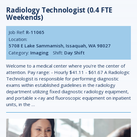
Radiology Technologist (0.4 FTE
Weekends)
Job Ref:
R-11065
Location:
5708 E Lake Sammamish, Issaquah, WA 98027
Category:
Imaging
Shift:
Day Shift
Welcome to a medical center where you're the center of
attention. Pay range: - Hourly $41.11 - $61.67 A Radiologic
Technologist is responsible for performing diagnostic
exams within established guidelines in the radiology
department utilizing fixed diagnostic radiology equipment,
and portable x-ray and fluoroscopic equipment on inpatient
units, in the …