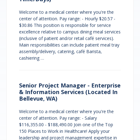
Welcome to a medical center where you're the
center of attention. Pay range: - Hourly $20.57 -
$30.86 This position is responsible for service
excellence relative to campus dining meal services
(inclusive of patient and/or retail café services).
Main responsibilities can include patient meal tray
assembly/delivery, catering, café Barista,
cashiering …
Senior Project Manager - Enterprise
& Information Services (Located In
Bellevue, WA)
Welcome to a medical center where you're the
center of attention. Pay range: - Salary
$116,355.00 - $188,490.00 Join one of the Top
150 Places to Work in Healthcare! Apply your
leadership and project management expertise in