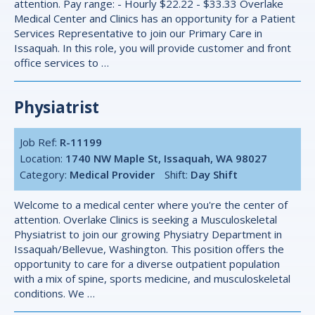
attention. Pay range: - Hourly $22.22 - $33.33 Overlake
Medical Center and Clinics has an opportunity for a Patient
Services Representative to join our Primary Care in
Issaquah. In this role, you will provide customer and front
office services to …
Physiatrist
Job Ref:
R-11199
Location:
1740 NW Maple St, Issaquah, WA 98027
Category:
Medical Provider
Shift:
Day Shift
Welcome to a medical center where you're the center of
attention. Overlake Clinics is seeking a Musculoskeletal
Physiatrist to join our growing Physiatry Department in
Issaquah/Bellevue, Washington. This position offers the
opportunity to care for a diverse outpatient population
with a mix of spine, sports medicine, and musculoskeletal
conditions. We …