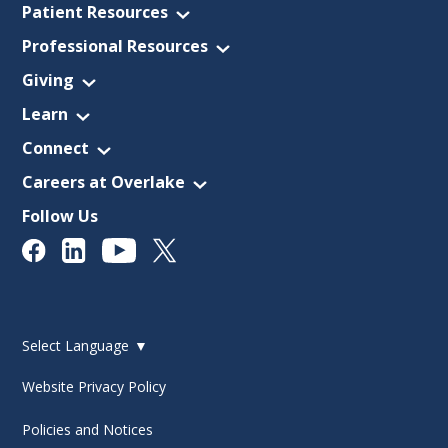
Patient Resources
Professional Resources
Giving
Learn
Connect
Careers at Overlake
Follow Us
Select Language
▼
Website Privacy Policy
Policies and Notices