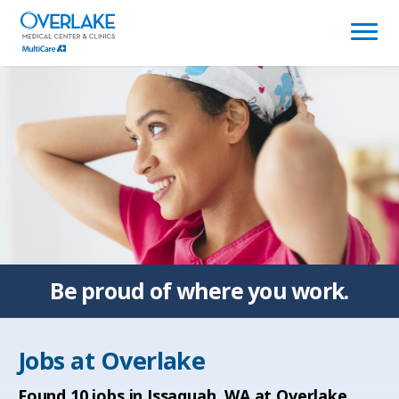
(link
opens
in
a
new
window)
Be proud of
where you work.
Jobs at
Overlake
Found
10
jobs in Issaquah, WA at Overlake