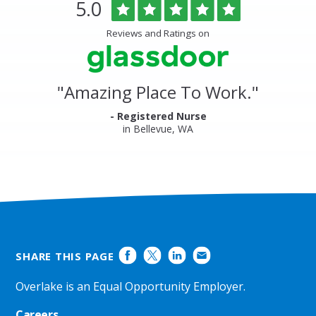
Overlake
Rated
out
5.0
Medical
of
Center
5
Reviews and Ratings on
&
stars
Clinics
Glassdoor
Reviews
and
"
Amazing Place To Work.
"
Ratings
- Registered Nurse
in Bellevue, WA
SHARE THIS PAGE
Overlake is an Equal Opportunity Employer.
Careers