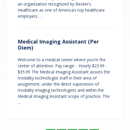
an organization recognized by Becker’s
Healthcare as one of America’s top healthcare
employers. …
Medical Imaging Assistant (Per
Diem)
Welcome to a medical center where you're the
center of attention. Pay range: - Hourly $23.99 -
$35.99 The Medical Imaging Assistant assists the
modality technologist staff in their area of
assignment, under the direct supervision of
modality imaging technologists and within the
Medical Imaging Assistant scope of practice. The
…