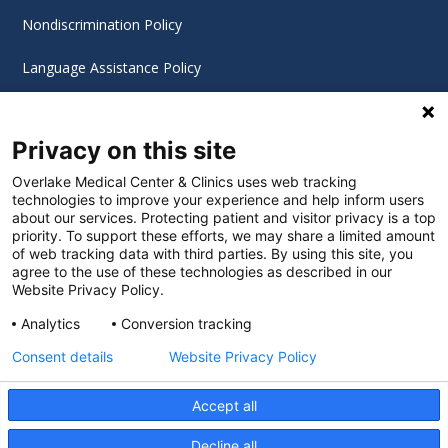
Nondiscrimination Policy
Language Assistance Policy
Digital Accessibility Policy
Privacy on this site
Cookie Settings
Overlake Medical Center & Clinics uses web tracking
technologies to improve your experience and help inform users
©
2026 Overlake Hospital Medical Center. All rights
about our services. Protecting patient and visitor privacy is a top
reserved.
priority. To support these efforts, we may share a limited amount
of web tracking data with third parties. By using this site, you
agree to the use of these technologies as described in our
Website Privacy Policy.
Analytics
Conversion tracking
Consent details
Website Privacy Policy
Accept all
Decline all