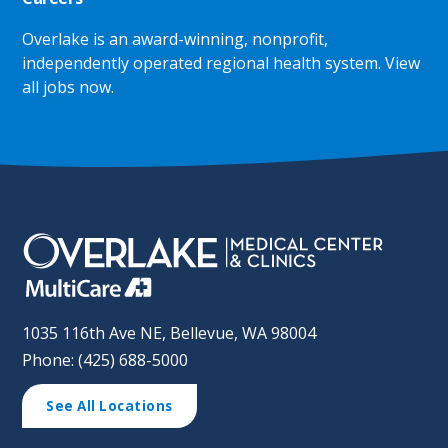
Overlake is an award-winning, nonprofit,
independently operated regional health system.
View
all jobs now
.
1035 116th Ave NE, Bellevue, WA 98004
Phone: (425) 688-5000
See All Locations