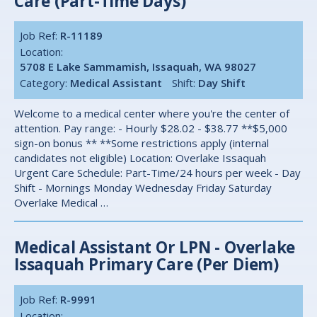
Care (Part-Time Days)
Job Ref:
R-11189
Location:
5708 E Lake Sammamish, Issaquah, WA 98027
Category:
Medical Assistant
Shift:
Day Shift
Welcome to a medical center where you're the center of
attention. Pay range: - Hourly $28.02 - $38.77 **$5,000
sign-on bonus ** **Some restrictions apply (internal
candidates not eligible) Location: Overlake Issaquah
Urgent Care Schedule: Part-Time/24 hours per week - Day
Shift - Mornings Monday Wednesday Friday Saturday
Overlake Medical …
Medical Assistant Or LPN - Overlake
Issaquah Primary Care (per Diem)
Job Ref:
R-9991
Location: