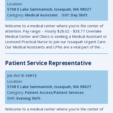
Location:
5708 E Lake Sammamish, Issaquah, WA 98027
Category:
Medical Assistant
Shift:
Day Shift
Welcome to a medical center where you're the center of
attention. Pay range: - Hourly $28.02 - $38.77 Overlake
Medical Center and Clinics is seeking a Medical Assistant or
Licensed Practical Nurse to join our Issaquah Urgent Care .
Our Medical Assistants and LPNs are a vital part of the …
Patient Service Representative
Job Ref:
R-10913
Location:
5708 E Lake Sammamish, Issaquah, WA 98027
Category:
Patient Access/Patient Services
Shift:
Evening Shift
Welcome to a medical center where you're the center of