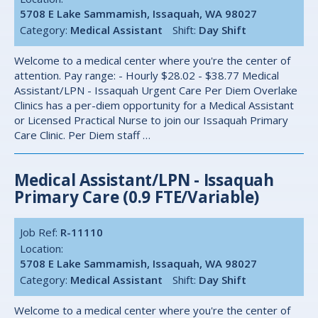
5708 E Lake Sammamish, Issaquah, WA 98027
Category:
Medical Assistant
Shift:
Day Shift
Welcome to a medical center where you're the center of
attention. Pay range: - Hourly $28.02 - $38.77 Medical
Assistant/LPN - Issaquah Urgent Care Per Diem Overlake
Clinics has a per-diem opportunity for a Medical Assistant
or Licensed Practical Nurse to join our Issaquah Primary
Care Clinic. Per Diem staff …
Medical Assistant/LPN - Issaquah
Primary Care (0.9 FTE/Variable)
Job Ref:
R-11110
Location:
5708 E Lake Sammamish, Issaquah, WA 98027
Category:
Medical Assistant
Shift:
Day Shift
Welcome to a medical center where you're the center of