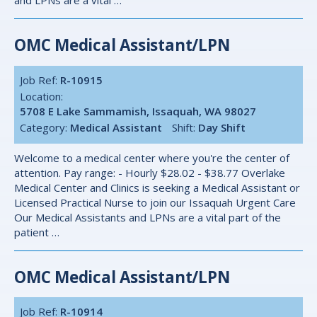
and LPNs are a vital …
OMC Medical Assistant/LPN
Job Ref:
R-10915
Location:
5708 E Lake Sammamish, Issaquah, WA 98027
Category:
Medical Assistant
Shift:
Day Shift
Welcome to a medical center where you're the center of
attention. Pay range: - Hourly $28.02 - $38.77 Overlake
Medical Center and Clinics is seeking a Medical Assistant or
Licensed Practical Nurse to join our Issaquah Urgent Care
Our Medical Assistants and LPNs are a vital part of the
patient …
OMC Medical Assistant/LPN
Job Ref:
R-10914