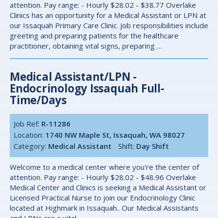
attention. Pay range: - Hourly $28.02 - $38.77 Overlake
Clinics has an opportunity for a Medical Assistant or LPN at
our Issaquah Primary Care Clinic. Job responsibilities include
greeting and preparing patients for the healthcare
practitioner, obtaining vital signs, preparing …
Medical Assistant/LPN -
Endocrinology Issaquah Full-
Time/days
Job Ref:
R-11286
Location:
1740 NW Maple St, Issaquah, WA 98027
Category:
Medical Assistant
Shift:
Day Shift
Welcome to a medical center where you're the center of
attention. Pay range: - Hourly $28.02 - $48.96 Overlake
Medical Center and Clinics is seeking a Medical Assistant or
Licensed Practical Nurse to join our Endocrinology Clinic
located at Highmark in Issaquah.. Our Medical Assistants