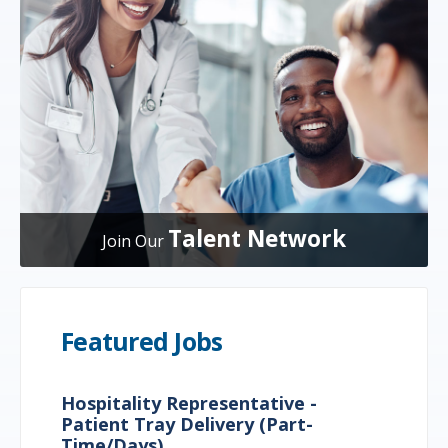
Talent Network
Join Our
Featured Jobs
Hospitality Representative -
Patient Tray Delivery (Part-
Time/Days)