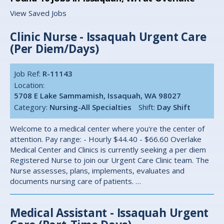
View Saved Jobs
Clinic Nurse - Issaquah Urgent Care
(Per Diem/Days)
Job Ref:
R-11143
Location:
5708 E Lake Sammamish, Issaquah, WA 98027
Category:
Nursing-All Specialties
Shift:
Day Shift
Welcome to a medical center where you're the center of
attention. Pay range: - Hourly $44.40 - $66.60 Overlake
Medical Center and Clinics is currently seeking a per diem
Registered Nurse to join our Urgent Care Clinic team. The
Nurse assesses, plans, implements, evaluates and
documents nursing care of patients. …
Medical Assistant - Issaquah Urgent