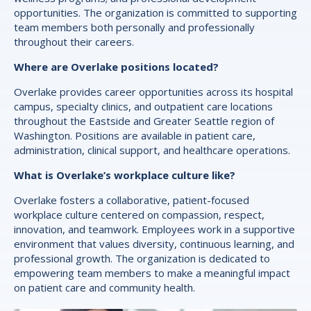
opportunities. The organization is committed to supporting
team members both personally and professionally
throughout their careers.
Where are Overlake positions located?
Overlake provides career opportunities across its hospital
campus, specialty clinics, and outpatient care locations
throughout the Eastside and Greater Seattle region of
Washington. Positions are available in patient care,
administration, clinical support, and healthcare operations.
What is Overlake’s workplace culture like?
Overlake fosters a collaborative, patient-focused
workplace culture centered on compassion, respect,
innovation, and teamwork. Employees work in a supportive
environment that values diversity, continuous learning, and
professional growth. The organization is dedicated to
empowering team members to make a meaningful impact
on patient care and community health.