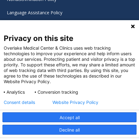
Language Assistance Policy
Digital Accessibility Policy
Privacy on this site
Cookie Settings
Overlake Medical Center & Clinics uses web tracking
technologies to improve your experience and help inform users
©
2026 Overlake Hospital Medical Center. All rights
about our services. Protecting patient and visitor privacy is a top
reserved.
priority. To support these efforts, we may share a limited amount
of web tracking data with third parties. By using this site, you
agree to the use of these technologies as described in our
Website Privacy Policy.
Analytics
Conversion tracking
Consent details
Website Privacy Policy
Accept all
Decline all