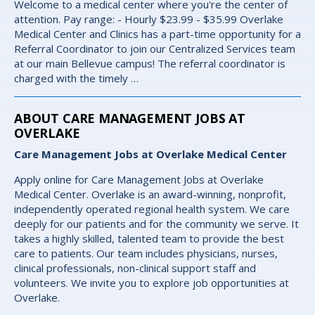
Welcome to a medical center where you're the center of
attention. Pay range: - Hourly $23.99 - $35.99 Overlake
Medical Center and Clinics has a part-time opportunity for a
Referral Coordinator to join our Centralized Services team
at our main Bellevue campus! The referral coordinator is
charged with the timely …
ABOUT CARE MANAGEMENT JOBS AT
OVERLAKE
Care Management Jobs at Overlake Medical Center
Apply online for Care Management Jobs at Overlake
Medical Center. Overlake is an award-winning, nonprofit,
independently operated regional health system. We care
deeply for our patients and for the community we serve. It
takes a highly skilled, talented team to provide the best
care to patients. Our team includes physicians, nurses,
clinical professionals, non-clinical support staff and
volunteers. We invite you to explore job opportunities at
Overlake.