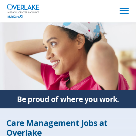
(link
opens
in
a
new
window)
Be proud of
where you work.
Care Management Jobs at
Overlake