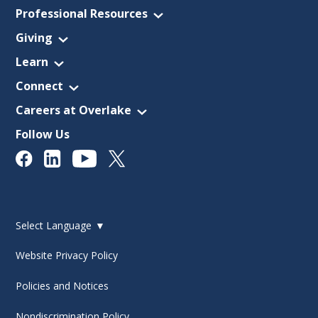
Professional Resources
Giving
Learn
Connect
Careers at Overlake
Follow Us
Select Language
▼
Website Privacy Policy
Policies and Notices
Nondiscrimination Policy