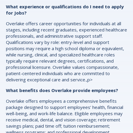
What experience or qualifications do I need to apply
for Jobs?
Overlake offers career opportunities for individuals at all
stages, including recent graduates, experienced healthcare
professionals, and administrative support staff.
Qualifications vary by role: entry-level and support
positions may require a high school diploma or equivalent,
while nursing, clinical, and specialized healthcare roles
typically require relevant degrees, certifications, and
professional licensure. Overlake values compassionate,
patient-centered individuals who are committed to
delivering exceptional care and service.,p>
What benefits does Overlake provide employees?
Overlake offers employees a comprehensive benefits
package designed to support employees’ health, financial
well-being, and work-life balance. Eligible employees may
receive medical, dental, and vision coverage; retirement
savings plans; paid time off; tuition reimbursement;
wellness programs; and professional development