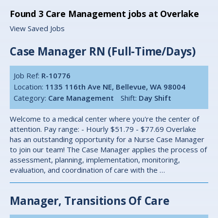
Found
3
Care Management jobs at Overlake
View Saved Jobs
Case Manager RN (Full-Time/Days)
Job Ref:
R-10776
Location:
1135 116th Ave NE, Bellevue, WA 98004
Category:
Care Management
Shift:
Day Shift
Welcome to a medical center where you're the center of
attention. Pay range: - Hourly $51.79 - $77.69 Overlake
has an outstanding opportunity for a Nurse Case Manager
to join our team! The Case Manager applies the process of
assessment, planning, implementation, monitoring,
evaluation, and coordination of care with the …
Manager, Transitions Of Care