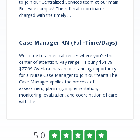
to join our Centralized Services team at our main
Bellevue campus! The referral coordinator is
charged with the timely …
Case Manager RN (Full-Time/Days)
Welcome to a medical center where you're the
center of attention. Pay range: - Hourly $51.79 -
$77.69 Overlake has an outstanding opportunity
for a Nurse Case Manager to join our team! The
Case Manager applies the process of
assessment, planning, implementation,
monitoring, evaluation, and coordination of care
with the …
Overlake
Rated
out
5.0
Medical