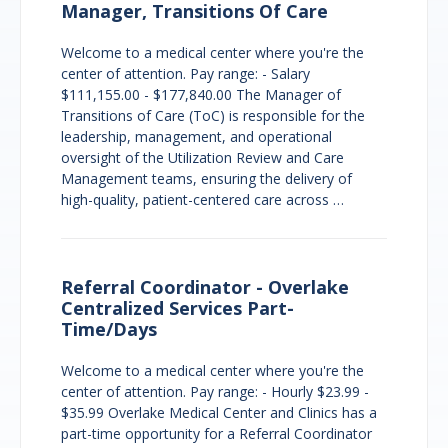
Manager, Transitions Of Care
Welcome to a medical center where you're the
center of attention. Pay range: - Salary
$111,155.00 - $177,840.00 The Manager of
Transitions of Care (ToC) is responsible for the
leadership, management, and operational
oversight of the Utilization Review and Care
Management teams, ensuring the delivery of
high-quality, patient-centered care across …
Referral Coordinator - Overlake
Centralized Services Part-
Time/Days
Welcome to a medical center where you're the
center of attention. Pay range: - Hourly $23.99 -
$35.99 Overlake Medical Center and Clinics has a
part-time opportunity for a Referral Coordinator