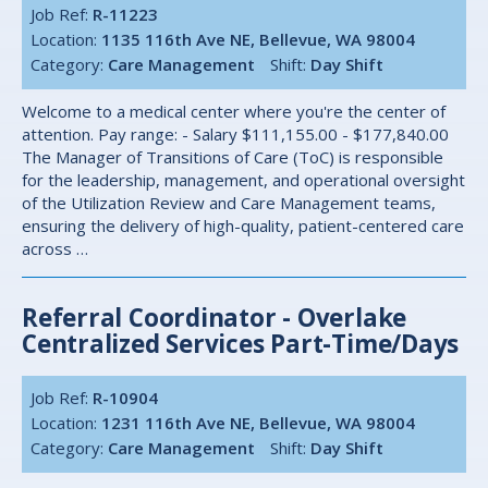
Job Ref:
R-11223
Location:
1135 116th Ave NE, Bellevue, WA 98004
Category:
Care Management
Shift:
Day Shift
Welcome to a medical center where you're the center of
attention. Pay range: - Salary $111,155.00 - $177,840.00
The Manager of Transitions of Care (ToC) is responsible
for the leadership, management, and operational oversight
of the Utilization Review and Care Management teams,
ensuring the delivery of high-quality, patient-centered care
across …
Referral Coordinator - Overlake
Centralized Services Part-Time/Days
Job Ref:
R-10904
Location:
1231 116th Ave NE, Bellevue, WA 98004
Category:
Care Management
Shift:
Day Shift