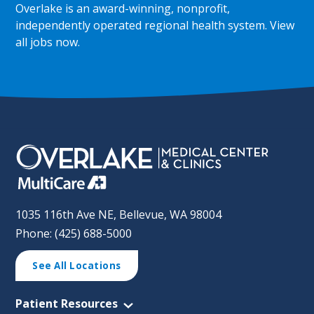
Overlake is an award-winning, nonprofit,
independently operated regional health system.
View
all jobs now
.
1035 116th Ave NE, Bellevue, WA 98004
Phone: (425) 688-5000
See All Locations
Patient Resources