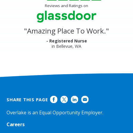
of
Center
5
Reviews and Ratings on
&
stars
Clinics
Glassdoor
Reviews
and
"
Amazing Place To Work.
"
Ratings
- Registered Nurse
in Bellevue, WA
SHARE THIS PAGE
Overlake is an Equal Opportunity Employer.
Careers