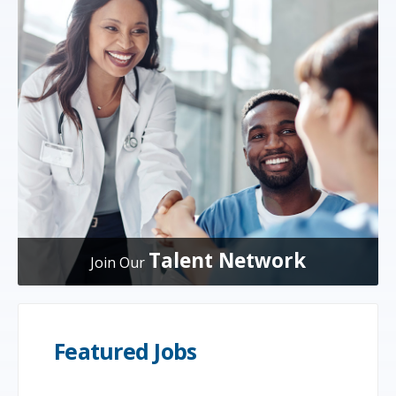
Talent Network
Join Our
Featured Jobs