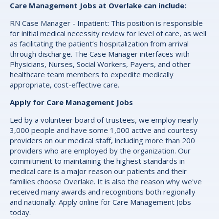
Care Management Jobs at Overlake can include:
RN Case Manager - Inpatient: This position is responsible
for initial medical necessity review for level of care, as well
as facilitating the patient’s hospitalization from arrival
through discharge. The Case Manager interfaces with
Physicians, Nurses, Social Workers, Payers, and other
healthcare team members to expedite medically
appropriate, cost-effective care.
Apply for Care Management Jobs
Led by a volunteer board of trustees, we employ nearly
3,000 people and have some 1,000 active and courtesy
providers on our medical staff, including more than 200
providers who are employed by the organization. Our
commitment to maintaining the highest standards in
medical care is a major reason our patients and their
families choose Overlake. It is also the reason why we've
received many awards and recognitions both regionally
and nationally. Apply online for Care Management Jobs
today.