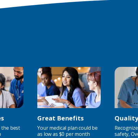
Jobs)
es
Great Benefits
Qualit
 the best
Your medical plan could be
Recognized
h
as low as $0 per month
safety, Ov