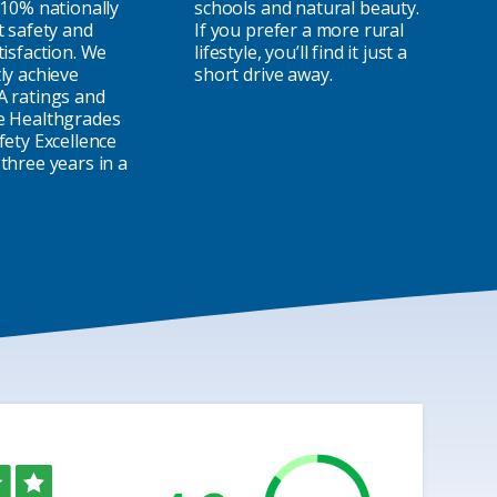
 10% nationally
schools and natural beauty.
t safety and
If you prefer a more rural
tisfaction. We
lifestyle, you’ll find it just a
ly achieve
short drive away.
A ratings and
e Healthgrades
fety Excellence
three years in a
ed
ut
f