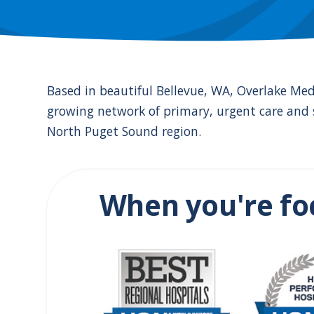
the
numbered
slide
dots.
Based in beautiful Bellevue, WA, Overlake Med
growing network of primary, urgent care and s
North Puget Sound region.
When you're fo