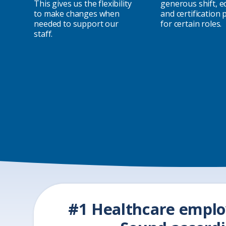
This gives us the flexibility
generous shift, e
to make changes when
and certification
needed to support our
for certain roles.
staff.
#1 Healthcare emplo