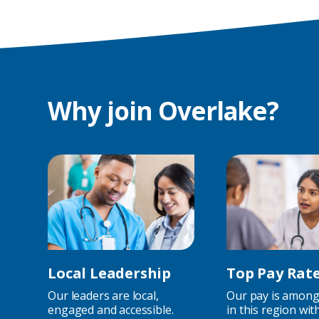
Why join Overlake?
Local Leadership
Top Pay Rat
Our leaders are local,
Our pay is among
engaged and accessible.
in this region wit