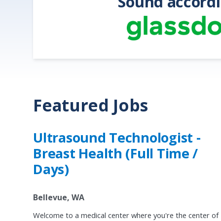
Sound accordi
Featured Jobs
Ultrasound Technologist -
Breast Health (Full Time /
Days)
Bellevue, WA
Welcome to a medical center where you're the center of