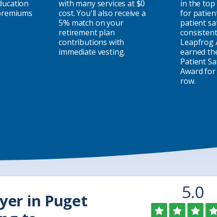
ducation
with many services at $0
in the top
 premiums
cost. You'll also receive a
for patien
5% match on your
patient sa
retirement plan
consistent
contributions with
Leapfrog 
immediate vesting.
earned th
Patient Sa
Award for 
row.
Rat
o
5.0
yer in Puget
o
5