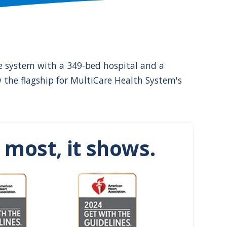
are system with a 349-bed hospital and a
w the flagship for MultiCare Health System's
most, it shows.