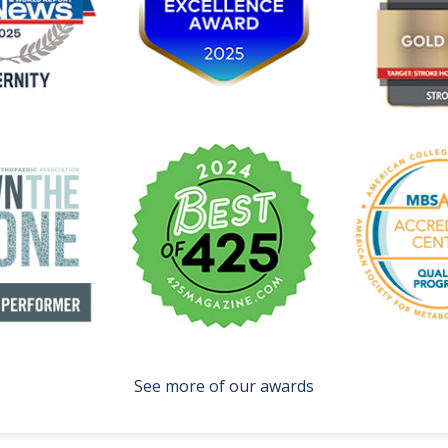
See more of our awards