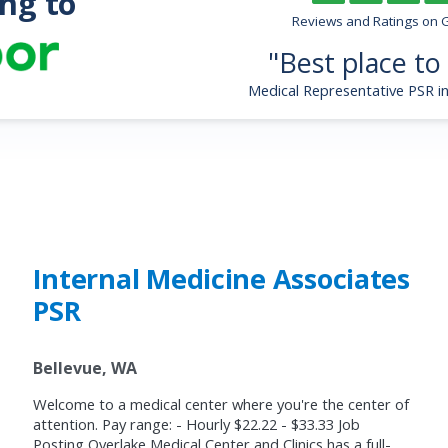
ng to
s
Reviews and Ratings on 
"Best place to
Medical Representative PSR 
Internal Medicine Associates
PSR
Bellevue, WA
Welcome to a medical center where you're the center of
attention. Pay range: - Hourly $22.22 - $33.33 Job
Posting Overlake Medical Center and Clinics has a full-