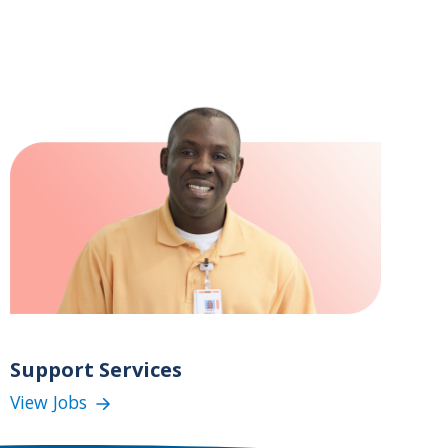
Support Services
View Jobs
(Support
Services