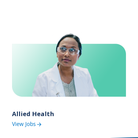
Allied Health
View Jobs
(Allied
Health