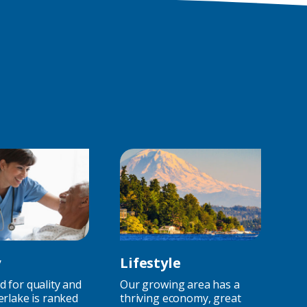
Jobs)
y
Lifestyle
 for quality and
Our growing area has a
erlake is ranked
thriving economy, great