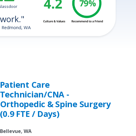
tars
Glassdoor
 work."
in Redmond, WA
Patient Care
Technician/CNA -
Orthopedic & Spine Surgery
(0.9 FTE / Days)
Bellevue, WA