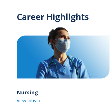
Career Highlights
Nursing
View Jobs
(Nursing
Jobs)