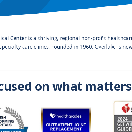
ical Center is a thriving, regional non-profit healthc
pecialty care clinics. Founded in 1960, Overlake is no
cused on what matters 