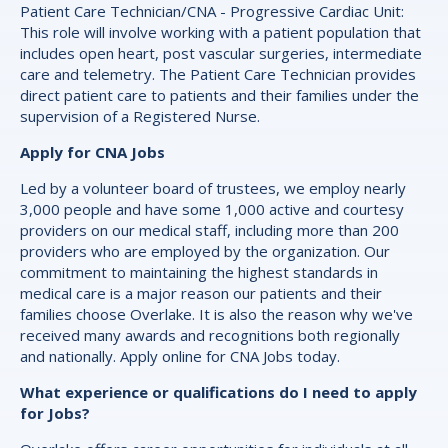
Patient Care Technician/CNA - Progressive Cardiac Unit:
This role will involve working with a patient population that
includes open heart, post vascular surgeries, intermediate
care and telemetry. The Patient Care Technician provides
direct patient care to patients and their families under the
supervision of a Registered Nurse.
Apply for CNA Jobs
Led by a volunteer board of trustees, we employ nearly
3,000 people and have some 1,000 active and courtesy
providers on our medical staff, including more than 200
providers who are employed by the organization. Our
commitment to maintaining the highest standards in
medical care is a major reason our patients and their
families choose Overlake. It is also the reason why we've
received many awards and recognitions both regionally
and nationally. Apply online for CNA Jobs today.
What experience or qualifications do I need to apply
for Jobs?