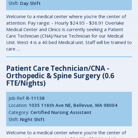
Shift:
Day Shift
Welcome to a medical center where you're the center of
attention. Pay range: - Hourly $24.95 - $36.91 Overlake
Medical Center and Clinics is currently seeking a Patient
Care Technician (CNA)/Nurse Technician for our Medical
Unit. West 4 is a 40 bed Medical unit. Staff will be trained to
care …
Patient Care Technician/CNA -
Orthopedic & Spine Surgery (0.6
FTE/Nights)
Job Ref:
R-11138
Location:
1035 116th Ave NE, Bellevue, WA 98004
Category:
Certified Nursing Assistant
Shift:
Night Shift
Welcome to a medical center where you're the center of