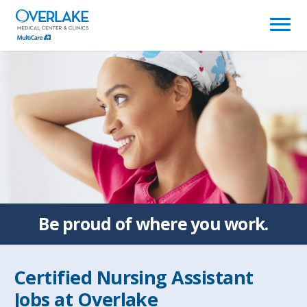
(link
opens
in
a
new
window)
Be proud of
where you work.
Certified Nursing Assistant
Jobs at
Overlake