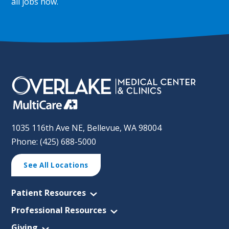
all jobs now
.
1035 116th Ave NE, Bellevue, WA 98004
Phone: (425) 688-5000
See All Locations
Patient Resources
Professional Resources
Giving