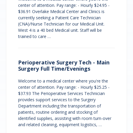
center of attention. Pay range: - Hourly $24.95 -
$36.91 Overlake Medical Center and Clinics is
currently seeking a Patient Care Technician
(CNA)/Nurse Technician for our Medical Unit.
West 4 is a 40 bed Medical unit. Staff will be
trained to care …
Perioperative Surgery Tech - Main
Surgery Full Time/Evenings
Welcome to a medical center where you're the
center of attention. Pay range: - Hourly $25.25 -
$37.93 The Perioperative Services Technician
provides support services to the Surgery
Department including the transportation of
patients, routine ordering and stocking of
identified supplies, assisting with room turn-over
and related cleaning, equipment logistics, …