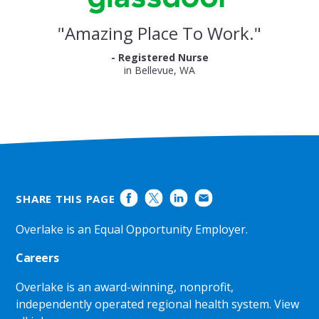
Glassdoor
Reviews
and
"
Amazing Place To Work.
"
Ratings
- Registered Nurse
in Bellevue, WA
SHARE THIS PAGE
Overlake is an Equal Opportunity Employer.
Careers
Overlake is an award-winning, nonprofit,
independently operated regional health system.
View