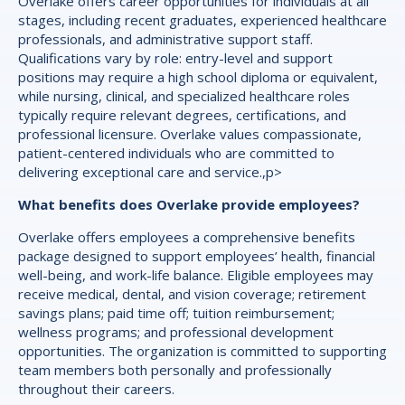
Overlake offers career opportunities for individuals at all
stages, including recent graduates, experienced healthcare
professionals, and administrative support staff.
Qualifications vary by role: entry-level and support
positions may require a high school diploma or equivalent,
while nursing, clinical, and specialized healthcare roles
typically require relevant degrees, certifications, and
professional licensure. Overlake values compassionate,
patient-centered individuals who are committed to
delivering exceptional care and service.,p>
What benefits does Overlake provide employees?
Overlake offers employees a comprehensive benefits
package designed to support employees’ health, financial
well-being, and work-life balance. Eligible employees may
receive medical, dental, and vision coverage; retirement
savings plans; paid time off; tuition reimbursement;
wellness programs; and professional development
opportunities. The organization is committed to supporting
team members both personally and professionally
throughout their careers.