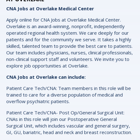
CNA Jobs at Overlake Medical Center
Apply online for CNA Jobs at Overlake Medical Center.
Overlake is an award-winning, nonprofit, independently
operated regional health system. We care deeply for our
patients and for the community we serve. It takes a highly
skilled, talented team to provide the best care to patients.
Our team includes physicians, nurses, clinical professionals,
non-clinical support staff and volunteers. We invite you to
explore job opportunities at Overlake.
CNA Jobs at Overlake can include:
Patient Care Tech/CNA: Team members in this role will be
trained to care for a diverse population of medical and
overflow psychiatric patients.
Patient Care Tech/CNA- Post Op/General Surgical Unit:
CNAs in this role will join our Postoperative General
Surgical Unit, which includes vascular and general surgery,
GI, GU, bariatric, head and neck and breast reconstruction.