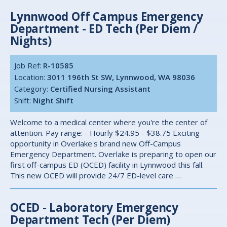
Lynnwood Off Campus Emergency
Department - ED Tech (Per Diem /
Nights)
Job Ref:
R-10585
Location:
3011 196th St SW, Lynnwood, WA 98036
Category:
Certified Nursing Assistant
Shift:
Night Shift
Welcome to a medical center where you're the center of
attention. Pay range: - Hourly $24.95 - $38.75 Exciting
opportunity in Overlake's brand new Off-Campus
Emergency Department. Overlake is preparing to open our
first off-campus ED (OCED) facility in Lynnwood this fall.
This new OCED will provide 24/7 ED-level care …
OCED - Laboratory Emergency
Department Tech (Per Diem)