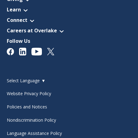
Learn
Connect
Careers at Overlake
Follow Us
Select Language
▼
Website Privacy Policy
Policies and Notices
Nondiscrimination Policy
Language Assistance Policy