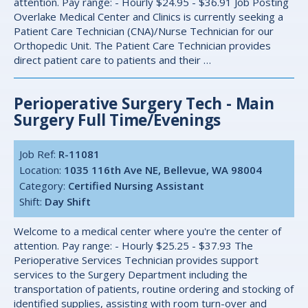
attention. Pay range: - Hourly $24.95 - $36.91 Job Posting
Overlake Medical Center and Clinics is currently seeking a
Patient Care Technician (CNA)/Nurse Technician for our
Orthopedic Unit. The Patient Care Technician provides
direct patient care to patients and their …
Perioperative Surgery Tech - Main
Surgery Full Time/Evenings
Job Ref:
R-11081
Location:
1035 116th Ave NE, Bellevue, WA 98004
Category:
Certified Nursing Assistant
Shift:
Day Shift
Welcome to a medical center where you're the center of
attention. Pay range: - Hourly $25.25 - $37.93 The
Perioperative Services Technician provides support
services to the Surgery Department including the
transportation of patients, routine ordering and stocking of
identified supplies, assisting with room turn-over and