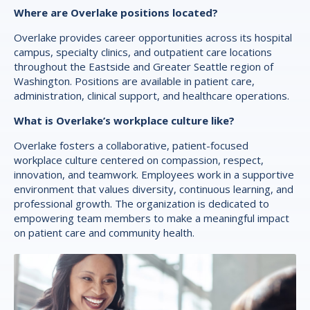
Where are Overlake positions located?
Overlake provides career opportunities across its hospital
campus, specialty clinics, and outpatient care locations
throughout the Eastside and Greater Seattle region of
Washington. Positions are available in patient care,
administration, clinical support, and healthcare operations.
What is Overlake’s workplace culture like?
Overlake fosters a collaborative, patient-focused
workplace culture centered on compassion, respect,
innovation, and teamwork. Employees work in a supportive
environment that values diversity, continuous learning, and
professional growth. The organization is dedicated to
empowering team members to make a meaningful impact
on patient care and community health.