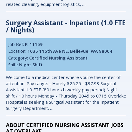
related cleaning, equipment logistics, …
Surgery Assistant - Inpatient (1.0 FTE
/ Nights)
Job Ref:
R-11159
Location:
1035 116th Ave NE, Bellevue, WA 98004
Category:
Certified Nursing Assistant
Shift:
Night Shift
Welcome to a medical center where you're the center of
attention. Pay range: - Hourly $25.25 - $37.93 Surgical
Assistant 1.0 FTE (80 hours biweekly pay period) Night
shift / 10 hours Monday - Thursday 2045 to 0715 Overlake
Hospital is seeking a Surgical Assistant for the Inpatient
Surgery Department. …
ABOUT CERTIFIED NURSING ASSISTANT JOBS
AT OVERLAKE