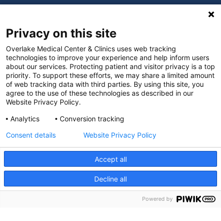
Digital Accessibility Policy
Privacy on this site
Cookie Settings
Overlake Medical Center & Clinics uses web tracking
technologies to improve your experience and help inform users
©
2026 Overlake Hospital Medical Center. All rights
about our services. Protecting patient and visitor privacy is a top
reserved.
priority. To support these efforts, we may share a limited amount
of web tracking data with third parties. By using this site, you
agree to the use of these technologies as described in our
Website Privacy Policy.
Analytics
Conversion tracking
Consent details
Website Privacy Policy
Accept all
Decline all
SEARCH JOBS
Powered by