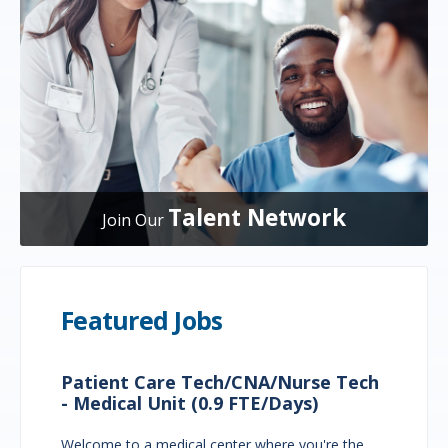
Talent Network
Join Our
Featured Jobs
Patient Care Tech/CNA/Nurse Tech
- Medical Unit (0.9 FTE/Days)
Welcome to a medical center where you're the