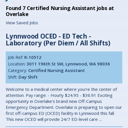
Found
7
Certified Nursing Assistant jobs at
Overlake
View Saved Jobs
Lynnwood OCED - ED Tech -
Laboratory (Per Diem / All Shifts)
Job Ref:
R-10512
Location:
3011 196th St SW, Lynnwood, WA 98036
Category:
Certified Nursing Assistant
Shift:
Day Shift
Welcome to a medical center where you're the center of
attention. Pay range: - Hourly $24.95 - $36.91 Exciting
opportunity in Overlake's brand new Off-Campus
Emergency Department. Overlake is preparing to open our
first off-campus ED (OCED) facility in Lynnwood this fall.
This new OCED will provide 24/7 ED-level care …