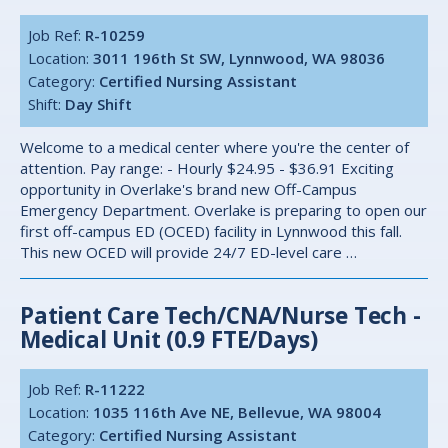
Job Ref:
R-10259
Location:
3011 196th St SW, Lynnwood, WA 98036
Category:
Certified Nursing Assistant
Shift:
Day Shift
Welcome to a medical center where you're the center of
attention. Pay range: - Hourly $24.95 - $36.91 Exciting
opportunity in Overlake's brand new Off-Campus
Emergency Department. Overlake is preparing to open our
first off-campus ED (OCED) facility in Lynnwood this fall.
This new OCED will provide 24/7 ED-level care …
Patient Care Tech/CNA/Nurse Tech -
Medical Unit (0.9 FTE/Days)
Job Ref:
R-11222
Location:
1035 116th Ave NE, Bellevue, WA 98004
Category:
Certified Nursing Assistant