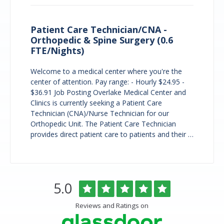
Patient Care Technician/CNA -
Orthopedic & Spine Surgery (0.6
FTE/Nights)
Welcome to a medical center where you're the
center of attention. Pay range: - Hourly $24.95 -
$36.91 Job Posting Overlake Medical Center and
Clinics is currently seeking a Patient Care
Technician (CNA)/Nurse Technician for our
Orthopedic Unit. The Patient Care Technician
provides direct patient care to patients and their …
Overlake
Rated
out
5.0
Medical
of
Center
5
Reviews and Ratings on
&
stars
Clinics