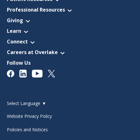
Professional Resources
Giving
Learn
Connect
Careers at Overlake
Follow Us
Select Language
▼
Website Privacy Policy
Policies and Notices