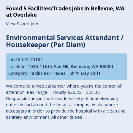
Found
5
Facilities/Trades jobs in Bellevue, WA
at Overlake
View Saved Jobs
Environmental Services Attendant /
Housekeeper (Per Diem)
Job Ref:
R-10101
Location:
1035 116th Ave NE, Bellevue, WA 98004
Category:
Facilities/Trades
Shift:
Day Shift
Welcome to a medical center where you're the center of
attention. Pay range: - Hourly $22.22 - $33.33
Responsibilities include a wide variety of housekeeping
duties in and around the hospital campus. Assist where
necessary in order to provide the hospital with a clean and
sanitary environment. All other duties …