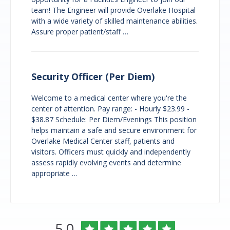
team! The Engineer will provide Overlake Hospital
with a wide variety of skilled maintenance abilities.
Assure proper patient/staff …
Security Officer (Per Diem)
Welcome to a medical center where you're the
center of attention. Pay range: - Hourly $23.99 -
$38.87 Schedule: Per Diem/Evenings This position
helps maintain a safe and secure environment for
Overlake Medical Center staff, patients and
visitors. Officers must quickly and independently
assess rapidly evolving events and determine
appropriate …
Overlake
Rated
out
5.0