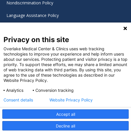
Nondiscrimination Policy
Language Assistance Policy
Digital Accessibility Policy
Privacy on this site
Cookie Settings
Overlake Medical Center & Clinics uses web tracking
technologies to improve your experience and help inform users
©
2026 Overlake Hospital Medical Center. All rights
about our services. Protecting patient and visitor privacy is a top
reserved.
priority. To support these efforts, we may share a limited amount
of web tracking data with third parties. By using this site, you
agree to the use of these technologies as described in our
Website Privacy Policy.
Analytics
Conversion tracking
Consent details
Website Privacy Policy
Accept all
Decline all