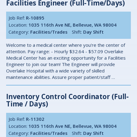
Facilities Engineer (Full-Time/Days)
Job Ref:
R-10895
Location:
1035 116th Ave NE, Bellevue, WA 98004
Category:
Facilities/Trades
Shift:
Day Shift
Welcome to a medical center where you're the center of
attention. Pay range: - Hourly $32.64 - $57.09 Overlake
Medical Center has an exciting opportunity for a Facilities
Engineer to join our team! The Engineer will provide
Overlake Hospital with a wide variety of skilled
maintenance abilities. Assure proper patient/staff …
Inventory Control Coordinator (Full-
Time / Days)
Job Ref:
R-11302
Location:
1035 116th Ave NE, Bellevue, WA 98004
Category:
Facilities/Trades
Shift:
Day Shift