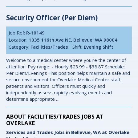
Security Officer (Per Diem)
Job Ref:
R-10149
Location:
1035 116th Ave NE, Bellevue, WA 98004
Category:
Facilities/Trades
Shift:
Evening Shift
Welcome to a medical center where you're the center of
attention. Pay range: - Hourly $23.99 - $38.87 Schedule:
Per Diem/Evenings This position helps maintain a safe and
secure environment for Overlake Medical Center staff,
patients and visitors. Officers must quickly and
independently assess rapidly evolving events and
determine appropriate …
ABOUT FACILITIES/TRADES JOBS AT
OVERLAKE
Services and Trades Jobs in Bellevue, WA at Overlake