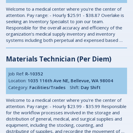
Welcome to a medical center where you're the center of
attention. Pay range: - Hourly $25.91 - $38.87 Overlake is
seeking an Inventory Specialist to join our team.
Responsible for the overall accuracy and efficiency of the
organization’s medical supply inventory and inventory
systems including both perpetual and expensed based …
Materials Technician (Per Diem)
Job Ref:
R-10352
Location:
1035 116th Ave NE, Bellevue, WA 98004
Category:
Facilities/Trades
Shift:
Day Shift
Welcome to a medical center where you're the center of
attention. Pay range: - Hourly $23.99 - $35.99 Responsible
for the workflow processes involved in the storage and
distribution of general, medical, and surgical supplies and
equipment, including the stocking, counting, and
distributing of supplies, and recording the movement of …