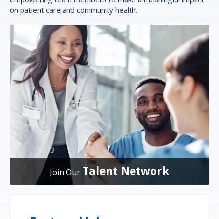
on patient care and community health.
Talent Network
Join Our