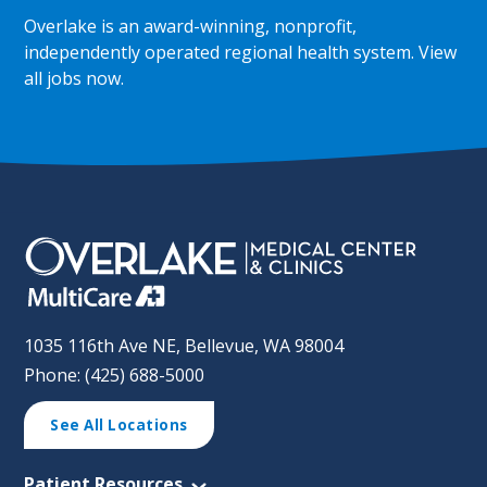
Overlake is an award-winning, nonprofit,
independently operated regional health system.
View
all jobs now
.
1035 116th Ave NE, Bellevue, WA 98004
Phone: (425) 688-5000
See All Locations
Patient Resources