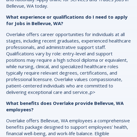
Bellevue, WA today.
What experience or qualifications do I need to apply
for Jobs in Bellevue, WA?
Overlake offers career opportunities for individuals at all
stages, including recent graduates, experienced healthcare
professionals, and administrative support staff.
Qualifications vary by role: entry-level and support
positions may require a high school diploma or equivalent,
while nursing, clinical, and specialized healthcare roles
typically require relevant degrees, certifications, and
professional licensure. Overlake values compassionate,
patient-centered individuals who are committed to
delivering exceptional care and service.,p>
What benefits does Overlake provide Bellevue, WA
employees?
Overlake offers Bellevue, WA employees a comprehensive
benefits package designed to support employees’ health,
financial well-being, and work-life balance. Eligible