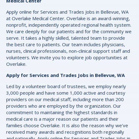
Medical Center
Apply online for Services and Trades Jobs in Bellevue, WA
at Overlake Medical Center. Overlake is an award-winning,
nonprofit, independently operated regional health system.
We care deeply for our patients and for the community we
serve. It takes a highly skilled, talented team to provide
the best care to patients. Our team includes physicians,
nurses, clinical professionals, non-clinical support staff and
volunteers. We invite you to explore job opportunities at
Overlake.
Apply for Services and Trades Jobs in Bellevue, WA
Led by a volunteer board of trustees, we employ nearly
3,000 people and have some 1,000 active and courtesy
providers on our medical staff, including more than 200
providers who are employed by the organization. Our
commitment to maintaining the highest standards in
medical care is a major reason our patients and their
families choose Overlake. It is also the reason why we've
received many awards and recognitions both regionally
and nationally. Apply online for Services and Trades Jobs in