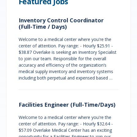
Featured Jobs
Inventory Control Coordinator
(Full-Time / Days)
Welcome to a medical center where you're the
center of attention. Pay range: - Hourly $25.91 -
$38.87 Overlake is seeking an Inventory Specialist
to join our team. Responsible for the overall
accuracy and efficiency of the organization’s
medical supply inventory and inventory systems
including both perpetual and expensed based …
Facilities Engineer (Full-Time/Days)
Welcome to a medical center where you're the
center of attention. Pay range: - Hourly $32.64 -
$57.09 Overlake Medical Center has an exciting
opportunity for a Facilities Engineer to join our