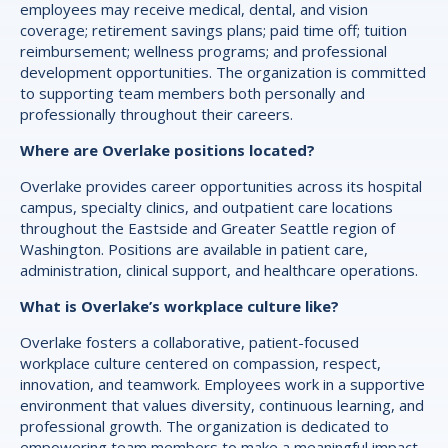
employees may receive medical, dental, and vision
coverage; retirement savings plans; paid time off; tuition
reimbursement; wellness programs; and professional
development opportunities. The organization is committed
to supporting team members both personally and
professionally throughout their careers.
Where are Overlake positions located?
Overlake provides career opportunities across its hospital
campus, specialty clinics, and outpatient care locations
throughout the Eastside and Greater Seattle region of
Washington. Positions are available in patient care,
administration, clinical support, and healthcare operations.
What is Overlake’s workplace culture like?
Overlake fosters a collaborative, patient-focused
workplace culture centered on compassion, respect,
innovation, and teamwork. Employees work in a supportive
environment that values diversity, continuous learning, and
professional growth. The organization is dedicated to
empowering team members to make a meaningful impact