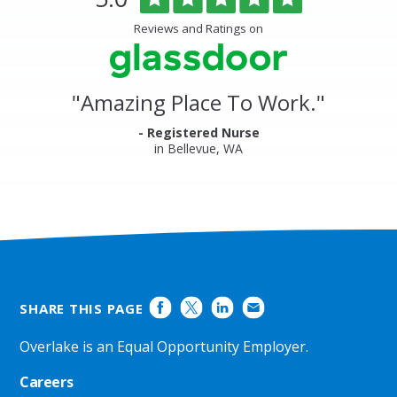
Medical
of
Center
5
Reviews and Ratings on
&
stars
Clinics
Glassdoor
Reviews
and
"
Amazing Place To Work.
"
Ratings
- Registered Nurse
in Bellevue, WA
SHARE THIS PAGE
Overlake is an Equal Opportunity Employer.
Careers