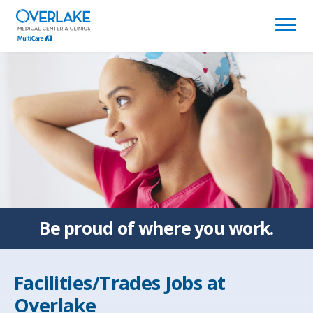
(link
opens
in
a
new
window)
Be proud of
where you work.
Facilities/Trades Jobs at
Overlake