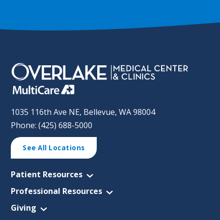
1035 116th Ave NE, Bellevue, WA 98004
Phone: (425) 688-5000
See All Locations
Patient Resources
Professional Resources
Giving