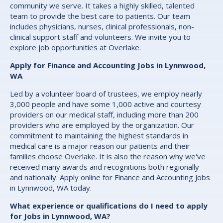
community we serve. It takes a highly skilled, talented
team to provide the best care to patients. Our team
includes physicians, nurses, clinical professionals, non-
clinical support staff and volunteers. We invite you to
explore job opportunities at Overlake.
Apply for Finance and Accounting Jobs in Lynnwood,
WA
Led by a volunteer board of trustees, we employ nearly
3,000 people and have some 1,000 active and courtesy
providers on our medical staff, including more than 200
providers who are employed by the organization. Our
commitment to maintaining the highest standards in
medical care is a major reason our patients and their
families choose Overlake. It is also the reason why we've
received many awards and recognitions both regionally
and nationally. Apply online for Finance and Accounting Jobs
in Lynnwood, WA today.
What experience or qualifications do I need to apply
for Jobs in Lynnwood, WA?