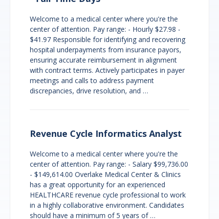
Welcome to a medical center where you're the
center of attention. Pay range: - Hourly $27.98 -
$41.97 Responsible for identifying and recovering
hospital underpayments from insurance payors,
ensuring accurate reimbursement in alignment
with contract terms. Actively participates in payer
meetings and calls to address payment
discrepancies, drive resolution, and …
Revenue Cycle Informatics Analyst
Welcome to a medical center where you're the
center of attention. Pay range: - Salary $99,736.00
- $149,614.00 Overlake Medical Center & Clinics
has a great opportunity for an experienced
HEALTHCARE revenue cycle professional to work
in a highly collaborative environment. Candidates
should have a minimum of 5 years of …