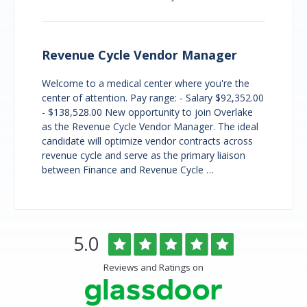
Revenue Cycle Vendor Manager
Welcome to a medical center where you're the
center of attention. Pay range: - Salary $92,352.00
- $138,528.00 New opportunity to join Overlake
as the Revenue Cycle Vendor Manager. The ideal
candidate will optimize vendor contracts across
revenue cycle and serve as the primary liaison
between Finance and Revenue Cycle …
Overlake
Rated
out
5.0
Medical
of
Center
5
Reviews and Ratings on
&
stars
Clinics
Glassdoor
Reviews