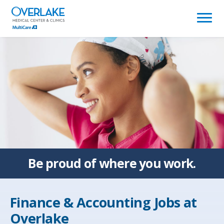
(link
opens
in
a
new
window)
Be proud of
where you work.
Finance & Accounting Jobs at
Overlake