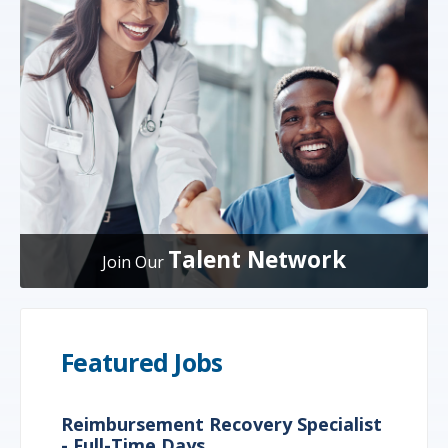
Talent Network
Join Our
Featured Jobs
Reimbursement Recovery Specialist
- Full-Time Days