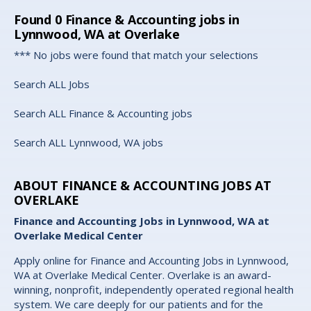
Found
0
Finance & Accounting jobs in
Lynnwood, WA at Overlake
*** No jobs were found that match your selections
Search ALL Jobs
Search ALL Finance & Accounting jobs
Search ALL Lynnwood, WA jobs
ABOUT FINANCE & ACCOUNTING JOBS AT
OVERLAKE
Finance and Accounting Jobs in Lynnwood, WA at
Overlake Medical Center
Apply online for Finance and Accounting Jobs in Lynnwood,
WA at Overlake Medical Center. Overlake is an award-
winning, nonprofit, independently operated regional health
system. We care deeply for our patients and for the