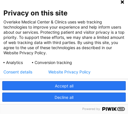
Digital Accessibility Policy
Privacy on this site
Cookie Settings
Overlake Medical Center & Clinics uses web tracking
technologies to improve your experience and help inform users
©
2026 Overlake Hospital Medical Center. All rights
about our services. Protecting patient and visitor privacy is a top
reserved.
priority. To support these efforts, we may share a limited amount
of web tracking data with third parties. By using this site, you
agree to the use of these technologies as described in our
Website Privacy Policy.
Analytics
Conversion tracking
Consent details
Website Privacy Policy
Accept all
Decline all
SEARCH JOBS
Powered by