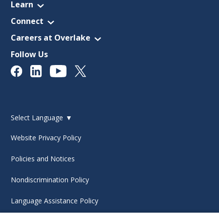
Learn
Connect
Careers at Overlake
Follow Us
Select Language
▼
Website Privacy Policy
Policies and Notices
Nondiscrimination Policy
Language Assistance Policy