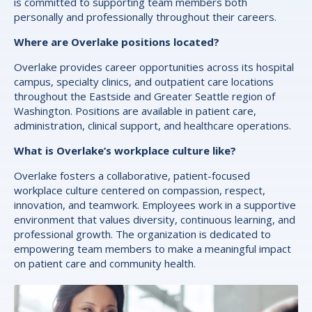
is committed to supporting team members both
personally and professionally throughout their careers.
Where are Overlake positions located?
Overlake provides career opportunities across its hospital
campus, specialty clinics, and outpatient care locations
throughout the Eastside and Greater Seattle region of
Washington. Positions are available in patient care,
administration, clinical support, and healthcare operations.
What is Overlake’s workplace culture like?
Overlake fosters a collaborative, patient-focused
workplace culture centered on compassion, respect,
innovation, and teamwork. Employees work in a supportive
environment that values diversity, continuous learning, and
professional growth. The organization is dedicated to
empowering team members to make a meaningful impact
on patient care and community health.