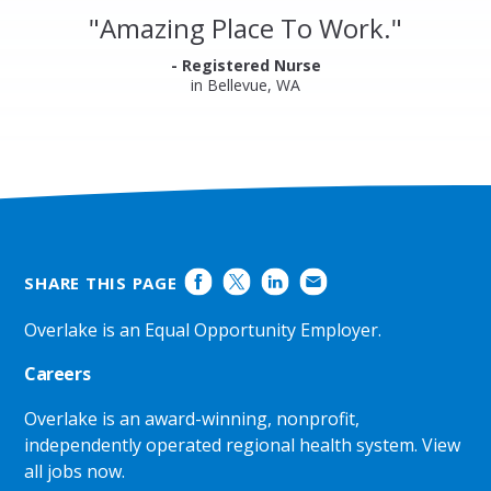
and
"
Amazing Place To Work.
"
Ratings
- Registered Nurse
in Bellevue, WA
SHARE THIS PAGE
Overlake is an Equal Opportunity Employer.
Careers
Overlake is an award-winning, nonprofit,
independently operated regional health system.
View
all jobs now
.