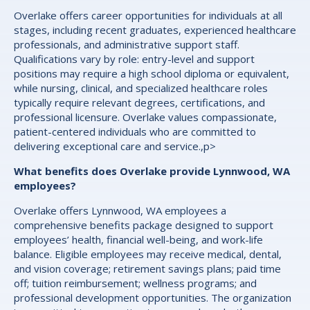
Overlake offers career opportunities for individuals at all
stages, including recent graduates, experienced healthcare
professionals, and administrative support staff.
Qualifications vary by role: entry-level and support
positions may require a high school diploma or equivalent,
while nursing, clinical, and specialized healthcare roles
typically require relevant degrees, certifications, and
professional licensure. Overlake values compassionate,
patient-centered individuals who are committed to
delivering exceptional care and service.,p>
What benefits does Overlake provide Lynnwood, WA
employees?
Overlake offers Lynnwood, WA employees a
comprehensive benefits package designed to support
employees’ health, financial well-being, and work-life
balance. Eligible employees may receive medical, dental,
and vision coverage; retirement savings plans; paid time
off; tuition reimbursement; wellness programs; and
professional development opportunities. The organization