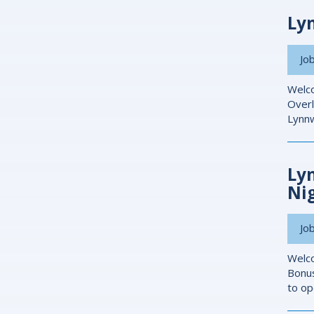
Ly
Job
Welco
Overl
Lynnw
Ly
Ni
Job
Welco
Bonus
to op