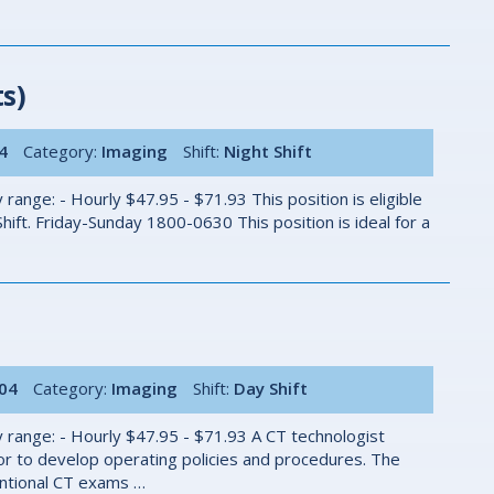
s)
4
Category:
Imaging
Shift:
Night Shift
ange: - Hourly $47.95 - $71.93 This position is eligible
ift. Friday-Sunday 1800-0630 This position is ideal for a
004
Category:
Imaging
Shift:
Day Shift
 range: - Hourly $47.95 - $71.93 A CT technologist
r to develop operating policies and procedures. The
ventional CT exams …