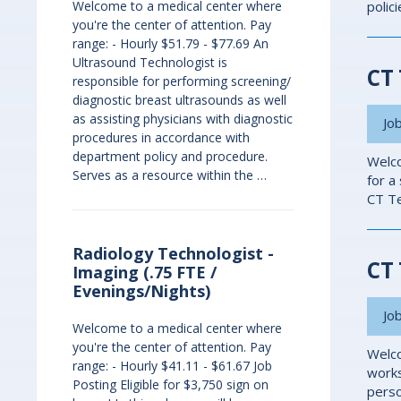
Welcome to a medical center where
polic
you're the center of attention. Pay
range: - Hourly $51.79 - $77.69 An
Ultrasound Technologist is
CT 
responsible for performing screening/
diagnostic breast ultrasounds as well
as assisting physicians with diagnostic
Job
procedures in accordance with
department policy and procedure.
Welco
Serves as a resource within the …
for a
CT Te
Radiology Technologist -
CT 
Imaging (.75 FTE /
Evenings/Nights)
Job
Welcome to a medical center where
you're the center of attention. Pay
Welco
range: - Hourly $41.11 - $61.67 Job
works
Posting Eligible for $3,750 sign on
perso