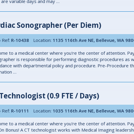
s are variable days and may …
diac Sonographer (Per Diem)
 Ref:
R-10438
Location:
1135 116th Ave NE, Bellevue, WA 98
me to a medical center where you're the center of attention. Pay
rapher is responsible for performing diagnostic procedures as we
dance with departmental policy and procedure. Pre-Procedure the 
mation …
Technologist (0.9 FTE / Days)
 Ref:
R-10111
Location:
1035 116th Ave NE, Bellevue, WA 98
me to a medical center where you're the center of attention. Pay
On Bonus! A CT technologist works with Medical Imaging leadersh