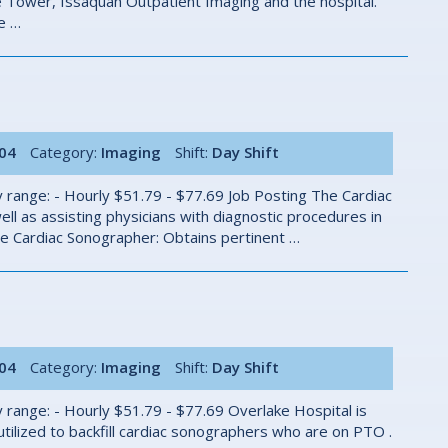
he Tower, Issaquah Outpatient Imaging and the hospital.
he …
004
Category:
Imaging
Shift:
Day Shift
 range: - Hourly $51.79 - $77.69 Job Posting The Cardiac
ll as assisting physicians with diagnostic procedures in
e Cardiac Sonographer: Obtains pertinent …
004
Category:
Imaging
Shift:
Day Shift
 range: - Hourly $51.79 - $77.69 Overlake Hospital is
 utilized to backfill cardiac sonographers who are on PTO .