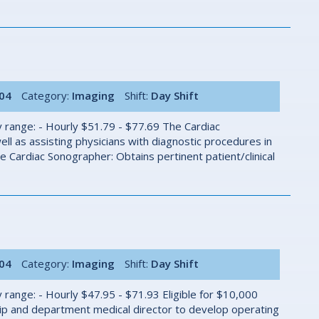
004
Category:
Imaging
Shift:
Day Shift
 range: - Hourly $51.79 - $77.69 The Cardiac
ll as assisting physicians with diagnostic procedures in
Cardiac Sonographer: Obtains pertinent patient/clinical
004
Category:
Imaging
Shift:
Day Shift
 range: - Hourly $47.95 - $71.93 Eligible for $10,000
ip and department medical director to develop operating