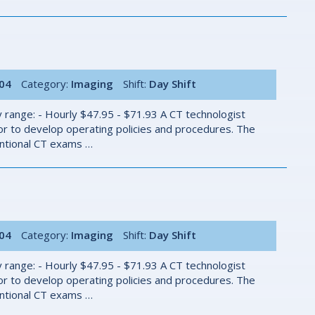
004
Category:
Imaging
Shift:
Day Shift
 range: - Hourly $47.95 - $71.93 A CT technologist
r to develop operating policies and procedures. The
ventional CT exams …
004
Category:
Imaging
Shift:
Day Shift
 range: - Hourly $47.95 - $71.93 A CT technologist
r to develop operating policies and procedures. The
ventional CT exams …