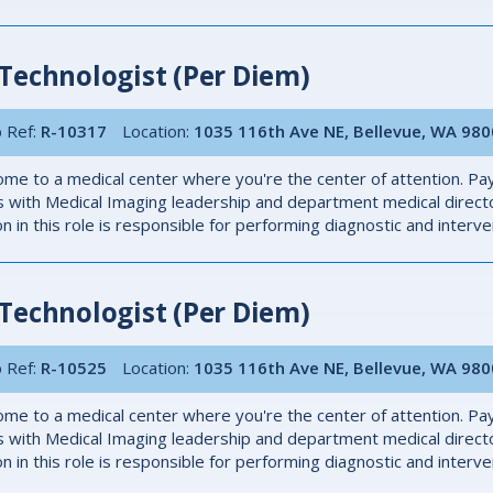
Technologist (Per Diem)
 Ref:
R-10317
Location:
1035 116th Ave NE, Bellevue, WA 98
me to a medical center where you're the center of attention. Pay
 with Medical Imaging leadership and department medical directo
n in this role is responsible for performing diagnostic and inter
Technologist (Per Diem)
 Ref:
R-10525
Location:
1035 116th Ave NE, Bellevue, WA 98
me to a medical center where you're the center of attention. Pay
 with Medical Imaging leadership and department medical directo
n in this role is responsible for performing diagnostic and inter