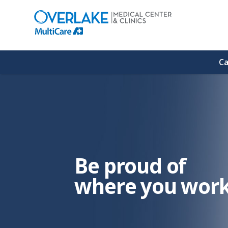
(link
opens
in
a
new
window)
Ca
Be proud of
where you work