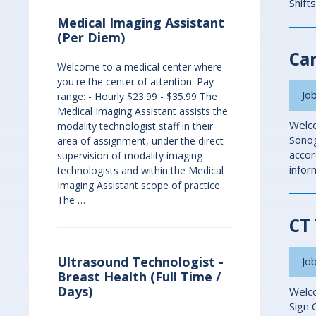
Shift
Medical Imaging Assistant
(Per Diem)
Car
Welcome to a medical center where
you're the center of attention. Pay
Job
range: - Hourly $23.99 - $35.99 The
Medical Imaging Assistant assists the
Welco
modality technologist staff in their
Sonog
area of assignment, under the direct
accor
supervision of modality imaging
infor
technologists and within the Medical
Imaging Assistant scope of practice.
The …
CT 
Ultrasound Technologist -
Job
Breast Health (Full Time /
Days)
Welco
Sign 