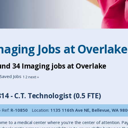
maging Jobs at
Overlake
und
34
Imaging jobs at Overlake
Saved Jobs
1
2
next ››
14 - C.T. Technologist (0.5 FTE)
 Ref:
R-10850
Location:
1135 116th Ave NE, Bellevue, WA 98
me to a medical center where you're the center of attention. Pa