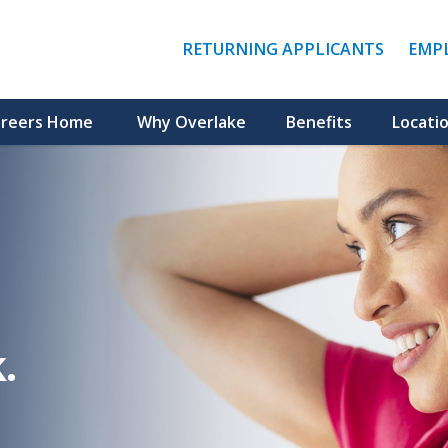
(LINK
RETURNING APPLICANTS
EMP
OPENS
IN
A
NEW
reers Home
Why Overlake
Benefits
Locati
WINDO
.