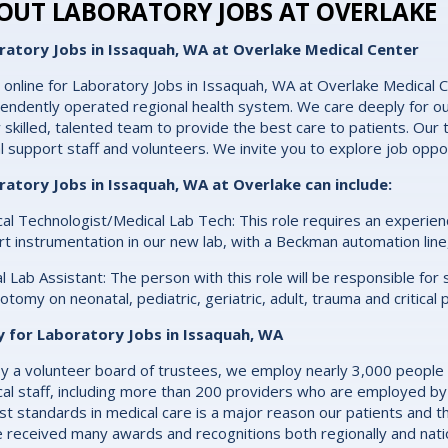
OUT LABORATORY JOBS AT OVERLAKE
ratory Jobs in Issaquah, WA at Overlake Medical Center
 online for Laboratory Jobs in Issaquah, WA at Overlake Medical C
endently operated regional health system. We care deeply for ou
y skilled, talented team to provide the best care to patients. Our t
cal support staff and volunteers. We invite you to explore job oppo
ratory Jobs in Issaquah, WA at Overlake can include:
al Technologist/Medical Lab Tech: This role requires an experien
rt instrumentation in our new lab, with a Beckman automation line
cal Lab Assistant: The person with this role will be responsible fo
otomy on neonatal, pediatric, geriatric, adult, trauma and critical 
y for Laboratory Jobs in Issaquah, WA
y a volunteer board of trustees, we employ nearly 3,000 people
al staff, including more than 200 providers who are employed by
st standards in medical care is a major reason our patients and th
 received many awards and recognitions both regionally and natio