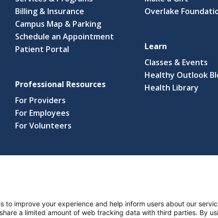
Billing & Insurance
Overlake Foundati
Campus Map & Parking
Schedule an Appointment
Learn
Patient Portal
Classes & Events
Healthy Outlook B
Professional Resources
(link
Health Library
open
For Providers
in
For Employees
a
For Volunteers
new
wind
s reserved.
s and Notices
Nondiscrimination Policy
Language Assistance Po
s to improve your experience and help inform users about our servic
 share a limited amount of web tracking data with third parties. By usi