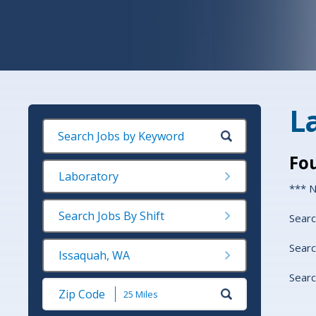
L
Fo
Laboratory
*** N
Search Jobs By Shift
Searc
Searc
Issaquah, WA
Searc
Submit
Zip