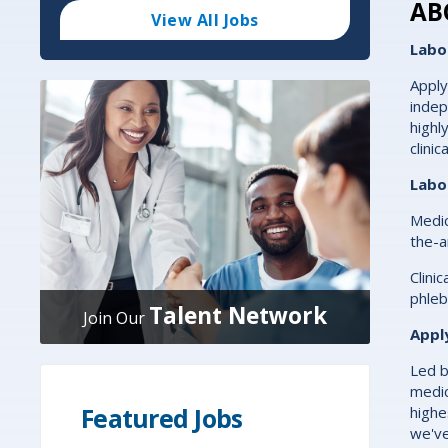
Code
AB
and
View All Jobs
Radius
Search
Labo
Apply
indep
highl
clini
Labo
Medic
the-a
Clini
phleb
Talent Network
Join Our
Appl
Led b
medic
Featured Jobs
highe
we've