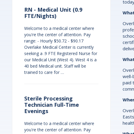
today
RN - Medical Unit (0.9
What 
FTE/Nights)
Overl
Welcome to a medical center where
profe
you're the center of attention. Pay
schoo
range: - Hourly $50.72 - $90.17
certi
Overlake Medical Center is currently
deliv
seeking a .9 FTE Registered Nurse for
What
our Medical Unit (West 4). West 4 is a
40 bed Medical unit. Staff will be
Overl
trained to care for …
well-
paid 
commi
Sterile Processing
Wher
Technician Full-Time
Overl
Evenings
Easts
healt
Welcome to a medical center where
you're the center of attention. Pay
What 