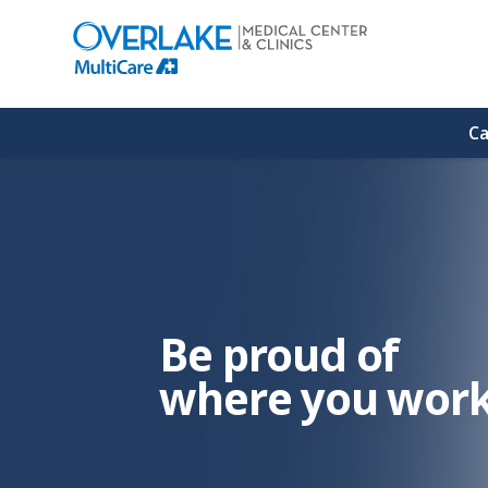
(link
opens
in
a
new
window)
Ca
Be proud of
where you work