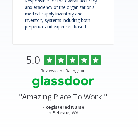
Responsible for the overall accuracy
and efficiency of the organization’s
medical supply inventory and
inventory systems including both
perpetual and expensed based …
Rated
out
5.0
Overlake
of
5
Medical
Reviews and Ratings on
stars
Center
&
"
Amazing Place To Work.
"
Clinics
Glassdoor
- Registered Nurse
in Bellevue, WA
Reviews
and