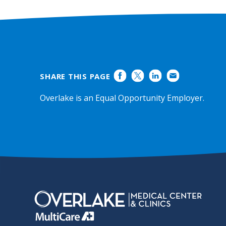
Ratings
SHARE THIS PAGE
Overlake is an Equal Opportunity Employer.