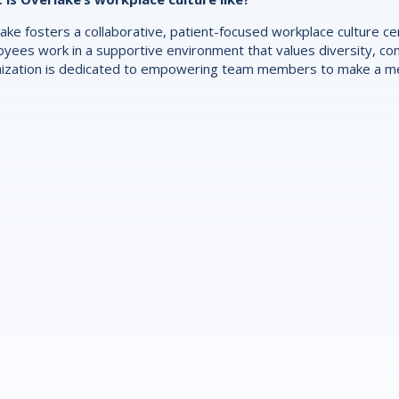
ake fosters a collaborative, patient-focused workplace culture 
yees work in a supportive environment that values diversity, con
ization is dedicated to empowering team members to make a mea