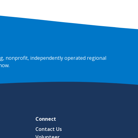
g, nonprofit, independently operated regional
 now
.
Connect
Contact Us
Volunteer