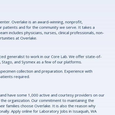
enter. Overlake is an award-winning, nonprofit,
r patients and for the community we serve. It takes a
eam includes physicians, nurses, clinical professionals, non-
rtunities at Overlake.
ced generalist to work in our Core Lab. We offer state-of-
, Stago, and Sysmex as a few of our platforms.
r specimen collection and preparation. Experience with
patients required.
 and have some 1,000 active and courtesy providers on our
 the organization. Our commitment to maintaining the
eir families choose Overlake. It is also the reason why
nally. Apply online for Laboratory Jobs in Issaquah, WA