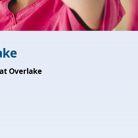
ake
 at Overlake