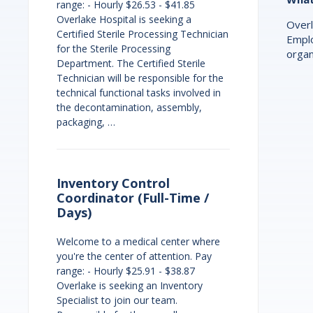
range: - Hourly $26.53 - $41.85
Overlake Hospital is seeking a
Overl
Certified Sterile Processing Technician
Emplo
for the Sterile Processing
organ
Department. The Certified Sterile
Technician will be responsible for the
technical functional tasks involved in
the decontamination, assembly,
packaging, …
Inventory Control
Coordinator (Full-Time /
Days)
Welcome to a medical center where
you're the center of attention. Pay
range: - Hourly $25.91 - $38.87
Overlake is seeking an Inventory
Specialist to join our team.