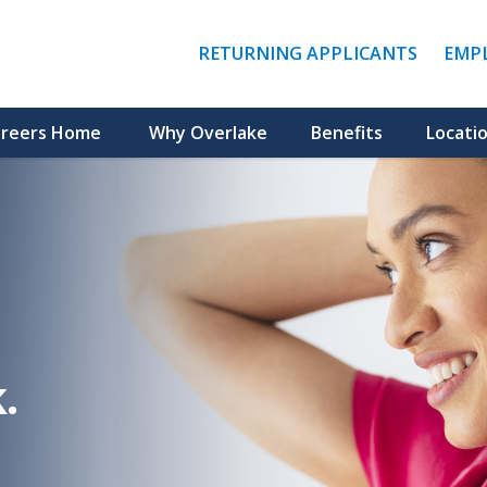
(LINK
RETURNING APPLICANTS
EMP
OPENS
IN
A
NEW
reers Home
Why Overlake
Benefits
Locati
WINDO
.