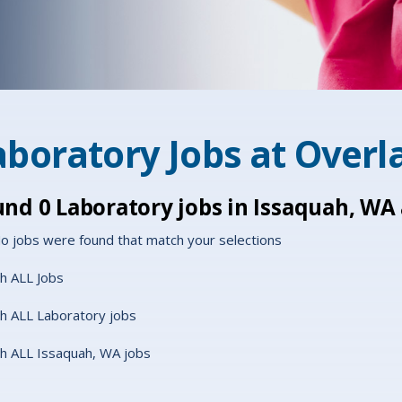
aboratory Jobs at
Overl
und
0
Laboratory jobs in Issaquah, WA
o jobs were found that match your selections
h ALL Jobs
h ALL Laboratory jobs
h ALL Issaquah, WA jobs