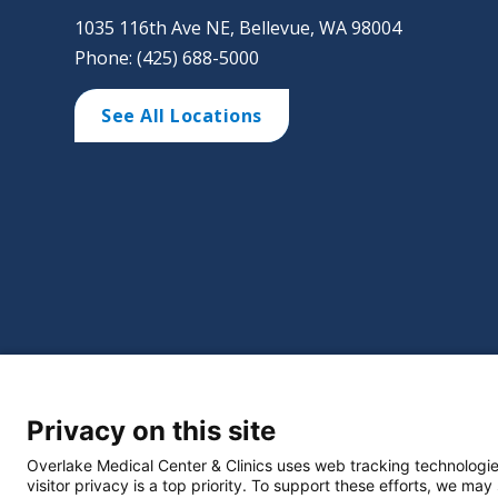
1035 116th Ave NE, Bellevue, WA 98004
Phone: (425) 688-5000
See All Locations
©
2026 Overlake Hospital Medical Center. All right
Privacy on this site
Website Privacy Policy
Policie
Select Language
▼
Overlake Medical Center & Clinics uses web tracking technologie
visitor privacy is a top priority. To support these efforts, we may