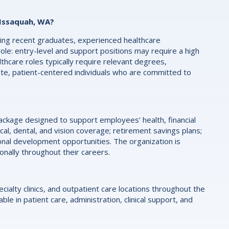
 Issaquah, WA?
luding recent graduates, experienced healthcare
role: entry-level and support positions may require a high
althcare roles typically require relevant degrees,
ate, patient-centered individuals who are committed to
kage designed to support employees’ health, financial
al, dental, and vision coverage; retirement savings plans;
onal development opportunities. The organization is
ally throughout their careers.
ialty clinics, and outpatient care locations throughout the
le in patient care, administration, clinical support, and