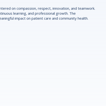
centered on compassion, respect, innovation, and teamwork.
tinuous learning, and professional growth. The
ningful impact on patient care and community health.