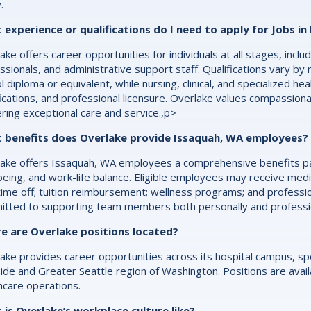
.
experience or qualifications do I need to apply for Jobs in
ake offers career opportunities for individuals at all stages, inc
ssionals, and administrative support staff. Qualifications vary by 
l diploma or equivalent, while nursing, clinical, and specialized he
fications, and professional licensure. Overlake values compassion
ering exceptional care and service.,p>
 benefits does Overlake provide Issaquah, WA employees?
ake offers Issaquah, WA employees a comprehensive benefits pac
being, and work-life balance. Eligible employees may receive medic
time off; tuition reimbursement; wellness programs; and professi
tted to supporting team members both personally and profession
e are Overlake positions located?
ake provides career opportunities across its hospital campus, spec
ide and Greater Seattle region of Washington. Positions are availab
hcare operations.
is Overlake’s workplace culture like?