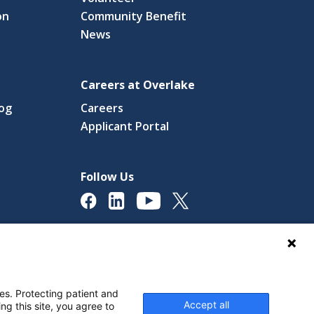
on
Community Benefit
News
Careers at Overlake
log
Careers
(link
Applicant Portal
s
opens
in
a
Follow Us
new
ow)
window)
licy
Digital Accessibility Policy
Cookie Settings
es. Protecting patient and
Accept all
ng this site, you agree to