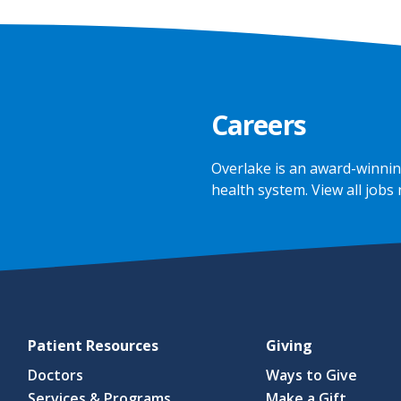
Careers
Overlake is an award-winnin
health system.
View all jobs
Patient Resources
Giving
Doctors
Ways to Give
Services & Programs
Make a Gift