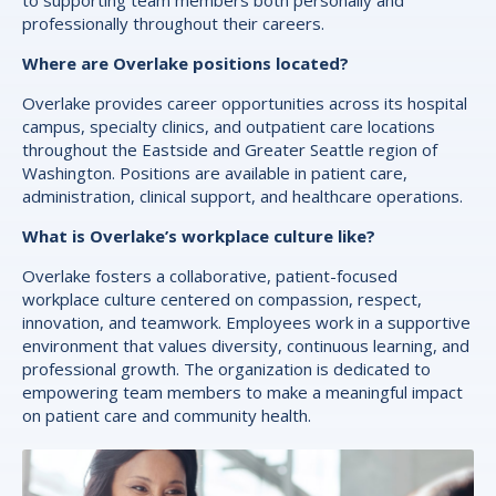
professionally throughout their careers.
Where are Overlake positions located?
Overlake provides career opportunities across its hospital
campus, specialty clinics, and outpatient care locations
throughout the Eastside and Greater Seattle region of
Washington. Positions are available in patient care,
administration, clinical support, and healthcare operations.
What is Overlake’s workplace culture like?
Overlake fosters a collaborative, patient-focused
workplace culture centered on compassion, respect,
innovation, and teamwork. Employees work in a supportive
environment that values diversity, continuous learning, and
professional growth. The organization is dedicated to
empowering team members to make a meaningful impact
on patient care and community health.