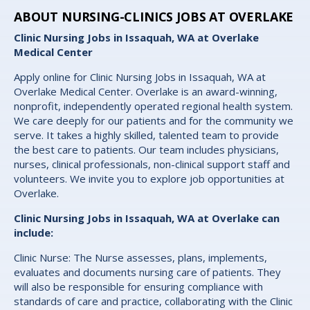
ABOUT NURSING-CLINICS JOBS AT OVERLAKE
Clinic Nursing Jobs in Issaquah, WA at Overlake
Medical Center
Apply online for Clinic Nursing Jobs in Issaquah, WA at
Overlake Medical Center. Overlake is an award-winning,
nonprofit, independently operated regional health system.
We care deeply for our patients and for the community we
serve. It takes a highly skilled, talented team to provide
the best care to patients. Our team includes physicians,
nurses, clinical professionals, non-clinical support staff and
volunteers. We invite you to explore job opportunities at
Overlake.
Clinic Nursing Jobs in Issaquah, WA at Overlake can
include:
Clinic Nurse: The Nurse assesses, plans, implements,
evaluates and documents nursing care of patients. They
will also be responsible for ensuring compliance with
standards of care and practice, collaborating with the Clinic