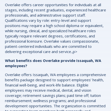
Overlake offers career opportunities for individuals at all
stages, including recent graduates, experienced healthcare
professionals, and administrative support staff.
Qualifications vary by role: entry-level and support
positions may require a high school diploma or equivalent,
while nursing, clinical, and specialized healthcare roles
typically require relevant degrees, certifications, and
professional licensure. Overlake values compassionate,
patient-centered individuals who are committed to
delivering exceptional care and service.,p>
What benefits does Overlake provide Issaquah, WA
employees?
Overlake offers Issaquah, WA employees a comprehensive
benefits package designed to support employees’ health,
financial well-being, and work-life balance. Eligible
employees may receive medical, dental, and vision
coverage; retirement savings plans; paid time off; tuition
reimbursement; wellness programs; and professional
development opportunities. The organization is committed
to supporting team members both personally and