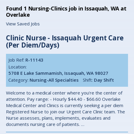
Found
1
Nursing-Clinics job in Issaquah, WA at
Overlake
View Saved Jobs
Clinic Nurse - Issaquah Urgent Care
(Per Diem/Days)
Job Ref:
R-11143
Location:
5708 E Lake Sammamish, Issaquah, WA 98027
Category:
Nursing-All Specialties
Shift:
Day Shift
Welcome to a medical center where you're the center of
attention. Pay range: - Hourly $44.40 - $66.60 Overlake
Medical Center and Clinics is currently seeking a per diem
Registered Nurse to join our Urgent Care Clinic team. The
Nurse assesses, plans, implements, evaluates and
documents nursing care of patients. …