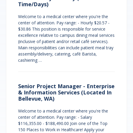
Time/Days)
Welcome to a medical center where you're the
center of attention. Pay range: - Hourly $20.57 -
$30.86 This position is responsible for service
excellence relative to campus dining meal services
(inclusive of patient and/or retail café services).
Main responsibilities can include patient meal tray
assembly/delivery, catering, café Barista,
cashiering …
Senior Project Manager - Enterprise
& Information Services (Located In
Bellevue, WA)
Welcome to a medical center where you're the
center of attention. Pay range: - Salary
$116,355.00 - $188,490.00 Join one of the Top
150 Places to Work in Healthcare! Apply your