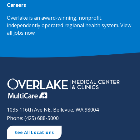
Careers
Overlake is an award-winning, nonprofit,
independently operated regional health system.
View
all jobs now
.
1035 116th Ave NE, Bellevue, WA 98004
Phone: (425) 688-5000
See All Locations