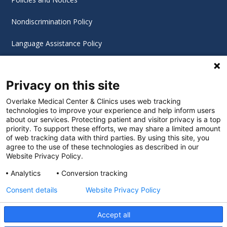
Nondiscrimination Policy
Language Assistance Policy
Digital Accessibility Policy
Privacy on this site
Cookie Settings
Overlake Medical Center & Clinics uses web tracking
technologies to improve your experience and help inform users
©
2026 Overlake Hospital Medical Center. All rights
about our services. Protecting patient and visitor privacy is a top
reserved.
priority. To support these efforts, we may share a limited amount
of web tracking data with third parties. By using this site, you
agree to the use of these technologies as described in our
Website Privacy Policy.
Analytics
Conversion tracking
Consent details
Website Privacy Policy
Accept all