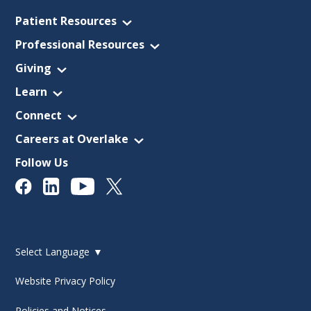
Patient Resources
Professional Resources
Giving
Learn
Connect
Careers at Overlake
Follow Us
Select Language
▼
Website Privacy Policy
Policies and Notices