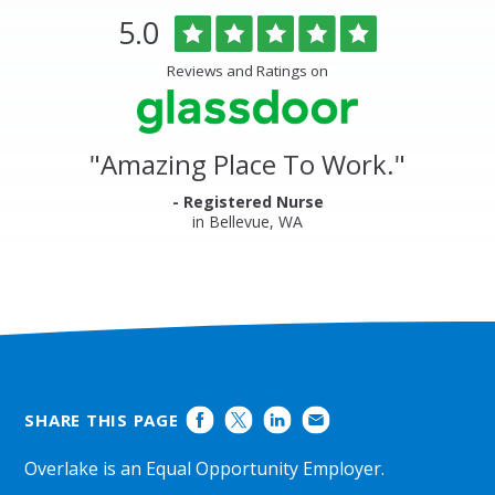
Overlake
Rated
out
5.0
Medical
of
Center
5
Reviews and Ratings on
&
stars
Clinics
Glassdoor
Reviews
and
"
Amazing Place To Work.
"
Ratings
- Registered Nurse
in Bellevue, WA
SHARE THIS PAGE
Overlake is an Equal Opportunity Employer.