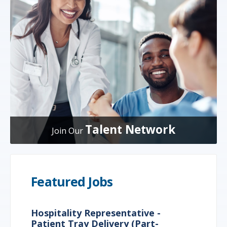
Talent Network
Join Our
Featured Jobs
Hospitality Representative -
Patient Tray Delivery (Part-