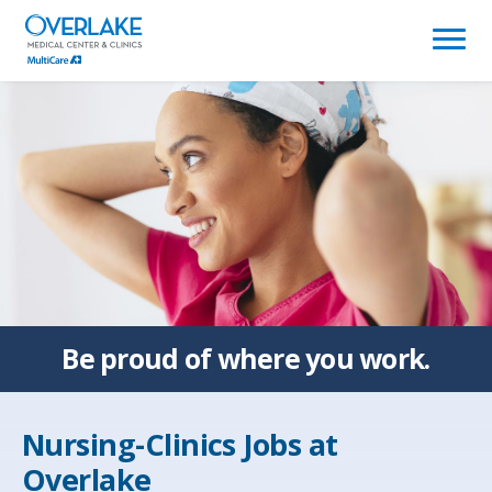
(link
opens
in
a
new
window)
Be proud of
where you work.
Nursing-Clinics Jobs at
Overlake