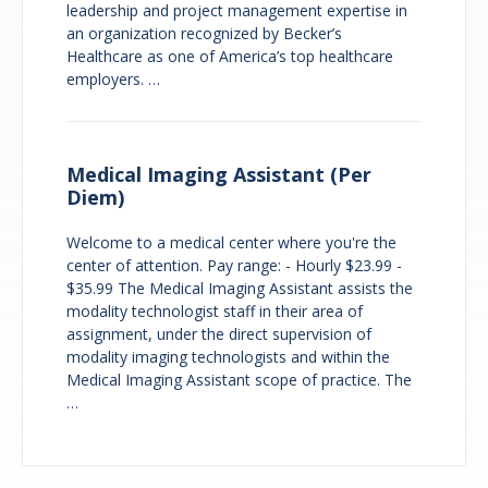
leadership and project management expertise in
an organization recognized by Becker’s
Healthcare as one of America’s top healthcare
employers. …
Medical Imaging Assistant (Per
Diem)
Welcome to a medical center where you're the
center of attention. Pay range: - Hourly $23.99 -
$35.99 The Medical Imaging Assistant assists the
modality technologist staff in their area of
assignment, under the direct supervision of
modality imaging technologists and within the
Medical Imaging Assistant scope of practice. The
…