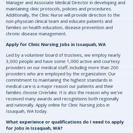
Manager and Associate Medical Director in developing and
maintaining clinic protocols, policies and procedures.
Additionally, the Clinic Nurse will provide direction to the
non-physician clinical team and educate patients and
families on health education, disease prevention and
chronic disease management.
Apply for Clinic Nursing Jobs in Issaquah, WA
Led by a volunteer board of trustees, we employ nearly
3,000 people and have some 1,000 active and courtesy
providers on our medical staff, including more than 200
providers who are employed by the organization. Our
commitment to maintaining the highest standards in
medical care is a major reason our patients and their
families choose Overlake. It is also the reason why we've
received many awards and recognitions both regionally
and nationally. Apply online for Clinic Nursing Jobs in
Issaquah, WA today.
What experience or qualifications do I need to apply
for Jobs in Issaquah, WA?