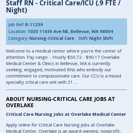
Staff RN - Critical Care/ICU (.9 FTE /
Night)
Job Ref:
R-11259
Location:
1035 116th Ave NE, Bellevue, WA 98004
Category:
Nursing-Critical Care
Shift:
Night Shift
Welcome to a medical center where you're the center of
attention. Pay range: - Hourly $50.72 - $90.17 Overlake
Medical Center & Clinics in Bellevue, WA is currently
seeking, engaged, motivated RNs who embody our
commitment to compassionate care. Our CCU is a mixed
specialty critical care unit with 31 …
ABOUT NURSING-CRITICAL CARE JOBS AT
OVERLAKE
Critical Care Nursing Jobs at Overlake Medical Center
Apply online for Critical Care Nursing Jobs at Overlake
Medical Center. Overlake is an award-winning, nonprofit,