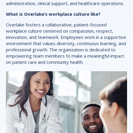
administration, clinical support, and healthcare operations.
What is Overlake’s workplace culture like?
Overlake fosters a collaborative, patient-focused
workplace culture centered on compassion, respect,
innovation, and teamwork. Employees work in a supportive
environment that values diversity, continuous learning, and
professional growth. The organization is dedicated to
empowering team members to make a meaningful impact
on patient care and community health.