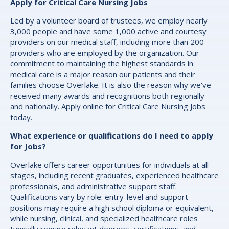
Apply for Critical Care Nursing Jobs
Led by a volunteer board of trustees, we employ nearly
3,000 people and have some 1,000 active and courtesy
providers on our medical staff, including more than 200
providers who are employed by the organization. Our
commitment to maintaining the highest standards in
medical care is a major reason our patients and their
families choose Overlake. It is also the reason why we've
received many awards and recognitions both regionally
and nationally. Apply online for Critical Care Nursing Jobs
today.
What experience or qualifications do I need to apply
for Jobs?
Overlake offers career opportunities for individuals at all
stages, including recent graduates, experienced healthcare
professionals, and administrative support staff.
Qualifications vary by role: entry-level and support
positions may require a high school diploma or equivalent,
while nursing, clinical, and specialized healthcare roles