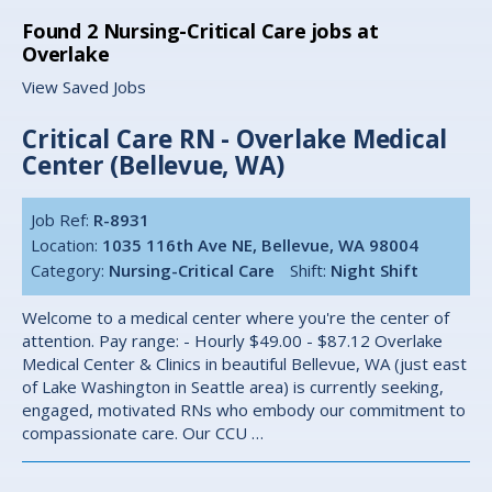
Found
2
Nursing-Critical Care jobs at
Overlake
View Saved Jobs
Critical Care RN - Overlake Medical
Center (Bellevue, WA)
Job Ref:
R-8931
Location:
1035 116th Ave NE, Bellevue, WA 98004
Category:
Nursing-Critical Care
Shift:
Night Shift
Welcome to a medical center where you're the center of
attention. Pay range: - Hourly $49.00 - $87.12 Overlake
Medical Center & Clinics in beautiful Bellevue, WA (just east
of Lake Washington in Seattle area) is currently seeking,
engaged, motivated RNs who embody our commitment to
compassionate care. Our CCU …