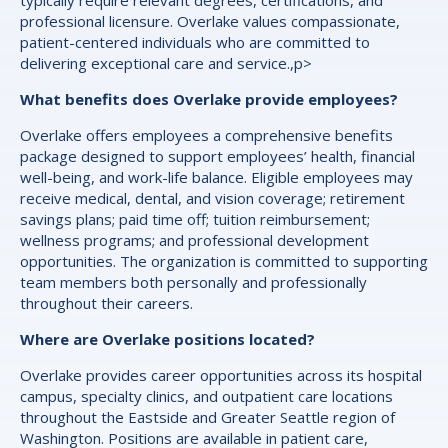
typically require relevant degrees, certifications, and
professional licensure. Overlake values compassionate,
patient-centered individuals who are committed to
delivering exceptional care and service.,p>
What benefits does Overlake provide employees?
Overlake offers employees a comprehensive benefits
package designed to support employees’ health, financial
well-being, and work-life balance. Eligible employees may
receive medical, dental, and vision coverage; retirement
savings plans; paid time off; tuition reimbursement;
wellness programs; and professional development
opportunities. The organization is committed to supporting
team members both personally and professionally
throughout their careers.
Where are Overlake positions located?
Overlake provides career opportunities across its hospital
campus, specialty clinics, and outpatient care locations
throughout the Eastside and Greater Seattle region of
Washington. Positions are available in patient care,