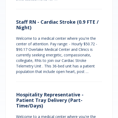
Staff RN - Cardiac Stroke (0.9 FTE /
Night)
Welcome to a medical center where you're the
center of attention. Pay range: - Hourly $50.72 -
$90.17 Overlake Medical Center and Clinics is
currently seeking energetic, compassionate,
collegiate, RNs to join our Cardiac Stroke
Telemetry Unit . This 36-bed unit has a patient
population that include open heart, post …
Hospitality Representative -
Patient Tray Delivery (Part-
Time/Days)
Welcome to a medical center where you're the