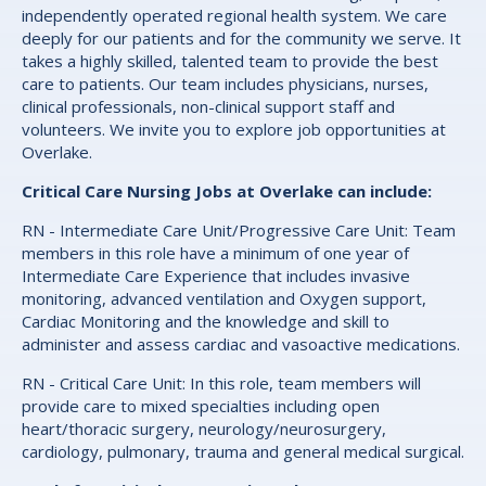
independently operated regional health system. We care
deeply for our patients and for the community we serve. It
takes a highly skilled, talented team to provide the best
care to patients. Our team includes physicians, nurses,
clinical professionals, non-clinical support staff and
volunteers. We invite you to explore job opportunities at
Overlake.
Critical Care Nursing Jobs at Overlake can include:
RN - Intermediate Care Unit/Progressive Care Unit: Team
members in this role have a minimum of one year of
Intermediate Care Experience that includes invasive
monitoring, advanced ventilation and Oxygen support,
Cardiac Monitoring and the knowledge and skill to
administer and assess cardiac and vasoactive medications.
RN - Critical Care Unit: In this role, team members will
provide care to mixed specialties including open
heart/thoracic surgery, neurology/neurosurgery,
cardiology, pulmonary, trauma and general medical surgical.