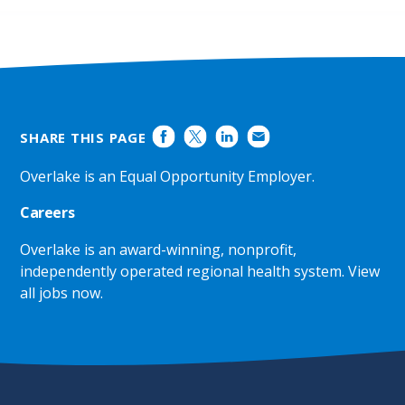
SHARE THIS PAGE
Overlake is an Equal Opportunity Employer.
Careers
Overlake is an award-winning, nonprofit,
independently operated regional health system.
View
all jobs now
.