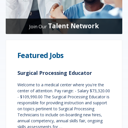
Talent Network
Join Our
Featured Jobs
Surgical Processing Educator
Welcome to a medical center where you're the
center of attention. Pay range: - Salary $73,320.00
- $109,990.00 The Surgical Processing Educator is
responsible for providing instruction and support
on topics pertinent to Surgical Processing
Technicians to include on-boarding new hires,
annual competency, annual skills fair, ongoing
skills assessments for …