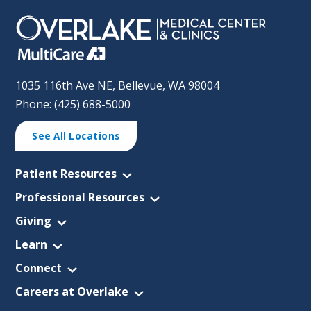
1035 116th Ave NE, Bellevue, WA 98004
Phone: (425) 688-5000
See All Locations
Patient Resources
Professional Resources
Giving
Learn
Connect
Careers at Overlake