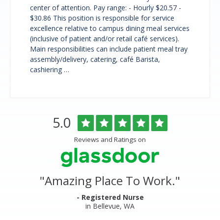
center of attention. Pay range: - Hourly $20.57 -
$30.86 This position is responsible for service
excellence relative to campus dining meal services
(inclusive of patient and/or retail café services).
Main responsibilities can include patient meal tray
assembly/delivery, catering, café Barista,
cashiering …
Overlake
Rated
out
5.0
Medical
of
Center
5
Reviews and Ratings on
&
stars
Clinics
Glassdoor
Reviews
and
"
Amazing Place To Work.
"
Ratings
- Registered Nurse
in Bellevue, WA