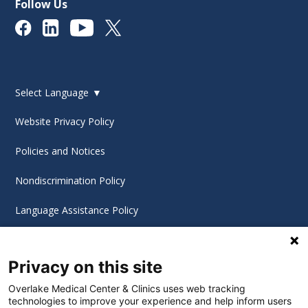
Follow Us
Select Language
▼
Website Privacy Policy
Policies and Notices
Nondiscrimination Policy
Language Assistance Policy
Digital Accessibility Policy
Privacy on this site
Cookie Settings
Overlake Medical Center & Clinics uses web tracking
technologies to improve your experience and help inform users