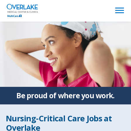
(link
opens
in
a
new
window)
Be proud of
where you work.
Nursing-Critical Care Jobs at
Overlake