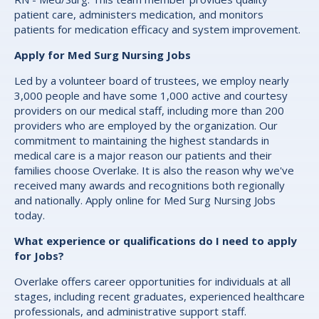
patient care, administers medication, and monitors
patients for medication efficacy and system improvement.
Apply for Med Surg Nursing Jobs
Led by a volunteer board of trustees, we employ nearly
3,000 people and have some 1,000 active and courtesy
providers on our medical staff, including more than 200
providers who are employed by the organization. Our
commitment to maintaining the highest standards in
medical care is a major reason our patients and their
families choose Overlake. It is also the reason why we've
received many awards and recognitions both regionally
and nationally. Apply online for Med Surg Nursing Jobs
today.
What experience or qualifications do I need to apply
for Jobs?
Overlake offers career opportunities for individuals at all
stages, including recent graduates, experienced healthcare
professionals, and administrative support staff.