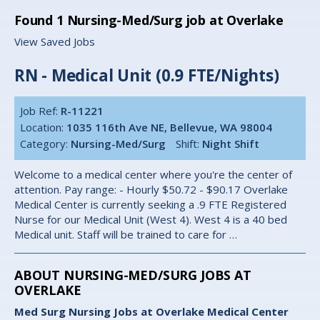
Found
1
Nursing-Med/Surg job at Overlake
View Saved Jobs
RN - Medical Unit (0.9 FTE/Nights)
Job Ref:
R-11221
Location:
1035 116th Ave NE, Bellevue, WA 98004
Category:
Nursing-Med/Surg
Shift:
Night Shift
Welcome to a medical center where you're the center of
attention. Pay range: - Hourly $50.72 - $90.17 Overlake
Medical Center is currently seeking a .9 FTE Registered
Nurse for our Medical Unit (West 4). West 4 is a 40 bed
Medical unit. Staff will be trained to care for …
ABOUT NURSING-MED/SURG JOBS AT
OVERLAKE
Med Surg Nursing Jobs at Overlake Medical Center