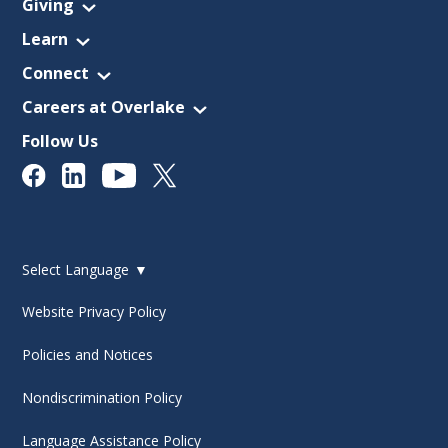
Giving
Learn
Connect
Careers at Overlake
Follow Us
Select Language
▼
Website Privacy Policy
Policies and Notices
Nondiscrimination Policy
Language Assistance Policy