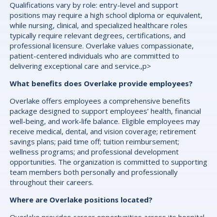
Qualifications vary by role: entry-level and support
positions may require a high school diploma or equivalent,
while nursing, clinical, and specialized healthcare roles
typically require relevant degrees, certifications, and
professional licensure. Overlake values compassionate,
patient-centered individuals who are committed to
delivering exceptional care and service.,p>
What benefits does Overlake provide employees?
Overlake offers employees a comprehensive benefits
package designed to support employees’ health, financial
well-being, and work-life balance. Eligible employees may
receive medical, dental, and vision coverage; retirement
savings plans; paid time off; tuition reimbursement;
wellness programs; and professional development
opportunities. The organization is committed to supporting
team members both personally and professionally
throughout their careers.
Where are Overlake positions located?
Overlake provides career opportunities across its hospital