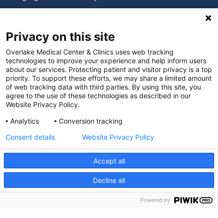
Digital Accessibility Policy
Privacy on this site
Cookie Settings
Overlake Medical Center & Clinics uses web tracking
technologies to improve your experience and help inform users
©
2026 Overlake Hospital Medical Center. All rights
about our services. Protecting patient and visitor privacy is a top
reserved.
priority. To support these efforts, we may share a limited amount
of web tracking data with third parties. By using this site, you
agree to the use of these technologies as described in our
Website Privacy Policy.
Analytics
Conversion tracking
Consent details
Website Privacy Policy
Accept all
Decline all
SEARCH JOBS
Powered by