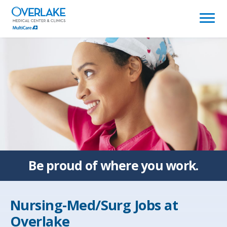
(link
opens
in
a
new
window)
Be proud of
where you work.
Nursing-Med/Surg Jobs at
Overlake