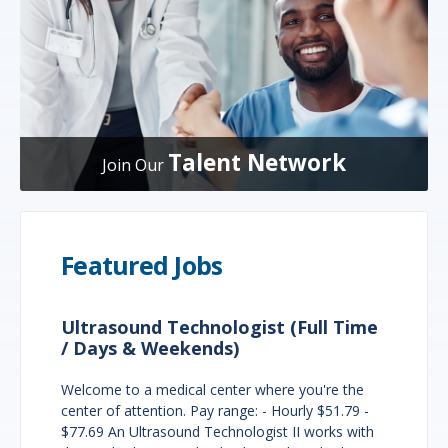
Talent Network
Join Our
Featured Jobs
Ultrasound Technologist (Full Time
/ Days & Weekends)
Welcome to a medical center where you're the
center of attention. Pay range: - Hourly $51.79 -
$77.69 An Ultrasound Technologist II works with