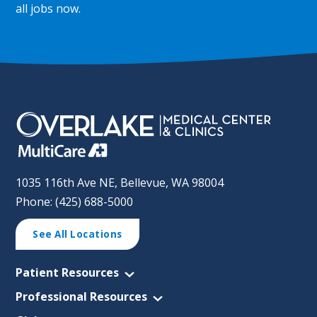
all jobs now
.
1035 116th Ave NE, Bellevue, WA 98004
Phone: (425) 688-5000
See All Locations
Patient Resources
Professional Resources