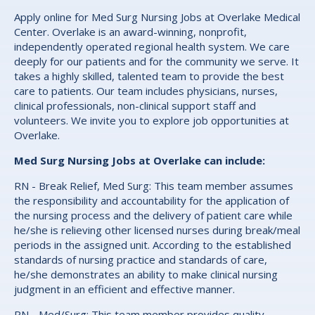
Apply online for Med Surg Nursing Jobs at Overlake Medical
Center. Overlake is an award-winning, nonprofit,
independently operated regional health system. We care
deeply for our patients and for the community we serve. It
takes a highly skilled, talented team to provide the best
care to patients. Our team includes physicians, nurses,
clinical professionals, non-clinical support staff and
volunteers. We invite you to explore job opportunities at
Overlake.
Med Surg Nursing Jobs at Overlake can include:
RN - Break Relief, Med Surg: This team member assumes
the responsibility and accountability for the application of
the nursing process and the delivery of patient care while
he/she is relieving other licensed nurses during break/meal
periods in the assigned unit. According to the established
standards of nursing practice and standards of care,
he/she demonstrates an ability to make clinical nursing
judgment in an efficient and effective manner.
RN - Med/Surg: This team member provides quality