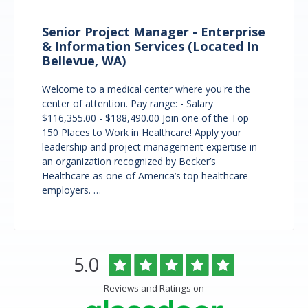
Senior Project Manager - Enterprise
& Information Services (Located In
Bellevue, WA)
Welcome to a medical center where you're the
center of attention. Pay range: - Salary
$116,355.00 - $188,490.00 Join one of the Top
150 Places to Work in Healthcare! Apply your
leadership and project management expertise in
an organization recognized by Becker’s
Healthcare as one of America’s top healthcare
employers. …
Overlake
Rated
out
5.0
Medical
of
Center
5
Reviews and Ratings on
&
stars
Clinics