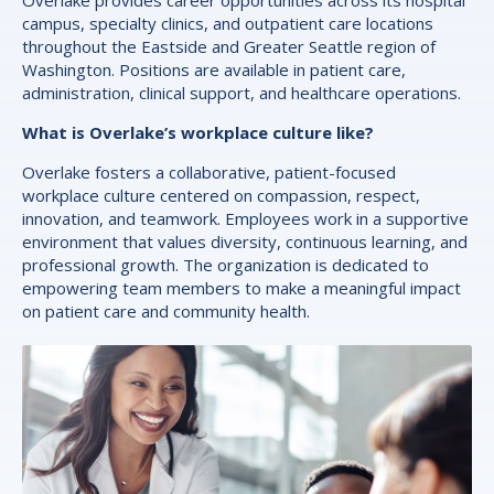
campus, specialty clinics, and outpatient care locations
throughout the Eastside and Greater Seattle region of
Washington. Positions are available in patient care,
administration, clinical support, and healthcare operations.
What is Overlake’s workplace culture like?
Overlake fosters a collaborative, patient-focused
workplace culture centered on compassion, respect,
innovation, and teamwork. Employees work in a supportive
environment that values diversity, continuous learning, and
professional growth. The organization is dedicated to
empowering team members to make a meaningful impact
on patient care and community health.