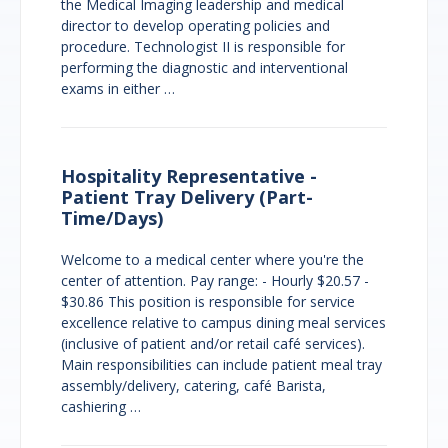
the Medical Imaging leadership and medical
director to develop operating policies and
procedure. Technologist II is responsible for
performing the diagnostic and interventional
exams in either …
Hospitality Representative -
Patient Tray Delivery (Part-
Time/Days)
Welcome to a medical center where you're the
center of attention. Pay range: - Hourly $20.57 -
$30.86 This position is responsible for service
excellence relative to campus dining meal services
(inclusive of patient and/or retail café services).
Main responsibilities can include patient meal tray
assembly/delivery, catering, café Barista,
cashiering …