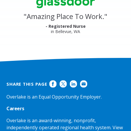
Glassdoor
Reviews
and
"
Amazing Place To Work.
"
Ratings
- Registered Nurse
in Bellevue, WA
SHARE THIS PAGE
Overlake is an Equal Opportunity Employer.
Careers
Overlake is an award-winning, nonprofit,
independently operated regional health system.
View