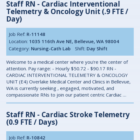
Staff RN - Cardiac Interventional
Telemetry & Oncology Unit (.9 FTE /
Day)
Job Ref:
R-11148
Location:
1035 116th Ave NE, Bellevue, WA 98004
Category:
Nursing-Cath Lab
Shift:
Day Shift
Welcome to a medical center where you're the center of
attention. Pay range: - Hourly $50.72 - $90.17 RN -
CARDIAC INTERVENTIONAL TELEMETRY & ONCOLOGY
UNIT (E4) Overlake Medical Center and Clinics in Bellevue,
WA is currently seeking , engaged, motivated, and
compassionate RNs to join our patient centric Cardiac …
Staff RN - Cardiac Stroke Telemetry
(0.9 FTE / Days)
Job Ref:
R-10842