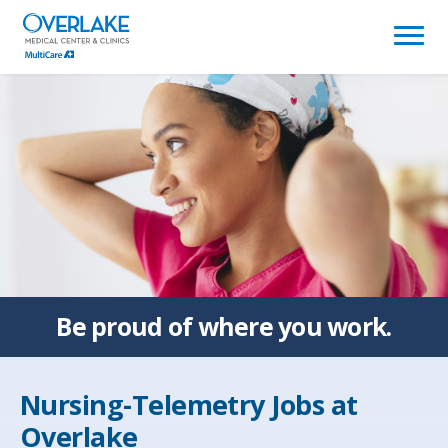
(link
opens
in
a
new
window)
Be proud of
where you work.
Nursing-Telemetry Jobs at
Overlake