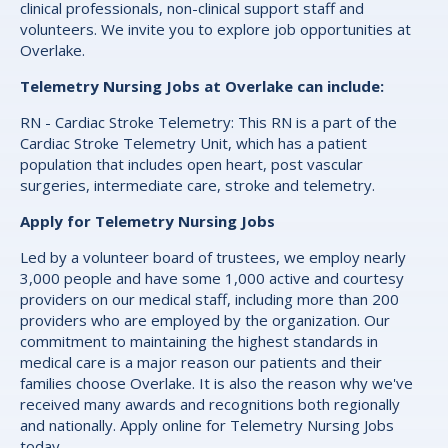
clinical professionals, non-clinical support staff and
volunteers. We invite you to explore job opportunities at
Overlake.
Telemetry Nursing Jobs at Overlake can include:
RN - Cardiac Stroke Telemetry: This RN is a part of the
Cardiac Stroke Telemetry Unit, which has a patient
population that includes open heart, post vascular
surgeries, intermediate care, stroke and telemetry.
Apply for Telemetry Nursing Jobs
Led by a volunteer board of trustees, we employ nearly
3,000 people and have some 1,000 active and courtesy
providers on our medical staff, including more than 200
providers who are employed by the organization. Our
commitment to maintaining the highest standards in
medical care is a major reason our patients and their
families choose Overlake. It is also the reason why we've
received many awards and recognitions both regionally
and nationally. Apply online for Telemetry Nursing Jobs
today.