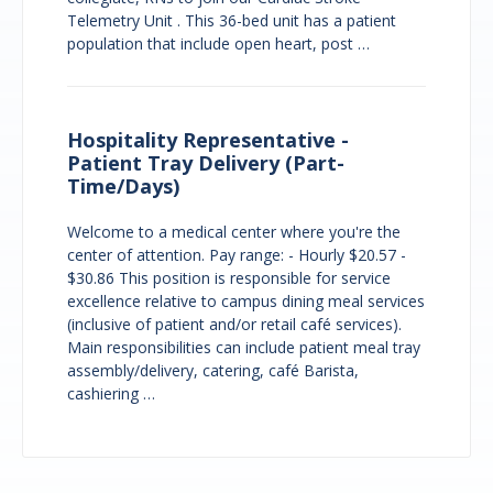
Telemetry Unit . This 36-bed unit has a patient
population that include open heart, post …
Hospitality Representative -
Patient Tray Delivery (Part-
Time/Days)
Welcome to a medical center where you're the
center of attention. Pay range: - Hourly $20.57 -
$30.86 This position is responsible for service
excellence relative to campus dining meal services
(inclusive of patient and/or retail café services).
Main responsibilities can include patient meal tray
assembly/delivery, catering, café Barista,
cashiering …