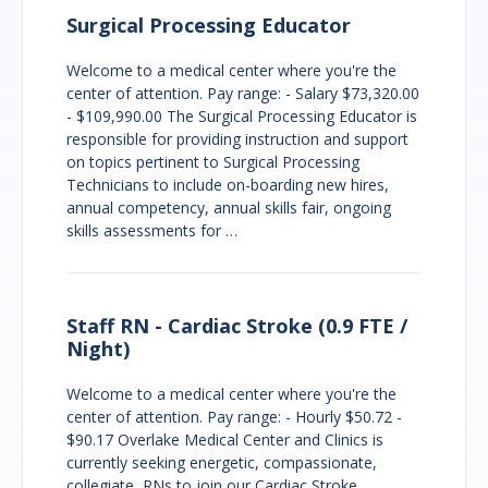
Surgical Processing Educator
Welcome to a medical center where you're the
center of attention. Pay range: - Salary $73,320.00
- $109,990.00 The Surgical Processing Educator is
responsible for providing instruction and support
on topics pertinent to Surgical Processing
Technicians to include on-boarding new hires,
annual competency, annual skills fair, ongoing
skills assessments for …
Staff RN - Cardiac Stroke (0.9 FTE /
Night)
Welcome to a medical center where you're the
center of attention. Pay range: - Hourly $50.72 -
$90.17 Overlake Medical Center and Clinics is
currently seeking energetic, compassionate,
collegiate, RNs to join our Cardiac Stroke