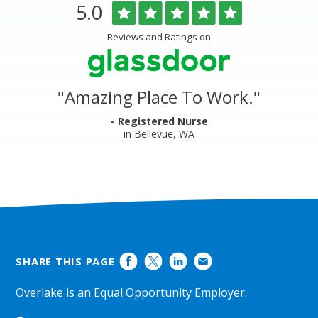
Overlake
Rated
out
5.0
Medical
of
Center
5
Reviews and Ratings on
&
stars
Clinics
Glassdoor
Reviews
and
"
Amazing Place To Work.
"
Ratings
- Registered Nurse
in Bellevue, WA
SHARE THIS PAGE
Overlake is an Equal Opportunity Employer.