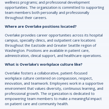
wellness programs; and professional development
opportunities. The organization is committed to supporting
team members both personally and professionally
throughout their careers.
Where are Overlake positions located?
Overlake provides career opportunities across its hospital
campus, specialty clinics, and outpatient care locations
throughout the Eastside and Greater Seattle region of
Washington. Positions are available in patient care,
administration, clinical support, and healthcare operations.
What is Overlake’s workplace culture like?
Overlake fosters a collaborative, patient-focused
workplace culture centered on compassion, respect,
innovation, and teamwork. Employees work in a supportive
environment that values diversity, continuous learning, and
professional growth. The organization is dedicated to
empowering team members to make a meaningful impact
on patient care and community health.