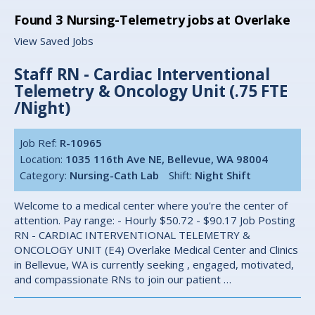
Found
3
Nursing-Telemetry jobs at Overlake
View Saved Jobs
Staff RN - Cardiac Interventional
Telemetry & Oncology Unit (.75 FTE
/Night)
Job Ref:
R-10965
Location:
1035 116th Ave NE, Bellevue, WA 98004
Category:
Nursing-Cath Lab
Shift:
Night Shift
Welcome to a medical center where you're the center of
attention. Pay range: - Hourly $50.72 - $90.17 Job Posting
RN - CARDIAC INTERVENTIONAL TELEMETRY &
ONCOLOGY UNIT (E4) Overlake Medical Center and Clinics
in Bellevue, WA is currently seeking , engaged, motivated,
and compassionate RNs to join our patient …