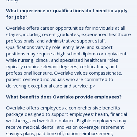
What experience or qualifications do I need to apply
for Jobs?
Overlake offers career opportunities for individuals at all
stages, including recent graduates, experienced healthcare
professionals, and administrative support staff.
Qualifications vary by role: entry-level and support
positions may require a high school diploma or equivalent,
while nursing, clinical, and specialized healthcare roles
typically require relevant degrees, certifications, and
professional licensure. Overlake values compassionate,
patient-centered individuals who are committed to
delivering exceptional care and service.,p>
What benefits does Overlake provide employees?
Overlake offers employees a comprehensive benefits
package designed to support employees’ health, financial
well-being, and work-life balance. Eligible employees may
receive medical, dental, and vision coverage; retirement
savings plans; paid time off; tuition reimbursement;