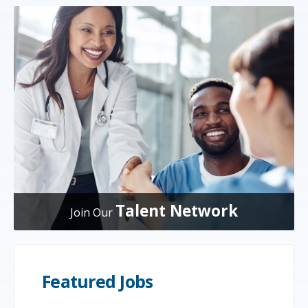
Talent Network
Join Our
Featured Jobs