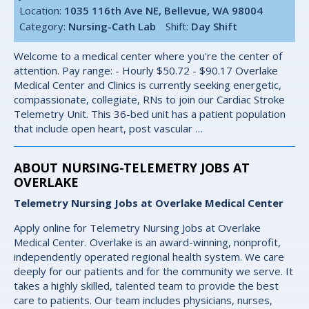
Location:
1035 116th Ave NE, Bellevue, WA 98004
Category:
Nursing-Cath Lab
Shift:
Day Shift
Welcome to a medical center where you're the center of
attention. Pay range: - Hourly $50.72 - $90.17 Overlake
Medical Center and Clinics is currently seeking energetic,
compassionate, collegiate, RNs to join our Cardiac Stroke
Telemetry Unit. This 36-bed unit has a patient population
that include open heart, post vascular …
ABOUT NURSING-TELEMETRY JOBS AT
OVERLAKE
Telemetry Nursing Jobs at Overlake Medical Center
Apply online for Telemetry Nursing Jobs at Overlake
Medical Center. Overlake is an award-winning, nonprofit,
independently operated regional health system. We care
deeply for our patients and for the community we serve. It
takes a highly skilled, talented team to provide the best
care to patients. Our team includes physicians, nurses,