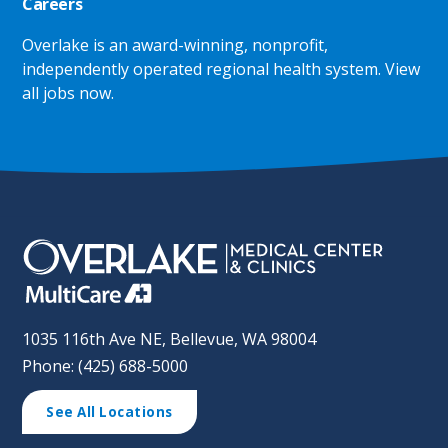
Careers
Overlake is an award-winning, nonprofit,
independently operated regional health system.
View
all jobs now
.
1035 116th Ave NE, Bellevue, WA 98004
Phone: (425) 688-5000
See All Locations