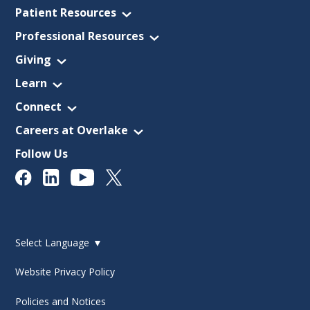
Patient Resources
Professional Resources
Giving
Learn
Connect
Careers at Overlake
Follow Us
Select Language
▼
Website Privacy Policy
Policies and Notices