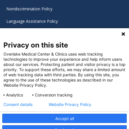
Nondiscrimination Policy
Language Assistance Policy
Digital Accessibility Policy
Privacy on this site
Cookie Settings
Overlake Medical Center & Clinics uses web tracking
technologies to improve your experience and help inform users
©
2026 Overlake Hospital Medical Center. All rights
about our services. Protecting patient and visitor privacy is a top
reserved.
priority. To support these efforts, we may share a limited amount
of web tracking data with third parties. By using this site, you
agree to the use of these technologies as described in our
Website Privacy Policy.
Analytics
Conversion tracking
Consent details
Website Privacy Policy
Accept all