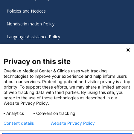
Policies and Notices
Nondiscrimination Policy
Language Assistance Policy
Digital Accessibility Policy
Privacy on this site
Cookie Settings
Overlake Medical Center & Clinics uses web tracking
technologies to improve your experience and help inform users
©
2026 Overlake Hospital Medical Center. All rights
about our services. Protecting patient and visitor privacy is a top
reserved.
priority. To support these efforts, we may share a limited amount
of web tracking data with third parties. By using this site, you
agree to the use of these technologies as described in our
Website Privacy Policy.
Analytics
Conversion tracking
Consent details
Website Privacy Policy