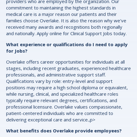
providers who are employed by the organization. Our
commitment to maintaining the highest standards in
medical care is a major reason our patients and their
families choose Overlake. It is also the reason why we've
received many awards and recognitions both regionally
and nationally. Apply online for Clinical Support Jobs today.
What experience or qualifications do I need to apply
for Jobs?
Overlake offers career opportunities for individuals at all
stages, including recent graduates, experienced healthcare
professionals, and administrative support staff.
Qualifications vary by role: entry-level and support
positions may require a high school diploma or equivalent,
while nursing, clinical, and specialized healthcare roles
typically require relevant degrees, certifications, and
professional licensure. Overlake values compassionate,
patient-centered individuals who are committed to
delivering exceptional care and service.,p>
What benefits does Overlake provide employees?