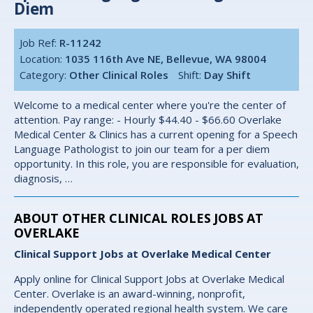
Diem
Job Ref:
R-11242
Location:
1035 116th Ave NE, Bellevue, WA 98004
Category:
Other Clinical Roles
Shift:
Day Shift
Welcome to a medical center where you're the center of
attention. Pay range: - Hourly $44.40 - $66.60 Overlake
Medical Center & Clinics has a current opening for a Speech
Language Pathologist to join our team for a per diem
opportunity. In this role, you are responsible for evaluation,
diagnosis, …
ABOUT OTHER CLINICAL ROLES JOBS AT
OVERLAKE
Clinical Support Jobs at Overlake Medical Center
Apply online for Clinical Support Jobs at Overlake Medical
Center. Overlake is an award-winning, nonprofit,
independently operated regional health system. We care