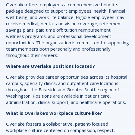
Overlake offers employees a comprehensive benefits
package designed to support employees’ health, financial
well-being, and work-life balance. Eligible employees may
receive medical, dental, and vision coverage; retirement
savings plans; paid time off; tuition reimbursement;
wellness programs; and professional development
opportunities. The organization is committed to supporting
team members both personally and professionally
throughout their careers.
Where are Overlake positions located?
Overlake provides career opportunities across its hospital
campus, specialty clinics, and outpatient care locations
throughout the Eastside and Greater Seattle region of
Washington. Positions are available in patient care,
administration, clinical support, and healthcare operations.
What is Overlake’s workplace culture like?
Overlake fosters a collaborative, patient-focused
workplace culture centered on compassion, respect,