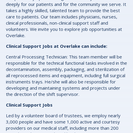
deeply for our patients and for the community we serve. It
takes a highly skilled, talented team to provide the best
care to patients. Our team includes physicians, nurses,
clinical professionals, non-clinical support staff and
volunteers. We invite you to explore job opportunities at
Overlake.
Clinical Support Jobs at Overlake can include:
Central Processing Technician: This team member will be
responsible for the technical functional tasks involved in the
decontamination, assembly, packaging, and sterilization of
all reprocessed items and equipment, including full surgical
instruments trays. He/she will also be responsible for
developing and maintaining systems and projects under
the direction of the shift supervisor.
Clinical Support Jobs
Led by a volunteer board of trustees, we employ nearly
3,000 people and have some 1,000 active and courtesy
providers on our medical staff, including more than 200