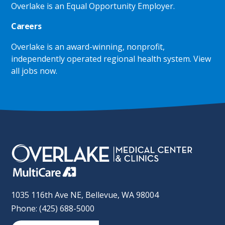
Overlake is an Equal Opportunity Employer.
Careers
Overlake is an award-winning, nonprofit,
independently operated regional health system.
View
all jobs now
.
1035 116th Ave NE, Bellevue, WA 98004
Phone: (425) 688-5000