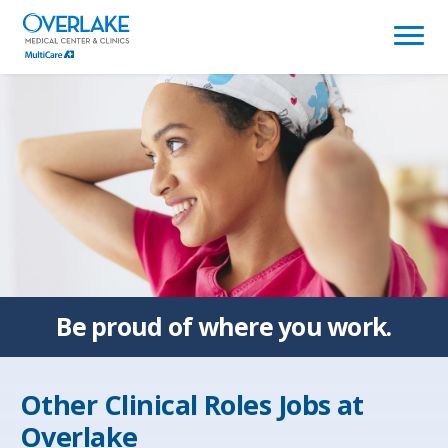
(link
opens
in
a
new
window)
Be proud of
where you work.
Other Clinical Roles Jobs at
Overlake