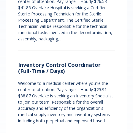
center of attention. Pay range: - Hourly $26.53 -
$41.85 Overlake Hospital is seeking a Certified
Sterile Processing Technician for the Sterile
Processing Department. The Certified Sterile
Technician will be responsible for the technical
functional tasks involved in the decontamination,
assembly, packaging, …
Inventory Control Coordinator
(Full-Time / Days)
Welcome to a medical center where you're the
center of attention. Pay range: - Hourly $25.91 -
$38.87 Overlake is seeking an Inventory Specialist
to join our team. Responsible for the overall
accuracy and efficiency of the organization’s
medical supply inventory and inventory systems
including both perpetual and expensed based …