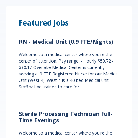
Featured Jobs
RN - Medical Unit (0.9 FTE/Nights)
Welcome to a medical center where you're the
center of attention. Pay range: - Hourly $50.72 -
$90.17 Overlake Medical Center is currently
seeking a .9 FTE Registered Nurse for our Medical
Unit (West 4). West 4 is a 40 bed Medical unit.
Staff will be trained to care for …
Sterile Processing Technician Full-
Time Evenings
Welcome to a medical center where you're the