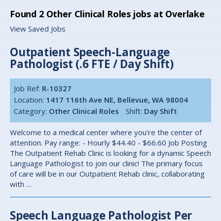
Found
2
Other Clinical Roles jobs at Overlake
View Saved Jobs
Outpatient Speech-Language
Pathologist (.6 FTE / Day Shift)
Job Ref:
R-10327
Location:
1417 116th Ave NE, Bellevue, WA 98004
Category:
Other Clinical Roles
Shift:
Day Shift
Welcome to a medical center where you're the center of
attention. Pay range: - Hourly $44.40 - $66.60 Job Posting
The Outpatient Rehab Clinic is looking for a dynamic Speech
Language Pathologist to join our clinic! The primary focus
of care will be in our Outpatient Rehab clinic, collaborating
with …
Speech Language Pathologist Per