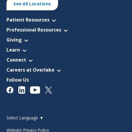
See All Locations
Patient Resources
Professional Resources
Giving
Learn
Connect
Careers at Overlake
Follow Us
Select Language
▼
Website Privacy Policy