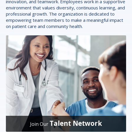
innovation, and teamwork. Employees work in a supportive
environment that values diversity, continuous learning, and
professional growth. The organization is dedicated to
empowering team members to make a meaningful impact
on patient care and community health.
Talent Network
Join Our