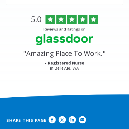
Overlake
Rated
out
5.0
Medical
of
Center
5
Reviews and Ratings on
&
stars
Clinics
Glassdoor
Reviews
and
"
Amazing Place To Work.
"
Ratings
- Registered Nurse
in Bellevue, WA
SHARE THIS PAGE