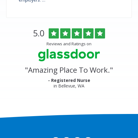
Overlake
Rated
out
5.0
Medical
of
Center
5
Reviews and Ratings on
&
stars
Clinics
Glassdoor
Reviews
and
"
Amazing Place To Work.
"
Ratings
- Registered Nurse
in Bellevue, WA