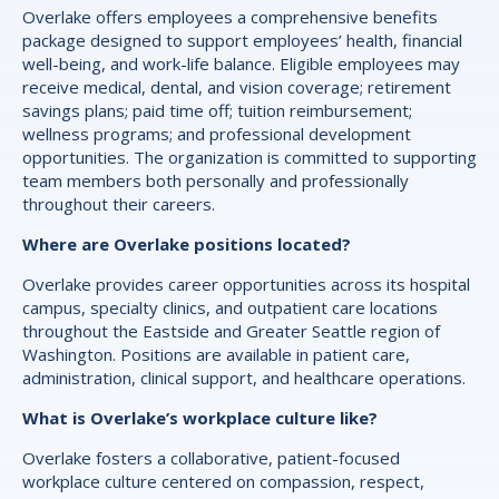
Overlake offers employees a comprehensive benefits
package designed to support employees’ health, financial
well-being, and work-life balance. Eligible employees may
receive medical, dental, and vision coverage; retirement
savings plans; paid time off; tuition reimbursement;
wellness programs; and professional development
opportunities. The organization is committed to supporting
team members both personally and professionally
throughout their careers.
Where are Overlake positions located?
Overlake provides career opportunities across its hospital
campus, specialty clinics, and outpatient care locations
throughout the Eastside and Greater Seattle region of
Washington. Positions are available in patient care,
administration, clinical support, and healthcare operations.
What is Overlake’s workplace culture like?
Overlake fosters a collaborative, patient-focused
workplace culture centered on compassion, respect,