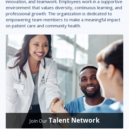
innovation, and teamwork. Employees work in a supportive
environment that values diversity, continuous learning, and
professional growth. The organization is dedicated to
empowering team members to make a meaningful impact
on patient care and community health.
Talent Network
Join Our