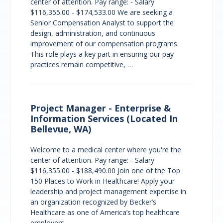
center of attention. Pay range: - Salary
$116,355.00 - $174,533.00 We are seeking a
Senior Compensation Analyst to support the
design, administration, and continuous
improvement of our compensation programs.
This role plays a key part in ensuring our pay
practices remain competitive, …
Project Manager - Enterprise &
Information Services (Located In
Bellevue, WA)
Welcome to a medical center where you're the
center of attention. Pay range: - Salary
$116,355.00 - $188,490.00 Join one of the Top
150 Places to Work in Healthcare! Apply your
leadership and project management expertise in
an organization recognized by Becker’s
Healthcare as one of America’s top healthcare
employers. …