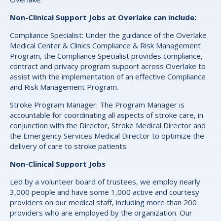
Non-Clinical Support Jobs at Overlake can include:
Compliance Specialist: Under the guidance of the Overlake
Medical Center & Clinics Compliance & Risk Management
Program, the Compliance Specialist provides compliance,
contract and privacy program support across Overlake to
assist with the implementation of an effective Compliance
and Risk Management Program.
Stroke Program Manager: The Program Manager is
accountable for coordinating all aspects of stroke care, in
conjunction with the Director, Stroke Medical Director and
the Emergency Services Medical Director to optimize the
delivery of care to stroke patients.
Non-Clinical Support Jobs
Led by a volunteer board of trustees, we employ nearly
3,000 people and have some 1,000 active and courtesy
providers on our medical staff, including more than 200
providers who are employed by the organization. Our