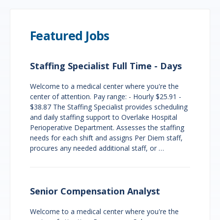
Featured Jobs
Staffing Specialist Full Time - Days
Welcome to a medical center where you're the
center of attention. Pay range: - Hourly $25.91 -
$38.87 The Staffing Specialist provides scheduling
and daily staffing support to Overlake Hospital
Perioperative Department. Assesses the staffing
needs for each shift and assigns Per Diem staff,
procures any needed additional staff, or …
Senior Compensation Analyst
Welcome to a medical center where you're the