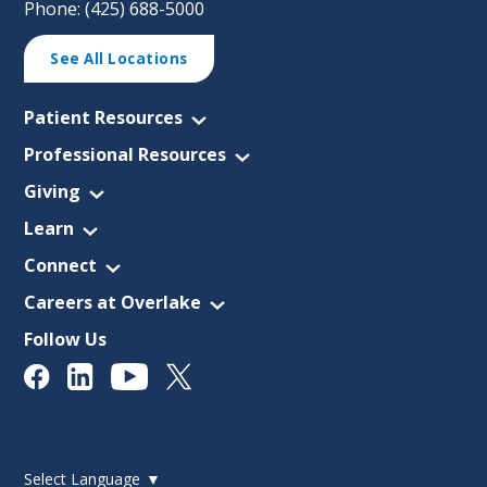
Phone: (425) 688-5000
See All Locations
Patient Resources
Professional Resources
Giving
Learn
Connect
Careers at Overlake
Follow Us
Select Language
▼