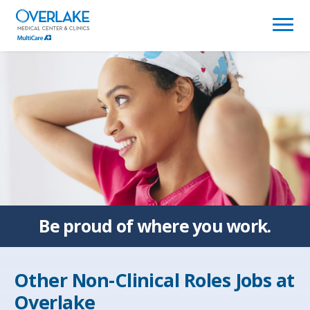
(link
opens
in
a
new
window)
Be proud of
where you work.
Other Non-Clinical Roles Jobs at
Overlake