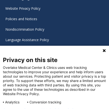
Website Privacy Policy
Policies and Notices
Nondiscrimination Policy
Language Assistance Policy
Digital Accessibility Policy
Privacy on this site
Cookie Settings
Overlake Medical Center & Clinics uses web tracking
technologies to improve your experience and help inform users
©
2026 Overlake Hospital Medical Center. All rights
about our services. Protecting patient and visitor privacy is a top
reserved.
priority. To support these efforts, we may share a limited amount
of web tracking data with third parties. By using this site, you
agree to the use of these technologies as described in our
Website Privacy Policy.
Analytics
Conversion tracking