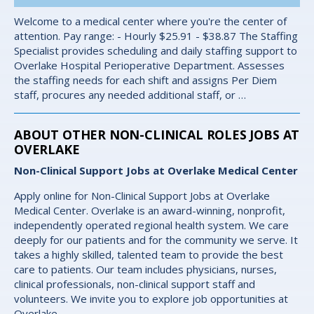
Welcome to a medical center where you're the center of
attention. Pay range: - Hourly $25.91 - $38.87 The Staffing
Specialist provides scheduling and daily staffing support to
Overlake Hospital Perioperative Department. Assesses
the staffing needs for each shift and assigns Per Diem
staff, procures any needed additional staff, or …
ABOUT OTHER NON-CLINICAL ROLES JOBS AT
OVERLAKE
Non-Clinical Support Jobs at Overlake Medical Center
Apply online for Non-Clinical Support Jobs at Overlake
Medical Center. Overlake is an award-winning, nonprofit,
independently operated regional health system. We care
deeply for our patients and for the community we serve. It
takes a highly skilled, talented team to provide the best
care to patients. Our team includes physicians, nurses,
clinical professionals, non-clinical support staff and
volunteers. We invite you to explore job opportunities at
Overlake.