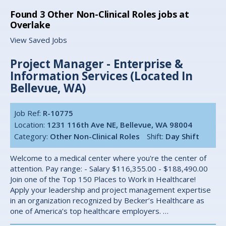
Found
3
Other Non-Clinical Roles jobs at
Overlake
View Saved Jobs
Project Manager - Enterprise &
Information Services (Located In
Bellevue, WA)
Job Ref:
R-10775
Location:
1231 116th Ave NE, Bellevue, WA 98004
Category:
Other Non-Clinical Roles
Shift:
Day Shift
Welcome to a medical center where you're the center of
attention. Pay range: - Salary $116,355.00 - $188,490.00
Join one of the Top 150 Places to Work in Healthcare!
Apply your leadership and project management expertise
in an organization recognized by Becker’s Healthcare as
one of America’s top healthcare employers. …