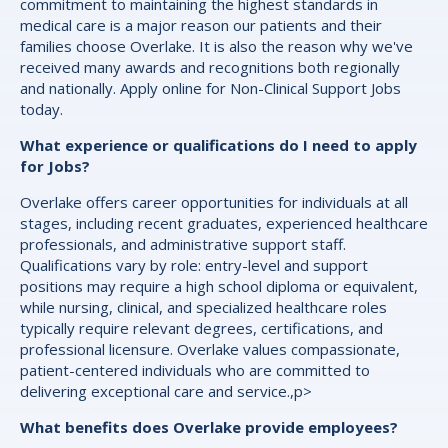
commitment to maintaining the highest standards in
medical care is a major reason our patients and their
families choose Overlake. It is also the reason why we've
received many awards and recognitions both regionally
and nationally. Apply online for Non-Clinical Support Jobs
today.
What experience or qualifications do I need to apply
for Jobs?
Overlake offers career opportunities for individuals at all
stages, including recent graduates, experienced healthcare
professionals, and administrative support staff.
Qualifications vary by role: entry-level and support
positions may require a high school diploma or equivalent,
while nursing, clinical, and specialized healthcare roles
typically require relevant degrees, certifications, and
professional licensure. Overlake values compassionate,
patient-centered individuals who are committed to
delivering exceptional care and service.,p>
What benefits does Overlake provide employees?