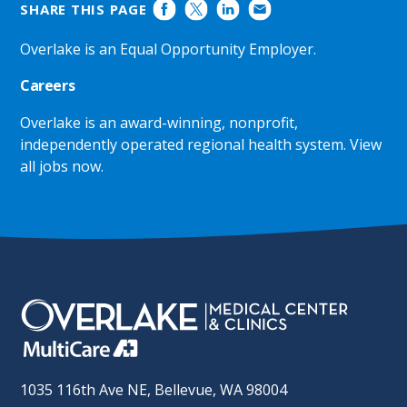
SHARE THIS PAGE
Overlake is an Equal Opportunity Employer.
Careers
Overlake is an award-winning, nonprofit,
independently operated regional health system.
View
all jobs now
.
1035 116th Ave NE, Bellevue, WA 98004