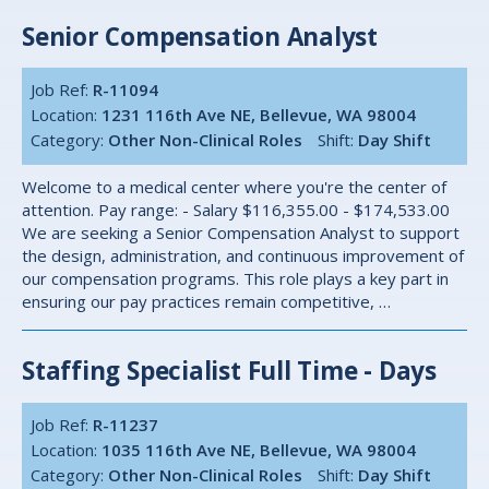
Senior Compensation Analyst
Job Ref:
R-11094
Location:
1231 116th Ave NE, Bellevue, WA 98004
Category:
Other Non-Clinical Roles
Shift:
Day Shift
Welcome to a medical center where you're the center of
attention. Pay range: - Salary $116,355.00 - $174,533.00
We are seeking a Senior Compensation Analyst to support
the design, administration, and continuous improvement of
our compensation programs. This role plays a key part in
ensuring our pay practices remain competitive, …
Staffing Specialist Full Time - Days
Job Ref:
R-11237
Location:
1035 116th Ave NE, Bellevue, WA 98004
Category:
Other Non-Clinical Roles
Shift:
Day Shift