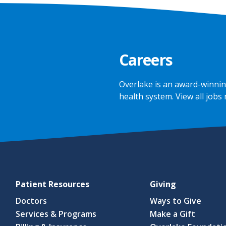
Careers
Overlake is an award-winnin
health system.
View all jobs
Patient Resources
Giving
Doctors
Ways to Give
Services & Programs
Make a Gift