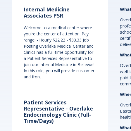
Internal Medicine
What
Associates PSR
Overl
profe
Welcome to a medical center where
schoo
you're the center of attention. Pay
certi
range: - Hourly $22.22 - $33.33 Job
deliv
Posting Overlake Medical Center and
Clinics has a full-time opportunity for
What
a Patient Services Representative to
join our Internal Medicine in Bellevue!
Overl
In this role, you will provide customer
well-
and front …
paid 
commi
Wher
Patient Services
Overl
Representative - Overlake
Easts
Endocrinology Clinic (Full-
healt
Time/Days)
What 