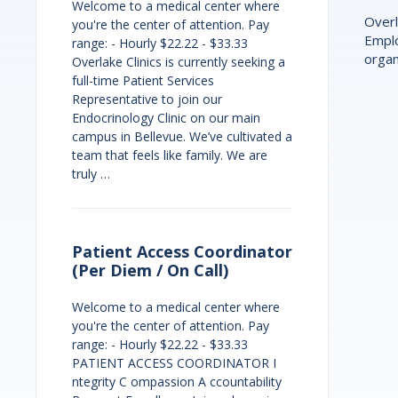
Welcome to a medical center where
Overl
you're the center of attention. Pay
Emplo
range: - Hourly $22.22 - $33.33
organ
Overlake Clinics is currently seeking a
full-time Patient Services
Representative to join our
Endocrinology Clinic on our main
campus in Bellevue. We’ve cultivated a
team that feels like family. We are
truly …
Patient Access Coordinator
(Per Diem / On Call)
Welcome to a medical center where
you're the center of attention. Pay
range: - Hourly $22.22 - $33.33
PATIENT ACCESS COORDINATOR I
ntegrity C ompassion A ccountability