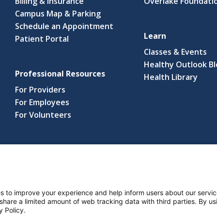
Billing & Insurance
Overlake Foundati
Campus Map & Parking
Schedule an Appointment
Learn
Patient Portal
Classes & Events
Healthy Outlook B
Professional Resources
(link
Health Library
open
For Providers
in
For Employees
a
For Volunteers
new
wind
s reserved.
s and Notices
Nondiscrimination Policy
Language Assistance Po
s to improve your experience and help inform users about our servic
 share a limited amount of web tracking data with third parties. By usi
y Policy.