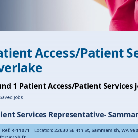
atient Access/Patient Se
verlake
und
1
Patient Access/Patient Services
Saved Jobs
ient Services Representative- Sammam
 Ref:
R-11071
Location:
22630 SE 4th St, Sammamish, WA 98
ft:
Day Shift