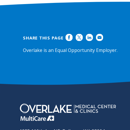
SHARE THIS PAGE
Overlake is an Equal Opportunity Employer.