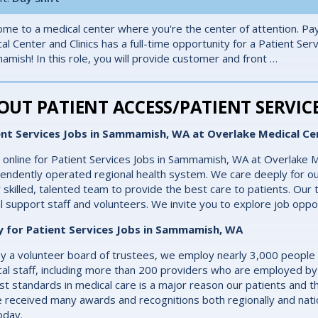
me to a medical center where you're the center of attention. Pay
al Center and Clinics has a full-time opportunity for a Patient Ser
mish! In this role, you will provide customer and front …
OUT PATIENT ACCESS/PATIENT SERVICE
ent Services Jobs in Sammamish, WA at Overlake Medical Ce
 online for Patient Services Jobs in Sammamish, WA at Overlake M
endently operated regional health system. We care deeply for ou
y skilled, talented team to provide the best care to patients. Our t
cal support staff and volunteers. We invite you to explore job oppo
y for Patient Services Jobs in Sammamish, WA
y a volunteer board of trustees, we employ nearly 3,000 people
al staff, including more than 200 providers who are employed by
st standards in medical care is a major reason our patients and th
 received many awards and recognitions both regionally and natio
oday.