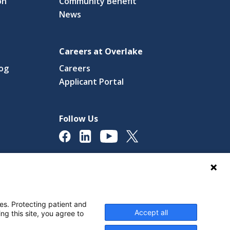
on
Community Benefit
News
Careers at Overlake
log
Careers
(link
Applicant Portal
s
opens
in
a
Follow Us
new
ow)
window)
licy
Digital Accessibility Policy
Cookie Settings
es. Protecting patient and
Accept all
ng this site, you agree to