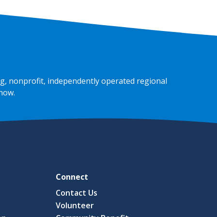
g, nonprofit, independently operated regional
 now
.
Connect
Contact Us
Volunteer