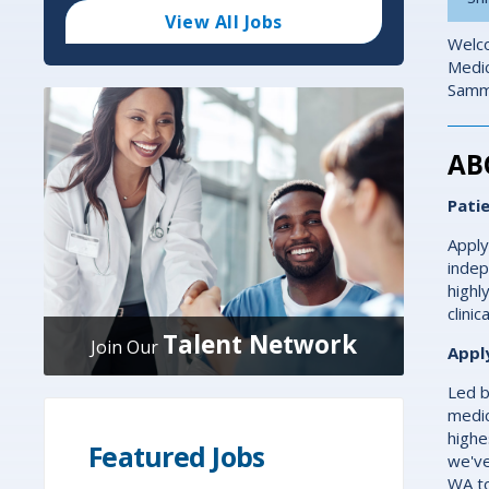
Code
and
View All Jobs
Radius
Welco
Search
Medic
Samma
AB
Pati
Apply
indep
highl
clini
Talent Network
Join Our
Appl
Led b
medic
highe
Featured Jobs
we've
WA t