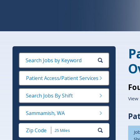
P
O
Patient Access/Patient Services
Fo
Search Jobs By Shift
View 
Sammamish, WA
Pat
Submit
Job
Zip
Shi