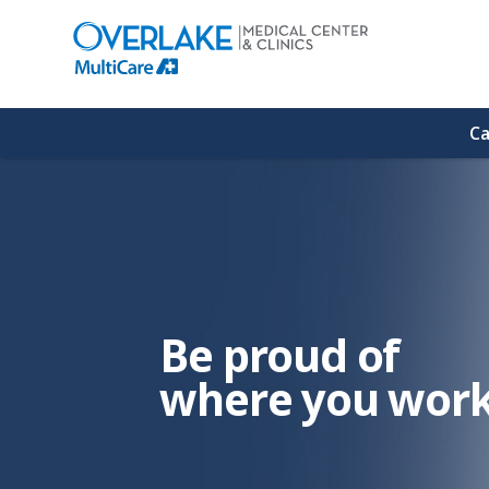
(link
opens
in
a
new
window)
Ca
Be proud of
where you work