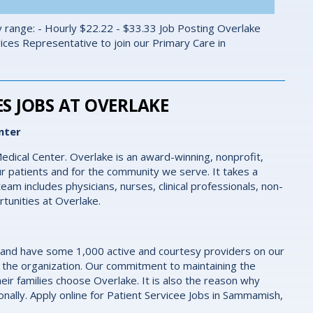
 range: - Hourly $22.22 - $33.33 Job Posting Overlake
vices Representative to join our Primary Care in
S JOBS AT OVERLAKE
nter
edical Center. Overlake is an award-winning, nonprofit,
r patients and for the community we serve. It takes a
eam includes physicians, nurses, clinical professionals, non-
rtunities at Overlake.
 and have some 1,000 active and courtesy providers on our
 the organization. Our commitment to maintaining the
eir families choose Overlake. It is also the reason why
nally. Apply online for Patient Servicee Jobs in Sammamish,