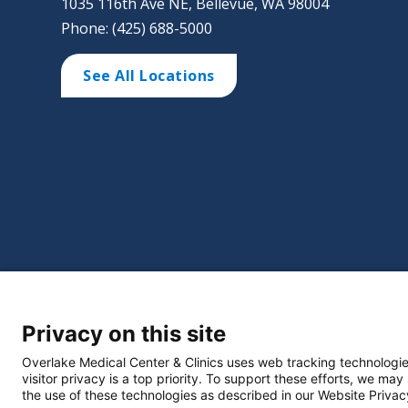
1035 116th Ave NE, Bellevue, WA 98004
Phone: (425) 688-5000
See All Locations
©
2026 Overlake Hospital Medical Center. All right
Privacy on this site
Website Privacy Policy
Policie
Select Language
▼
Overlake Medical Center & Clinics uses web tracking technologie
visitor privacy is a top priority. To support these efforts, we may
the use of these technologies as described in our Website Privac