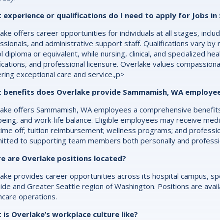
 experience or qualifications do I need to apply for Jobs 
ake offers career opportunities for individuals at all stages, inc
ssionals, and administrative support staff. Qualifications vary by 
l diploma or equivalent, while nursing, clinical, and specialized he
fications, and professional licensure. Overlake values compassion
ering exceptional care and service.,p>
 benefits does Overlake provide Sammamish, WA employe
ake offers Sammamish, WA employees a comprehensive benefits p
being, and work-life balance. Eligible employees may receive medic
time off; tuition reimbursement; wellness programs; and professi
tted to supporting team members both personally and profession
e are Overlake positions located?
ake provides career opportunities across its hospital campus, spec
ide and Greater Seattle region of Washington. Positions are availab
hcare operations.
is Overlake’s workplace culture like?