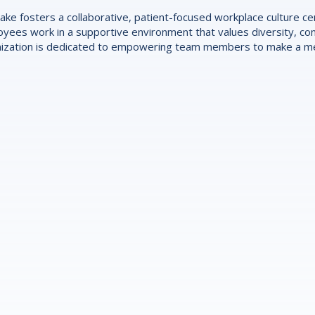
ake fosters a collaborative, patient-focused workplace culture 
yees work in a supportive environment that values diversity, con
ization is dedicated to empowering team members to make a mea