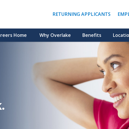
(LINK
RETURNING APPLICANTS
EMP
OPENS
IN
A
NEW
reers Home
Why Overlake
Benefits
Locati
WINDO
.