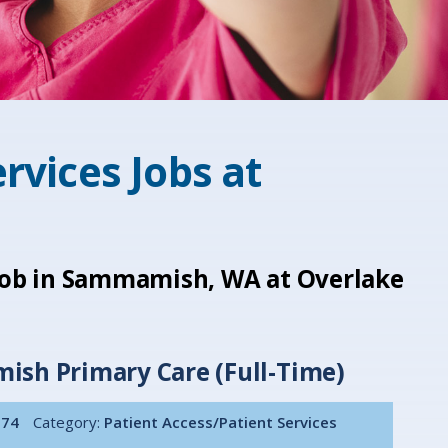
rvices Jobs at
 job in Sammamish, WA at Overlake
ish Primary Care (Full-Time)
074
Category:
Patient Access/Patient Services