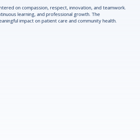
centered on compassion, respect, innovation, and teamwork.
tinuous learning, and professional growth. The
ningful impact on patient care and community health.