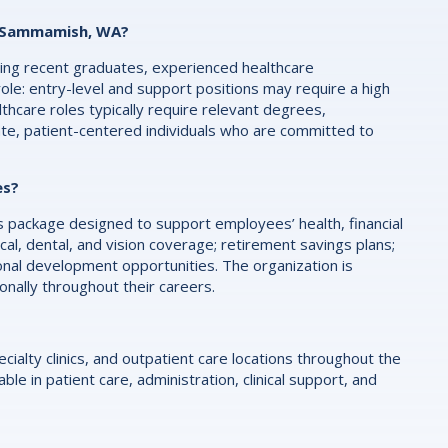
in Sammamish, WA?
luding recent graduates, experienced healthcare
role: entry-level and support positions may require a high
althcare roles typically require relevant degrees,
ate, patient-centered individuals who are committed to
es?
ackage designed to support employees’ health, financial
al, dental, and vision coverage; retirement savings plans;
onal development opportunities. The organization is
ally throughout their careers.
ialty clinics, and outpatient care locations throughout the
le in patient care, administration, clinical support, and