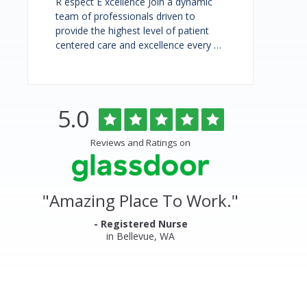
R espect E xcellence Join a dynamic
team of professionals driven to
provide the highest level of patient
centered care and excellence every …
Rated
out
5.0
Overlake
of
5
Medical
Reviews and Ratings on
stars
Center
&
"
Amazing Place To Work.
"
Clinics
Glassdoor
- Registered Nurse
in Bellevue, WA
Reviews
and
Ratings