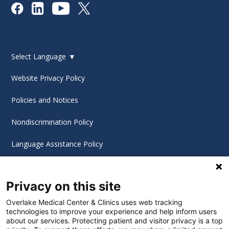
Select Language
▼
Website Privacy Policy
Policies and Notices
Nondiscrimination Policy
Language Assistance Policy
Digital Accessibility Policy
Privacy on this site
Cookie Settings
Overlake Medical Center & Clinics uses web tracking
technologies to improve your experience and help inform users
©
2026 Overlake Hospital Medical Center. All rights
about our services. Protecting patient and visitor privacy is a top