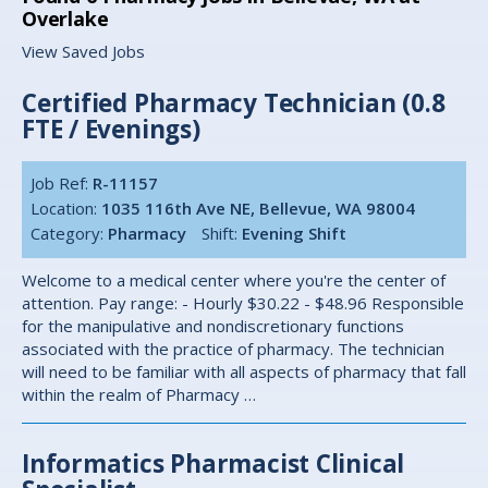
Overlake
View Saved Jobs
Certified Pharmacy Technician (0.8
FTE / Evenings)
Job Ref:
R-11157
Location:
1035 116th Ave NE, Bellevue, WA 98004
Category:
Pharmacy
Shift:
Evening Shift
Welcome to a medical center where you're the center of
attention. Pay range: - Hourly $30.22 - $48.96 Responsible
for the manipulative and nondiscretionary functions
associated with the practice of pharmacy. The technician
will need to be familiar with all aspects of pharmacy that fall
within the realm of Pharmacy …
Informatics Pharmacist Clinical