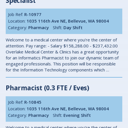
Specialist
Job Ref:
R-10977
Location:
1035 116th Ave NE, Bellevue, WA 98004
Category:
Pharmacy
Shift:
Day Shift
Welcome to a medical center where you're the center of
attention. Pay range: - Salary $158,288.00 - $237,432.00
Overlake Medical Center & Clinics has a great opportunity
for an Informatics Pharmacist to join our dynamic team of
engaged professionals. This position will be responsible
for the Information Technology components which …
Pharmacist (0.3 FTE / Eves)
Job Ref:
R-10845
Location:
1035 116th Ave NE, Bellevue, WA 98004
Category:
Pharmacy
Shift:
Evening Shift
Welcome to a medical center where you're the center of