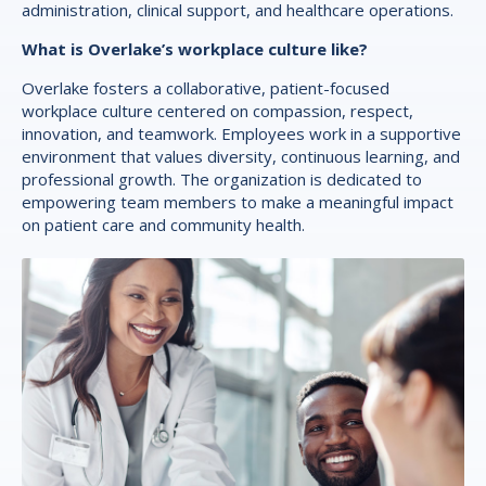
administration, clinical support, and healthcare operations.
What is Overlake’s workplace culture like?
Overlake fosters a collaborative, patient-focused
workplace culture centered on compassion, respect,
innovation, and teamwork. Employees work in a supportive
environment that values diversity, continuous learning, and
professional growth. The organization is dedicated to
empowering team members to make a meaningful impact
on patient care and community health.