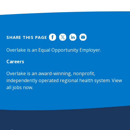
SHARE THIS PAGE
Overlake is an Equal Opportunity Employer.
Careers
Overlake is an award-winning, nonprofit,
independently operated regional health system.
View
all jobs now
.