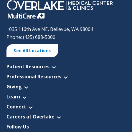
1035 116th Ave NE, Bellevue, WA 98004
Phone: (425) 688-5000
See All Locations
Patient Resources
Professional Resources
Giving
Learn
Connect
Careers at Overlake
Follow Us