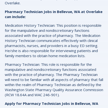
Overlake.
Pharmacy Technician Jobs in Bellevue, WA at Overlake
can include:
Medication History Technician: This position is responsible
for the manipulative and nondiscretionary functions
associated with the practice of pharmacy. The Medication
History Technician communicates effectively with clinical
pharmacists, nurses, and providers in a busy ED setting.
He/she is also responsible for interviewing patients and
family members to obtain home medication lists.
Pharmacy Technician: This role is responsible for the
manipulative and nondiscretionary functions associated
with the practice of pharmacy. The Pharmacy Technician
will need to be familiar with all aspects of pharmacy that fall
within the realm of Pharmacy Technician as defined by the
Washington State Pharmacy Quality Assurance Commission
(RCW 18.64A and WAC 246-901).
Apply for Pharmacy Technician Jobs in Bellevue, WA