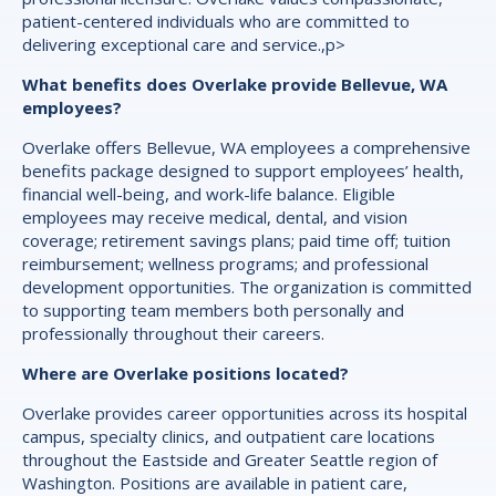
patient-centered individuals who are committed to
delivering exceptional care and service.,p>
What benefits does Overlake provide Bellevue, WA
employees?
Overlake offers Bellevue, WA employees a comprehensive
benefits package designed to support employees’ health,
financial well-being, and work-life balance. Eligible
employees may receive medical, dental, and vision
coverage; retirement savings plans; paid time off; tuition
reimbursement; wellness programs; and professional
development opportunities. The organization is committed
to supporting team members both personally and
professionally throughout their careers.
Where are Overlake positions located?
Overlake provides career opportunities across its hospital
campus, specialty clinics, and outpatient care locations
throughout the Eastside and Greater Seattle region of
Washington. Positions are available in patient care,