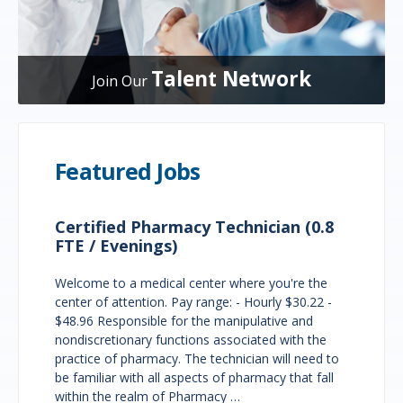
Talent Network
Join Our
Featured Jobs
Certified Pharmacy Technician (0.8
FTE / Evenings)
Welcome to a medical center where you're the
center of attention. Pay range: - Hourly $30.22 -
$48.96 Responsible for the manipulative and
nondiscretionary functions associated with the
practice of pharmacy. The technician will need to
be familiar with all aspects of pharmacy that fall
within the realm of Pharmacy …