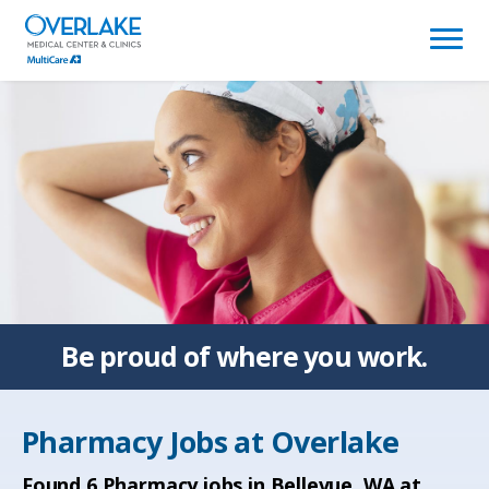
(link
opens
in
a
new
window)
Be proud of
where you work.
Pharmacy Jobs at
Overlake
Found
6
Pharmacy jobs in Bellevue, WA at