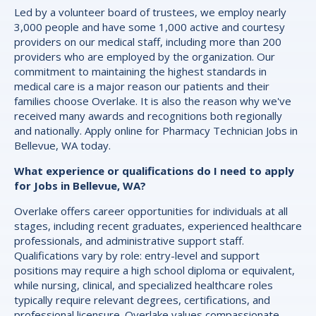
Led by a volunteer board of trustees, we employ nearly
3,000 people and have some 1,000 active and courtesy
providers on our medical staff, including more than 200
providers who are employed by the organization. Our
commitment to maintaining the highest standards in
medical care is a major reason our patients and their
families choose Overlake. It is also the reason why we've
received many awards and recognitions both regionally
and nationally. Apply online for Pharmacy Technician Jobs in
Bellevue, WA today.
What experience or qualifications do I need to apply
for Jobs in Bellevue, WA?
Overlake offers career opportunities for individuals at all
stages, including recent graduates, experienced healthcare
professionals, and administrative support staff.
Qualifications vary by role: entry-level and support
positions may require a high school diploma or equivalent,
while nursing, clinical, and specialized healthcare roles
typically require relevant degrees, certifications, and
professional licensure. Overlake values compassionate,