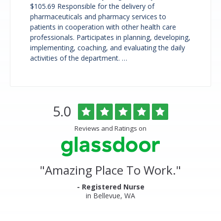
$105.69 Responsible for the delivery of
pharmaceuticals and pharmacy services to
patients in cooperation with other health care
professionals. Participates in planning, developing,
implementing, coaching, and evaluating the daily
activities of the department. …
Overlake
Rated
out
5.0
Medical
of
Center
5
Reviews and Ratings on
&
stars
Clinics
Glassdoor
Reviews
and
"
Amazing Place To Work.
"
Ratings
- Registered Nurse
in Bellevue, WA