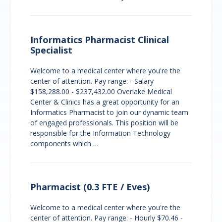
Informatics Pharmacist Clinical
Specialist
Welcome to a medical center where you're the
center of attention. Pay range: - Salary
$158,288.00 - $237,432.00 Overlake Medical
Center & Clinics has a great opportunity for an
Informatics Pharmacist to join our dynamic team
of engaged professionals. This position will be
responsible for the Information Technology
components which …
Pharmacist (0.3 FTE / Eves)
Welcome to a medical center where you're the
center of attention. Pay range: - Hourly $70.46 -