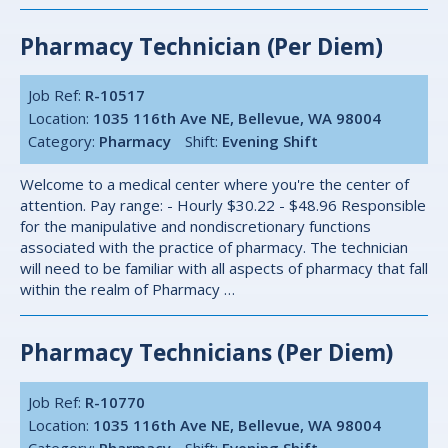
Pharmacy Technician (per Diem)
Job Ref:
R-10517
Location:
1035 116th Ave NE, Bellevue, WA 98004
Category:
Pharmacy
Shift:
Evening Shift
Welcome to a medical center where you're the center of
attention. Pay range: - Hourly $30.22 - $48.96 Responsible
for the manipulative and nondiscretionary functions
associated with the practice of pharmacy. The technician
will need to be familiar with all aspects of pharmacy that fall
within the realm of Pharmacy …
Pharmacy Technicians (Per Diem)
Job Ref:
R-10770
Location:
1035 116th Ave NE, Bellevue, WA 98004
Category:
Pharmacy
Shift:
Evening Shift