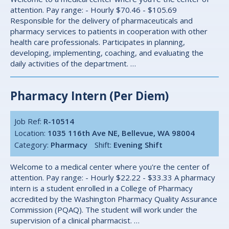
attention. Pay range: - Hourly $70.46 - $105.69
Responsible for the delivery of pharmaceuticals and
pharmacy services to patients in cooperation with other
health care professionals. Participates in planning,
developing, implementing, coaching, and evaluating the
daily activities of the department. …
Pharmacy Intern (Per Diem)
Job Ref:
R-10514
Location:
1035 116th Ave NE, Bellevue, WA 98004
Category:
Pharmacy
Shift:
Evening Shift
Welcome to a medical center where you're the center of
attention. Pay range: - Hourly $22.22 - $33.33 A pharmacy
intern is a student enrolled in a College of Pharmacy
accredited by the Washington Pharmacy Quality Assurance
Commission (PQAQ). The student will work under the
supervision of a clinical pharmacist. …