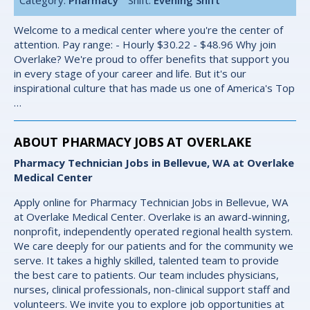
Welcome to a medical center where you're the center of
attention. Pay range: - Hourly $30.22 - $48.96 Why join
Overlake? We're proud to offer benefits that support you
in every stage of your career and life. But it's our
inspirational culture that has made us one of America's Top
…
ABOUT PHARMACY JOBS AT OVERLAKE
Pharmacy Technician Jobs in Bellevue, WA at Overlake
Medical Center
Apply online for Pharmacy Technician Jobs in Bellevue, WA
at Overlake Medical Center. Overlake is an award-winning,
nonprofit, independently operated regional health system.
We care deeply for our patients and for the community we
serve. It takes a highly skilled, talented team to provide
the best care to patients. Our team includes physicians,
nurses, clinical professionals, non-clinical support staff and
volunteers. We invite you to explore job opportunities at