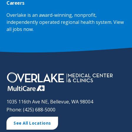
Careers
Overlake is an award-winning, nonprofit,
independently operated regional health system.
View
all jobs now
.
1035 116th Ave NE, Bellevue, WA 98004
Phone: (425) 688-5000
See All Locations