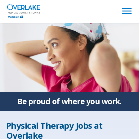
(link
opens
in
a
new
window)
Be proud of
where you work.
Physical Therapy Jobs at
Overlake