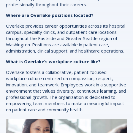
professionally throughout their careers.
Where are Overlake positions located?
Overlake provides career opportunities across its hospital
campus, specialty clinics, and outpatient care locations
throughout the Eastside and Greater Seattle region of
Washington. Positions are available in patient care,
administration, clinical support, and healthcare operations.
What is Overlake’s workplace culture like?
Overlake fosters a collaborative, patient-focused
workplace culture centered on compassion, respect,
innovation, and teamwork. Employees work in a supportive
environment that values diversity, continuous learning, and
professional growth. The organization is dedicated to
empowering team members to make a meaningful impact
on patient care and community health.