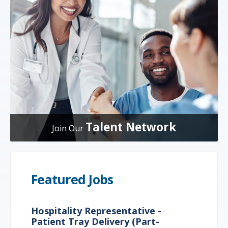
Talent Network
Join Our
Featured Jobs
Hospitality Representative -
Patient Tray Delivery (Part-