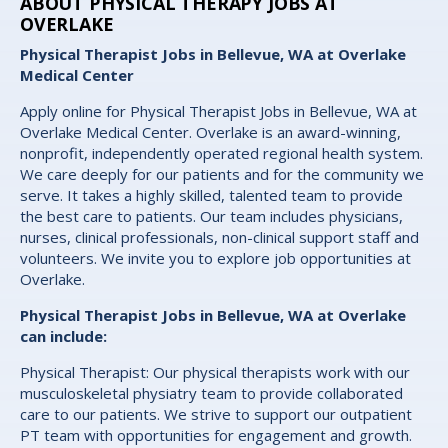
ABOUT PHYSICAL THERAPY JOBS AT
OVERLAKE
Physical Therapist Jobs in Bellevue, WA at Overlake
Medical Center
Apply online for Physical Therapist Jobs in Bellevue, WA at
Overlake Medical Center. Overlake is an award-winning,
nonprofit, independently operated regional health system.
We care deeply for our patients and for the community we
serve. It takes a highly skilled, talented team to provide
the best care to patients. Our team includes physicians,
nurses, clinical professionals, non-clinical support staff and
volunteers. We invite you to explore job opportunities at
Overlake.
Physical Therapist Jobs in Bellevue, WA at Overlake
can include:
Physical Therapist: Our physical therapists work with our
musculoskeletal physiatry team to provide collaborated
care to our patients. We strive to support our outpatient
PT team with opportunities for engagement and growth.