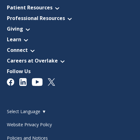
Patient Resources
Professional Resources
Giving
Learn
Connect
Careers at Overlake
Follow Us
Select Language
▼
Website Privacy Policy
Policies and Notices