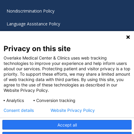
Nondiscrimination Policy
Language Assistance Policy
Digital Accessibility Policy
Privacy on this site
Cookie Settings
Overlake Medical Center & Clinics uses web tracking
technologies to improve your experience and help inform users
©
2026 Overlake Hospital Medical Center. All rights
about our services. Protecting patient and visitor privacy is a top
reserved.
priority. To support these efforts, we may share a limited amount
of web tracking data with third parties. By using this site, you
agree to the use of these technologies as described in our
Website Privacy Policy.
Analytics
Conversion tracking
Consent details
Website Privacy Policy
Accept all