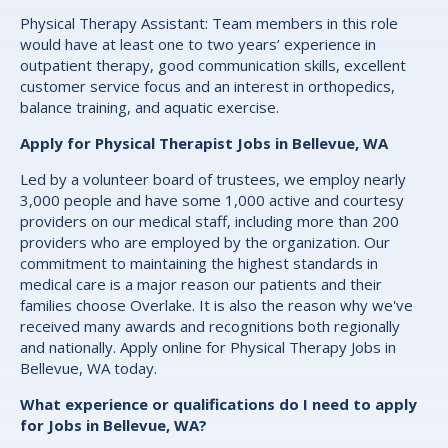
Physical Therapy Assistant: Team members in this role
would have at least one to two years’ experience in
outpatient therapy, good communication skills, excellent
customer service focus and an interest in orthopedics,
balance training, and aquatic exercise.
Apply for Physical Therapist Jobs in Bellevue, WA
Led by a volunteer board of trustees, we employ nearly
3,000 people and have some 1,000 active and courtesy
providers on our medical staff, including more than 200
providers who are employed by the organization. Our
commitment to maintaining the highest standards in
medical care is a major reason our patients and their
families choose Overlake. It is also the reason why we've
received many awards and recognitions both regionally
and nationally. Apply online for Physical Therapy Jobs in
Bellevue, WA today.
What experience or qualifications do I need to apply
for Jobs in Bellevue, WA?