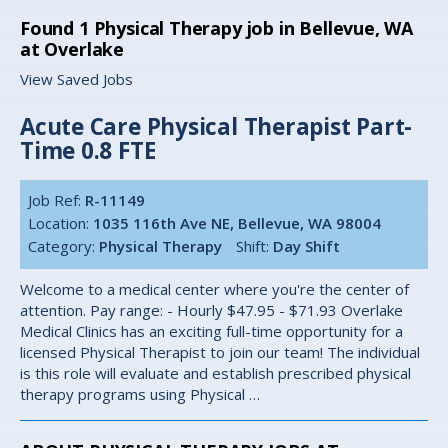
Found
1
Physical Therapy job in Bellevue, WA
at Overlake
View Saved Jobs
Acute Care Physical Therapist Part-
Time 0.8 FTE
Job Ref:
R-11149
Location:
1035 116th Ave NE, Bellevue, WA 98004
Category:
Physical Therapy
Shift:
Day Shift
Welcome to a medical center where you're the center of
attention. Pay range: - Hourly $47.95 - $71.93 Overlake
Medical Clinics has an exciting full-time opportunity for a
licensed Physical Therapist to join our team! The individual
is this role will evaluate and establish prescribed physical
therapy programs using Physical …