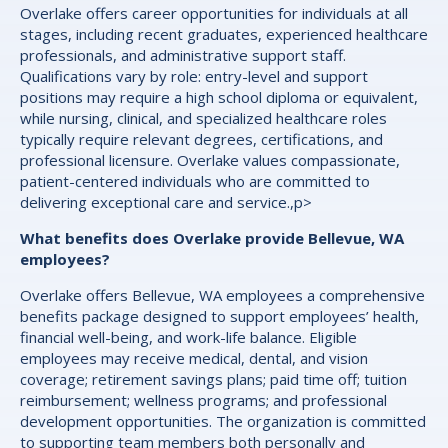
Overlake offers career opportunities for individuals at all
stages, including recent graduates, experienced healthcare
professionals, and administrative support staff.
Qualifications vary by role: entry-level and support
positions may require a high school diploma or equivalent,
while nursing, clinical, and specialized healthcare roles
typically require relevant degrees, certifications, and
professional licensure. Overlake values compassionate,
patient-centered individuals who are committed to
delivering exceptional care and service.,p>
What benefits does Overlake provide Bellevue, WA
employees?
Overlake offers Bellevue, WA employees a comprehensive
benefits package designed to support employees’ health,
financial well-being, and work-life balance. Eligible
employees may receive medical, dental, and vision
coverage; retirement savings plans; paid time off; tuition
reimbursement; wellness programs; and professional
development opportunities. The organization is committed
to supporting team members both personally and