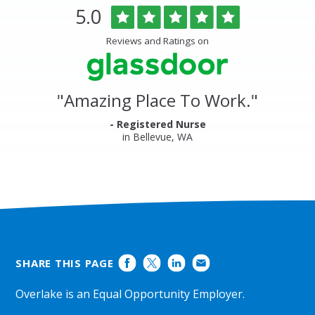
Overlake
Rated
out
5.0
Medical
of
Center
5
Reviews and Ratings on
&
stars
Clinics
Glassdoor
Reviews
and
"
Amazing Place To Work.
"
Ratings
- Registered Nurse
in Bellevue, WA
SHARE THIS PAGE
Overlake is an Equal Opportunity Employer.