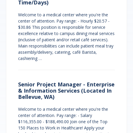
Time/Days)
Welcome to a medical center where you're the
center of attention. Pay range: - Hourly $20.57 -
$30.86 This position is responsible for service
excellence relative to campus dining meal services
(inclusive of patient and/or retail café services).
Main responsibilities can include patient meal tray
assembly/delivery, catering, café Barista,
cashiering …
Senior Project Manager - Enterprise
& Information Services (Located In
Bellevue, WA)
Welcome to a medical center where you're the
center of attention. Pay range: - Salary
$116,355.00 - $188,490.00 Join one of the Top
150 Places to Work in Healthcare! Apply your