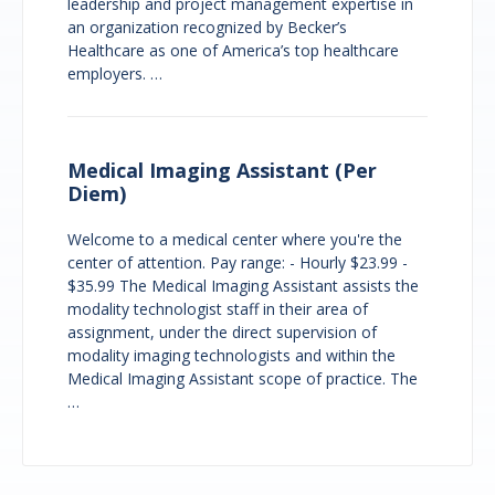
leadership and project management expertise in
an organization recognized by Becker’s
Healthcare as one of America’s top healthcare
employers. …
Medical Imaging Assistant (Per
Diem)
Welcome to a medical center where you're the
center of attention. Pay range: - Hourly $23.99 -
$35.99 The Medical Imaging Assistant assists the
modality technologist staff in their area of
assignment, under the direct supervision of
modality imaging technologists and within the
Medical Imaging Assistant scope of practice. The
…