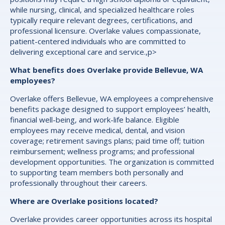
while nursing, clinical, and specialized healthcare roles
typically require relevant degrees, certifications, and
professional licensure. Overlake values compassionate,
patient-centered individuals who are committed to
delivering exceptional care and service.,p>
What benefits does Overlake provide Bellevue, WA
employees?
Overlake offers Bellevue, WA employees a comprehensive
benefits package designed to support employees’ health,
financial well-being, and work-life balance. Eligible
employees may receive medical, dental, and vision
coverage; retirement savings plans; paid time off; tuition
reimbursement; wellness programs; and professional
development opportunities. The organization is committed
to supporting team members both personally and
professionally throughout their careers.
Where are Overlake positions located?
Overlake provides career opportunities across its hospital