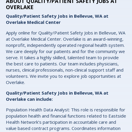
ABOUT QUALITY/PATIENT SAFETY JOBS AT
OVERLAKE
Quality/Patient Safety Jobs in Bellevue, WA at
Overlake Medical Center
Apply online for Quality/Patient Safety Jobs in Bellevue, WA
at Overlake Medical Center. Overlake is an award-winning,
nonprofit, independently operated regional health system.
We care deeply for our patients and for the community we
serve. It takes a highly skilled, talented team to provide
the best care to patients. Our team includes physicians,
nurses, clinical professionals, non-clinical support staff and
volunteers. We invite you to explore job opportunities at
Overlake.
Quality/Patient Safety Jobs in Bellevue, WA at
Overlake can include:
Population Health Data Analyst: This role is responsible for
population health and financial functions related to Eastside
Health Network’s participation in accountable care and
value based contract programs. Coordinates information