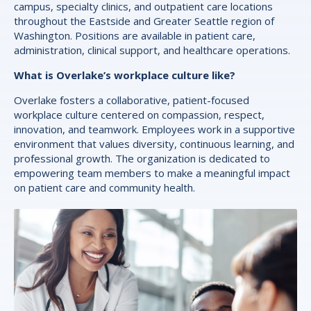
campus, specialty clinics, and outpatient care locations
throughout the Eastside and Greater Seattle region of
Washington. Positions are available in patient care,
administration, clinical support, and healthcare operations.
What is Overlake’s workplace culture like?
Overlake fosters a collaborative, patient-focused
workplace culture centered on compassion, respect,
innovation, and teamwork. Employees work in a supportive
environment that values diversity, continuous learning, and
professional growth. The organization is dedicated to
empowering team members to make a meaningful impact
on patient care and community health.