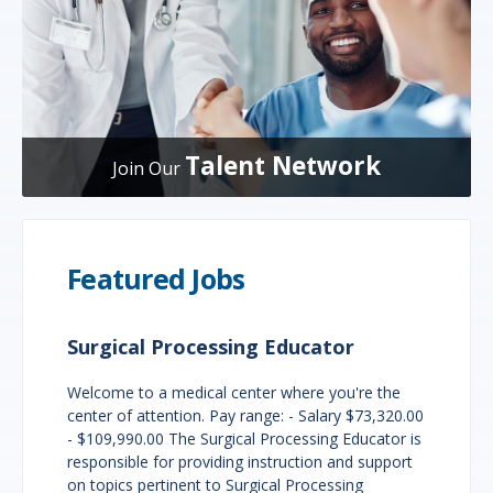
Talent Network
Join Our
Featured Jobs
Surgical Processing Educator
Welcome to a medical center where you're the
center of attention. Pay range: - Salary $73,320.00
- $109,990.00 The Surgical Processing Educator is
responsible for providing instruction and support
on topics pertinent to Surgical Processing