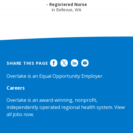
- Registered Nurse
in Bellevue, WA
SHARE THIS PAGE
Overlake is an Equal Opportunity Employer.
Careers
Overlake is an award-winning, nonprofit,
independently operated regional health system.
View
all jobs now
.