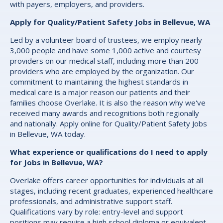
with payers, employers, and providers.
Apply for Quality/Patient Safety Jobs in Bellevue, WA
Led by a volunteer board of trustees, we employ nearly
3,000 people and have some 1,000 active and courtesy
providers on our medical staff, including more than 200
providers who are employed by the organization. Our
commitment to maintaining the highest standards in
medical care is a major reason our patients and their
families choose Overlake. It is also the reason why we've
received many awards and recognitions both regionally
and nationally. Apply online for Quality/Patient Safety Jobs
in Bellevue, WA today.
What experience or qualifications do I need to apply
for Jobs in Bellevue, WA?
Overlake offers career opportunities for individuals at all
stages, including recent graduates, experienced healthcare
professionals, and administrative support staff.
Qualifications vary by role: entry-level and support
positions may require a high school diploma or equivalent,