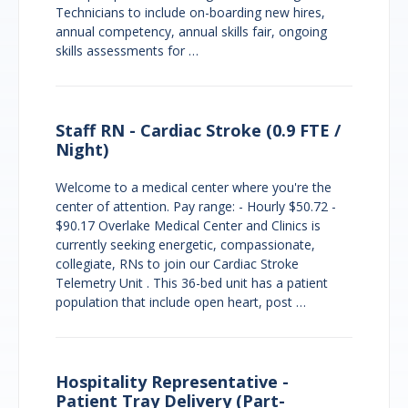
Technicians to include on-boarding new hires,
annual competency, annual skills fair, ongoing
skills assessments for …
Staff RN - Cardiac Stroke (0.9 FTE /
Night)
Welcome to a medical center where you're the
center of attention. Pay range: - Hourly $50.72 -
$90.17 Overlake Medical Center and Clinics is
currently seeking energetic, compassionate,
collegiate, RNs to join our Cardiac Stroke
Telemetry Unit . This 36-bed unit has a patient
population that include open heart, post …
Hospitality Representative -
Patient Tray Delivery (Part-