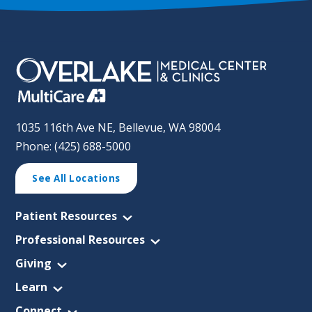
1035 116th Ave NE, Bellevue, WA 98004
Phone: (425) 688-5000
See All Locations
Patient Resources
Professional Resources
Giving
Learn
Connect