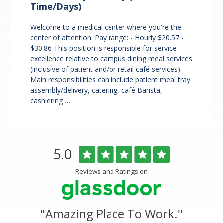
Time/Days)
Welcome to a medical center where you're the
center of attention. Pay range: - Hourly $20.57 -
$30.86 This position is responsible for service
excellence relative to campus dining meal services
(inclusive of patient and/or retail café services).
Main responsibilities can include patient meal tray
assembly/delivery, catering, café Barista,
cashiering …
Overlake
Rated
out
5.0
Medical
of
Center
5
Reviews and Ratings on
&
stars
Clinics
Glassdoor
Reviews
and
"
Amazing Place To Work.
"
Ratings