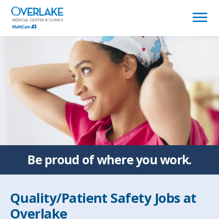
(link
opens
in
a
new
window)
Be proud of
where you work.
Quality/Patient Safety Jobs at
Overlake