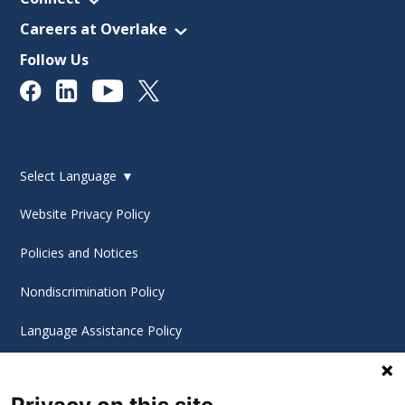
Careers at Overlake
Follow Us
Select Language
▼
Website Privacy Policy
Policies and Notices
Nondiscrimination Policy
Language Assistance Policy
Digital Accessibility Policy