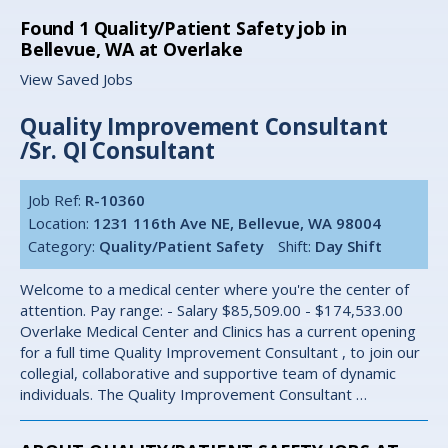
Found
1
Quality/Patient Safety job in
Bellevue, WA at Overlake
View Saved Jobs
Quality Improvement Consultant
/Sr. QI Consultant
Job Ref:
R-10360
Location:
1231 116th Ave NE, Bellevue, WA 98004
Category:
Quality/Patient Safety
Shift:
Day Shift
Welcome to a medical center where you're the center of
attention. Pay range: - Salary $85,509.00 - $174,533.00
Overlake Medical Center and Clinics has a current opening
for a full time Quality Improvement Consultant , to join our
collegial, collaborative and supportive team of dynamic
individuals. The Quality Improvement Consultant …