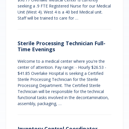
seeking a .9 FTE Registered Nurse for our Medical
Unit (West 4). West 4 is a 40 bed Medical unit.
Staff will be trained to care for …
Sterile Processing Technician Full-
Time Evenings
Welcome to a medical center where you're the
center of attention. Pay range: - Hourly $26.53 -
$41.85 Overlake Hospital is seeking a Certified
Sterile Processing Technician for the Sterile
Processing Department. The Certified Sterile
Technician will be responsible for the technical
functional tasks involved in the decontamination,
assembly, packaging, …
Inventory Control Coordinator