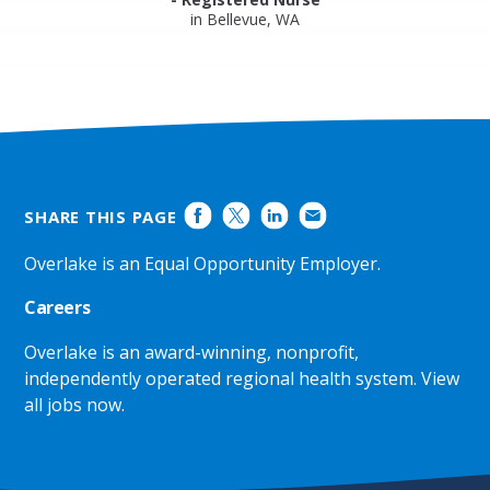
in Bellevue, WA
SHARE THIS PAGE
Overlake is an Equal Opportunity Employer.
Careers
Overlake is an award-winning, nonprofit,
independently operated regional health system.
View
all jobs now
.