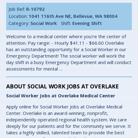
Job Ref:
R-10792
Location:
1041 116th Ave NE, Bellevue, WA 98004
Category:
Social Work
Shift:
Evening Shift
Welcome to a medical center where you're the center of
attention. Pay range: - Hourly $41.11 - $66.60 Overlake
has an outstanding opportunity for a Social Worker in our
Emergency Department! The social worker will work the
day shift in a busy Emergency Department and will conduct
assessments for mental …
ABOUT SOCIAL WORK JOBS AT OVERLAKE
Social Worker Jobs at Overlake Medical Center
Apply online for Social Worker Jobs at Overlake Medical
Center. Overlake is an award-winning, nonprofit,
independently operated regional health system. We care
deeply for our patients and for the community we serve. It
takes a highly skilled, talented team to provide the best