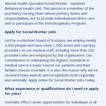
Mental Health Specialist/Social Worker - Inpatient
Behavioral Health Unit: This person is a member of the
psychiatry nursing team whose primary duties and
responsibilities are to provide individualized direct care
and to participate in the Interdisciplinary Program.
Apply for Social Worker Jobs
Led by a volunteer board of trustees, we employ nearly
3,000 people and have some 1,000 active and courtesy
providers on our medical staff, including more than 200
providers who are employed by the organization. Our
commitment to maintaining the highest standards in
medical care is a major reason our patients and their
families choose Overlake. It is also the reason why we've
received many awards and recognitions both regionally
and nationally. Apply online for Social Worker Jobs today.
What experience or qualifications do I need to apply
for Jobs?
Overlake offers career opportunities for individuals at all