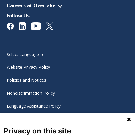
Careers at Overlake
Follow Us
Select Language
▼
Website Privacy Policy
Policies and Notices
Nondiscrimination Policy
Language Assistance Policy
Digital Accessibility Policy
Privacy on this site
Cookie Settings