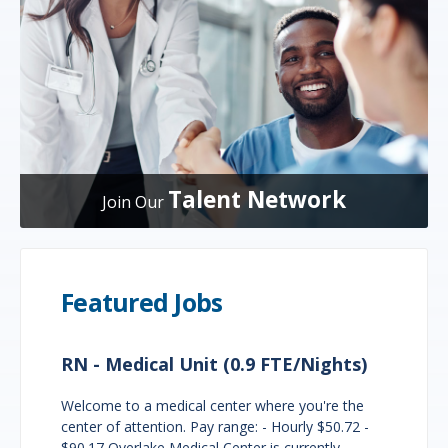
Talent Network
Join Our
Featured Jobs
RN - Medical Unit (0.9 FTE/Nights)
Welcome to a medical center where you're the
center of attention. Pay range: - Hourly $50.72 -
$90.17 Overlake Medical Center is currently