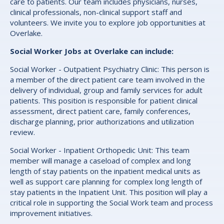
care to patients. Our team includes physicians, nurses,
clinical professionals, non-clinical support staff and
volunteers. We invite you to explore job opportunities at
Overlake.
Social Worker Jobs at Overlake can include:
Social Worker - Outpatient Psychiatry Clinic: This person is
a member of the direct patient care team involved in the
delivery of individual, group and family services for adult
patients. This position is responsible for patient clinical
assessment, direct patient care, family conferences,
discharge planning, prior authorizations and utilization
review.
Social Worker - Inpatient Orthopedic Unit: This team
member will manage a caseload of complex and long
length of stay patients on the inpatient medical units as
well as support care planning for complex long length of
stay patients in the Inpatient Unit. This position will play a
critical role in supporting the Social Work team and process
improvement initiatives.