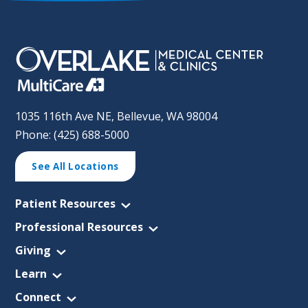
1035 116th Ave NE, Bellevue, WA 98004
Phone: (425) 688-5000
See All Locations
Patient Resources
Professional Resources
Giving
Learn
Connect