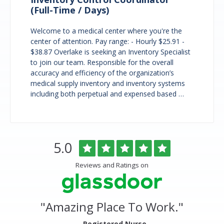
(Full-Time / Days)
Welcome to a medical center where you're the
center of attention. Pay range: - Hourly $25.91 -
$38.87 Overlake is seeking an Inventory Specialist
to join our team. Responsible for the overall
accuracy and efficiency of the organization’s
medical supply inventory and inventory systems
including both perpetual and expensed based …
Overlake
Rated
out
5.0
Medical
of
Center
5
Reviews and Ratings on
&
stars
Clinics
Glassdoor
Reviews
and
"
Amazing Place To Work.
"
Ratings
- Registered Nurse