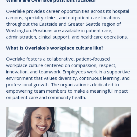
Where are Overlake positions located?
Overlake provides career opportunities across its hospital
campus, specialty clinics, and outpatient care locations
throughout the Eastside and Greater Seattle region of
Washington. Positions are available in patient care,
administration, clinical support, and healthcare operations.
What is Overlake’s workplace culture like?
Overlake fosters a collaborative, patient-focused
workplace culture centered on compassion, respect,
innovation, and teamwork. Employees work in a supportive
environment that values diversity, continuous learning, and
professional growth. The organization is dedicated to
empowering team members to make a meaningful impact
on patient care and community health.