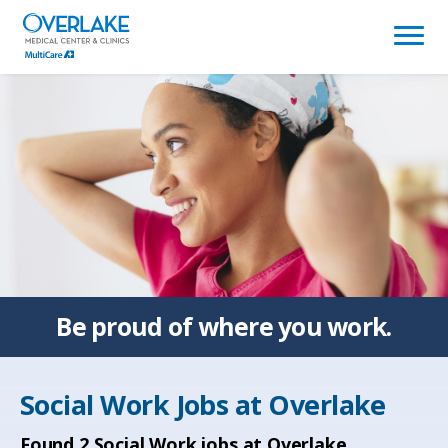
(link
opens
in
a
new
window)
Be proud of
where you work.
Social Work Jobs at
Overlake
Found
2
Social Work jobs at Overlake