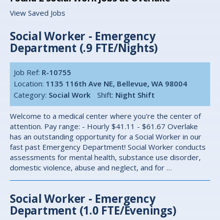
View Saved Jobs
Social Worker - Emergency
Department (.9 FTE/Nights)
Job Ref:
R-10755
Location:
1135 116th Ave NE, Bellevue, WA 98004
Category:
Social Work
Shift:
Night Shift
Welcome to a medical center where you're the center of
attention. Pay range: - Hourly $41.11 - $61.67 Overlake
has an outstanding opportunity for a Social Worker in our
fast past Emergency Department! Social Worker conducts
assessments for mental health, substance use disorder,
domestic violence, abuse and neglect, and for …
Social Worker - Emergency
Department (1.0 FTE/Evenings)