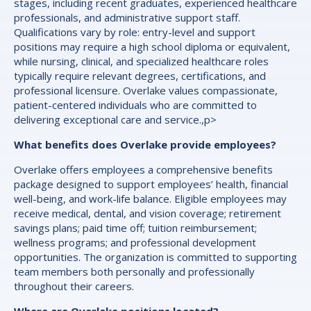
stages, including recent graduates, experienced healthcare
professionals, and administrative support staff.
Qualifications vary by role: entry-level and support
positions may require a high school diploma or equivalent,
while nursing, clinical, and specialized healthcare roles
typically require relevant degrees, certifications, and
professional licensure. Overlake values compassionate,
patient-centered individuals who are committed to
delivering exceptional care and service.,p>
What benefits does Overlake provide employees?
Overlake offers employees a comprehensive benefits
package designed to support employees’ health, financial
well-being, and work-life balance. Eligible employees may
receive medical, dental, and vision coverage; retirement
savings plans; paid time off; tuition reimbursement;
wellness programs; and professional development
opportunities. The organization is committed to supporting
team members both personally and professionally
throughout their careers.