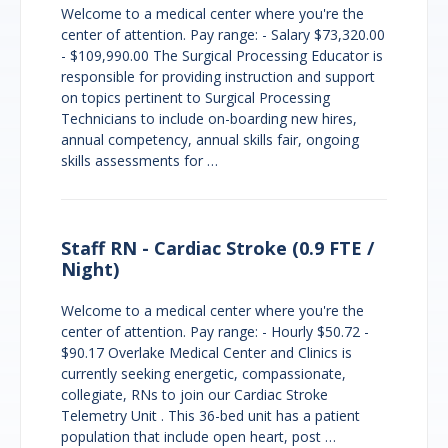
Welcome to a medical center where you're the
center of attention. Pay range: - Salary $73,320.00
- $109,990.00 The Surgical Processing Educator is
responsible for providing instruction and support
on topics pertinent to Surgical Processing
Technicians to include on-boarding new hires,
annual competency, annual skills fair, ongoing
skills assessments for …
Staff RN - Cardiac Stroke (0.9 FTE /
Night)
Welcome to a medical center where you're the
center of attention. Pay range: - Hourly $50.72 -
$90.17 Overlake Medical Center and Clinics is
currently seeking energetic, compassionate,
collegiate, RNs to join our Cardiac Stroke
Telemetry Unit . This 36-bed unit has a patient
population that include open heart, post …