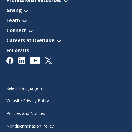
Professional Resources
Giving
Learn
Connect
Careers at Overlake
Follow Us
Select Language
▼
Website Privacy Policy
Policies and Notices
Nondiscrimination Policy