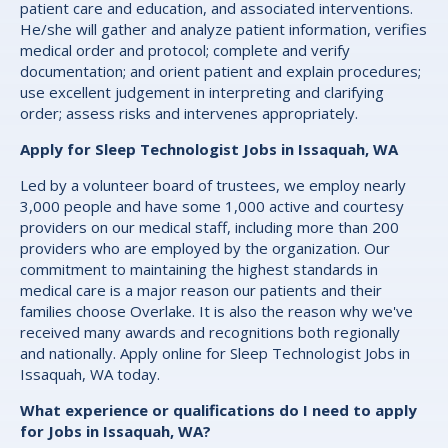
patient care and education, and associated interventions.
He/she will gather and analyze patient information, verifies
medical order and protocol; complete and verify
documentation; and orient patient and explain procedures;
use excellent judgement in interpreting and clarifying
order; assess risks and intervenes appropriately.
Apply for Sleep Technologist Jobs in Issaquah, WA
Led by a volunteer board of trustees, we employ nearly
3,000 people and have some 1,000 active and courtesy
providers on our medical staff, including more than 200
providers who are employed by the organization. Our
commitment to maintaining the highest standards in
medical care is a major reason our patients and their
families choose Overlake. It is also the reason why we've
received many awards and recognitions both regionally
and nationally. Apply online for Sleep Technologist Jobs in
Issaquah, WA today.
What experience or qualifications do I need to apply
for Jobs in Issaquah, WA?