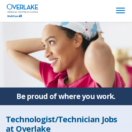
(link
opens
in
a
new
window)
Be proud of
where you work.
Technologist/Technician Jobs
at
Overlake