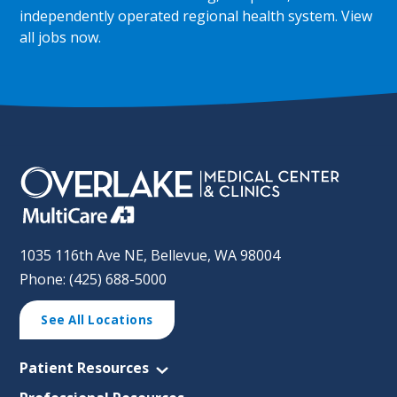
independently operated regional health system.
View
all jobs now
.
1035 116th Ave NE, Bellevue, WA 98004
Phone: (425) 688-5000
See All Locations
Patient Resources