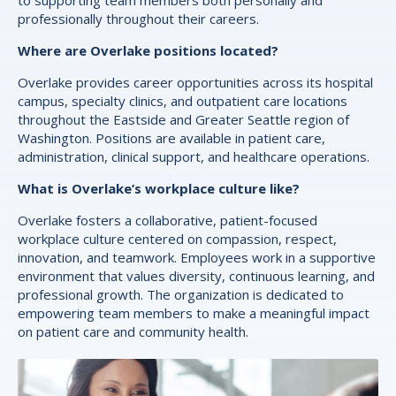
professionally throughout their careers.
Where are Overlake positions located?
Overlake provides career opportunities across its hospital
campus, specialty clinics, and outpatient care locations
throughout the Eastside and Greater Seattle region of
Washington. Positions are available in patient care,
administration, clinical support, and healthcare operations.
What is Overlake’s workplace culture like?
Overlake fosters a collaborative, patient-focused
workplace culture centered on compassion, respect,
innovation, and teamwork. Employees work in a supportive
environment that values diversity, continuous learning, and
professional growth. The organization is dedicated to
empowering team members to make a meaningful impact
on patient care and community health.