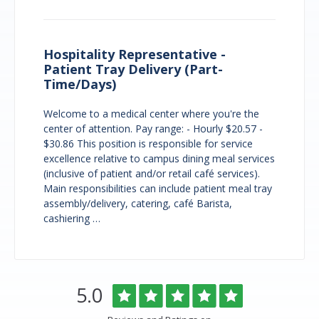
Hospitality Representative -
Patient Tray Delivery (Part-
Time/Days)
Welcome to a medical center where you're the
center of attention. Pay range: - Hourly $20.57 -
$30.86 This position is responsible for service
excellence relative to campus dining meal services
(inclusive of patient and/or retail café services).
Main responsibilities can include patient meal tray
assembly/delivery, catering, café Barista,
cashiering …
Overlake
Rated
out
5.0
Medical
of
Center
5