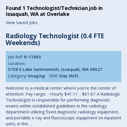
Found
1
Technologist/Technician job in
Issaquah, WA at Overlake
View Saved Jobs
Radiology Technologist (0.4 FTE
Weekends)
Job Ref:
R-11065
Location:
5708 E Lake Sammamish, Issaquah, WA 98027
Category:
Imaging
Shift:
Day Shift
Welcome to a medical center where you're the center of
attention. Pay range: - Hourly $41.11 - $61.67 A Radiologic
Technologist is responsible for performing diagnostic
exams within established guidelines in the radiology
department utilizing fixed diagnostic radiology equipment,
and portable x-ray and fluoroscopic equipment on inpatient
units, in the …