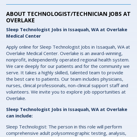
ABOUT TECHNOLOGIST/TECHNICIAN JOBS AT
OVERLAKE
Sleep Technologist Jobs in Issaquah, WA at Overlake
Medical Center
Apply online for Sleep Technologist Jobs in Issaquah, WA at
Overlake Medical Center. Overlake is an award-winning,
nonprofit, independently operated regional health system.
We care deeply for our patients and for the community we
serve. It takes a highly skilled, talented team to provide
the best care to patients. Our team includes physicians,
nurses, clinical professionals, non-clinical support staff and
volunteers. We invite you to explore job opportunities at
Overlake.
Sleep Technologist Jobs in Issaquah, WA at Overlake
can include:
Sleep Technologist: The person in this role will perform
comprehensive adult polysomnographic testing, analysis,