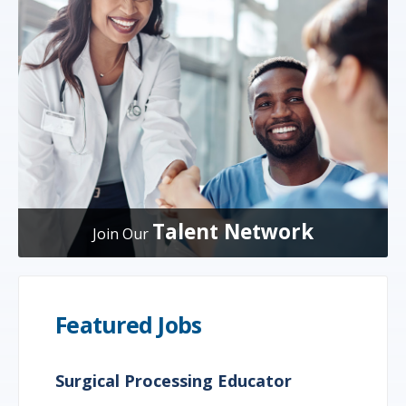
Talent Network
Join Our
Featured Jobs
Surgical Processing Educator