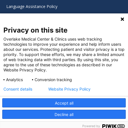
Language Assistance Policy
Digital Accessibility Policy
Privacy on this site
Cookie Settings
Overlake Medical Center & Clinics uses web tracking
technologies to improve your experience and help inform users
©
2026 Overlake Hospital Medical Center. All rights
about our services. Protecting patient and visitor privacy is a top
reserved.
priority. To support these efforts, we may share a limited amount
of web tracking data with third parties. By using this site, you
agree to the use of these technologies as described in our
Website Privacy Policy.
Analytics
Conversion tracking
Consent details
Website Privacy Policy
Accept all
Decline all
SEARCH JOBS
Powered by