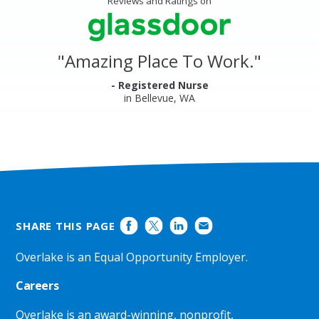
Reviews and Ratings on
&
stars
Clinics
Glassdoor
Reviews
and
"
Amazing Place To Work.
"
Ratings
- Registered Nurse
in Bellevue, WA
SHARE THIS PAGE
Overlake is an Equal Opportunity Employer.
Careers
Overlake is an award-winning, nonprofit,