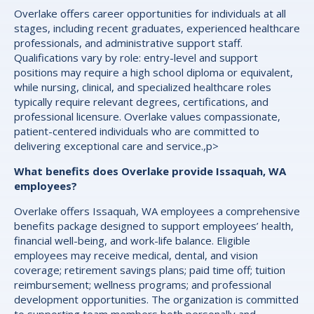
Overlake offers career opportunities for individuals at all
stages, including recent graduates, experienced healthcare
professionals, and administrative support staff.
Qualifications vary by role: entry-level and support
positions may require a high school diploma or equivalent,
while nursing, clinical, and specialized healthcare roles
typically require relevant degrees, certifications, and
professional licensure. Overlake values compassionate,
patient-centered individuals who are committed to
delivering exceptional care and service.,p>
What benefits does Overlake provide Issaquah, WA
employees?
Overlake offers Issaquah, WA employees a comprehensive
benefits package designed to support employees’ health,
financial well-being, and work-life balance. Eligible
employees may receive medical, dental, and vision
coverage; retirement savings plans; paid time off; tuition
reimbursement; wellness programs; and professional
development opportunities. The organization is committed
to supporting team members both personally and