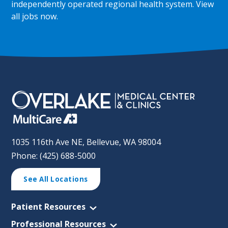
independently operated regional health system.
View
all jobs now
.
1035 116th Ave NE, Bellevue, WA 98004
Phone: (425) 688-5000
See All Locations
Patient Resources
Professional Resources