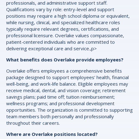
professionals, and administrative support staff.
Qualifications vary by role: entry-level and support
positions may require a high school diploma or equivalent,
while nursing, clinical, and specialized healthcare roles
typically require relevant degrees, certifications, and
professional licensure. Overlake values compassionate,
patient-centered individuals who are committed to
delivering exceptional care and service.,p>
What benefits does Overlake provide employees?
Overlake offers employees a comprehensive benefits
package designed to support employees’ health, financial
well-being, and work-life balance. Eligible employees may
receive medical, dental, and vision coverage; retirement
savings plans; paid time off; tuition reimbursement;
wellness programs; and professional development
opportunities. The organization is committed to supporting
team members both personally and professionally
throughout their careers.
Where are Overlake positions located?