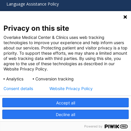
Language Assistance Policy
Digital Accessibility Policy
Privacy on this site
Cookie Settings
Overlake Medical Center & Clinics uses web tracking
technologies to improve your experience and help inform users
©
2026 Overlake Hospital Medical Center. All rights
about our services. Protecting patient and visitor privacy is a top
reserved.
priority. To support these efforts, we may share a limited amount
of web tracking data with third parties. By using this site, you
agree to the use of these technologies as described in our
Website Privacy Policy.
Analytics
Conversion tracking
Consent details
Website Privacy Policy
Accept all
Decline all
SEARCH JOBS
Powered by