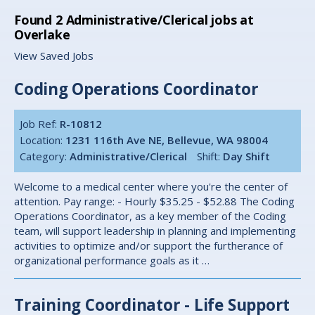
Found
2
Administrative/Clerical jobs at
Overlake
View Saved Jobs
Coding Operations Coordinator
Job Ref:
R-10812
Location:
1231 116th Ave NE, Bellevue, WA 98004
Category:
Administrative/Clerical
Shift:
Day Shift
Welcome to a medical center where you're the center of
attention. Pay range: - Hourly $35.25 - $52.88 The Coding
Operations Coordinator, as a key member of the Coding
team, will support leadership in planning and implementing
activities to optimize and/or support the furtherance of
organizational performance goals as it …
Training Coordinator - Life Support