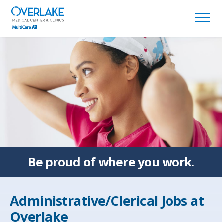
(link
opens
in
a
new
window)
Be proud of
where you work.
Administrative/Clerical Jobs at
Overlake