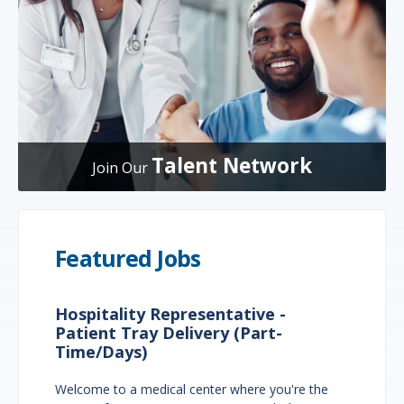
Talent Network
Join Our
Featured Jobs
Hospitality Representative -
Patient Tray Delivery (Part-
Time/Days)
Welcome to a medical center where you're the