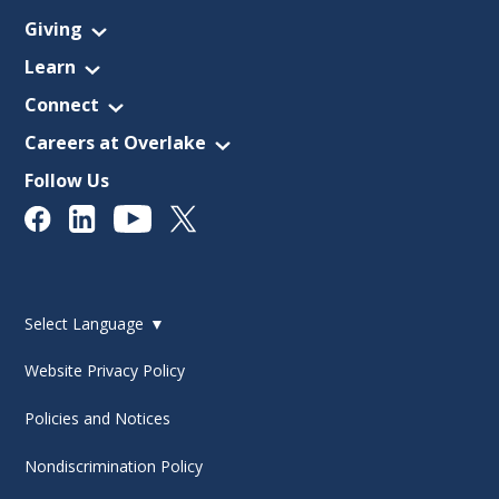
Giving
Learn
Connect
Careers at Overlake
Follow Us
Select Language
▼
Website Privacy Policy
Policies and Notices
Nondiscrimination Policy