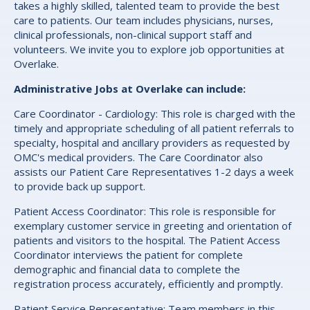
takes a highly skilled, talented team to provide the best
care to patients. Our team includes physicians, nurses,
clinical professionals, non-clinical support staff and
volunteers. We invite you to explore job opportunities at
Overlake.
Administrative Jobs at Overlake can include:
Care Coordinator - Cardiology: This role is charged with the
timely and appropriate scheduling of all patient referrals to
specialty, hospital and ancillary providers as requested by
OMC's medical providers. The Care Coordinator also
assists our Patient Care Representatives 1-2 days a week
to provide back up support.
Patient Access Coordinator: This role is responsible for
exemplary customer service in greeting and orientation of
patients and visitors to the hospital. The Patient Access
Coordinator interviews the patient for complete
demographic and financial data to complete the
registration process accurately, efficiently and promptly.
Patient Service Representative: Team members in this