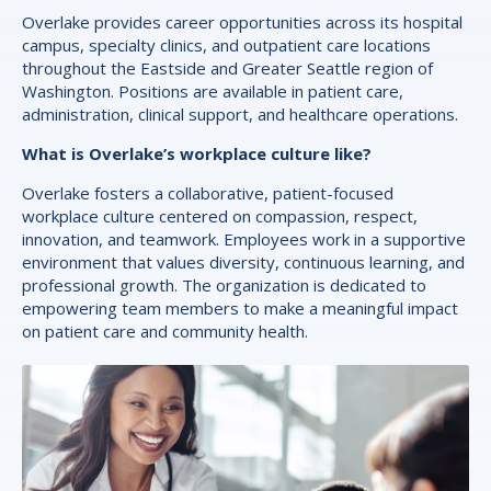
Overlake provides career opportunities across its hospital
campus, specialty clinics, and outpatient care locations
throughout the Eastside and Greater Seattle region of
Washington. Positions are available in patient care,
administration, clinical support, and healthcare operations.
What is Overlake’s workplace culture like?
Overlake fosters a collaborative, patient-focused
workplace culture centered on compassion, respect,
innovation, and teamwork. Employees work in a supportive
environment that values diversity, continuous learning, and
professional growth. The organization is dedicated to
empowering team members to make a meaningful impact
on patient care and community health.