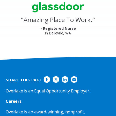
stars
Clinics
Glassdoor
Reviews
and
"
Amazing Place To Work.
"
Ratings
- Registered Nurse
in Bellevue, WA
SHARE THIS PAGE
Overlake is an Equal Opportunity Employer.
Careers
Overlake is an award-winning, nonprofit,