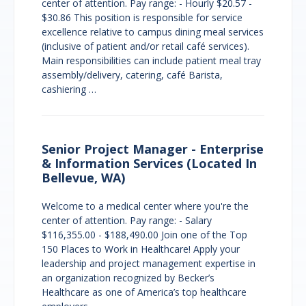
center of attention. Pay range: - Hourly $20.57 -
$30.86 This position is responsible for service
excellence relative to campus dining meal services
(inclusive of patient and/or retail café services).
Main responsibilities can include patient meal tray
assembly/delivery, catering, café Barista,
cashiering …
Senior Project Manager - Enterprise
& Information Services (Located In
Bellevue, WA)
Welcome to a medical center where you're the
center of attention. Pay range: - Salary
$116,355.00 - $188,490.00 Join one of the Top
150 Places to Work in Healthcare! Apply your
leadership and project management expertise in
an organization recognized by Becker’s
Healthcare as one of America’s top healthcare