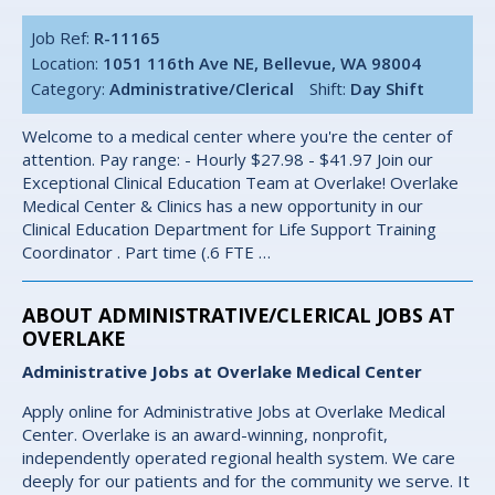
Job Ref:
R-11165
Location:
1051 116th Ave NE, Bellevue, WA 98004
Category:
Administrative/Clerical
Shift:
Day Shift
Welcome to a medical center where you're the center of
attention. Pay range: - Hourly $27.98 - $41.97 Join our
Exceptional Clinical Education Team at Overlake! Overlake
Medical Center & Clinics has a new opportunity in our
Clinical Education Department for Life Support Training
Coordinator . Part time (.6 FTE …
ABOUT ADMINISTRATIVE/CLERICAL JOBS AT
OVERLAKE
Administrative Jobs at Overlake Medical Center
Apply online for Administrative Jobs at Overlake Medical
Center. Overlake is an award-winning, nonprofit,
independently operated regional health system. We care
deeply for our patients and for the community we serve. It