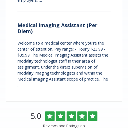
employers. …
Medical Imaging Assistant (Per
Diem)
Welcome to a medical center where you're the
center of attention. Pay range: - Hourly $23.99 -
$35.99 The Medical Imaging Assistant assists the
modality technologist staff in their area of
assignment, under the direct supervision of
modality imaging technologists and within the
Medical Imaging Assistant scope of practice. The
…
Overlake
Rated
out
5.0
Medical
of
Center
5
Reviews and Ratings on
&