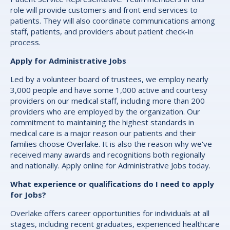
role will provide customers and front end services to
patients. They will also coordinate communications among
staff, patients, and providers about patient check-in
process.
Apply for Administrative Jobs
Led by a volunteer board of trustees, we employ nearly
3,000 people and have some 1,000 active and courtesy
providers on our medical staff, including more than 200
providers who are employed by the organization. Our
commitment to maintaining the highest standards in
medical care is a major reason our patients and their
families choose Overlake. It is also the reason why we've
received many awards and recognitions both regionally
and nationally. Apply online for Administrative Jobs today.
What experience or qualifications do I need to apply
for Jobs?
Overlake offers career opportunities for individuals at all
stages, including recent graduates, experienced healthcare