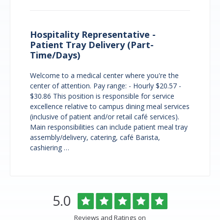
Hospitality Representative -
Patient Tray Delivery (Part-
Time/Days)
Welcome to a medical center where you're the
center of attention. Pay range: - Hourly $20.57 -
$30.86 This position is responsible for service
excellence relative to campus dining meal services
(inclusive of patient and/or retail café services).
Main responsibilities can include patient meal tray
assembly/delivery, catering, café Barista,
cashiering …
Overlake
Rated
out
5.0
Medical
of
Center
5
Reviews and Ratings on