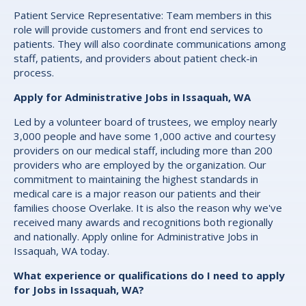
Patient Service Representative: Team members in this
role will provide customers and front end services to
patients. They will also coordinate communications among
staff, patients, and providers about patient check-in
process.
Apply for Administrative Jobs in Issaquah, WA
Led by a volunteer board of trustees, we employ nearly
3,000 people and have some 1,000 active and courtesy
providers on our medical staff, including more than 200
providers who are employed by the organization. Our
commitment to maintaining the highest standards in
medical care is a major reason our patients and their
families choose Overlake. It is also the reason why we've
received many awards and recognitions both regionally
and nationally. Apply online for Administrative Jobs in
Issaquah, WA today.
What experience or qualifications do I need to apply
for Jobs in Issaquah, WA?