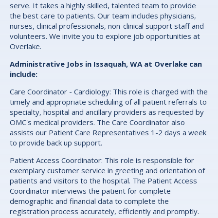
serve. It takes a highly skilled, talented team to provide
the best care to patients. Our team includes physicians,
nurses, clinical professionals, non-clinical support staff and
volunteers. We invite you to explore job opportunities at
Overlake.
Administrative Jobs in Issaquah, WA at Overlake can
include:
Care Coordinator - Cardiology: This role is charged with the
timely and appropriate scheduling of all patient referrals to
specialty, hospital and ancillary providers as requested by
OMC's medical providers. The Care Coordinator also
assists our Patient Care Representatives 1-2 days a week
to provide back up support.
Patient Access Coordinator: This role is responsible for
exemplary customer service in greeting and orientation of
patients and visitors to the hospital. The Patient Access
Coordinator interviews the patient for complete
demographic and financial data to complete the
registration process accurately, efficiently and promptly.