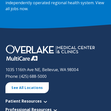
independently operated regional health system.
View
all jobs now
.
1035 116th Ave NE, Bellevue, WA 98004
Phone: (425) 688-5000
See All Locations
Patient Resources
Professional Resources