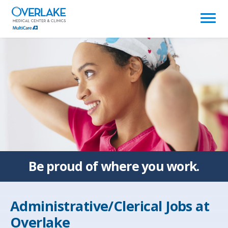
(link
opens
in
a
new
window)
Be proud of
where you work.
Administrative/Clerical Jobs at
Overlake