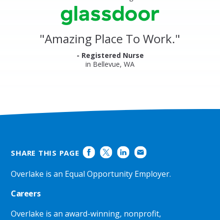
&
stars
Clinics
Glassdoor
Reviews
and
"
Amazing Place To Work.
"
Ratings
- Registered Nurse
in Bellevue, WA
SHARE THIS PAGE
Overlake is an Equal Opportunity Employer.
Careers
Overlake is an award-winning, nonprofit,