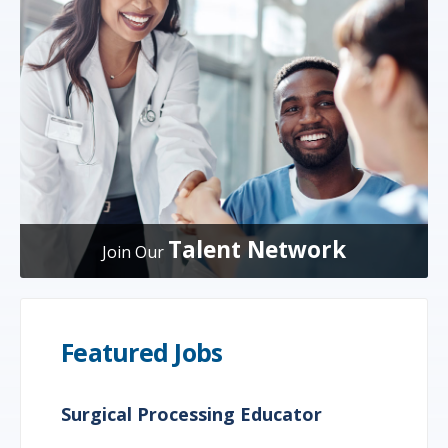
Talent Network
Join Our
Featured Jobs
Surgical Processing Educator