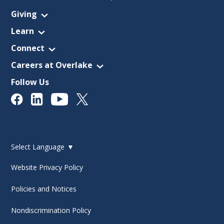
Giving
Learn
Connect
Careers at Overlake
Follow Us
Select Language
▼
Website Privacy Policy
Policies and Notices
Nondiscrimination Policy