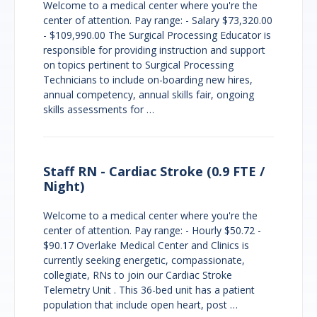
Welcome to a medical center where you're the
center of attention. Pay range: - Salary $73,320.00
- $109,990.00 The Surgical Processing Educator is
responsible for providing instruction and support
on topics pertinent to Surgical Processing
Technicians to include on-boarding new hires,
annual competency, annual skills fair, ongoing
skills assessments for …
Staff RN - Cardiac Stroke (0.9 FTE /
Night)
Welcome to a medical center where you're the
center of attention. Pay range: - Hourly $50.72 -
$90.17 Overlake Medical Center and Clinics is
currently seeking energetic, compassionate,
collegiate, RNs to join our Cardiac Stroke
Telemetry Unit . This 36-bed unit has a patient
population that include open heart, post …