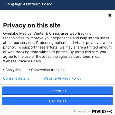
Language Assistance Policy
Digital Accessibility Policy
Privacy on this site
Cookie Settings
Overlake Medical Center & Clinics uses web tracking
technologies to improve your experience and help inform users
©
2026 Overlake Hospital Medical Center. All rights
about our services. Protecting patient and visitor privacy is a top
reserved.
priority. To support these efforts, we may share a limited amount
of web tracking data with third parties. By using this site, you
agree to the use of these technologies as described in our
Website Privacy Policy.
Analytics
Conversion tracking
Consent details
Website Privacy Policy
Accept all
Decline all
SEARCH JOBS
Powered by