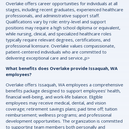
Overlake offers career opportunities for individuals at all
stages, including recent graduates, experienced healthcare
professionals, and administrative support staff.
Qualifications vary by role: entry-level and support
positions may require a high school diploma or equivalent,
while nursing, clinical, and specialized healthcare roles
typically require relevant degrees, certifications, and
professional licensure. Overlake values compassionate,
patient-centered individuals who are committed to
delivering exceptional care and service.,p>
What benefits does Overlake provide Issaquah, WA
employees?
Overlake offers Issaquah, WA employees a comprehensive
benefits package designed to support employees’ health,
financial well-being, and work-life balance. Eligible
employees may receive medical, dental, and vision
coverage; retirement savings plans; paid time off; tuition
reimbursement; wellness programs; and professional
development opportunities. The organization is committed
to supporting team members both personally and