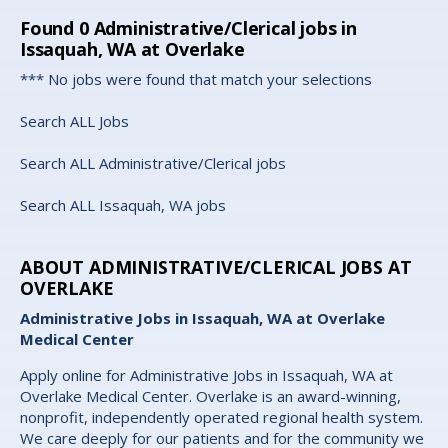
Found
0
Administrative/Clerical jobs in
Issaquah, WA at Overlake
*** No jobs were found that match your selections
Search ALL Jobs
Search ALL Administrative/Clerical jobs
Search ALL Issaquah, WA jobs
ABOUT ADMINISTRATIVE/CLERICAL JOBS AT
OVERLAKE
Administrative Jobs in Issaquah, WA at Overlake
Medical Center
Apply online for Administrative Jobs in Issaquah, WA at
Overlake Medical Center. Overlake is an award-winning,
nonprofit, independently operated regional health system.
We care deeply for our patients and for the community we