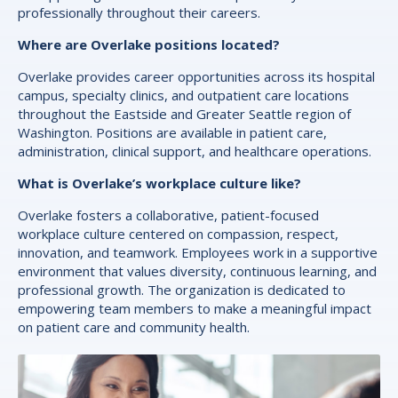
professionally throughout their careers.
Where are Overlake positions located?
Overlake provides career opportunities across its hospital
campus, specialty clinics, and outpatient care locations
throughout the Eastside and Greater Seattle region of
Washington. Positions are available in patient care,
administration, clinical support, and healthcare operations.
What is Overlake’s workplace culture like?
Overlake fosters a collaborative, patient-focused
workplace culture centered on compassion, respect,
innovation, and teamwork. Employees work in a supportive
environment that values diversity, continuous learning, and
professional growth. The organization is dedicated to
empowering team members to make a meaningful impact
on patient care and community health.