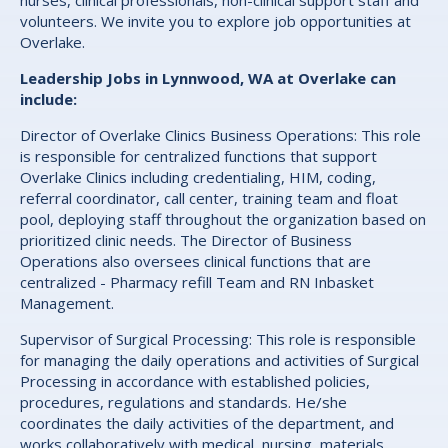
nurses, clinical professionals, non-clinical support staff and
volunteers. We invite you to explore job opportunities at
Overlake.
Leadership Jobs in Lynnwood, WA at Overlake can
include:
Director of Overlake Clinics Business Operations: This role
is responsible for centralized functions that support
Overlake Clinics including credentialing, HIM, coding,
referral coordinator, call center, training team and float
pool, deploying staff throughout the organization based on
prioritized clinic needs. The Director of Business
Operations also oversees clinical functions that are
centralized - Pharmacy refill Team and RN Inbasket
Management.
Supervisor of Surgical Processing: This role is responsible
for managing the daily operations and activities of Surgical
Processing in accordance with established policies,
procedures, regulations and standards. He/she
coordinates the daily activities of the department, and
works collaboratively with medical, nursing, materials