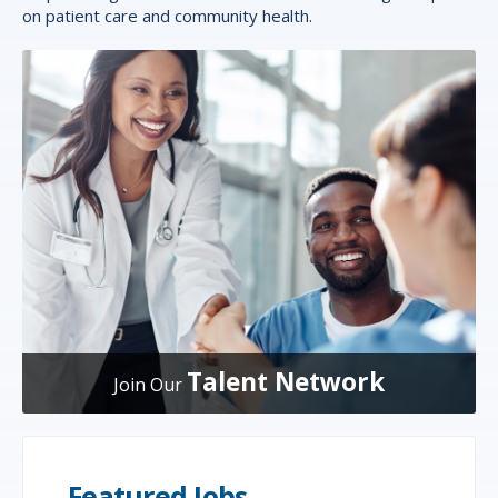
on patient care and community health.
Talent Network
Join Our
Featured Jobs