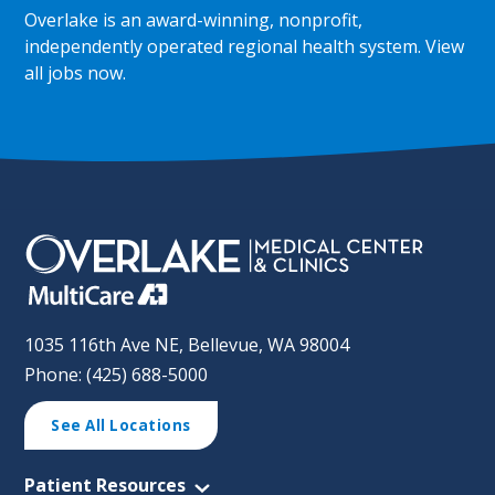
Overlake is an award-winning, nonprofit,
independently operated regional health system.
View
all jobs now
.
1035 116th Ave NE, Bellevue, WA 98004
Phone: (425) 688-5000
See All Locations
Patient Resources