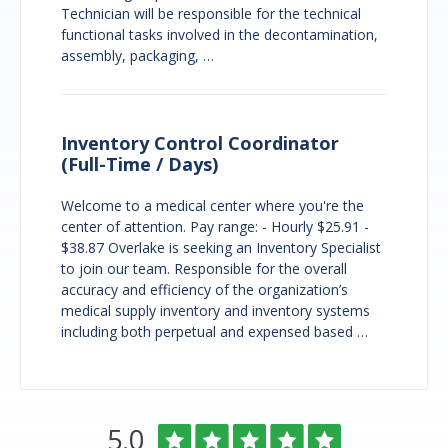
Technician will be responsible for the technical
functional tasks involved in the decontamination,
assembly, packaging, …
Inventory Control Coordinator
(Full-Time / Days)
Welcome to a medical center where you're the
center of attention. Pay range: - Hourly $25.91 -
$38.87 Overlake is seeking an Inventory Specialist
to join our team. Responsible for the overall
accuracy and efficiency of the organization’s
medical supply inventory and inventory systems
including both perpetual and expensed based …
Overlake
Rated
out
5.0
Medical