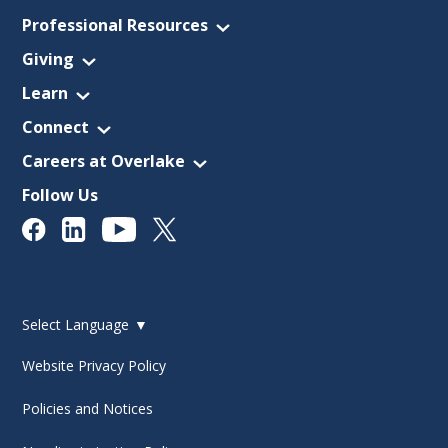
Professional Resources
Giving
Learn
Connect
Careers at Overlake
Follow Us
Select Language
▼
Website Privacy Policy
Policies and Notices