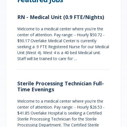
RN - Medical Unit (0.9 FTE/Nights)
Welcome to a medical center where you're the
center of attention. Pay range: - Hourly $50.72 -
$90.17 Overlake Medical Center is currently
seeking a .9 FTE Registered Nurse for our Medical
Unit (West 4). West 4 is a 40 bed Medical unit.
Staff will be trained to care for …
Sterile Processing Technician Full-
Time Evenings
Welcome to a medical center where you're the
center of attention. Pay range: - Hourly $26.53 -
$41.85 Overlake Hospital is seeking a Certified
Sterile Processing Technician for the Sterile
Processing Department. The Certified Sterile