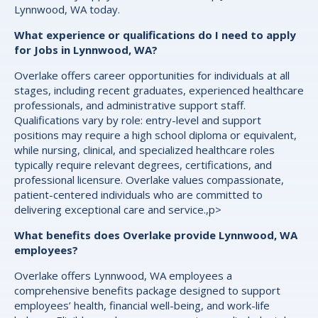
Lynnwood, WA today.
What experience or qualifications do I need to apply
for Jobs in Lynnwood, WA?
Overlake offers career opportunities for individuals at all
stages, including recent graduates, experienced healthcare
professionals, and administrative support staff.
Qualifications vary by role: entry-level and support
positions may require a high school diploma or equivalent,
while nursing, clinical, and specialized healthcare roles
typically require relevant degrees, certifications, and
professional licensure. Overlake values compassionate,
patient-centered individuals who are committed to
delivering exceptional care and service.,p>
What benefits does Overlake provide Lynnwood, WA
employees?
Overlake offers Lynnwood, WA employees a
comprehensive benefits package designed to support
employees’ health, financial well-being, and work-life