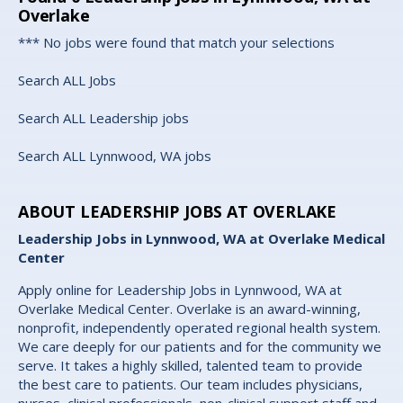
Overlake
*** No jobs were found that match your selections
Search ALL Jobs
Search ALL Leadership jobs
Search ALL Lynnwood, WA jobs
ABOUT LEADERSHIP JOBS AT OVERLAKE
Leadership Jobs in Lynnwood, WA at Overlake Medical
Center
Apply online for Leadership Jobs in Lynnwood, WA at
Overlake Medical Center. Overlake is an award-winning,
nonprofit, independently operated regional health system.
We care deeply for our patients and for the community we
serve. It takes a highly skilled, talented team to provide
the best care to patients. Our team includes physicians,