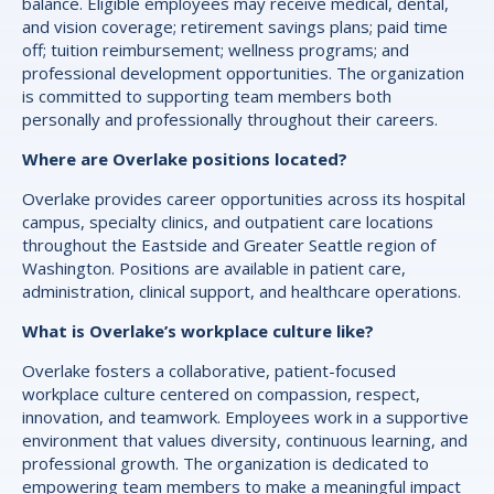
balance. Eligible employees may receive medical, dental,
and vision coverage; retirement savings plans; paid time
off; tuition reimbursement; wellness programs; and
professional development opportunities. The organization
is committed to supporting team members both
personally and professionally throughout their careers.
Where are Overlake positions located?
Overlake provides career opportunities across its hospital
campus, specialty clinics, and outpatient care locations
throughout the Eastside and Greater Seattle region of
Washington. Positions are available in patient care,
administration, clinical support, and healthcare operations.
What is Overlake’s workplace culture like?
Overlake fosters a collaborative, patient-focused
workplace culture centered on compassion, respect,
innovation, and teamwork. Employees work in a supportive
environment that values diversity, continuous learning, and
professional growth. The organization is dedicated to
empowering team members to make a meaningful impact