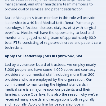
management, and other healthcare team members to
provide quality services and patient satisfaction.
Nurse Manager: A team member in this role will provide
leadership to a 40 bed Medical Unit (Renal, Pulmonary,
neurology, infectious disease, dialysis, etc.) with surgical
overflow. He/she will have the opportunity to lead and
mentor an engaged nursing team of approximately 60.0
total FTEs consisting of registered nurses and patient care
technicians.
Apply for Leadership Jobs in Lynnwood, WA
Led by a volunteer board of trustees, we employ nearly
3,000 people and have some 1,000 active and courtesy
providers on our medical staff, including more than 200
providers who are employed by the organization. Our
commitment to maintaining the highest standards in
medical care is a major reason our patients and their
families choose Overlake. It is also the reason why we've
received many awards and recognitions both regionally
and nationally. Apply online for Leadership Jobs in