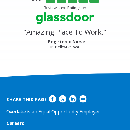
of
Center
5
Reviews and Ratings on
&
stars
Clinics
Glassdoor
Reviews
and
"
Amazing Place To Work.
"
Ratings
- Registered Nurse
in Bellevue, WA
SHARE THIS PAGE
Overlake is an Equal Opportunity Employer.
Careers