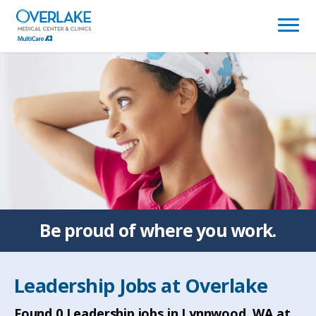
(link
opens
in
a
new
window)
Be proud of
where you work.
Leadership Jobs at
Overlake
Found
0
Leadership jobs in Lynnwood, WA at