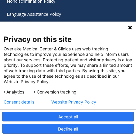
Nondiscrimination Policy
Language Assistance Policy
Digital Accessibility Policy
Privacy on this site
Cookie Settings
Overlake Medical Center & Clinics uses web tracking
technologies to improve your experience and help inform users
©
2026 Overlake Hospital Medical Center. All rights
about our services. Protecting patient and visitor privacy is a top
reserved.
priority. To support these efforts, we may share a limited amount
of web tracking data with third parties. By using this site, you
agree to the use of these technologies as described in our
Website Privacy Policy.
Analytics
Conversion tracking
Consent details
Website Privacy Policy
Accept all
Decline all