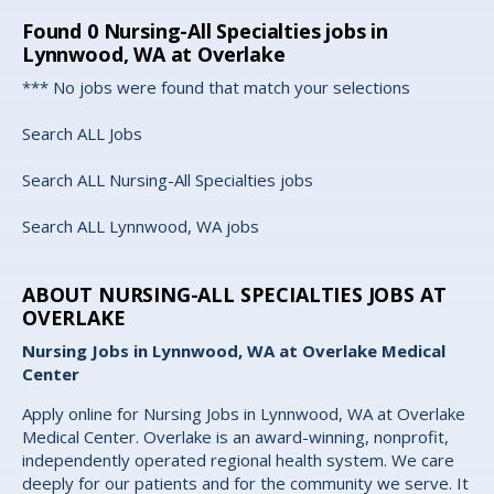
Found
0
Nursing-All Specialties jobs in
Lynnwood, WA at Overlake
*** No jobs were found that match your selections
Search ALL Jobs
Search ALL Nursing-All Specialties jobs
Search ALL Lynnwood, WA jobs
ABOUT NURSING-ALL SPECIALTIES JOBS AT
OVERLAKE
Nursing Jobs in Lynnwood, WA at Overlake Medical
Center
Apply online for Nursing Jobs in Lynnwood, WA at Overlake
Medical Center. Overlake is an award-winning, nonprofit,
independently operated regional health system. We care
deeply for our patients and for the community we serve. It