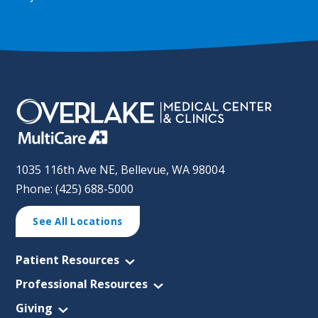
1035 116th Ave NE, Bellevue, WA 98004
Phone: (425) 688-5000
See All Locations
Patient Resources
Professional Resources
Giving