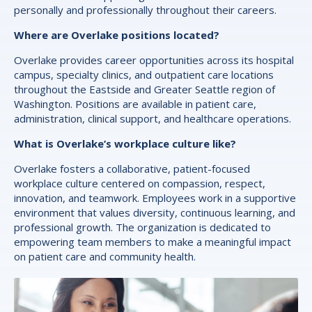
personally and professionally throughout their careers.
Where are Overlake positions located?
Overlake provides career opportunities across its hospital
campus, specialty clinics, and outpatient care locations
throughout the Eastside and Greater Seattle region of
Washington. Positions are available in patient care,
administration, clinical support, and healthcare operations.
What is Overlake’s workplace culture like?
Overlake fosters a collaborative, patient-focused
workplace culture centered on compassion, respect,
innovation, and teamwork. Employees work in a supportive
environment that values diversity, continuous learning, and
professional growth. The organization is dedicated to
empowering team members to make a meaningful impact
on patient care and community health.