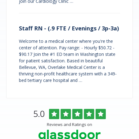
join our Cardiology Clinic …
Staff RN - (.9 FTE / Evenings / 3p-3a)
Welcome to a medical center where you're the
center of attention. Pay range: - Hourly $50.72 -
$90.17 Join the #1 ED team in Washington state
for patient satisfaction. Based in beautiful
Bellevue, WA, Overlake Medical Center is a
thriving non-profit healthcare system with a 349-
bed tertiary care hospital and …
Overlake
Rated
out
5.0
Medical
of
Center
5
Reviews and Ratings on
&
stars
Clinics
Glassdoor