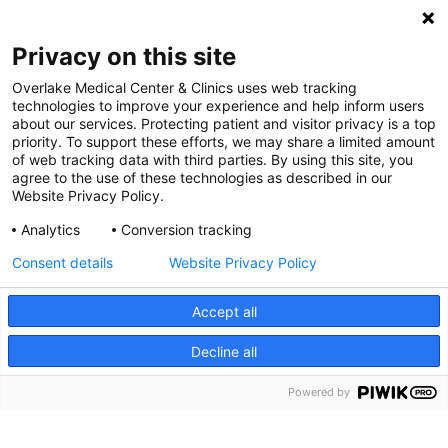
Digital Accessibility Policy
Privacy on this site
Cookie Settings
Overlake Medical Center & Clinics uses web tracking
technologies to improve your experience and help inform users
©
2026 Overlake Hospital Medical Center. All rights
about our services. Protecting patient and visitor privacy is a top
reserved.
priority. To support these efforts, we may share a limited amount
of web tracking data with third parties. By using this site, you
agree to the use of these technologies as described in our
Website Privacy Policy.
Analytics
Conversion tracking
Consent details
Website Privacy Policy
Accept all
Decline all
SEARCH JOBS
Powered by