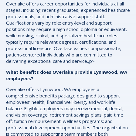
Overlake offers career opportunities for individuals at all
stages, including recent graduates, experienced healthcare
professionals, and administrative support staff.
Qualifications vary by role: entry-level and support
positions may require a high school diploma or equivalent,
while nursing, clinical, and specialized healthcare roles
typically require relevant degrees, certifications, and
professional licensure. Overlake values compassionate,
patient-centered individuals who are committed to
delivering exceptional care and service.,p>
What benefits does Overlake provide Lynnwood, WA
employees?
Overlake offers Lynnwood, WA employees a
comprehensive benefits package designed to support
employees’ health, financial well-being, and work-life
balance. Eligible employees may receive medical, dental,
and vision coverage; retirement savings plans; paid time
off; tuition reimbursement; wellness programs; and
professional development opportunities. The organization
is committed to supporting team members both