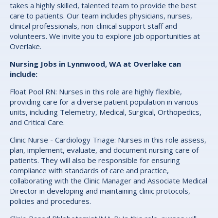
takes a highly skilled, talented team to provide the best
care to patients. Our team includes physicians, nurses,
clinical professionals, non-clinical support staff and
volunteers. We invite you to explore job opportunities at
Overlake.
Nursing Jobs in Lynnwood, WA at Overlake can
include:
Float Pool RN: Nurses in this role are highly flexible,
providing care for a diverse patient population in various
units, including Telemetry, Medical, Surgical, Orthopedics,
and Critical Care.
Clinic Nurse - Cardiology Triage: Nurses in this role assess,
plan, implement, evaluate, and document nursing care of
patients. They will also be responsible for ensuring
compliance with standards of care and practice,
collaborating with the Clinic Manager and Associate Medical
Director in developing and maintaining clinic protocols,
policies and procedures.