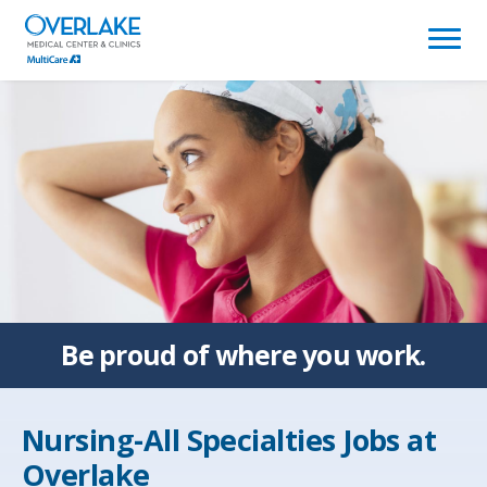
(link
opens
in
a
new
window)
Be proud of
where you work.
Nursing-All Specialties Jobs at
Overlake