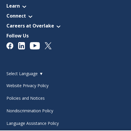
Learn
Connect
Careers at Overlake
Follow Us
Select Language
▼
Website Privacy Policy
Policies and Notices
Nondiscrimination Policy
Language Assistance Policy