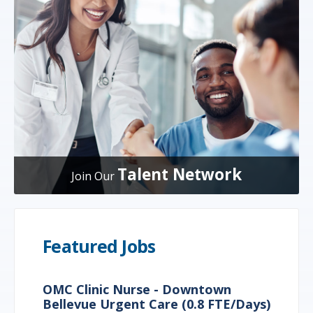
Talent Network
Join Our
Featured Jobs
OMC Clinic Nurse - Downtown
Bellevue Urgent Care (0.8 FTE/Days)