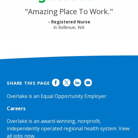
Reviews
and
"
Amazing Place To Work.
"
Ratings
- Registered Nurse
in Bellevue, WA
SHARE THIS PAGE
Overlake is an Equal Opportunity Employer.
Careers
Overlake is an award-winning, nonprofit,
independently operated regional health system.
View
all jobs now
.