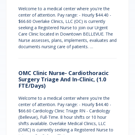
Welcome to a medical center where you're the
center of attention. Pay range: - Hourly $44.40 -
$66.60 Overlake Clinics, LLC (OC) is currently
seeking a Registered Nurse to join our Urgent
Care Clinic located in Downtown BELLEVUE. The
Nurse assesses, plans, implements, evaluates and
documents nursing care of patients. …
OMC Clinic Nurse- Cardiothoracic
Surgery Triage And In-Clinic, (1.0
FTE/Days)
Welcome to a medical center where you're the
center of attention. Pay range: - Hourly $44.40 -
$66.60 Cardiology Clinic Triage RN - Cardiology
(Bellevue), Full-Time. 8 hour shifts or 10 hour
shifts available. Overlake Medical Clinics, LLC
(OMC) is currently seeking a Registered Nurse to