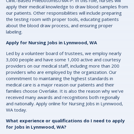
Clinic-Based Phlebotomist/MA-P: In this role, nurses will
apply their medical knowledge to draw blood samples from
our patients. Other responsibilities will include preparing
the testing room with proper tools, educating patients
about the blood draw process, and ensuring proper
labeling.
Apply for Nursing Jobs in Lynnwood, WA
Led by a volunteer board of trustees, we employ nearly
3,000 people and have some 1,000 active and courtesy
providers on our medical staff, including more than 200
providers who are employed by the organization. Our
commitment to maintaining the highest standards in
medical care is a major reason our patients and their
families choose Overlake. It is also the reason why we've
received many awards and recognitions both regionally
and nationally. Apply online for Nursing Jobs in Lynnwood,
WA today.
What experience or qualifications do I need to apply
for Jobs in Lynnwood, WA?