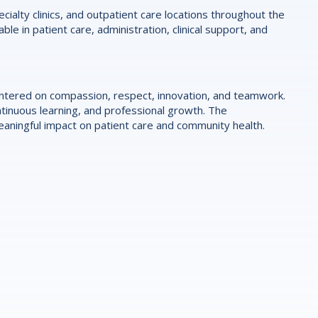
ialty clinics, and outpatient care locations throughout the
le in patient care, administration, clinical support, and
centered on compassion, respect, innovation, and teamwork.
tinuous learning, and professional growth. The
ningful impact on patient care and community health.