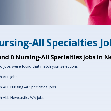
rsing-All Specialties J
und
0
Nursing-All Specialties jobs in 
o jobs were found that match your selections
h ALL Jobs
h ALL Nursing-All Specialties jobs
h ALL Newcastle, WA jobs