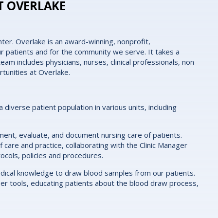
T OVERLAKE
ter. Overlake is an award-winning, nonprofit,
r patients and for the community we serve. It takes a
eam includes physicians, nurses, clinical professionals, non-
rtunities at Overlake.
 a diverse patient population in various units, including
lement, evaluate, and document nursing care of patients.
 care and practice, collaborating with the Clinic Manager
tocols, policies and procedures.
medical knowledge to draw blood samples from our patients.
oper tools, educating patients about the blood draw process,