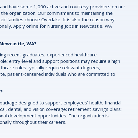
 and have some 1,000 active and courtesy providers on our
 the organization. Our commitment to maintaining the
eir families choose Overlake. It is also the reason why
nally. Apply online for Nursing Jobs in Newcastle, WA
n Newcastle, WA?
luding recent graduates, experienced healthcare
role: entry-level and support positions may require a high
althcare roles typically require relevant degrees,
ate, patient-centered individuals who are committed to
s?
ackage designed to support employees’ health, financial
al, dental, and vision coverage; retirement savings plans;
onal development opportunities. The organization is
ally throughout their careers.