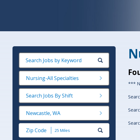
Nu
Fo
Nursing-All Specialties
*** N
Search Jobs By Shift
Searc
Searc
Newcastle, WA
Searc
Submit
Zip