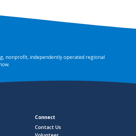
g, nonprofit, independently operated regional
 now
.
Connect
Contact Us
Volunteer