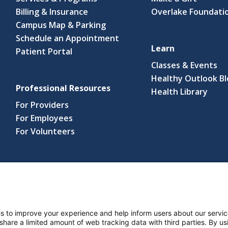
Billing & Insurance
Overlake Foundati
Campus Map & Parking
Schedule an Appointment
Learn
Patient Portal
Classes & Events
Healthy Outlook B
Professional Resources
(link
Health Library
open
For Providers
in
For Employees
a
For Volunteers
new
wind
s reserved.
s and Notices
Nondiscrimination Policy
Language Assistance Po
s to improve your experience and help inform users about our servic
 share a limited amount of web tracking data with third parties. By usi