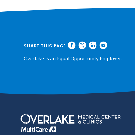
Ratings
SHARE THIS PAGE
Overlake is an Equal Opportunity Employer.