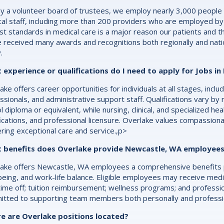
y a volunteer board of trustees, we employ nearly 3,000 people
al staff, including more than 200 providers who are employed by
st standards in medical care is a major reason our patients and th
 received many awards and recognitions both regionally and natio
.
 experience or qualifications do I need to apply for Jobs i
ake offers career opportunities for individuals at all stages, inc
ssionals, and administrative support staff. Qualifications vary by 
l diploma or equivalent, while nursing, clinical, and specialized he
fications, and professional licensure. Overlake values compassion
ering exceptional care and service.,p>
 benefits does Overlake provide Newcastle, WA employee
ake offers Newcastle, WA employees a comprehensive benefits p
being, and work-life balance. Eligible employees may receive medic
time off; tuition reimbursement; wellness programs; and professi
tted to supporting team members both personally and profession
e are Overlake positions located?