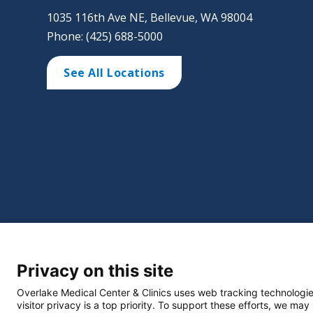
1035 116th Ave NE, Bellevue, WA 98004
Phone: (425) 688-5000
See All Locations
©
2026 Overlake Hospital Medical Center. All right
Privacy on this site
Website Privacy Policy
Policie
Select Language
▼
Overlake Medical Center & Clinics uses web tracking technologie
visitor privacy is a top priority. To support these efforts, we may