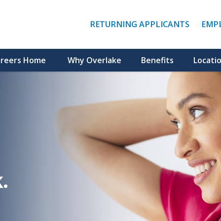
(LINK
RETURNING APPLICANTS
EMP
OPENS
IN
A
NEW
reers Home
Why Overlake
Benefits
Locati
WINDO
.