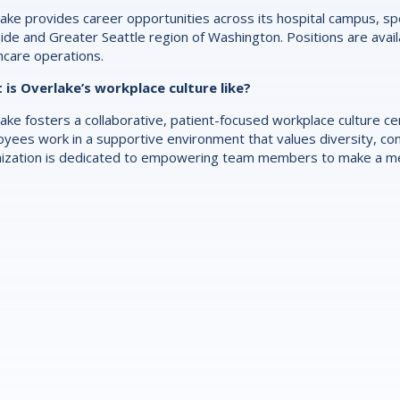
ake provides career opportunities across its hospital campus, spec
ide and Greater Seattle region of Washington. Positions are availab
hcare operations.
is Overlake’s workplace culture like?
ake fosters a collaborative, patient-focused workplace culture 
yees work in a supportive environment that values diversity, con
ization is dedicated to empowering team members to make a mea