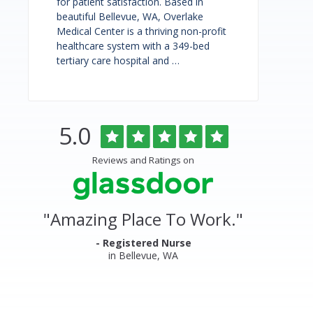
for patient satisfaction. Based in
beautiful Bellevue, WA, Overlake
Medical Center is a thriving non-profit
healthcare system with a 349-bed
tertiary care hospital and …
Rated
out
5.0
Overlake
of
5
Medical
Reviews and Ratings on
stars
Center
&
"
Amazing Place To Work.
"
Clinics
Glassdoor
- Registered Nurse
in Bellevue, WA
Reviews
and