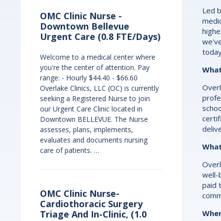
Led b
OMC Clinic Nurse -
medic
Downtown Bellevue
highe
Urgent Care (0.8 FTE/Days)
we've
today
Welcome to a medical center where
you're the center of attention. Pay
What
range: - Hourly $44.40 - $66.60
Overl
Overlake Clinics, LLC (OC) is currently
profe
seeking a Registered Nurse to join
schoo
our Urgent Care Clinic located in
certi
Downtown BELLEVUE. The Nurse
deliv
assesses, plans, implements,
evaluates and documents nursing
What
care of patients. …
Overl
well-
paid 
OMC Clinic Nurse-
commi
Cardiothoracic Surgery
Wher
Triage And In-Clinic, (1.0