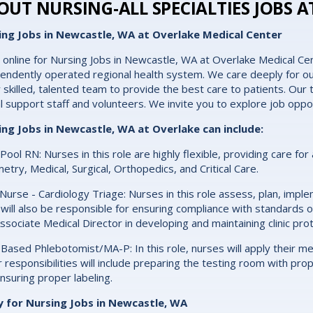
OUT NURSING-ALL SPECIALTIES JOBS A
ing Jobs in Newcastle, WA at Overlake Medical Center
 online for Nursing Jobs in Newcastle, WA at Overlake Medical Cen
endently operated regional health system. We care deeply for ou
y skilled, talented team to provide the best care to patients. Our t
cal support staff and volunteers. We invite you to explore job oppo
ing Jobs in Newcastle, WA at Overlake can include:
 Pool RN: Nurses in this role are highly flexible, providing care for
etry, Medical, Surgical, Orthopedics, and Critical Care.
c Nurse - Cardiology Triage: Nurses in this role assess, plan, imp
will also be responsible for ensuring compliance with standards of
ssociate Medical Director in developing and maintaining clinic pro
c-Based Phlebotomist/MA-P: In this role, nurses will apply their 
 responsibilities will include preparing the testing room with pr
nsuring proper labeling.
y for Nursing Jobs in Newcastle, WA