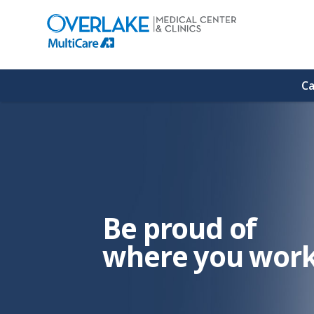
(link
opens
in
a
new
window)
Ca
Be proud of
where you work