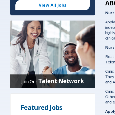
Code
AB
and
View All Jobs
Radius
Search
Nurs
Apply
indep
highl
clini
Nurs
Float
Telem
Clini
They 
Talent Network
Join Our
and A
Clini
Other
and e
Featured Jobs
Appl