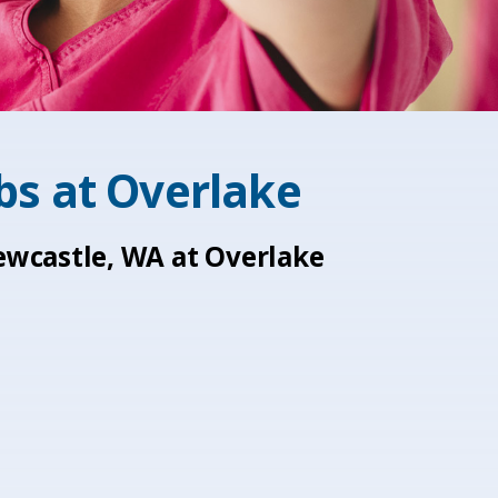
obs at
Overlake
Newcastle, WA at Overlake