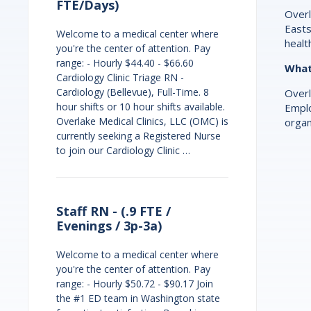
FTE/Days)
Overl
Easts
Welcome to a medical center where
healt
you're the center of attention. Pay
range: - Hourly $44.40 - $66.60
What 
Cardiology Clinic Triage RN -
Cardiology (Bellevue), Full-Time. 8
Overl
hour shifts or 10 hour shifts available.
Emplo
Overlake Medical Clinics, LLC (OMC) is
organ
currently seeking a Registered Nurse
to join our Cardiology Clinic …
Staff RN - (.9 FTE /
Evenings / 3p-3a)
Welcome to a medical center where
you're the center of attention. Pay
range: - Hourly $50.72 - $90.17 Join
the #1 ED team in Washington state