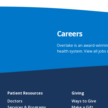
Careers
Overlake is an award-winnin
health system.
View all jobs
Patient Resources
Giving
Doctors
Ways to Give
Services & Programs
Make a Gift