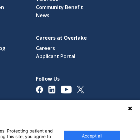
on
Community Benefit
News
Careers at Overlake
log
Careers
(link
Applicant Portal
s
opens
in
a
Follow Us
new
ow)
window)
licy
Digital Accessibility Policy
Cookie Settings
es. Protecting patient and
Accept all
ng this site, you agree to