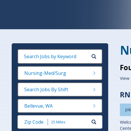
N
Fo
Nursing-Med/Surg
View 
Search Jobs By Shift
RN 
Bellevue, WA
Job
Submit
Welco
Zip
Cente