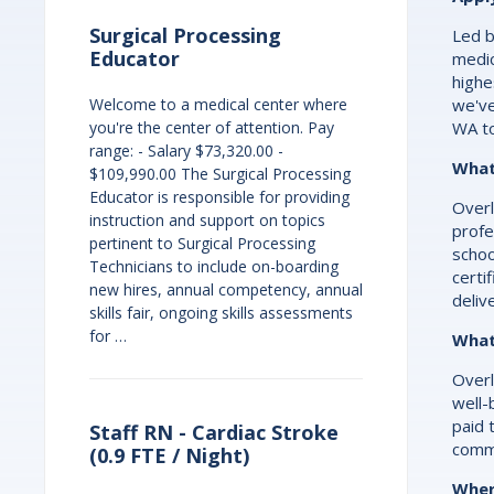
Surgical Processing
Led b
Educator
medic
highe
we've
Welcome to a medical center where
WA t
you're the center of attention. Pay
range: - Salary $73,320.00 -
What 
$109,990.00 The Surgical Processing
Educator is responsible for providing
Overl
instruction and support on topics
profe
pertinent to Surgical Processing
schoo
Technicians to include on-boarding
certi
new hires, annual competency, annual
deliv
skills fair, ongoing skills assessments
for …
What
Overl
well-
paid 
Staff RN - Cardiac Stroke
commi
(0.9 FTE / Night)
Wher