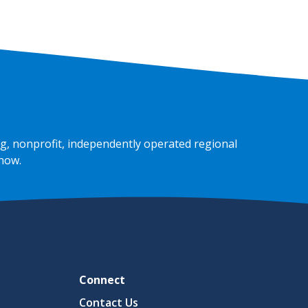
g, nonprofit, independently operated regional
 now
.
Connect
Contact Us