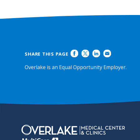
Ratings
SHARE THIS PAGE
Overlake is an Equal Opportunity Employer.