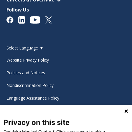
Follow Us
Select Language
▼
Website Privacy Policy
Policies and Notices
Nondiscrimination Policy
Language Assistance Policy
Digital Accessibility Policy
Privacy on this site
Cookie Settings
Overlake Medical Center & Clinics uses web tracking