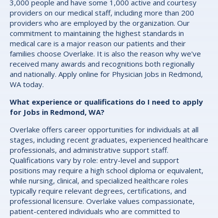
3,000 people and have some 1,000 active and courtesy
providers on our medical staff, including more than 200
providers who are employed by the organization. Our
commitment to maintaining the highest standards in
medical care is a major reason our patients and their
families choose Overlake. It is also the reason why we've
received many awards and recognitions both regionally
and nationally. Apply online for Physician Jobs in Redmond,
WA today.
What experience or qualifications do I need to apply
for Jobs in Redmond, WA?
Overlake offers career opportunities for individuals at all
stages, including recent graduates, experienced healthcare
professionals, and administrative support staff.
Qualifications vary by role: entry-level and support
positions may require a high school diploma or equivalent,
while nursing, clinical, and specialized healthcare roles
typically require relevant degrees, certifications, and
professional licensure. Overlake values compassionate,
patient-centered individuals who are committed to