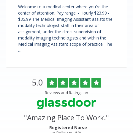
Welcome to a medical center where you're the
center of attention. Pay range: - Hourly $23.99 -
$35.99 The Medical Imaging Assistant assists the
modality technologist staff in their area of
assignment, under the direct supervision of
modality imaging technologists and within the
Medical Imaging Assistant scope of practice. The
…
Overlake
Rated
out
5.0
Medical
of
Center
5
Reviews and Ratings on
&
stars
Clinics
Glassdoor
Reviews
and
"
Amazing Place To Work.
"
Ratings
- Registered Nurse
in Bellevue, WA