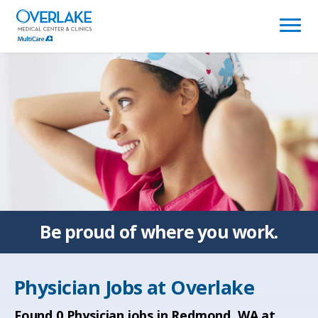
(link
opens
in
a
new
window)
Be proud of
where you work.
Physician Jobs at
Overlake
Found
0
Physician jobs in Redmond, WA at