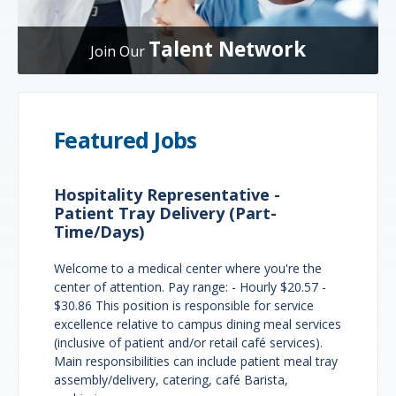
Talent Network
Join Our
Featured Jobs
Hospitality Representative -
Patient Tray Delivery (Part-
Time/Days)
Welcome to a medical center where you're the
center of attention. Pay range: - Hourly $20.57 -
$30.86 This position is responsible for service
excellence relative to campus dining meal services
(inclusive of patient and/or retail café services).
Main responsibilities can include patient meal tray
assembly/delivery, catering, café Barista,