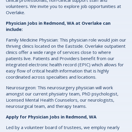
clinical professionals, non-clinical support staff and
volunteers. We invite you to explore job opportunities at
Overlake.
Physician Jobs in Redmond, WA at Overlake can
include:
Family Medicine Physician: This physician role would join our
thriving clinics located on the Eastside. Overlake outpatient
clinics offer a wide range of services close to where
patients live. Patients and Providers benefit from our
integrated electronic health record (EPIC) which allows for
easy flow of critical health information that is highly
coordinated across specialties and locations.
Neurosurgeon: This neurosurgery physician will work
amongst our current physiatry team, PhD psychologist,
Licensed Mental Health Counselors, our neurologists,
neurosurgical team, and therapy teams.
Apply for Physician Jobs in Redmond, WA
Led by a volunteer board of trustees, we employ nearly