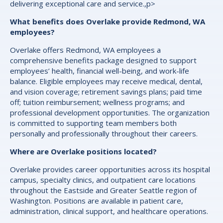
delivering exceptional care and service.,p>
What benefits does Overlake provide Redmond, WA
employees?
Overlake offers Redmond, WA employees a
comprehensive benefits package designed to support
employees’ health, financial well-being, and work-life
balance. Eligible employees may receive medical, dental,
and vision coverage; retirement savings plans; paid time
off; tuition reimbursement; wellness programs; and
professional development opportunities. The organization
is committed to supporting team members both
personally and professionally throughout their careers.
Where are Overlake positions located?
Overlake provides career opportunities across its hospital
campus, specialty clinics, and outpatient care locations
throughout the Eastside and Greater Seattle region of
Washington. Positions are available in patient care,
administration, clinical support, and healthcare operations.