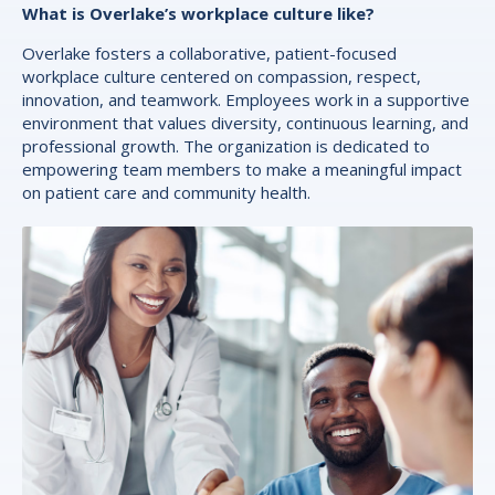
What is Overlake’s workplace culture like?
Overlake fosters a collaborative, patient-focused
workplace culture centered on compassion, respect,
innovation, and teamwork. Employees work in a supportive
environment that values diversity, continuous learning, and
professional growth. The organization is dedicated to
empowering team members to make a meaningful impact
on patient care and community health.