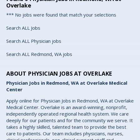
Overlake
*** No jobs were found that match your selections
Search ALL Jobs
Search ALL Physician jobs
Search ALL Redmond, WA jobs
ABOUT PHYSICIAN JOBS AT OVERLAKE
Physician Jobs in Redmond, WA at Overlake Medical
Center
Apply online for Physician Jobs in Redmond, WA at Overlake
Medical Center. Overlake is an award-winning, nonprofit,
independently operated regional health system. We care
deeply for our patients and for the community we serve. It
takes a highly skilled, talented team to provide the best
care to patients. Our team includes physicians, nurses,