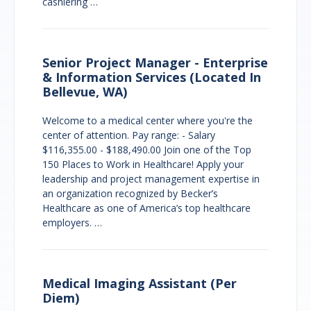
cashiering …
Senior Project Manager - Enterprise
& Information Services (Located In
Bellevue, WA)
Welcome to a medical center where you're the
center of attention. Pay range: - Salary
$116,355.00 - $188,490.00 Join one of the Top
150 Places to Work in Healthcare! Apply your
leadership and project management expertise in
an organization recognized by Becker’s
Healthcare as one of America’s top healthcare
employers. …
Medical Imaging Assistant (Per
Diem)