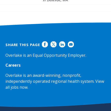
SHARE THIS PAGE
Overlake is an Equal Opportunity Employer.
Careers
Overlake is an award-winning, nonprofit,
independently operated regional health system.
View
all jobs now
.