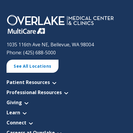
1035 116th Ave NE, Bellevue, WA 98004
Phone: (425) 688-5000
See All Locations
Patient Resources
Professional Resources
Giving
Learn
Connect
Careers at Overlake