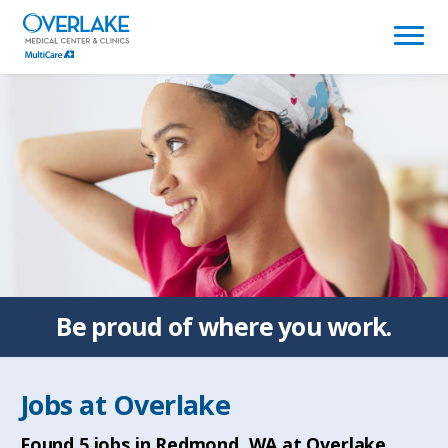
(link
opens
in
a
new
window)
Be proud of
where you work.
Jobs at
Overlake
Found
5
jobs in Redmond, WA at Overlake