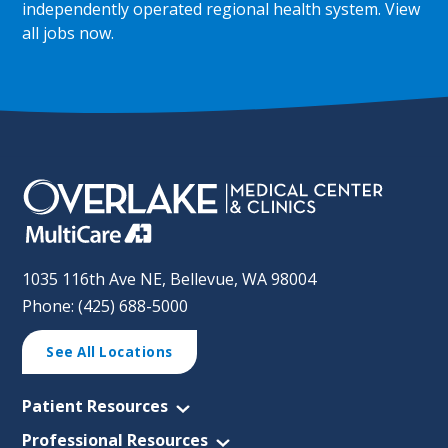
independently operated regional health system.
View
all jobs now
.
1035 116th Ave NE, Bellevue, WA 98004
Phone: (425) 688-5000
See All Locations
Patient Resources
Professional Resources