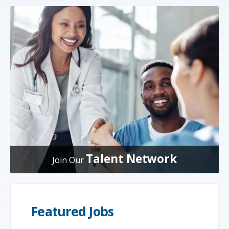
Talent Network
Join Our
Featured Jobs