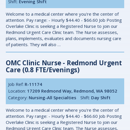
Shift:
Evening Shift
Welcome to a medical center where you're the center of
attention. Pay range: - Hourly $44.40 - $66.60 Job Posting
Overlake Clinic is seeking a Registered Nurse to join our
Redmond Urgent Care Clinic team. The Nurse assesses,
plans, implements, evaluates and documents nursing care
of patients. They will also …
OMC Clinic Nurse - Redmond Urgent
Care (0.8 FTE/Evenings)
Job Ref:
R-11174
Location:
17209 Redmond Way, Redmond, WA 98052
Category:
Nursing-All Specialties
Shift:
Day Shift
Welcome to a medical center where you're the center of
attention. Pay range: - Hourly $44.40 - $66.60 Job Posting
Overlake Clinic is seeking a Registered Nurse to join our
Redmond Urgent Care Clinic team. The Nurse assesses,