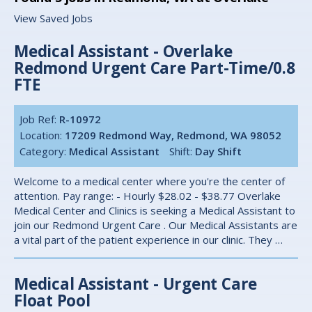
View Saved Jobs
Medical Assistant - Overlake
Redmond Urgent Care Part-Time/0.8
FTE
Job Ref:
R-10972
Location:
17209 Redmond Way, Redmond, WA 98052
Category:
Medical Assistant
Shift:
Day Shift
Welcome to a medical center where you're the center of
attention. Pay range: - Hourly $28.02 - $38.77 Overlake
Medical Center and Clinics is seeking a Medical Assistant to
join our Redmond Urgent Care . Our Medical Assistants are
a vital part of the patient experience in our clinic. They …
Medical Assistant - Urgent Care
Float Pool