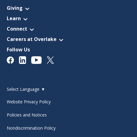
Giving
Learn
Connect
Careers at Overlake
Follow Us
Select Language
▼
Website Privacy Policy
Policies and Notices
Nondiscrimination Policy