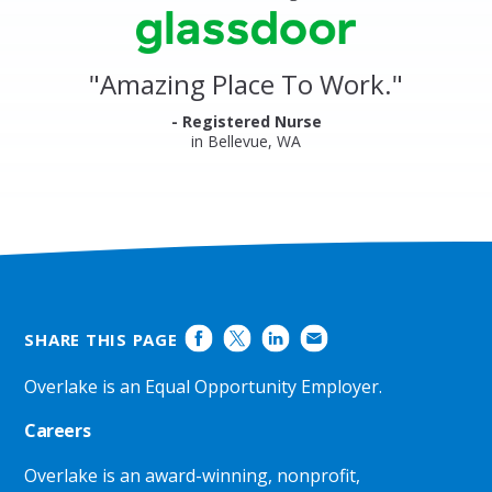
stars
Clinics
Glassdoor
Reviews
and
"
Amazing Place To Work.
"
Ratings
- Registered Nurse
in Bellevue, WA
SHARE THIS PAGE
Overlake is an Equal Opportunity Employer.
Careers
Overlake is an award-winning, nonprofit,