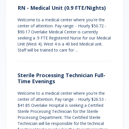
RN - Medical Unit (0.9 FTE/Nights)
Welcome to a medical center where you're the
center of attention. Pay range: - Hourly $50.72 -
$90.17 Overlake Medical Center is currently
seeking a .9 FTE Registered Nurse for our Medical
Unit (West 4). West 4 is a 40 bed Medical unit.
Staff will be trained to care for …
Sterile Processing Technician Full-
Time Evenings
Welcome to a medical center where you're the
center of attention. Pay range: - Hourly $26.53 -
$41.85 Overlake Hospital is seeking a Certified
Sterile Processing Technician for the Sterile
Processing Department. The Certified Sterile
Technician will be responsible for the technical