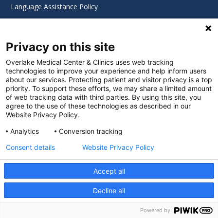
Language Assistance Policy
Digital Accessibility Policy
Privacy on this site
Cookie Settings
Overlake Medical Center & Clinics uses web tracking
technologies to improve your experience and help inform users
©
2026 Overlake Hospital Medical Center. All rights
about our services. Protecting patient and visitor privacy is a top
reserved.
priority. To support these efforts, we may share a limited amount
of web tracking data with third parties. By using this site, you
agree to the use of these technologies as described in our
Website Privacy Policy.
Analytics
Conversion tracking
Consent details
Website Privacy Policy
Accept all
Decline all
SEARCH JOBS
Powered by