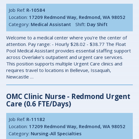
Job Ref:
R-10584
Location:
17209 Redmond Way, Redmond, WA 98052
Category:
Medical Assistant
Shift:
Day Shift
Welcome to a medical center where you're the center of
attention. Pay range: - Hourly $28.02 - $38.77 The Float
Pool Medical Assistant provides essential staffing support
across Overlake’s outpatient and urgent care services.
This position supports multiple Urgent Care clinics and
requires travel to locations in Bellevue, Issaquah,
Newcastle …
OMC Clinic Nurse - Redmond Urgent
Care (0.6 FTE/Days)
Job Ref:
R-11182
Location:
17209 Redmond Way, Redmond, WA 98052
Category:
Nursing-All Specialties