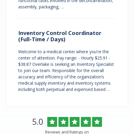
functional tasks involved in the decontamination,
assembly, packaging, …
Inventory Control Coordinator
(Full-Time / Days)
Welcome to a medical center where you're the
center of attention. Pay range: - Hourly $25.91 -
$38.87 Overlake is seeking an Inventory Specialist
to join our team. Responsible for the overall
accuracy and efficiency of the organization’s
medical supply inventory and inventory systems
including both perpetual and expensed based …
Overlake
Rated
out
5.0
Medical
of
Center
5
Reviews and Ratings on
&