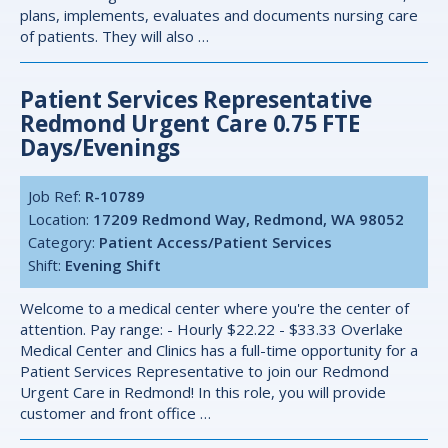
plans, implements, evaluates and documents nursing care
of patients. They will also …
Patient Services Representative
Redmond Urgent Care 0.75 FTE
Days/evenings
Job Ref:
R-10789
Location:
17209 Redmond Way, Redmond, WA 98052
Category:
Patient Access/Patient Services
Shift:
Evening Shift
Welcome to a medical center where you're the center of
attention. Pay range: - Hourly $22.22 - $33.33 Overlake
Medical Center and Clinics has a full-time opportunity for a
Patient Services Representative to join our Redmond
Urgent Care in Redmond! In this role, you will provide
customer and front office …