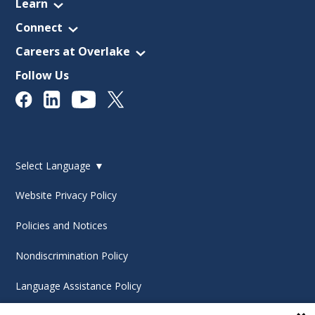
Learn
Connect
Careers at Overlake
Follow Us
Select Language
▼
Website Privacy Policy
Policies and Notices
Nondiscrimination Policy
Language Assistance Policy