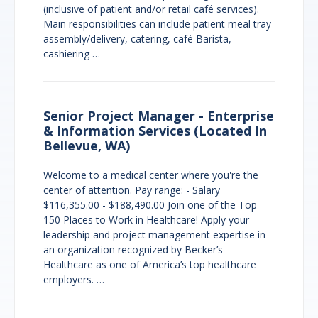
(inclusive of patient and/or retail café services).
Main responsibilities can include patient meal tray
assembly/delivery, catering, café Barista,
cashiering …
Senior Project Manager - Enterprise
& Information Services (Located In
Bellevue, WA)
Welcome to a medical center where you're the
center of attention. Pay range: - Salary
$116,355.00 - $188,490.00 Join one of the Top
150 Places to Work in Healthcare! Apply your
leadership and project management expertise in
an organization recognized by Becker’s
Healthcare as one of America’s top healthcare
employers. …