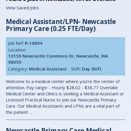
View Saved Jobs
Medical Assistant/LPN- Newcastle
Primary Care (0.25 FTE/Day)
Job Ref:
R-10894
Location:
13159 Newcastle Commons Dr, Newcastle, WA
98059
Category:
Medical Assistant
Shift:
Day Shift
Welcome to a medical center where you're the center of
attention. Pay range: - Hourly $28.02 - $38.77 Overlake
Medical Center and Clinics is seeking a Medical Assistant or
Licensed Practical Nurse to join our Newcastle Primary
Care. Our Medical Assistants and LPNs are a vital part of
the patient …
Newcastle Primary Care Medical