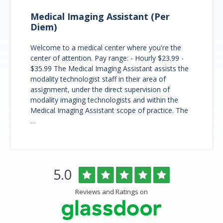
Medical Imaging Assistant (Per
Diem)
Welcome to a medical center where you're the
center of attention. Pay range: - Hourly $23.99 -
$35.99 The Medical Imaging Assistant assists the
modality technologist staff in their area of
assignment, under the direct supervision of
modality imaging technologists and within the
Medical Imaging Assistant scope of practice. The
…
Overlake
Rated
out
5.0
Medical
of
Center
5
Reviews and Ratings on
&
stars
Clinics
Glassdoor
Reviews