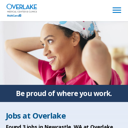
(link
opens
in
a
new
window)
Be proud of
where you work.
Jobs at
Overlake
Found
3
jobs in Newcastle, WA at Overlake