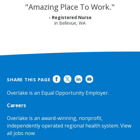
and
"
Amazing Place To Work.
"
Ratings
- Registered Nurse
in Bellevue, WA
SHARE THIS PAGE
Overlake is an Equal Opportunity Employer.
Careers
Overlake is an award-winning, nonprofit,
independently operated regional health system.
View
all jobs now
.