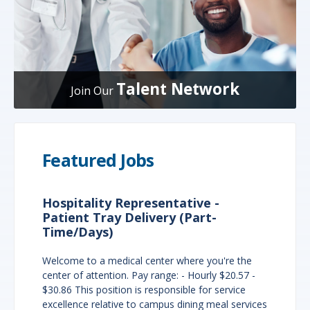
Talent Network
Join Our
Featured Jobs
Hospitality Representative -
Patient Tray Delivery (Part-
Time/Days)
Welcome to a medical center where you're the
center of attention. Pay range: - Hourly $20.57 -
$30.86 This position is responsible for service
excellence relative to campus dining meal services