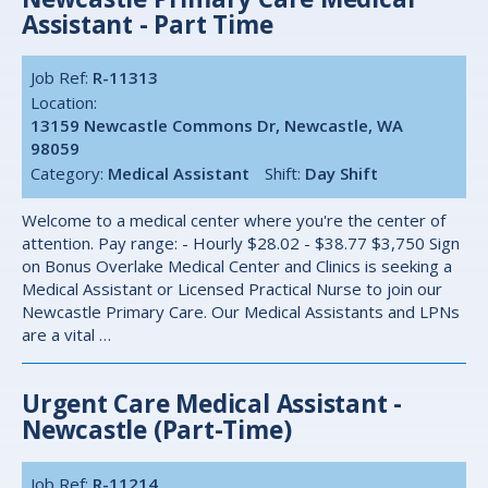
Assistant - Part Time
Job Ref:
R-11313
Location:
13159 Newcastle Commons Dr, Newcastle, WA
98059
Category:
Medical Assistant
Shift:
Day Shift
Welcome to a medical center where you're the center of
attention. Pay range: - Hourly $28.02 - $38.77 $3,750 Sign
on Bonus Overlake Medical Center and Clinics is seeking a
Medical Assistant or Licensed Practical Nurse to join our
Newcastle Primary Care. Our Medical Assistants and LPNs
are a vital …
Urgent Care Medical Assistant -
Newcastle (Part-Time)
Job Ref:
R-11214