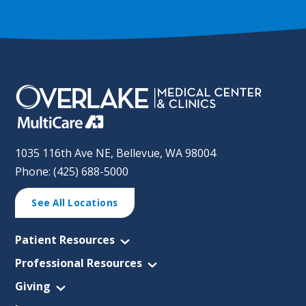
1035 116th Ave NE, Bellevue, WA 98004
Phone: (425) 688-5000
See All Locations
Patient Resources
Professional Resources
Giving