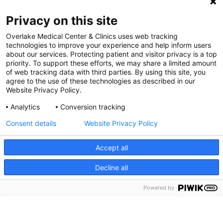
Digital Accessibility Policy
Privacy on this site
Cookie Settings
Overlake Medical Center & Clinics uses web tracking
technologies to improve your experience and help inform users
©
2026 Overlake Hospital Medical Center. All rights
about our services. Protecting patient and visitor privacy is a top
reserved.
priority. To support these efforts, we may share a limited amount
of web tracking data with third parties. By using this site, you
agree to the use of these technologies as described in our
Website Privacy Policy.
Analytics
Conversion tracking
Consent details
Website Privacy Policy
Accept all
Decline all
SEARCH JOBS
Powered by