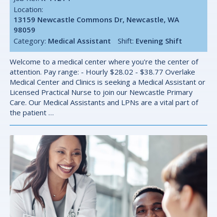
Location:
13159 Newcastle Commons Dr, Newcastle, WA
98059
Category:
Medical Assistant
Shift:
Evening Shift
Welcome to a medical center where you're the center of
attention. Pay range: - Hourly $28.02 - $38.77 Overlake
Medical Center and Clinics is seeking a Medical Assistant or
Licensed Practical Nurse to join our Newcastle Primary
Care. Our Medical Assistants and LPNs are a vital part of
the patient …