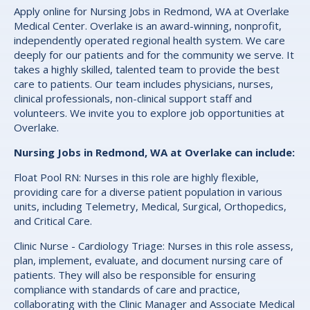
Apply online for Nursing Jobs in Redmond, WA at Overlake
Medical Center. Overlake is an award-winning, nonprofit,
independently operated regional health system. We care
deeply for our patients and for the community we serve. It
takes a highly skilled, talented team to provide the best
care to patients. Our team includes physicians, nurses,
clinical professionals, non-clinical support staff and
volunteers. We invite you to explore job opportunities at
Overlake.
Nursing Jobs in Redmond, WA at Overlake can include:
Float Pool RN: Nurses in this role are highly flexible,
providing care for a diverse patient population in various
units, including Telemetry, Medical, Surgical, Orthopedics,
and Critical Care.
Clinic Nurse - Cardiology Triage: Nurses in this role assess,
plan, implement, evaluate, and document nursing care of
patients. They will also be responsible for ensuring
compliance with standards of care and practice,
collaborating with the Clinic Manager and Associate Medical