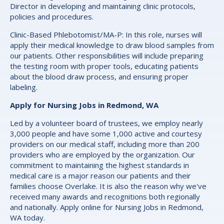
Director in developing and maintaining clinic protocols,
policies and procedures.
Clinic-Based Phlebotomist/MA-P: In this role, nurses will
apply their medical knowledge to draw blood samples from
our patients. Other responsibilities will include preparing
the testing room with proper tools, educating patients
about the blood draw process, and ensuring proper
labeling.
Apply for Nursing Jobs in Redmond, WA
Led by a volunteer board of trustees, we employ nearly
3,000 people and have some 1,000 active and courtesy
providers on our medical staff, including more than 200
providers who are employed by the organization. Our
commitment to maintaining the highest standards in
medical care is a major reason our patients and their
families choose Overlake. It is also the reason why we've
received many awards and recognitions both regionally
and nationally. Apply online for Nursing Jobs in Redmond,
WA today.