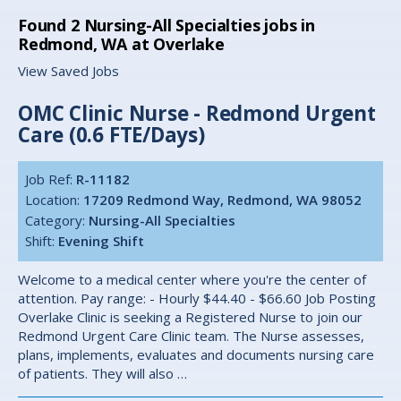
Found
2
Nursing-All Specialties jobs in
Redmond, WA at Overlake
View Saved Jobs
OMC Clinic Nurse - Redmond Urgent
Care (0.6 FTE/Days)
Job Ref:
R-11182
Location:
17209 Redmond Way, Redmond, WA 98052
Category:
Nursing-All Specialties
Shift:
Evening Shift
Welcome to a medical center where you're the center of
attention. Pay range: - Hourly $44.40 - $66.60 Job Posting
Overlake Clinic is seeking a Registered Nurse to join our
Redmond Urgent Care Clinic team. The Nurse assesses,
plans, implements, evaluates and documents nursing care
of patients. They will also …