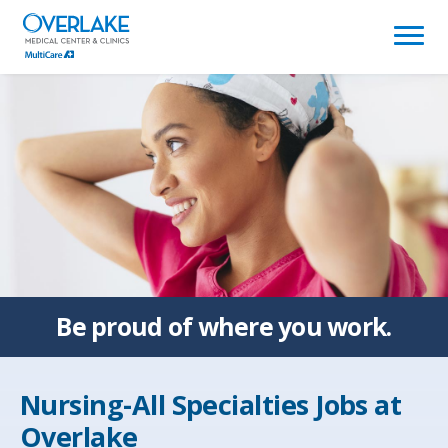
(link
opens
in
a
new
window)
Be proud of
where you work.
Nursing-All Specialties Jobs at
Overlake