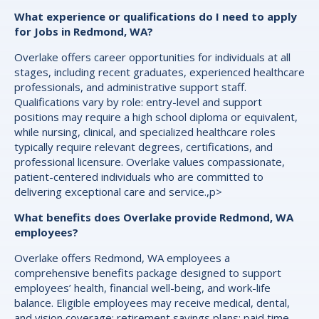
What experience or qualifications do I need to apply
for Jobs in Redmond, WA?
Overlake offers career opportunities for individuals at all
stages, including recent graduates, experienced healthcare
professionals, and administrative support staff.
Qualifications vary by role: entry-level and support
positions may require a high school diploma or equivalent,
while nursing, clinical, and specialized healthcare roles
typically require relevant degrees, certifications, and
professional licensure. Overlake values compassionate,
patient-centered individuals who are committed to
delivering exceptional care and service.,p>
What benefits does Overlake provide Redmond, WA
employees?
Overlake offers Redmond, WA employees a
comprehensive benefits package designed to support
employees’ health, financial well-being, and work-life
balance. Eligible employees may receive medical, dental,
and vision coverage; retirement savings plans; paid time