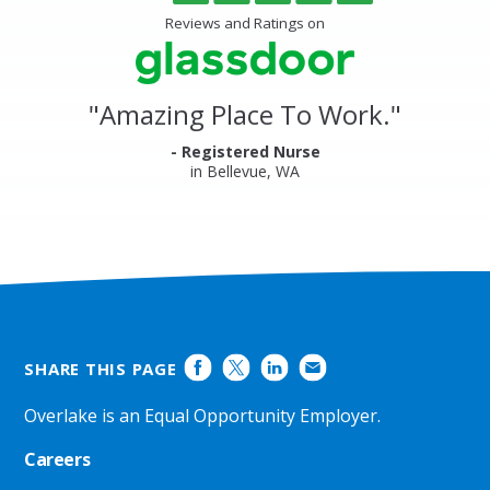
of
Center
5
Reviews and Ratings on
&
stars
Clinics
Glassdoor
Reviews
and
"
Amazing Place To Work.
"
Ratings
- Registered Nurse
in Bellevue, WA
SHARE THIS PAGE
Overlake is an Equal Opportunity Employer.
Careers