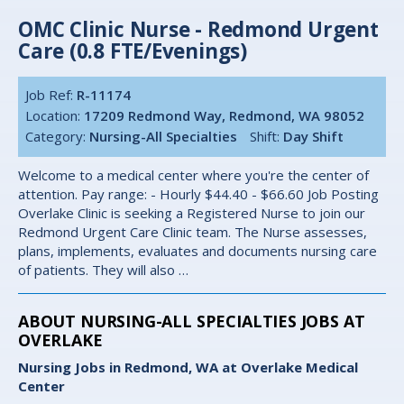
OMC Clinic Nurse - Redmond Urgent
Care (0.8 FTE/Evenings)
Job Ref:
R-11174
Location:
17209 Redmond Way, Redmond, WA 98052
Category:
Nursing-All Specialties
Shift:
Day Shift
Welcome to a medical center where you're the center of
attention. Pay range: - Hourly $44.40 - $66.60 Job Posting
Overlake Clinic is seeking a Registered Nurse to join our
Redmond Urgent Care Clinic team. The Nurse assesses,
plans, implements, evaluates and documents nursing care
of patients. They will also …
ABOUT NURSING-ALL SPECIALTIES JOBS AT
OVERLAKE
Nursing Jobs in Redmond, WA at Overlake Medical
Center