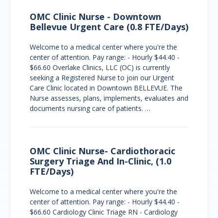
OMC Clinic Nurse - Downtown
Bellevue Urgent Care (0.8 FTE/Days)
Welcome to a medical center where you're the
center of attention. Pay range: - Hourly $44.40 -
$66.60 Overlake Clinics, LLC (OC) is currently
seeking a Registered Nurse to join our Urgent
Care Clinic located in Downtown BELLEVUE. The
Nurse assesses, plans, implements, evaluates and
documents nursing care of patients. …
OMC Clinic Nurse- Cardiothoracic
Surgery Triage And In-Clinic, (1.0
FTE/Days)
Welcome to a medical center where you're the
center of attention. Pay range: - Hourly $44.40 -
$66.60 Cardiology Clinic Triage RN - Cardiology