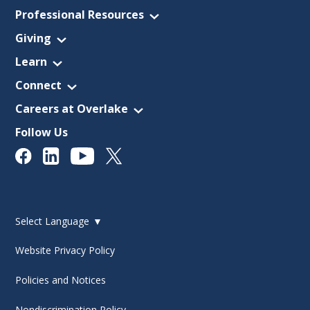
Professional Resources
Giving
Learn
Connect
Careers at Overlake
Follow Us
Select Language
▼
Website Privacy Policy
Policies and Notices
Nondiscrimination Policy