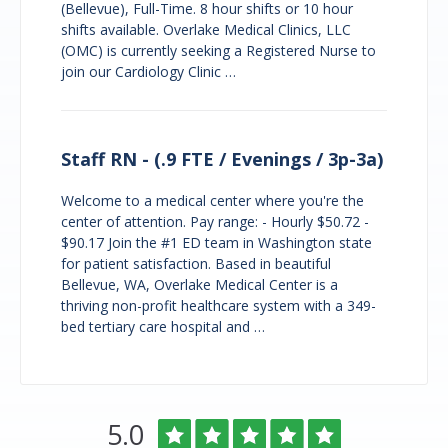
(Bellevue), Full-Time. 8 hour shifts or 10 hour
shifts available. Overlake Medical Clinics, LLC
(OMC) is currently seeking a Registered Nurse to
join our Cardiology Clinic …
Staff RN - (.9 FTE / Evenings / 3p-3a)
Welcome to a medical center where you're the
center of attention. Pay range: - Hourly $50.72 -
$90.17 Join the #1 ED team in Washington state
for patient satisfaction. Based in beautiful
Bellevue, WA, Overlake Medical Center is a
thriving non-profit healthcare system with a 349-
bed tertiary care hospital and …
Overlake
Rated
out
5.0
Medical