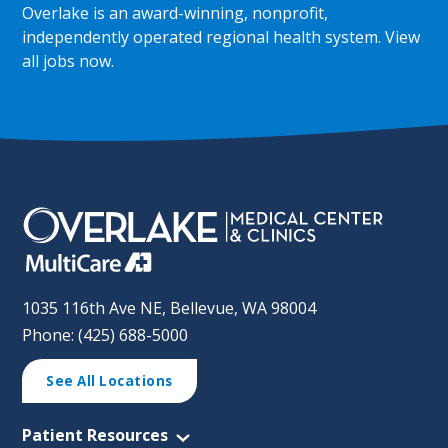
Overlake is an award-winning, nonprofit,
independently operated regional health system.
View
all jobs now
.
1035 116th Ave NE, Bellevue, WA 98004
Phone: (425) 688-5000
See All Locations
Patient Resources