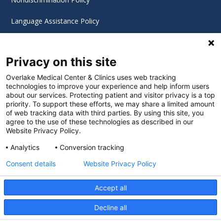
Language Assistance Policy
Digital Accessibility Policy
Privacy on this site
Cookie Settings
Overlake Medical Center & Clinics uses web tracking
technologies to improve your experience and help inform users
©
2026 Overlake Hospital Medical Center. All rights
about our services. Protecting patient and visitor privacy is a top
reserved.
priority. To support these efforts, we may share a limited amount
of web tracking data with third parties. By using this site, you
agree to the use of these technologies as described in our
Website Privacy Policy.
Analytics
Conversion tracking
Consent details
Website Privacy Policy
Accept all
Decline all