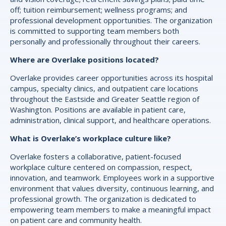
off; tuition reimbursement; wellness programs; and
professional development opportunities. The organization
is committed to supporting team members both
personally and professionally throughout their careers.
Where are Overlake positions located?
Overlake provides career opportunities across its hospital
campus, specialty clinics, and outpatient care locations
throughout the Eastside and Greater Seattle region of
Washington. Positions are available in patient care,
administration, clinical support, and healthcare operations.
What is Overlake’s workplace culture like?
Overlake fosters a collaborative, patient-focused
workplace culture centered on compassion, respect,
innovation, and teamwork. Employees work in a supportive
environment that values diversity, continuous learning, and
professional growth. The organization is dedicated to
empowering team members to make a meaningful impact
on patient care and community health.