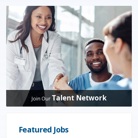
Talent Network
Join Our
Featured Jobs