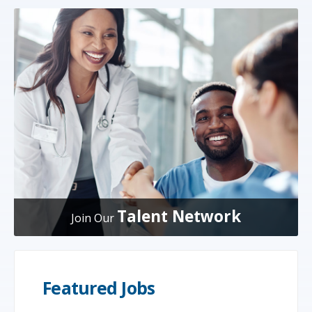
Talent Network
Join Our
Featured Jobs