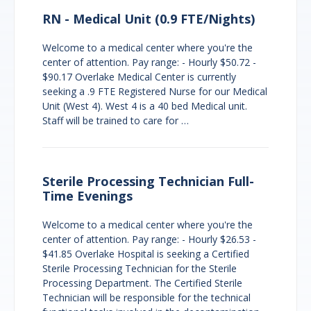
RN - Medical Unit (0.9 FTE/Nights)
Welcome to a medical center where you're the
center of attention. Pay range: - Hourly $50.72 -
$90.17 Overlake Medical Center is currently
seeking a .9 FTE Registered Nurse for our Medical
Unit (West 4). West 4 is a 40 bed Medical unit.
Staff will be trained to care for …
Sterile Processing Technician Full-
Time Evenings
Welcome to a medical center where you're the
center of attention. Pay range: - Hourly $26.53 -
$41.85 Overlake Hospital is seeking a Certified
Sterile Processing Technician for the Sterile
Processing Department. The Certified Sterile
Technician will be responsible for the technical