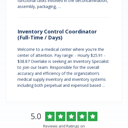
functional tasks involved in the decontamination,
assembly, packaging, …
Inventory Control Coordinator
(Full-Time / Days)
Welcome to a medical center where you're the
center of attention. Pay range: - Hourly $25.91 -
$38.87 Overlake is seeking an Inventory Specialist
to join our team. Responsible for the overall
accuracy and efficiency of the organization’s
medical supply inventory and inventory systems
including both perpetual and expensed based …
Overlake
Rated
out
5.0
Medical
of
Center
5
Reviews and Ratings on
&