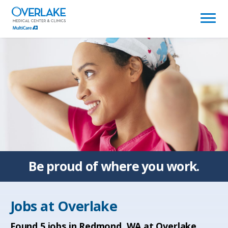
(link
opens
in
a
new
window)
Be proud of
where you work.
Jobs at
Overlake
Found
5
jobs in Redmond, WA at Overlake