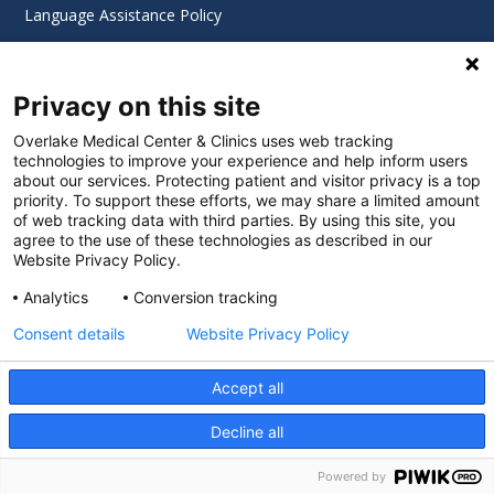
Language Assistance Policy
Digital Accessibility Policy
Privacy on this site
Cookie Settings
Overlake Medical Center & Clinics uses web tracking
technologies to improve your experience and help inform users
©
2026 Overlake Hospital Medical Center. All rights
about our services. Protecting patient and visitor privacy is a top
reserved.
priority. To support these efforts, we may share a limited amount
of web tracking data with third parties. By using this site, you
agree to the use of these technologies as described in our
Website Privacy Policy.
Analytics
Conversion tracking
Consent details
Website Privacy Policy
Accept all
Decline all
SEARCH JOBS
Powered by