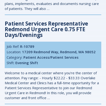
plans, implements, evaluates and documents nursing care
of patients. They will also …
Patient Services Representative
Redmond Urgent Care 0.75 FTE
Days/evenings
Job Ref:
R-10789
Location:
17209 Redmond Way, Redmond, WA 98052
Category:
Patient Access/Patient Services
Shift:
Evening Shift
Welcome to a medical center where you're the center of
attention. Pay range: - Hourly $22.22 - $33.33 Overlake
Medical Center and Clinics has a full-time opportunity for a
Patient Services Representative to join our Redmond
Urgent Care in Redmond! In this role, you will provide
customer and front office …