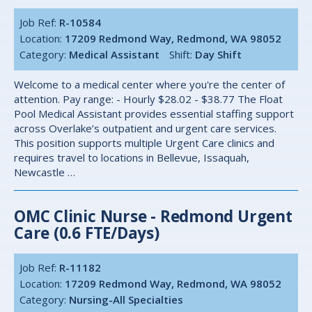
Job Ref:
R-10584
Location:
17209 Redmond Way, Redmond, WA 98052
Category:
Medical Assistant
Shift:
Day Shift
Welcome to a medical center where you're the center of
attention. Pay range: - Hourly $28.02 - $38.77 The Float
Pool Medical Assistant provides essential staffing support
across Overlake’s outpatient and urgent care services.
This position supports multiple Urgent Care clinics and
requires travel to locations in Bellevue, Issaquah,
Newcastle …
OMC Clinic Nurse - Redmond Urgent
Care (0.6 FTE/Days)
Job Ref:
R-11182
Location:
17209 Redmond Way, Redmond, WA 98052
Category:
Nursing-All Specialties