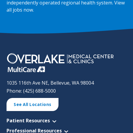
independently operated regional health system.
View
all jobs now
.
1035 116th Ave NE, Bellevue, WA 98004
Phone: (425) 688-5000
See All Locations
Patient Resources
Professional Resources