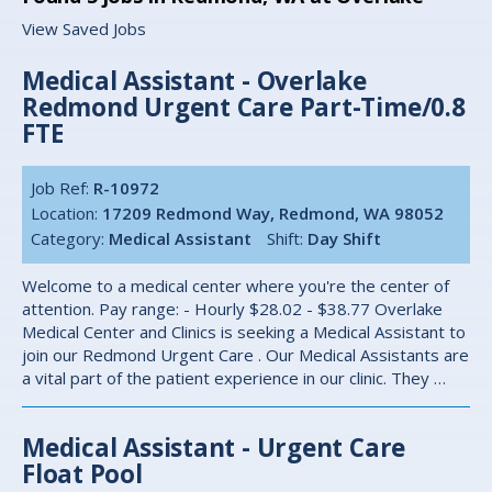
View Saved Jobs
Medical Assistant - Overlake
Redmond Urgent Care Part-Time/0.8
FTE
Job Ref:
R-10972
Location:
17209 Redmond Way, Redmond, WA 98052
Category:
Medical Assistant
Shift:
Day Shift
Welcome to a medical center where you're the center of
attention. Pay range: - Hourly $28.02 - $38.77 Overlake
Medical Center and Clinics is seeking a Medical Assistant to
join our Redmond Urgent Care . Our Medical Assistants are
a vital part of the patient experience in our clinic. They …
Medical Assistant - Urgent Care
Float Pool