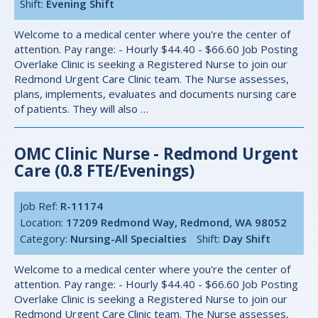
Shift:
Evening Shift
Welcome to a medical center where you're the center of
attention. Pay range: - Hourly $44.40 - $66.60 Job Posting
Overlake Clinic is seeking a Registered Nurse to join our
Redmond Urgent Care Clinic team. The Nurse assesses,
plans, implements, evaluates and documents nursing care
of patients. They will also …
OMC Clinic Nurse - Redmond Urgent
Care (0.8 FTE/Evenings)
Job Ref:
R-11174
Location:
17209 Redmond Way, Redmond, WA 98052
Category:
Nursing-All Specialties
Shift:
Day Shift
Welcome to a medical center where you're the center of
attention. Pay range: - Hourly $44.40 - $66.60 Job Posting
Overlake Clinic is seeking a Registered Nurse to join our
Redmond Urgent Care Clinic team. The Nurse assesses,