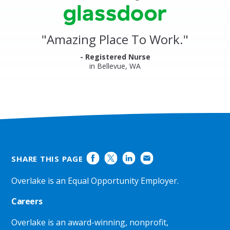
stars
Clinics
Glassdoor
Reviews
and
"
Amazing Place To Work.
"
Ratings
- Registered Nurse
in Bellevue, WA
SHARE THIS PAGE
Overlake is an Equal Opportunity Employer.
Careers
Overlake is an award-winning, nonprofit,