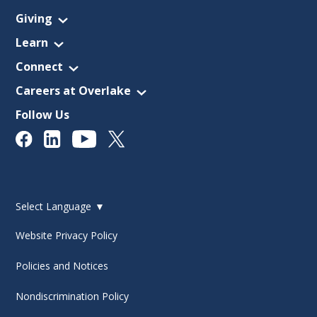
Giving
Learn
Connect
Careers at Overlake
Follow Us
Select Language
▼
Website Privacy Policy
Policies and Notices
Nondiscrimination Policy