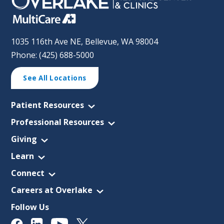
1035 116th Ave NE, Bellevue, WA 98004
Phone: (425) 688-5000
See All Locations
Patient Resources
Professional Resources
Giving
Learn
Connect
Careers at Overlake
Follow Us