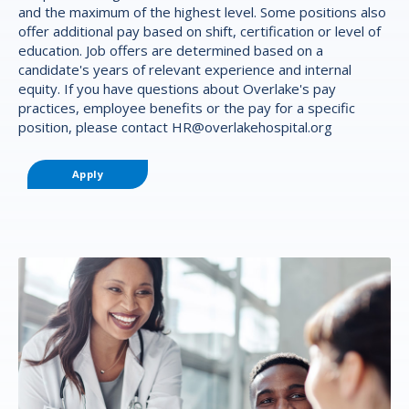
and the maximum of the highest level. Some positions also
offer additional pay based on shift, certification or level of
education. Job offers are determined based on a
candidate's years of relevant experience and internal
equity. If you have questions about Overlake's pay
practices, employee benefits or the pay for a specific
position, please contact
HR@overlakehospital.org
Apply