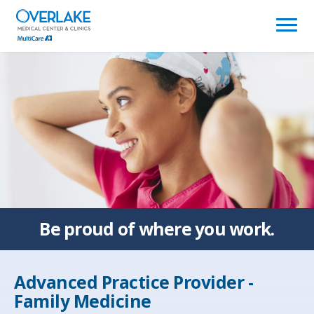
(link
opens
in
a
new
window)
Be proud of
where you work.
Advanced Practice Provider -
Family Medicine