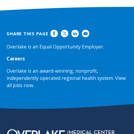
SHARE THIS PAGE
Overlake is an Equal Opportunity Employer.
Careers
Overlake is an award-winning, nonprofit,
independently operated regional health system.
View
all jobs now
.