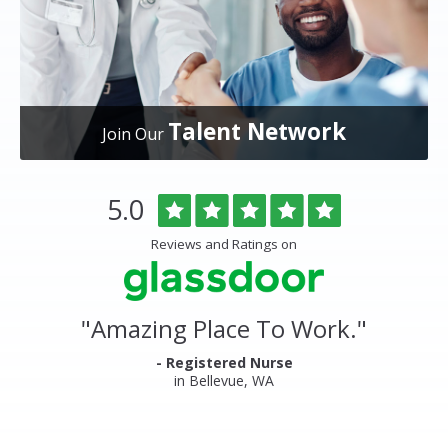
Talent Network
Join Our
Overlake
Rated
out
5.0
Medical
of
Center
5
Reviews and Ratings on
&
stars
Clinics
Glassdoor
Reviews
and
"
Amazing Place To Work.
"
Ratings
- Registered Nurse
in Bellevue, WA