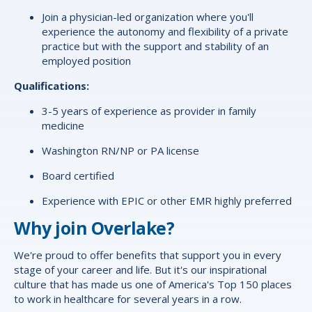
Join a physician-led organization where you'll
experience the autonomy and flexibility of a private
practice but with the support and stability of an
employed position
Qualifications:
3-5 years of experience as provider in family
medicine
Washington RN/NP or PA license
Board certified
Experience with EPIC or other EMR highly preferred
Why join Overlake?
We're proud to offer
benefits
that support you in every
stage of your career and life. But it's our inspirational
culture that has made us one of America's Top 150 places
to work in healthcare for several years in a row.