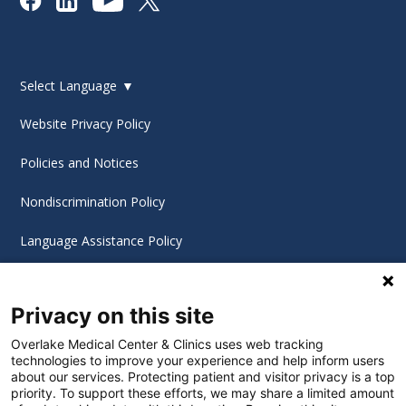
Select Language
▼
Website Privacy Policy
Policies and Notices
Nondiscrimination Policy
Language Assistance Policy
Digital Accessibility Policy
Privacy on this site
Cookie Settings
Overlake Medical Center & Clinics uses web tracking
technologies to improve your experience and help inform users
©
2026 Overlake Hospital Medical Center. All rights
about our services. Protecting patient and visitor privacy is a top
reserved.
priority. To support these efforts, we may share a limited amount