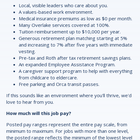
Local, visible leaders who care about you.
A values-based work environment.
Medical insurance premiums as low as $0 per month.
Many Overlake services covered at 100%.
Tuition reimbursement up to $10,000 per year.
Generous retirement plan matching starting at 5%
and increasing to 7% after five years with immediate
vesting.
Pre-tax and Roth after tax retirement savings plans.
An expanded Employee Assistance Program.
A caregiver support program to help with everything
from childcare to eldercare.
Free parking and Orca transit passes.
If this sounds like an environment where you'll thrive, we'd
love to hear from you.
How much will this job pay?
Posted pay ranges represent the entire pay scale, from
minimum to maximum. For jobs with more than one level,
the posted range reflects the minimum of the lowest level