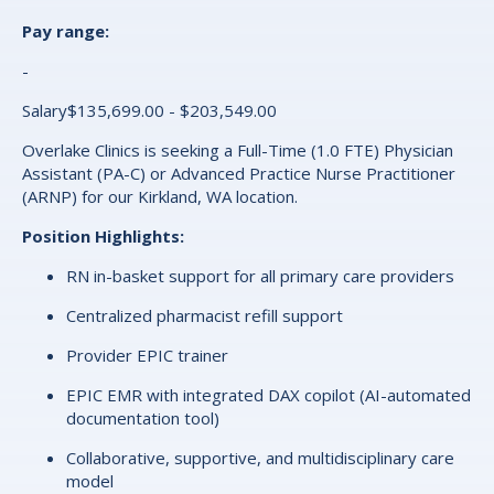
Pay range:
-
Salary$135,699.00 - $203,549.00
Overlake Clinics is seeking a Full-Time (1.0 FTE) Physician
Assistant (PA-C) or Advanced Practice Nurse Practitioner
(ARNP) for our Kirkland, WA location.
Position Highlights:
RN in-basket support for all primary care providers
Centralized pharmacist refill support
Provider EPIC trainer
EPIC EMR with integrated DAX copilot (AI-automated
documentation tool)
Collaborative, supportive, and multidisciplinary care
model