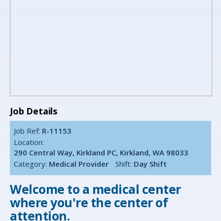
Job Details
Job Ref:
R-11153
Location:
290 Central Way, Kirkland PC, Kirkland, WA 98033
Category:
Medical Provider
Shift:
Day Shift
Welcome to a medical center
where you're the center of
attention.