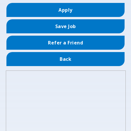
Apply
Save Job
Refer a Friend
Back