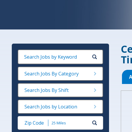
Ce
Ti
Search Jobs By Category
A
Search Jobs By Shift
Search Jobs by Location
Submit
Zip