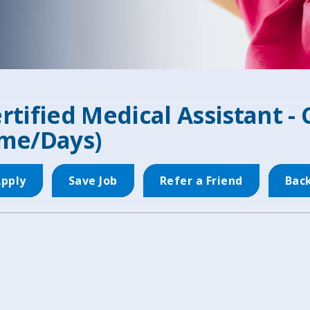
rtified Medical Assistant - 
me/Days)
pply
Save Job
Refer a Friend
Bac