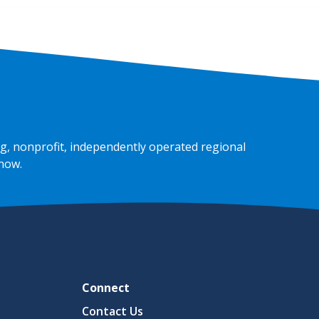
g, nonprofit, independently operated regional
 now
.
Connect
Contact Us