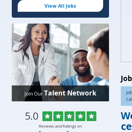
Code
and
View All Jobs
Radius
Search
Job
Talent Network
Job
Join Our
Ca
We
Rated
out
5.0
Overlake
of
5
Medical
ce
Reviews and Ratings on
stars