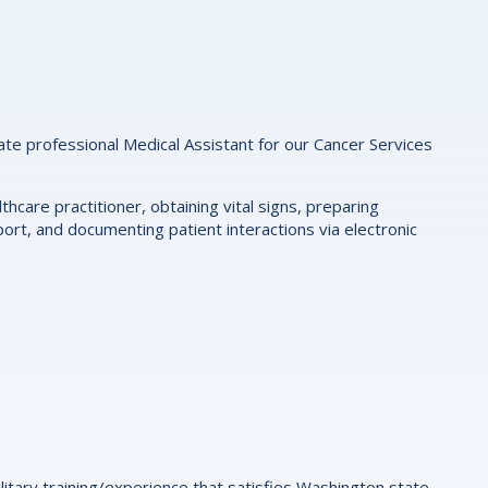
nate professional Medical Assistant for our Cancer Services
thcare practitioner, obtaining vital signs, preparing
ort, and documenting patient interactions via electronic
litary training/experience that satisfies Washington state