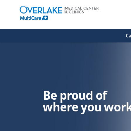
(link
opens
in
a
new
window)
Ca
Be proud of
where you work