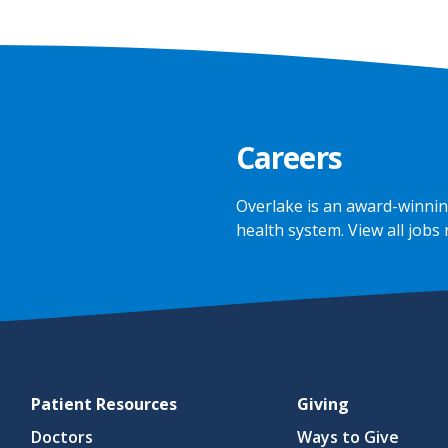
Careers
Overlake is an award-winnin
health system.
View all jobs
Patient Resources
Giving
Doctors
Ways to Give