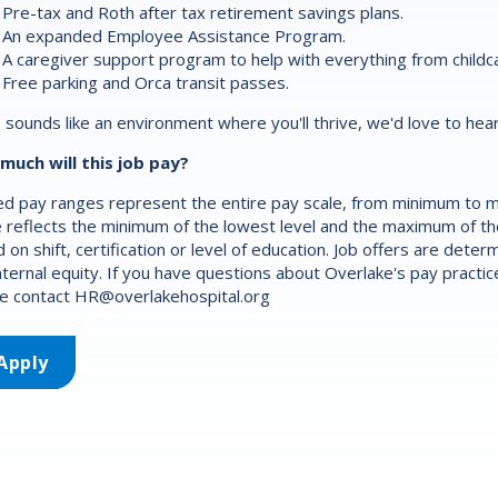
Pre-tax and Roth after tax retirement savings plans.
An expanded Employee Assistance Program.
A caregiver support program to help with everything from childca
Free parking and Orca transit passes.
is sounds like an environment where you'll thrive, we'd love to hea
much will this job pay?
d pay ranges represent the entire pay scale, from minimum to m
 reflects the minimum of the lowest level and the maximum of the 
 on shift, certification or level of education. Job offers are det
nternal equity. If you have questions about Overlake's pay practic
e contact
HR@overlakehospital.org
Apply