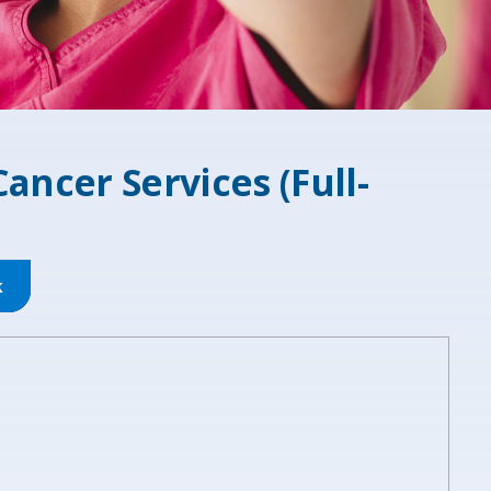
Cancer Services (Full-
k