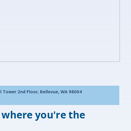
al Tower 2nd Floor, Bellevue, WA 98004
 where you're the