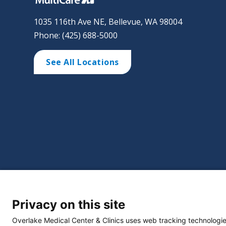
1035 116th Ave NE, Bellevue, WA 98004
Phone: (425) 688-5000
See All Locations
©
2026 Overlake Hospital Medical Center. All right
Privacy on this site
Website Privacy Policy
Policie
Select Language
▼
Overlake Medical Center & Clinics uses web tracking technologie