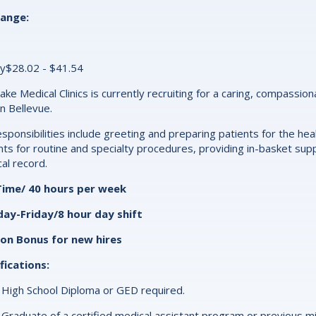
range:
y$28.02 - $41.54
ake Medical Clinics is currently recruiting for a caring, compassio
 in Bellevue.
esponsibilities include greeting and preparing patients for the heal
nts for routine and specialty procedures, providing in-basket supp
al record.
-Time/ 40 hours per week
ay-Friday/8 hour day shift
-on Bonus for new hires
fications:
High School Diploma or GED required.
Graduate of a certified medical assistant program or previous mi