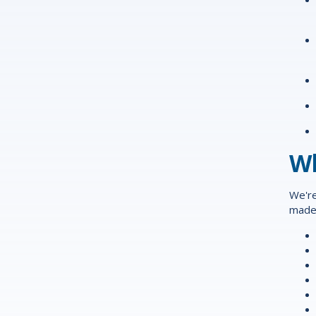
Wh
We're
made 