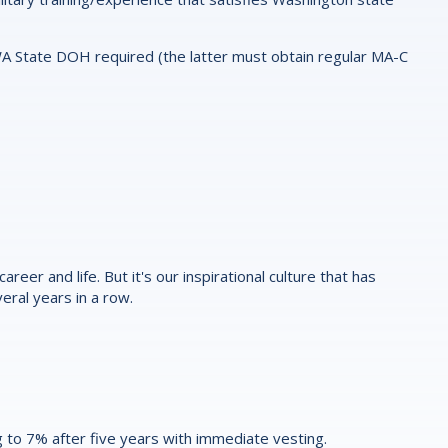
WA State DOH required (the latter must obtain regular MA-C
reer and life. But it's our inspirational culture that has
eral years in a row.
 to 7% after five years with immediate vesting.