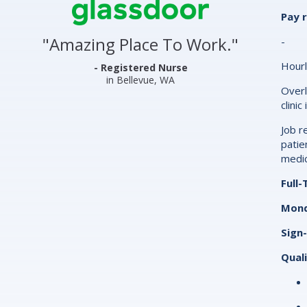
Center
Pay 
&
"
Amazing Place To Work.
"
-
Clinics
Hourl
Glassdoor
- Registered Nurse
in Bellevue, WA
Reviews
Overl
clinic
and
Job r
Ratings
patie
medic
Full
Mond
Sign
Quali