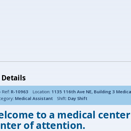
 Details
 Ref:
R-10963
Location:
1135 116th Ave NE, Building 3 Medic
tegory:
Medical Assistant
Shift:
Day Shift
lcome to a medical center
nter of attention.