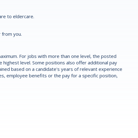
re to eldercare.
r from you.
aximum. For jobs with more than one level, the posted
highest level. Some positions also offer additional pay
ermined based on a candidate's years of relevant experience
es, employee benefits or the pay for a specific position,