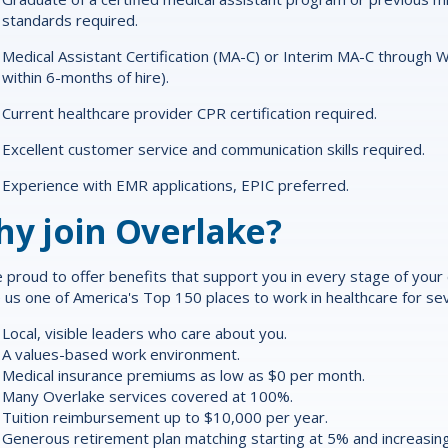
standards required.
Medical Assistant Certification (MA-C) or Interim MA-C through 
within 6-months of hire).
Current healthcare provider CPR certification required.
Excellent customer service and communication skills required.
Experience with EMR applications, EPIC preferred.
y join Overlake?
 proud to offer
benefits
that support you in every stage of your ca
us one of America's Top 150 places to work in healthcare for sev
Local, visible leaders who care about you.
A values-based work environment.
Medical insurance premiums as low as $0 per month.
Many Overlake services covered at 100%.
Tuition reimbursement up to $10,000 per year.
Generous retirement plan matching starting at 5% and increasing