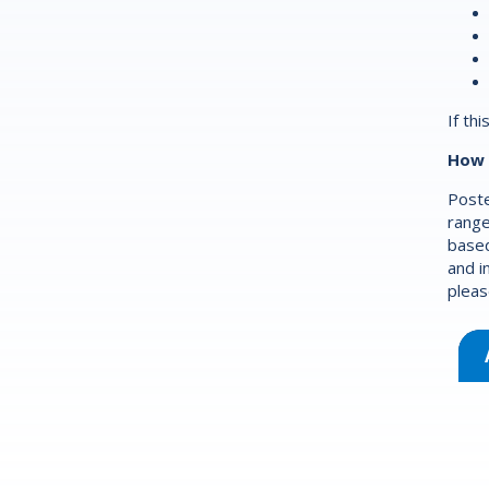
If th
How 
Poste
range
based
and i
pleas