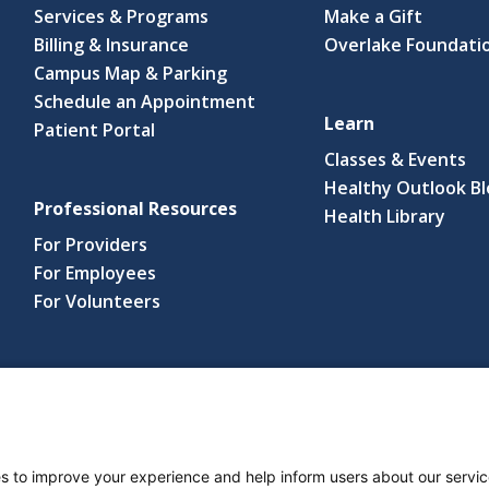
Services & Programs
Make a Gift
Billing & Insurance
Overlake Foundati
Campus Map & Parking
Schedule an Appointment
Learn
Patient Portal
Classes & Events
Healthy Outlook B
Professional Resources
(link
Health Library
open
For Providers
in
For Employees
a
For Volunteers
new
wind
s reserved.
s and Notices
Nondiscrimination Policy
Language Assistance Po
s to improve your experience and help inform users about our servic