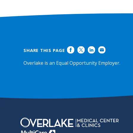
SHARE THIS PAGE
Overlake is an Equal Opportunity Employer.