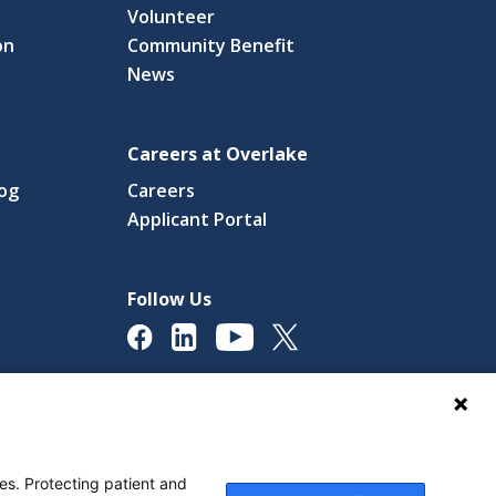
Volunteer
on
Community Benefit
News
Careers at Overlake
log
Careers
(link
Applicant Portal
s
opens
in
a
Follow Us
new
ow)
window)
licy
Digital Accessibility Policy
Cookie Settings
es. Protecting patient and