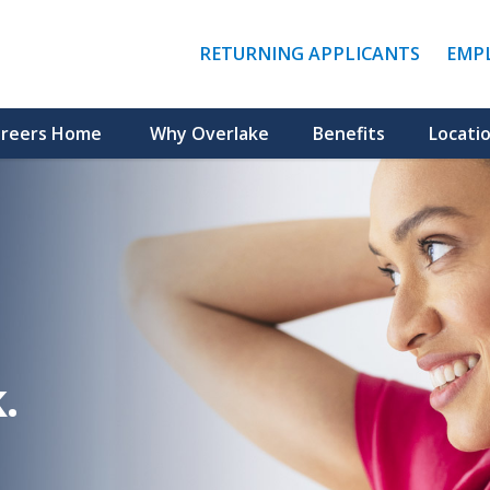
(LINK
RETURNING APPLICANTS
EMP
OPENS
IN
A
NEW
reers Home
Why Overlake
Benefits
Locati
WINDO
.