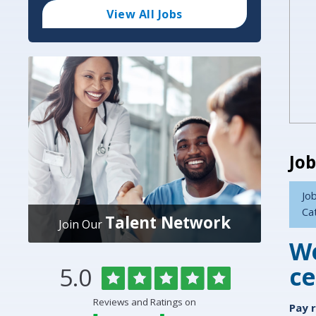
Code
and
View All Jobs
Radius
Search
Job
Job
Ca
Talent Network
Join Our
We
ce
Rated
out
5.0
Overlake
of
5
Medical
Reviews and Ratings on
stars
Pay 