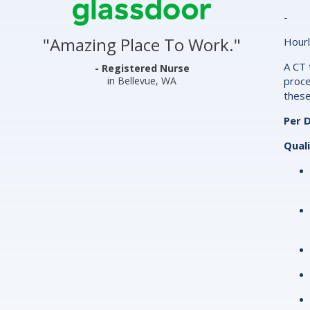
Center
-
&
"
Amazing Place To Work.
"
Hourl
Clinics
A CT 
Glassdoor
- Registered Nurse
in Bellevue, WA
proce
Reviews
these
and
Per D
Ratings
Quali