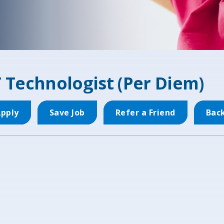
 Technologist (Per Diem)
pply
Save Job
Refer a Friend
Bac