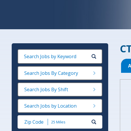
CT
A
Search Jobs By Category
Search Jobs By Shift
Search Jobs by Location
Submit
Zip