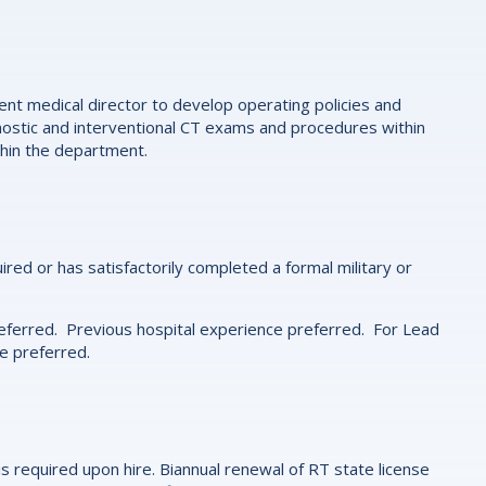
nt medical director to develop operating policies and
gnostic and interventional CT exams and procedures within
thin the department.
d or has satisfactorily completed a formal military or
eferred. Previous hospital experience preferred. For Lead
e preferred.
is required upon hire. Biannual renewal of RT state license