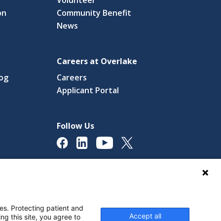
on
Community Benefit
News
Careers at Overlake
log
Careers
(link
Applicant Portal
s
opens
in
a
Follow Us
new
ow)
window)
licy
Digital Accessibility Policy
Cookie Settings
es. Protecting patient and
Accept all
ng this site, you agree to