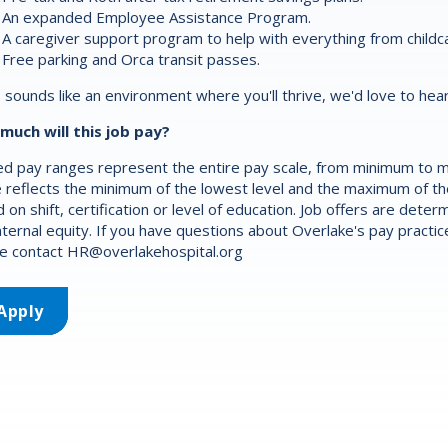
An expanded Employee Assistance Program.
A caregiver support program to help with everything from childca
Free parking and Orca transit passes.
is sounds like an environment where you'll thrive, we'd love to hea
much will this job pay?
d pay ranges represent the entire pay scale, from minimum to m
 reflects the minimum of the lowest level and the maximum of the 
 on shift, certification or level of education. Job offers are det
nternal equity. If you have questions about Overlake's pay practic
e contact
HR@overlakehospital.org
Apply