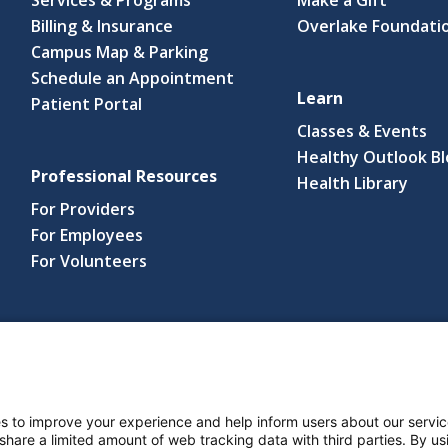
Billing & Insurance
Overlake Foundati
Campus Map & Parking
Schedule an Appointment
Learn
Patient Portal
Classes & Events
Healthy Outlook B
Professional Resources
(link
Health Library
open
For Providers
in
For Employees
a
For Volunteers
new
wind
s reserved.
s and Notices
Nondiscrimination Policy
Language Assistance Po
s to improve your experience and help inform users about our servic
 share a limited amount of web tracking data with third parties. By usi