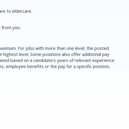
re to eldercare.
r from you.
aximum. For jobs with more than one level, the posted
highest level. Some positions also offer additional pay
ermined based on a candidate's years of relevant experience
es, employee benefits or the pay for a specific position,