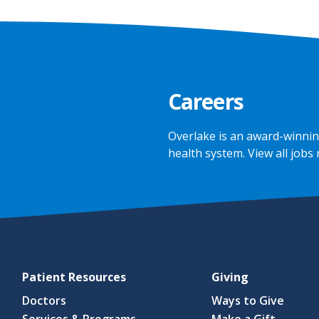
Careers
Overlake is an award-winnin
health system.
View all jobs
Patient Resources
Giving
Doctors
Ways to Give
Services & Programs
Make a Gift