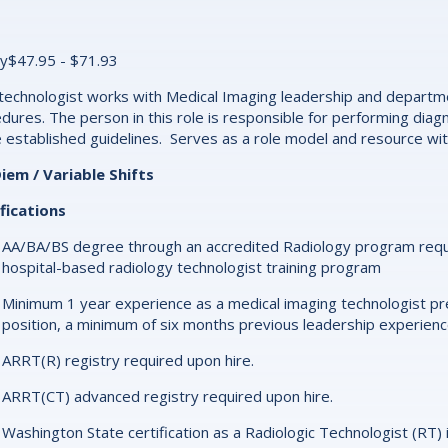
y$47.95 - $71.93
technologist works with Medical Imaging leadership and departme
dures. The person in this role is responsible for performing dia
 established guidelines. Serves as a role model and resource wi
iem / Variable Shifts
fications
AA/BA/BS degree through an accredited Radiology program require
hospital-based radiology technologist training program
Minimum 1 year experience as a medical imaging technologist pr
position, a minimum of six months previous leadership experienc
ARRT(R) registry required upon hire.
ARRT(CT) advanced registry required upon hire.
Washington State certification as a Radiologic Technologist (RT) 