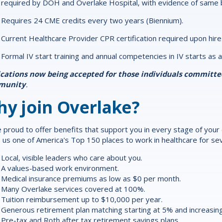
required by DOH and Overlake Hospital, with evidence of same b
Requires 24 CME credits every two years (Biennium).
Current Healthcare Provider CPR certification required upon hire
Formal IV start training and annual competencies in IV starts as a
ications now being accepted for those individuals committ
munity
.
y join Overlake?
 proud to offer
benefits
that support you in every stage of your ca
us one of America's Top 150 places to work in healthcare for sev
Local, visible leaders who care about you.
A values-based work environment.
Medical insurance premiums as low as $0 per month.
Many Overlake services covered at 100%.
Tuition reimbursement up to $10,000 per year.
Generous retirement plan matching starting at 5% and increasing
Pre-tax and Roth after tax retirement savings plans.