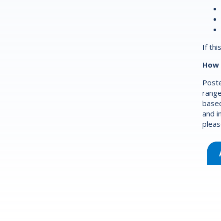
If th
How 
Poste
range
based
and i
pleas