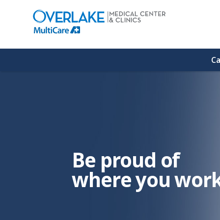
(link
opens
in
a
new
window)
Ca
Be proud of
where you work