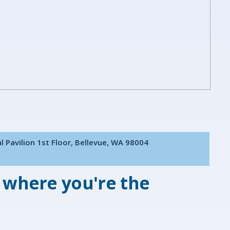
l Pavilion 1st Floor, Bellevue, WA 98004
 where you're the