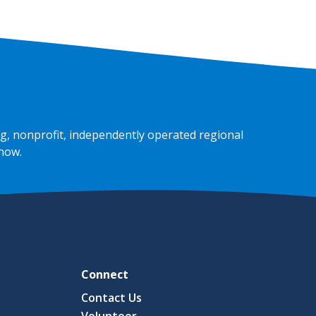
g, nonprofit, independently operated regional
 now
.
Connect
Contact Us
Volunteer