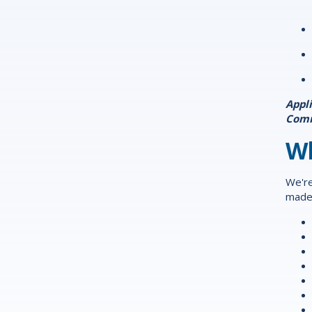
Appl
Com
Wh
We're
made 