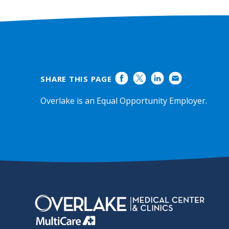
SHARE THIS PAGE
Overlake is an Equal Opportunity Employer.