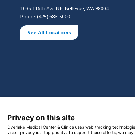
1035 116th Ave NE, Bellevue, WA 98004
Phone: (425) 688-5000
See All Locations
©
2026 Overlake Hospital Medical Center. All right
Privacy on this site
Website Privacy Policy
Policie
Select Language
▼
Overlake Medical Center & Clinics uses web tracking technologie
visitor privacy is a top priority. To support these efforts, we may