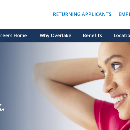
(LINK
RETURNING APPLICANTS
EMP
OPENS
IN
A
NEW
reers Home
Why Overlake
Benefits
Locati
WINDO
.