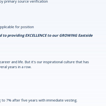
y primary source verification
pplicable for position
ed to providing EXCELLENCE to our GROWING Eastside
reer and life. But it's our inspirational culture that has
eral years in a row.
 to 7% after five years with immediate vesting.