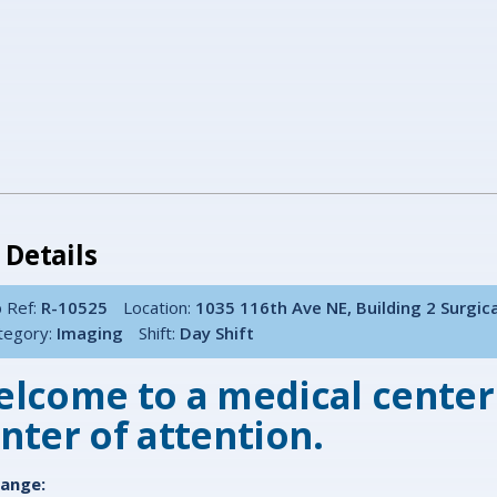
 Details
 Ref:
R-10525
Location:
1035 116th Ave NE, Building 2 Surgica
tegory:
Imaging
Shift:
Day Shift
lcome to a medical center
nter of attention.
range: