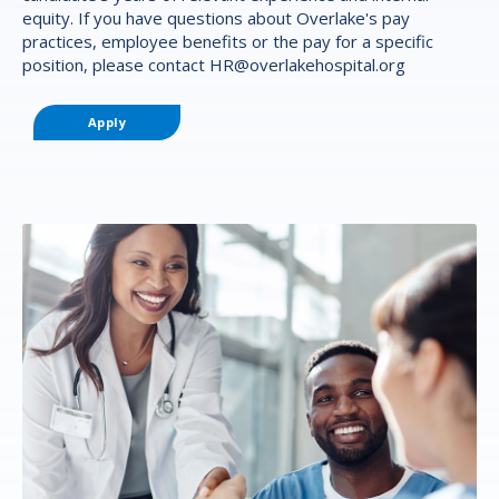
equity. If you have questions about Overlake's pay
practices, employee benefits or the pay for a specific
position, please contact
HR@overlakehospital.org
Apply