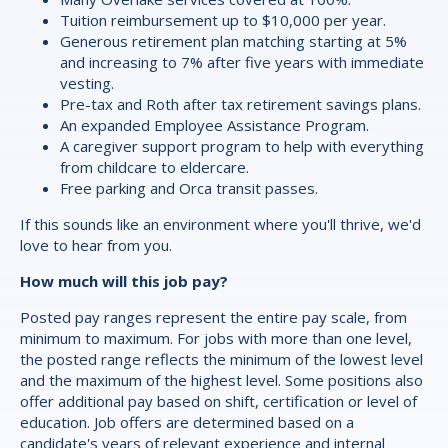
Tuition reimbursement up to $10,000 per year.
Generous retirement plan matching starting at 5%
and increasing to 7% after five years with immediate
vesting.
Pre-tax and Roth after tax retirement savings plans.
An expanded Employee Assistance Program.
A caregiver support program to help with everything
from childcare to eldercare.
Free parking and Orca transit passes.
If this sounds like an environment where you'll thrive, we'd
love to hear from you.
How much will this job pay?
Posted pay ranges represent the entire pay scale, from
minimum to maximum. For jobs with more than one level,
the posted range reflects the minimum of the lowest level
and the maximum of the highest level. Some positions also
offer additional pay based on shift, certification or level of
education. Job offers are determined based on a
candidate's years of relevant experience and internal