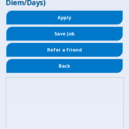
Diem/Days)
Apply
Save Job
Refer a Friend
Back