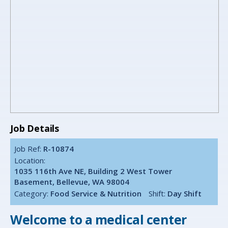
Job Details
Job Ref:
R-10874
Location:
1035 116th Ave NE, Building 2 West Tower
Basement, Bellevue, WA 98004
Category:
Food Service & Nutrition
Shift:
Day Shift
Welcome to a medical center