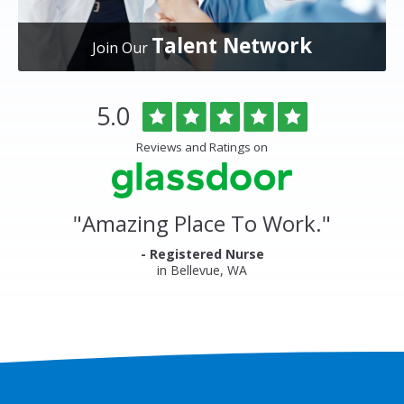
Talent Network
Join Our
Overlake
Rated
out
5.0
Medical
of
Center
5
Reviews and Ratings on
&
stars
Clinics
Glassdoor
Reviews
and
"
Amazing Place To Work.
"
Ratings
- Registered Nurse
in Bellevue, WA