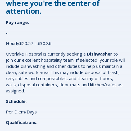
where you're the center of
attention.
Pay range:
-
Hourly$20.57 - $30.86
Overlake Hospital is currently seeking a
Dishwasher
to
join our excellent hospitality team. If selected, your role will
include dishwashing and other duties to help us maintain a
clean, safe work area. This may include disposal of trash,
recyclables and compostables, and cleaning of floors,
walls, disposal containers, floor mats and kitchen/cafes as
assigned.
Schedule:
Per Diem/Days
Qualifications: