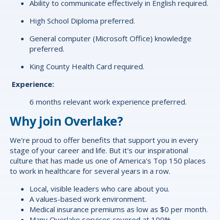
Ability to communicate effectively in English required.
High School Diploma preferred.
General computer (Microsoft Office) knowledge
preferred.
King County Health Card required.
Experience:
6 months relevant work experience preferred.
Why join Overlake?
We're proud to offer
benefits
that support you in every
stage of your career and life. But it's our inspirational
culture that has made us one of America's Top 150 places
to work in healthcare for several years in a row.
Local, visible leaders who care about you.
A values-based work environment.
Medical insurance premiums as low as $0 per month.
Many Overlake services covered at 100%.