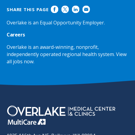
SHARE THIS PAGE
Overlake is an Equal Opportunity Employer.
Careers
Overlake is an award-winning, nonprofit,
independently operated regional health system.
View
all jobs now
.