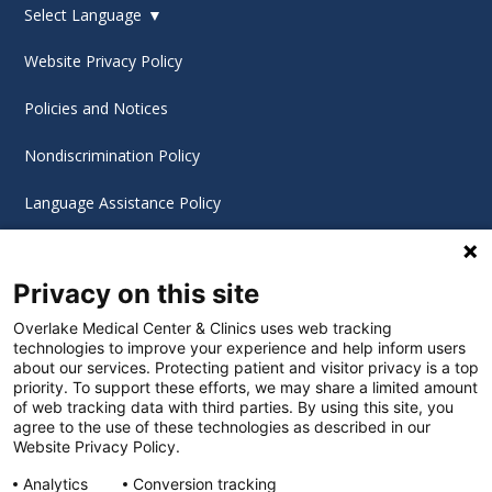
Select Language
▼
Website Privacy Policy
Policies and Notices
Nondiscrimination Policy
Language Assistance Policy
Digital Accessibility Policy
Privacy on this site
Cookie Settings
Overlake Medical Center & Clinics uses web tracking
technologies to improve your experience and help inform users
©
2026 Overlake Hospital Medical Center. All rights
about our services. Protecting patient and visitor privacy is a top
reserved.
priority. To support these efforts, we may share a limited amount
of web tracking data with third parties. By using this site, you
agree to the use of these technologies as described in our
Website Privacy Policy.
Analytics
Conversion tracking