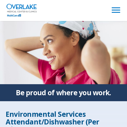
(link
opens
in
a
new
window)
Be proud of
where you work.
Environmental Services
Attendant/Dishwasher (Per