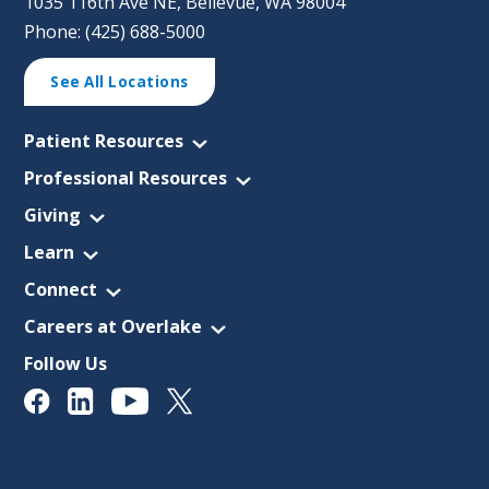
1035 116th Ave NE, Bellevue, WA 98004
Phone: (425) 688-5000
See All Locations
Patient Resources
Professional Resources
Giving
Learn
Connect
Careers at Overlake
Follow Us