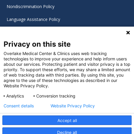
Nondiscrimination Policy
Language Assistance Policy
Digital Accessibility Policy
Privacy on this site
Cookie Settings
Overlake Medical Center & Clinics uses web tracking
technologies to improve your experience and help inform users
©
2026 Overlake Hospital Medical Center. All rights
about our services. Protecting patient and visitor privacy is a top
reserved.
priority. To support these efforts, we may share a limited amount
of web tracking data with third parties. By using this site, you
agree to the use of these technologies as described in our
Website Privacy Policy.
Analytics
Conversion tracking
Consent details
Website Privacy Policy
Accept all
Decline all