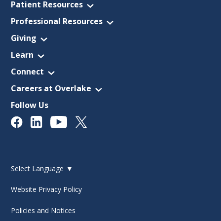
Patient Resources
Professional Resources
Giving
Learn
Connect
Careers at Overlake
Follow Us
Select Language
▼
Website Privacy Policy
Policies and Notices