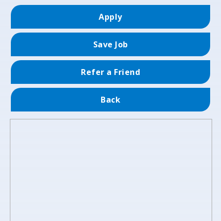
Apply
Save Job
Refer a Friend
Back