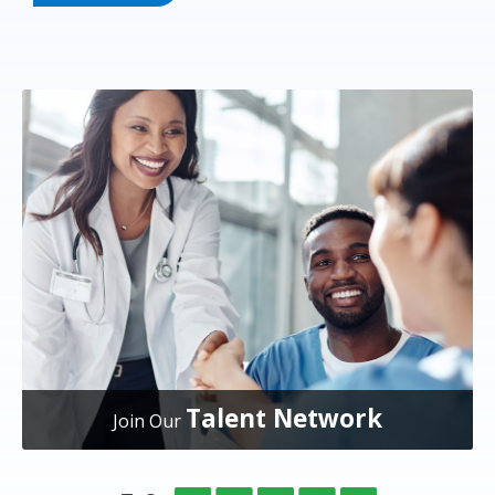
Talent Network
Join Our
Overlake