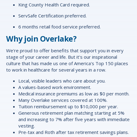
King County Health Card required.
ServSafe Certification preferred.
6 months retail food service preferred.
Why join Overlake?
We're proud to offer
benefits
that support you in every
stage of your career and life. But it's our inspirational
culture that has made us one of America's Top 150 places
to work in healthcare for several years in a row.
Local, visible leaders who care about you.
A values-based work environment.
Medical insurance premiums as low as $0 per month.
Many Overlake services covered at 100%.
Tuition reimbursement up to $10,000 per year.
Generous retirement plan matching starting at 5%
and increasing to 7% after five years with immediate
vesting.
Pre-tax and Roth after tax retirement savings plans.