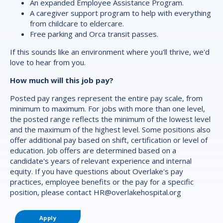
An expanded Employee Assistance Program.
A caregiver support program to help with everything
from childcare to eldercare.
Free parking and Orca transit passes.
If this sounds like an environment where you'll thrive, we'd
love to hear from you.
How much will this job pay?
Posted pay ranges represent the entire pay scale, from
minimum to maximum. For jobs with more than one level,
the posted range reflects the minimum of the lowest level
and the maximum of the highest level. Some positions also
offer additional pay based on shift, certification or level of
education. Job offers are determined based on a
candidate's years of relevant experience and internal
equity. If you have questions about Overlake's pay
practices, employee benefits or the pay for a specific
position, please contact
HR@overlakehospital.org
Apply