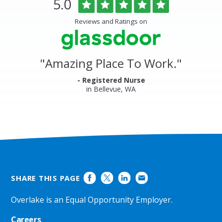
Rated
out
5.0
Medical
of
Center
5
Reviews and Ratings on
&
stars
Clinics
Glassdoor
Reviews
and
"
Amazing Place To Work.
"
Ratings
- Registered Nurse
in Bellevue, WA
SHARE THIS PAGE
Overlake is an Equal Opportunity Employer.
Careers