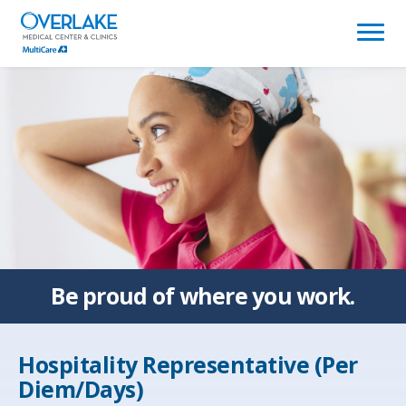
(link
opens
in
a
new
window)
Be proud of
where you work.
Hospitality Representative (Per
Diem/Days)