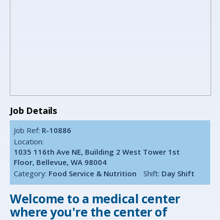
Job Details
Job Ref:
R-10886
Location:
1035 116th Ave NE, Building 2 West Tower 1st
Floor, Bellevue, WA 98004
Category:
Food Service & Nutrition
Shift:
Day Shift
Welcome to a medical center
where you're the center of