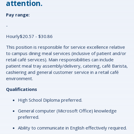
attention.
Pay range:
-
Hourly$20.57 - $30.86
This position is responsible for service excellence relative
to campus dining meal services (inclusive of patient and/or
retail café services). Main responsibilities can include
patient meal tray assembly/delivery, catering, café Barista,
cashiering and general customer service in a retail café
environment.
Qualifications
High School Diploma preferred.
General computer (Microsoft Office) knowledge
preferred.
Ability to communicate in English effectively required.