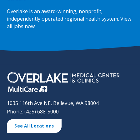
Overlake is an award-winning, nonprofit,
independently operated regional health system.
View
all jobs now
.
1035 116th Ave NE, Bellevue, WA 98004
Phone: (425) 688-5000
See All Locations