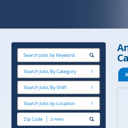
An
Ca
Search Jobs By Category
A
Search Jobs By Shift
Search Jobs by Location
Submit
Zip