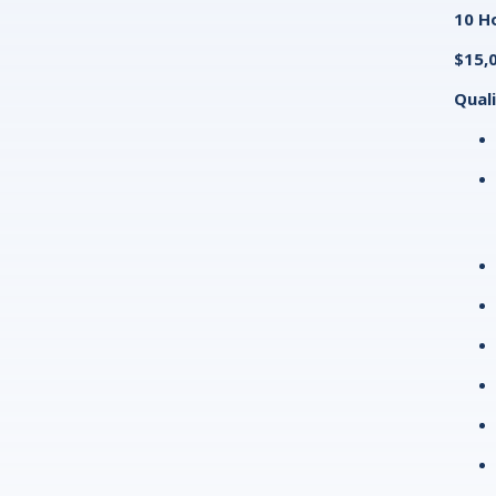
10 Ho
$15,
Quali