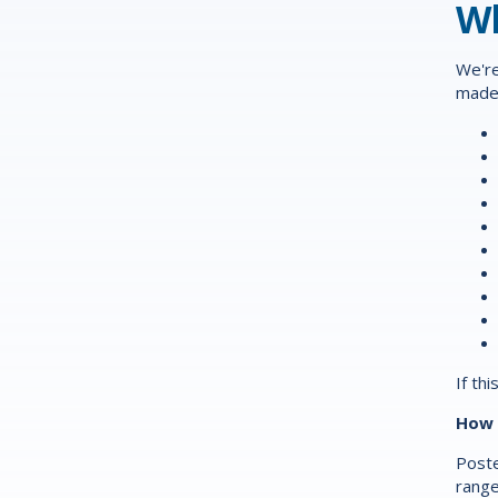
Wh
We're
made 
If th
How 
Poste
range