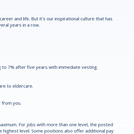
reer and life. But it's our inspirational culture that has
eral years in a row.
 to 7% after five years with immediate vesting.
re to eldercare.
r from you.
aximum. For jobs with more than one level, the posted
highest level. Some positions also offer additional pay