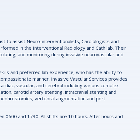
st to assist Neuro-interventionalists, Cardiologists and
erformed in the Interventional Radiology and Cath lab. Their
rculating, and monitoring during invasive neurovascular and
ills and preferred lab experience, who has the ability to
nd compassionate manner. Invasive Vascular Services provides
ardiac, vascular, and cerebral including various complex
ion, carotid artery stenting, intracranial stenting and
as nephrostomies, vertebral augmentation and port
0600 and 1730. All shifts are 10 hours. After hours and