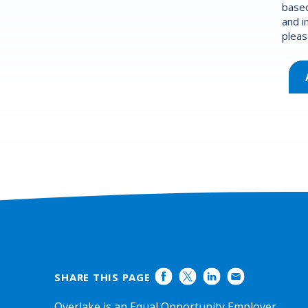
based
and i
pleas
SHARE THIS PAGE
Overlake is an Equal Opportunity Employer.