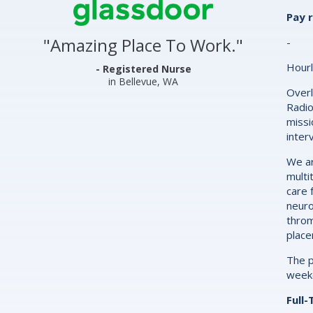
Center
Pay 
&
"
Amazing Place To Work.
"
-
Clinics
Hourl
Glassdoor
- Registered Nurse
in Bellevue, WA
Reviews
Overl
Radio
and
missi
inter
Ratings
We ar
multi
care 
neuro
throm
place
The p
weeke
Full-