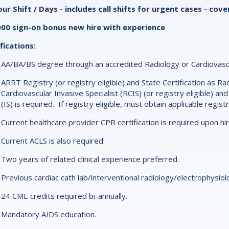
ur Shift / Days - includes call shifts for urgent cases - co
000 sign-on bonus new hire with experience
fications:
AA/BA/BS degree through an accredited Radiology or Cardiovasc
ARRT Registry (or registry eligible) and State Certification as R
Cardiovascular Invasive Specialist (RCIS) (or registry eligible) and
(IS) is required. If registry eligible, must obtain applicable regist
Current healthcare provider CPR certification is required upon hi
Current ACLS is also required.
Two years of related clinical experience preferred.
Previous cardiac cath lab/interventional radiology/electrophysio
24 CME credits required bi-annually.
Mandatory AIDS education.