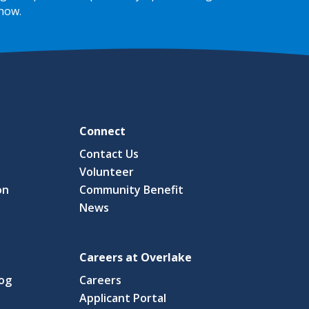
 now
.
Connect
Contact Us
Volunteer
on
Community Benefit
News
Careers at Overlake
log
Careers
(link
Applicant Portal