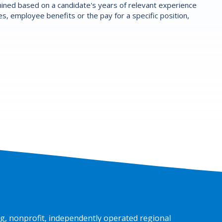
ermined based on a candidate's years of relevant experience
es, employee benefits or the pay for a specific position,
g, nonprofit, independently operated regional