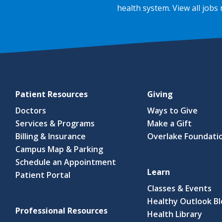
health system.
View all jobs
Patient Resources
Giving
Doctors
Ways to Give
Services & Programs
Make a Gift
Billing & Insurance
Overlake Foundati
Campus Map & Parking
Schedule an Appointment
Learn
Patient Portal
Classes & Events
Healthy Outlook B
Professional Resources
(link
Health Library