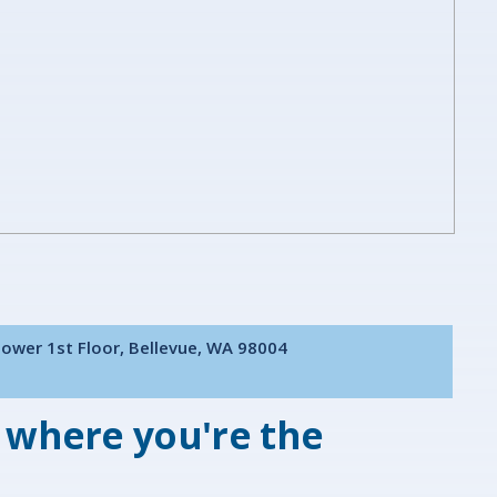
Tower 1st Floor, Bellevue, WA 98004
 where you're the