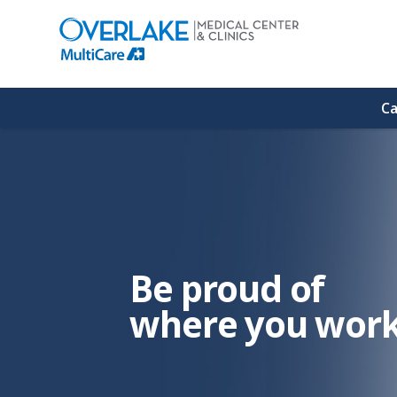
(link
opens
in
a
new
window)
Ca
Be proud of
where you work