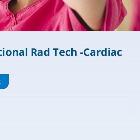
ional Rad Tech -Cardiac
k