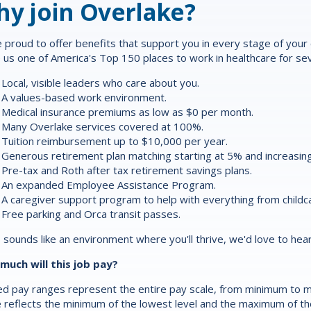
y join Overlake?
 proud to offer
benefits
that support you in every stage of your ca
us one of America's Top 150 places to work in healthcare for sev
Local, visible leaders who care about you.
A values-based work environment.
Medical insurance premiums as low as $0 per month.
Many Overlake services covered at 100%.
Tuition reimbursement up to $10,000 per year.
Generous retirement plan matching starting at 5% and increasing
Pre-tax and Roth after tax retirement savings plans.
An expanded Employee Assistance Program.
A caregiver support program to help with everything from childca
Free parking and Orca transit passes.
is sounds like an environment where you'll thrive, we'd love to hea
much will this job pay?
d pay ranges represent the entire pay scale, from minimum to m
 reflects the minimum of the lowest level and the maximum of the 