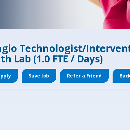
gio Technologist/Intervent
th Lab (1.0 FTE / Days)
pply
Save Job
Refer a Friend
Bac