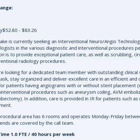
range:
y$52.80 - $83.26
ake is currently seeking an Interventional Neuro/Angio Technologi
logists in the various diagnostic and interventional procedures p
on is to provide exceptional patient care, as well as scrubbing, ci
ventional radiology procedures.
e looking for a dedicated team member with outstanding clinical sk
task, stay organized and deliver excellent care in an efficient a
for patients having angiograms with or without stent placement (c
interventional procedures such as aneurysm coiling, AVM embolizat
bectomy). In addition, care is provided in IR for patients such 
ment.
rocedural area has 6 rooms and operates Monday-Friday between 
nds are covered by the call team.
Time 1.0 FTE / 40 hours per week