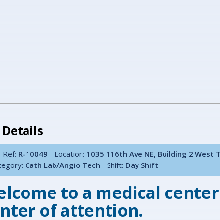
 Details
 Ref:
R-10049
Location:
1035 116th Ave NE, Building 2 West 
tegory:
Cath Lab/Angio Tech
Shift:
Day Shift
lcome to a medical center
nter of attention.