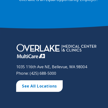
1035 116th Ave NE, Bellevue, WA 98004
Phone: (425) 688-5000
See All Locations