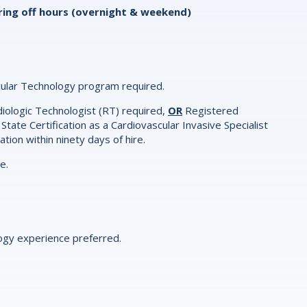
vering off hours (overnight & weekend)
ular Technology program required.
adiologic Technologist (RT) required,
OR
Registered
 State Certification as a Cardiovascular Invasive Specialist
ration within ninety days of hire.
re.
logy experience preferred.