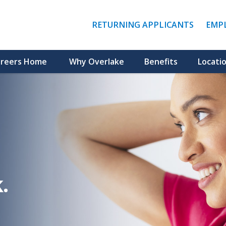
(LINK
RETURNING APPLICANTS
EMP
OPENS
IN
A
NEW
reers Home
Why Overlake
Benefits
Locati
WINDO
.