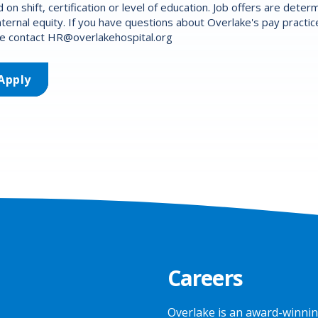
 on shift, certification or level of education. Job offers are det
nternal equity. If you have questions about Overlake's pay practic
e contact
HR@overlakehospital.org
Apply
Careers
Overlake is an award-winnin