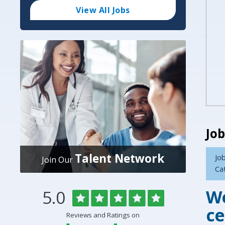
Code
and
View All Jobs
Radius
Search
Job
Talent Network
Job
Join Our
Ca
We
Rated
out
5.0
Overlake
of
5
Medical
ce
Reviews and Ratings on
stars