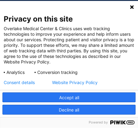
Digital Accessibility Policy
Privacy on this site
Cookie Settings
Overlake Medical Center & Clinics uses web tracking
technologies to improve your experience and help inform users
©
2026 Overlake Hospital Medical Center. All rights
about our services. Protecting patient and visitor privacy is a top
reserved.
priority. To support these efforts, we may share a limited amount
of web tracking data with third parties. By using this site, you
agree to the use of these technologies as described in our
Website Privacy Policy.
Analytics
Conversion tracking
Consent details
Website Privacy Policy
Accept all
Decline all
SEARCH JOBS
Powered by