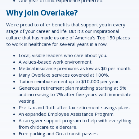
One year of clinic experience preferred.
Why join Overlake?
We're proud to offer
benefits
that support you in every
stage of your career and life. But it's our inspirational
culture that has made us one of America's Top 150 places
to work in healthcare for several years in a row.
Local, visible leaders who care about you.
A values-based work environment.
Medical insurance premiums as low as $0 per month.
Many Overlake services covered at 100%.
Tuition reimbursement up to $10,000 per year.
Generous retirement plan matching starting at 5%
and increasing to 7% after five years with immediate
vesting.
Pre-tax and Roth after tax retirement savings plans.
An expanded Employee Assistance Program.
A caregiver support program to help with everything
from childcare to eldercare.
Free parking and Orca transit passes.