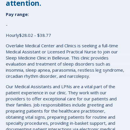
attention.
Pay range:
-
Hourly$28.02 - $38.77
Overlake Medical Center and Clinics is seeking a full-time
Medical Assistant or Licensed Practical Nurse to join our
Sleep Medicine Clinic in Bellevue. This clinic provides
evaluation and treatment of sleep disorders such as
insomnia, sleep apnea, parasomnia, restless leg syndrome,
circadian rhythm disorder, and narcolepsy.
Our Medical Assistants and LPNs are a vital part of the
patient experience in our clinic. They work with our
providers to offer exceptional care for our patients and
their families.
J
ob responsibilities include greeting and
preparing patients for the healthcare practitioner,
obtaining vital signs, preparing patients for routine and
specialty procedures, providing in-basket support, and
documenting patient interactions via electronic medical