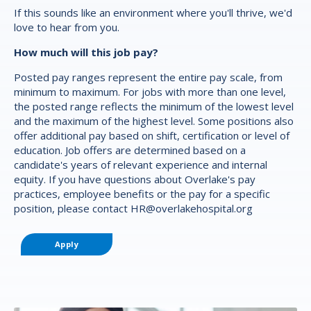
If this sounds like an environment where you'll thrive, we'd
love to hear from you.
How much will this job pay?
Posted pay ranges represent the entire pay scale, from
minimum to maximum. For jobs with more than one level,
the posted range reflects the minimum of the lowest level
and the maximum of the highest level. Some positions also
offer additional pay based on shift, certification or level of
education. Job offers are determined based on a
candidate's years of relevant experience and internal
equity. If you have questions about Overlake's pay
practices, employee benefits or the pay for a specific
position, please contact
HR@overlakehospital.org
Apply