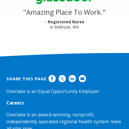
Reviews
and
"
Amazing Place To Work.
"
Ratings
- Registered Nurse
in Bellevue, WA
SHARE THIS PAGE
Overlake is an Equal Opportunity Employer.
Careers
Overlake is an award-winning, nonprofit,
independently operated regional health system.
View
all jobs now
.