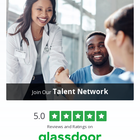
Talent Network
Join Our
Overlake
Rated
out
5.0
Medical
of
Center
5
Reviews and Ratings on
&
stars
Clinics
Glassdoor