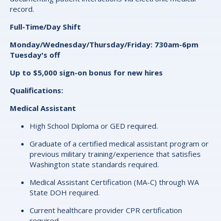
record.
Full-Time/Day Shift
Monday/Wednesday/Thursday/Friday: 730am-6pm
Tuesday's off
Up to $5,000 sign-on bonus for new hires
Qualifications:
Medical Assistant
High School Diploma or GED required.
Graduate of a certified medical assistant program or
previous military training/experience that satisfies
Washington state standards required.
Medical Assistant Certification (MA-C) through WA
State DOH required.
Current healthcare provider CPR certification
required.