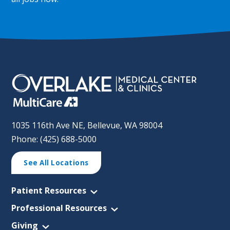
1035 116th Ave NE, Bellevue, WA 98004
Phone: (425) 688-5000
See All Locations
Patient Resources
Professional Resources
Giving