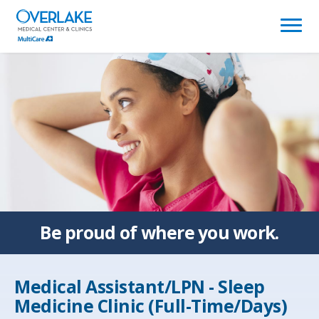
(link
opens
in
a
new
window)
Be proud of
where you work.
Medical Assistant/LPN - Sleep
Medicine Clinic (Full-Time/Days)