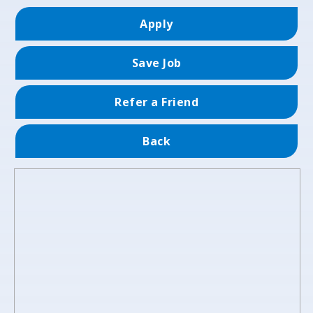
Apply
Save Job
Refer a Friend
Back