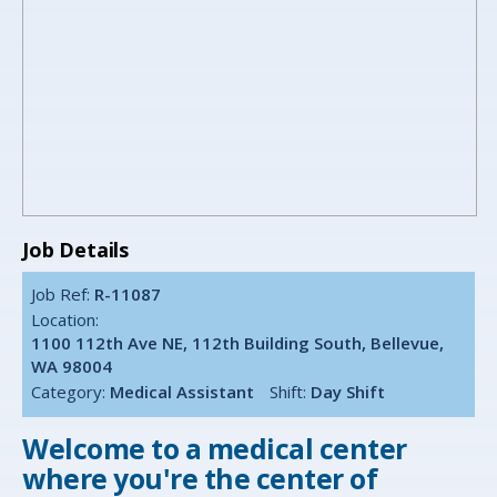
Job Details
Job Ref:
R-11087
Location:
1100 112th Ave NE, 112th Building South, Bellevue,
WA 98004
Category:
Medical Assistant
Shift:
Day Shift
Welcome to a medical center
where you're the center of