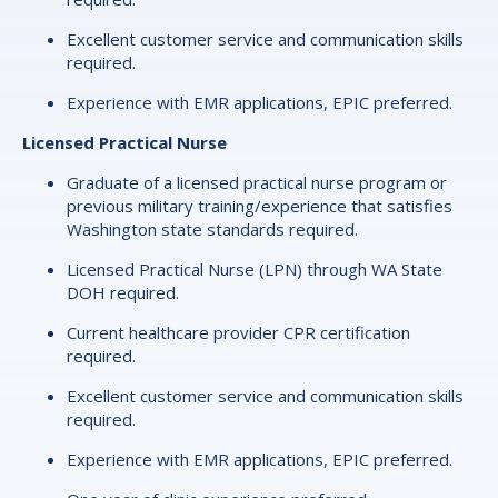
Excellent customer service and communication skills
required.
Experience with EMR applications, EPIC preferred.
Licensed Practical Nurse
Graduate of a licensed practical nurse program or
previous military training/experience that satisfies
Washington state standards required.
Licensed Practical Nurse (LPN) through WA State
DOH required.
Current healthcare provider CPR certification
required.
Excellent customer service and communication skills
required.
Experience with EMR applications, EPIC preferred.