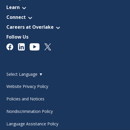
Learn
Connect
Careers at Overlake
Follow Us
Select Language
▼
Website Privacy Policy
Policies and Notices
Nondiscrimination Policy
Language Assistance Policy