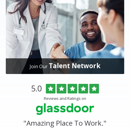
Talent Network
Join Our
Overlake
Rated
out
5.0
Medical
of
Center
5
Reviews and Ratings on
&
stars
Clinics
Glassdoor
Reviews
and
"
Amazing Place To Work.
"
Ratings