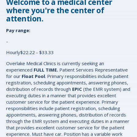
Welcome to a medical center
where you're the center of
attention.
Pay range:
-
Hourly$22.22 - $33.33
Overlake Medical Clinics is currently seeking an
experienced
FULL TIME.
Patient Services Representative
for our
Float Pool
. Primary responsibilities include patient
registration, scheduling appointments, answering phones,
distribution of records through
EPIC
(the EMR system) and
executing duties in a manner that provides excellent
customer service for the patient experience. Primary
responsibilities include patient registration, scheduling
appointments, answering phones, distribution of records
through the EMR system and executing duties in a manner
that provides excellent customer service for the patient
experience. Must have car. Position has a variable work