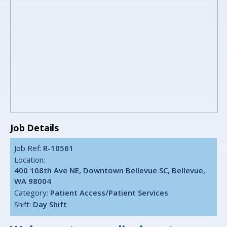
Job Details
Job Ref:
R-10561
Location:
400 108th Ave NE, Downtown Bellevue SC, Bellevue,
WA 98004
Category:
Patient Access/Patient Services
Shift:
Day Shift