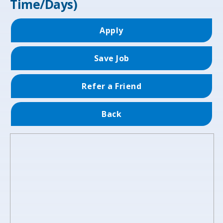
Time/Days)
Apply
Save Job
Refer a Friend
Back