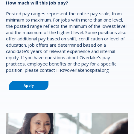
How much will this job pay?
Posted pay ranges represent the entire pay scale, from
minimum to maximum. For jobs with more than one level,
the posted range reflects the minimum of the lowest level
and the maximum of the highest level. Some positions also
offer additional pay based on shift, certification or level of
education. Job offers are determined based on a
candidate's years of relevant experience and internal
equity. If you have questions about Overlake's pay
practices, employee benefits or the pay for a specific
position, please contact
HR@overlakehospital.org
Apply