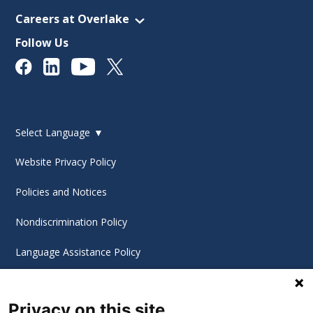
Careers at Overlake
Follow Us
Select Language
▼
Website Privacy Policy
Policies and Notices
Nondiscrimination Policy
Language Assistance Policy
Digital Accessibility Policy
Privacy on this site
Cookie Settings