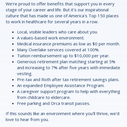
We're proud to offer
benefits
that support you in every
stage of your career and life. But it's our inspirational
culture that has made us one of America's Top 150 places
to work in healthcare for several years in a row.
Local, visible leaders who care about you.
A values-based work environment.
Medical insurance premiums as low as $0 per month.
Many Overlake services covered at 100%.
Tuition reimbursement up to $10,000 per year.
Generous retirement plan matching starting at 5%
and increasing to 7% after five years with immediate
vesting.
Pre-tax and Roth after tax retirement savings plans.
An expanded Employee Assistance Program.
A caregiver support program to help with everything
from childcare to eldercare.
Free parking and Orca transit passes.
If this sounds like an environment where you'll thrive, we'd
love to hear from you.