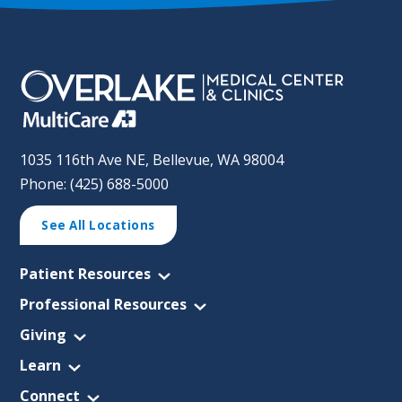
1035 116th Ave NE, Bellevue, WA 98004
Phone: (425) 688-5000
See All Locations
Patient Resources
Professional Resources
Giving
Learn
Connect