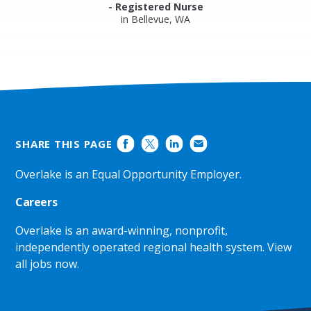
- Registered Nurse
in Bellevue, WA
SHARE THIS PAGE
Overlake is an Equal Opportunity Employer.
Careers
Overlake is an award-winning, nonprofit,
independently operated regional health system.
View
all jobs now
.