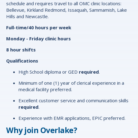
schedule and requires travel to all OMC clinic locations:
Bellevue, Kirkland Redmond, Issaquah, Sammamish, Lake
Hills and Newcastle.
Full-time/40 hours per week
Monday - Friday clinic hours
8 hour shifts
Qualifications
High School diploma or GED
required
.
Minimum of one (1) year of clerical experience in a
medical facility preferred.
Excellent customer service and communication skills
required
.
Experience with EMR applications, EPIC preferred.
Why join Overlake?