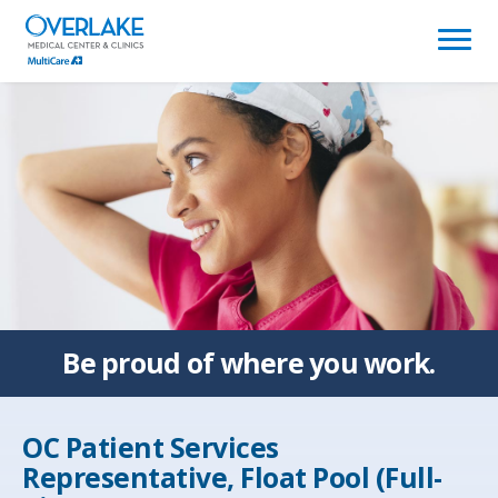
(link
opens
in
a
new
window)
Be proud of
where you work.
OC Patient Services
Representative, Float Pool (Full-