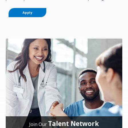
Apply
Talent Network
Join Our