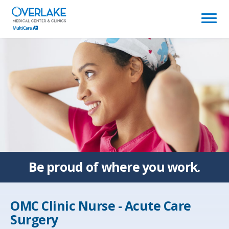
(link
opens
in
a
new
window)
Be proud of
where you work.
OMC Clinic Nurse - Acute Care
Surgery