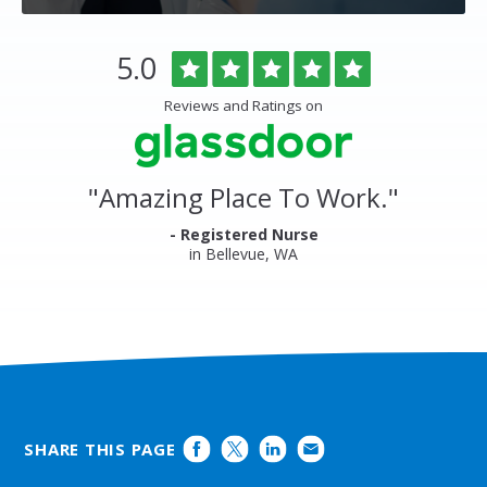
Overlake
Rated
out
5.0
Medical
of
Center
5
Reviews and Ratings on
&
stars
Clinics
Glassdoor
Reviews
and
"
Amazing Place To Work.
"
Ratings
- Registered Nurse
in Bellevue, WA
SHARE THIS PAGE