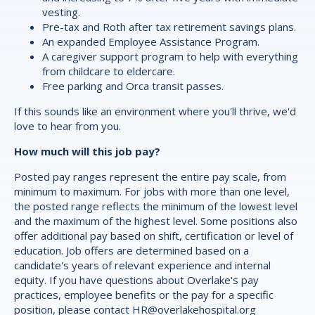
vesting.
Pre-tax and Roth after tax retirement savings plans.
An expanded Employee Assistance Program.
A caregiver support program to help with everything
from childcare to eldercare.
Free parking and Orca transit passes.
If this sounds like an environment where you'll thrive, we'd
love to hear from you.
How much will this job pay?
Posted pay ranges represent the entire pay scale, from
minimum to maximum. For jobs with more than one level,
the posted range reflects the minimum of the lowest level
and the maximum of the highest level. Some positions also
offer additional pay based on shift, certification or level of
education. Job offers are determined based on a
candidate's years of relevant experience and internal
equity. If you have questions about Overlake's pay
practices, employee benefits or the pay for a specific
position, please contact
HR@overlakehospital.org