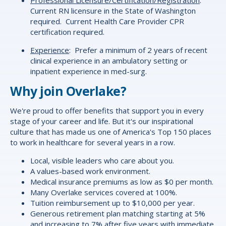
Current RN licensure in the State of Washington
required. Current Health Care Provider CPR
certification required.
Experience
: Prefer a minimum of 2 years of recent
clinical experience in an ambulatory setting or
inpatient experience in med-surg.
Why join Overlake?
We're proud to offer
benefits
that support you in every
stage of your career and life. But it's our inspirational
culture that has made us one of America's Top 150 places
to work in healthcare for several years in a row.
Local, visible leaders who care about you.
A values-based work environment.
Medical insurance premiums as low as $0 per month.
Many Overlake services covered at 100%.
Tuition reimbursement up to $10,000 per year.
Generous retirement plan matching starting at 5%
and increasing to 7% after five years with immediate