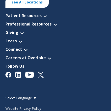
See All Locations
Patient Resources
Professional Resources
Giving
Learn
Connect
Careers at Overlake
Follow Us
Select Language
▼
Website Privacy Policy