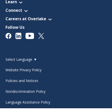
Learn
Connect
Careers at Overlake
Follow Us
Select Language
▼
Website Privacy Policy
Policies and Notices
Nondiscrimination Policy
Language Assistance Policy