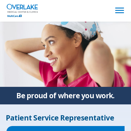
(link
opens
in
a
new
window)
Be proud of
where you work.
Patient Service Representative