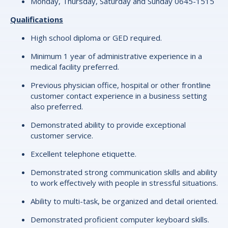
Monday, Thursday, Saturday and Sunday 0645-1515
Qualifications
High school diploma or GED required.
Minimum 1 year of administrative experience in a
medical facility preferred.
Previous physician office, hospital or other frontline
customer contact experience in a business setting
also preferred.
Demonstrated ability to provide exceptional
customer service.
Excellent telephone etiquette.
Demonstrated strong communication skills and ability
to work effectively with people in stressful situations.
Ability to multi-task, be organized and detail oriented.
Demonstrated proficient computer keyboard skills.