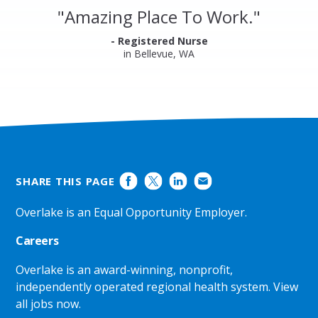
and
"
Amazing Place To Work.
"
Ratings
- Registered Nurse
in Bellevue, WA
SHARE THIS PAGE
Overlake is an Equal Opportunity Employer.
Careers
Overlake is an award-winning, nonprofit,
independently operated regional health system.
View
all jobs now
.