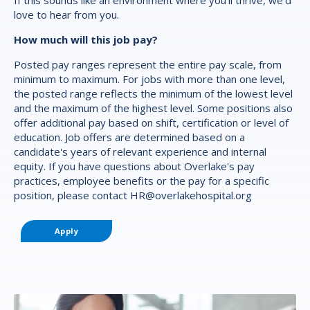
love to hear from you.
How much will this job pay?
Posted pay ranges represent the entire pay scale, from
minimum to maximum. For jobs with more than one level,
the posted range reflects the minimum of the lowest level
and the maximum of the highest level. Some positions also
offer additional pay based on shift, certification or level of
education. Job offers are determined based on a
candidate's years of relevant experience and internal
equity. If you have questions about Overlake's pay
practices, employee benefits or the pay for a specific
position, please contact
HR@overlakehospital.org
Apply