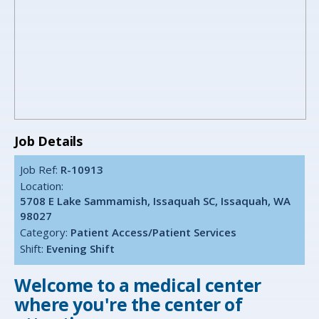
Job Details
Job Ref:
R-10913
Location:
5708 E Lake Sammamish, Issaquah SC, Issaquah, WA
98027
Category:
Patient Access/Patient Services
Shift:
Evening Shift
Welcome to a medical center
where you're the center of