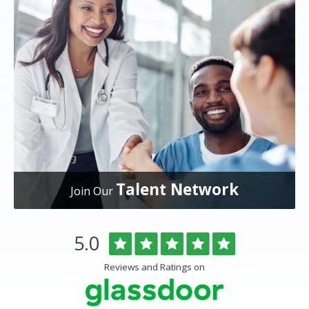
Talent Network
Join Our
Overlake
Rated
out
5.0
Medical
of
Center
5
Reviews and Ratings on
&
stars
Clinics
Glassdoor
Reviews