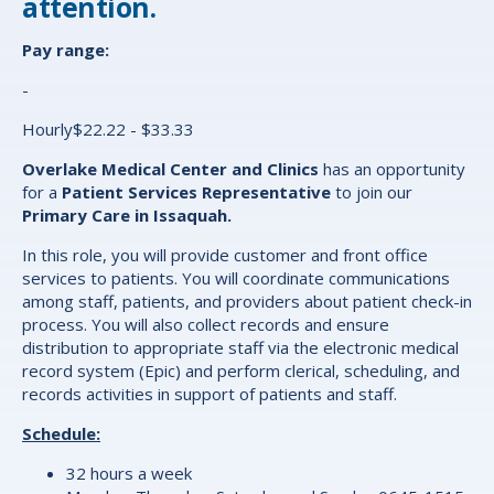
attention.
Pay range:
-
Hourly$22.22 - $33.33
Overlake Medical Center and Clinics
has an opportunity
for a
Patient Services Representative
to join our
Primary Care in Issaquah.
In this role, you will provide customer and front office
services to patients. You will coordinate communications
among staff, patients, and providers about patient check-in
process. You will also collect records and ensure
distribution to appropriate staff via the electronic medical
record system (Epic) and perform clerical, scheduling, and
records activities in support of patients and staff.
Schedule:
32 hours a week