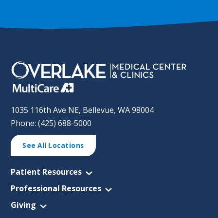
1035 116th Ave NE, Bellevue, WA 98004
Phone: (425) 688-5000
See All Locations
Patient Resources
Professional Resources
Giving