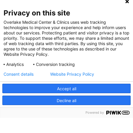
Digital Accessibility Policy
Privacy on this site
Cookie Settings
Overlake Medical Center & Clinics uses web tracking
technologies to improve your experience and help inform users
©
2026 Overlake Hospital Medical Center. All rights
about our services. Protecting patient and visitor privacy is a top
reserved.
priority. To support these efforts, we may share a limited amount
of web tracking data with third parties. By using this site, you
agree to the use of these technologies as described in our
Website Privacy Policy.
Analytics
Conversion tracking
Consent details
Website Privacy Policy
Accept all
Decline all
SEARCH JOBS
Powered by