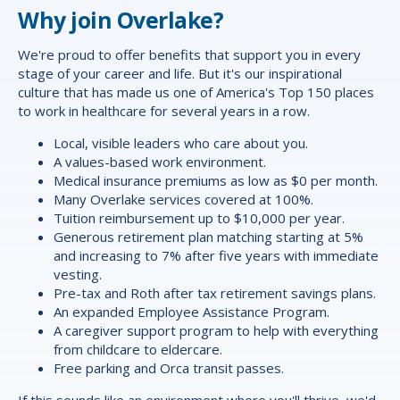
Why join Overlake?
We're proud to offer
benefits
that support you in every
stage of your career and life. But it's our inspirational
culture that has made us one of America's Top 150 places
to work in healthcare for several years in a row.
Local, visible leaders who care about you.
A values-based work environment.
Medical insurance premiums as low as $0 per month.
Many Overlake services covered at 100%.
Tuition reimbursement up to $10,000 per year.
Generous retirement plan matching starting at 5%
and increasing to 7% after five years with immediate
vesting.
Pre-tax and Roth after tax retirement savings plans.
An expanded Employee Assistance Program.
A caregiver support program to help with everything
from childcare to eldercare.
Free parking and Orca transit passes.
If this sounds like an environment where you'll thrive, we'd