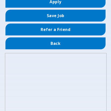
Apply
Save Job
Refer a Friend
Back