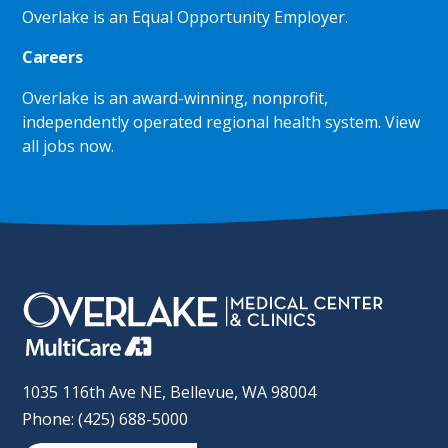
Overlake is an Equal Opportunity Employer.
Careers
Overlake is an award-winning, nonprofit,
independently operated regional health system.
View
all jobs now
.
1035 116th Ave NE, Bellevue, WA 98004
Phone: (425) 688-5000