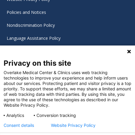
Policies and Notices
Nondiscrimination Policy
Language Assistance Policy
Digital Accessibility Policy
Privacy on this site
Cookie Settings
Overlake Medical Center & Clinics uses web tracking
technologies to improve your experience and help inform users
©
2026 Overlake Hospital Medical Center. All rights
about our services. Protecting patient and visitor privacy is a top
reserved.
priority. To support these efforts, we may share a limited amount
of web tracking data with third parties. By using this site, you
agree to the use of these technologies as described in our
Website Privacy Policy.
Analytics
Conversion tracking
Consent details
Website Privacy Policy