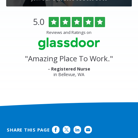
Overlake
Rated
out
5.0
Medical
of
Center
5
Reviews and Ratings on
&
stars
Clinics
Glassdoor
Reviews
and
"
Amazing Place To Work.
"
Ratings
- Registered Nurse
in Bellevue, WA
SHARE THIS PAGE