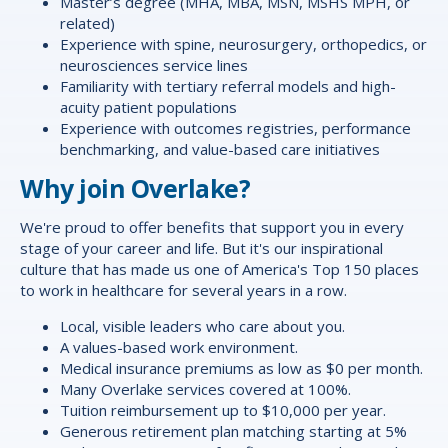
Master’s degree (MHA, MBA, MSN, MSHS MPH, or
related)
Experience with spine, neurosurgery, orthopedics, or
neurosciences service lines
Familiarity with tertiary referral models and high-
acuity patient populations
Experience with outcomes registries, performance
benchmarking, and value-based care initiatives
Why join Overlake?
We're proud to offer
benefits
that support you in every
stage of your career and life. But it's our inspirational
culture that has made us one of America's Top 150 places
to work in healthcare for several years in a row.
Local, visible leaders who care about you.
A values-based work environment.
Medical insurance premiums as low as $0 per month.
Many Overlake services covered at 100%.
Tuition reimbursement up to $10,000 per year.
Generous retirement plan matching starting at 5%