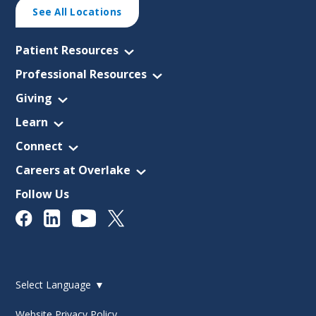
See All Locations
Patient Resources
Professional Resources
Giving
Learn
Connect
Careers at Overlake
Follow Us
Select Language
▼
Website Privacy Policy