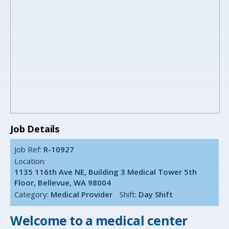
Job Details
Job Ref:
R-10927
Location:
1135 116th Ave NE, Building 3 Medical Tower 5th
Floor, Bellevue, WA 98004
Category:
Medical Provider
Shift:
Day Shift
Welcome to a medical center