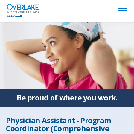
(link
opens
in
a
new
window)
Be proud of
where you work.
Physician Assistant - Program
Coordinator (Comprehensive