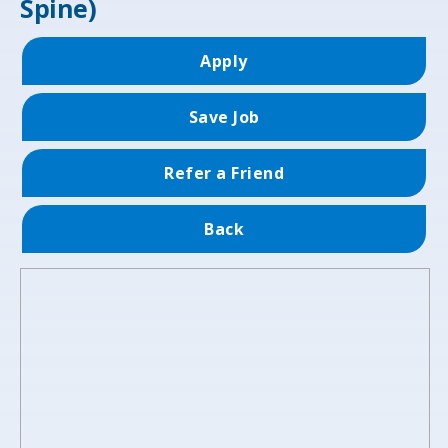
Spine)
Apply
Save Job
Refer a Friend
Back