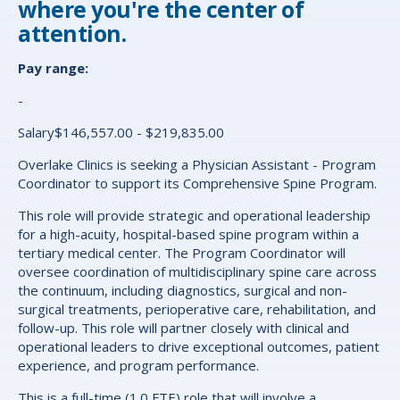
where you're the center of
attention.
Pay range:
-
Salary$146,557.00 - $219,835.00
Overlake Clinics is seeking a Physician Assistant - Program
Coordinator to support its
Comprehensive Spine Program.
This role will provide strategic and operational leadership
for a high-acuity, hospital-based spine program within a
tertiary medical center. The Program Coordinator will
oversee coordination of multidisciplinary spine care across
the continuum, including diagnostics, surgical and non-
surgical treatments, perioperative care, rehabilitation, and
follow-up. This role will partner closely with clinical and
operational leaders to drive exceptional outcomes, patient
experience, and program performance.
This is a full-time (1.0 FTE) role that will involve a