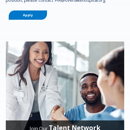
Apply
Talent Network
Join Our