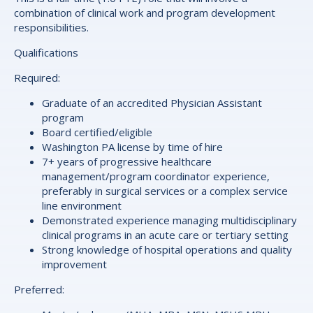
combination of clinical work and program development
responsibilities.
Qualifications
Required:
Graduate of an accredited Physician Assistant
program
Board certified/eligible
Washington PA license by time of hire
7+ years of progressive healthcare
management/program coordinator experience,
preferably in surgical services or a complex service
line environment
Demonstrated experience managing multidisciplinary
clinical programs in an acute care or tertiary setting
Strong knowledge of hospital operations and quality
improvement
Preferred: