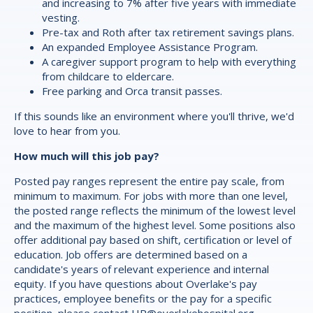
and increasing to 7% after five years with immediate
vesting.
Pre-tax and Roth after tax retirement savings plans.
An expanded Employee Assistance Program.
A caregiver support program to help with everything
from childcare to eldercare.
Free parking and Orca transit passes.
If this sounds like an environment where you'll thrive, we'd
love to hear from you.
How much will this job pay?
Posted pay ranges represent the entire pay scale, from
minimum to maximum. For jobs with more than one level,
the posted range reflects the minimum of the lowest level
and the maximum of the highest level. Some positions also
offer additional pay based on shift, certification or level of
education. Job offers are determined based on a
candidate's years of relevant experience and internal
equity. If you have questions about Overlake's pay
practices, employee benefits or the pay for a specific
position, please contact
HR@overlakehospital.org