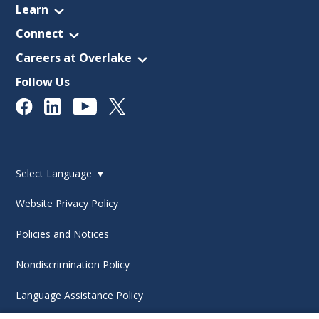
Learn
Connect
Careers at Overlake
Follow Us
Select Language
▼
Website Privacy Policy
Policies and Notices
Nondiscrimination Policy
Language Assistance Policy