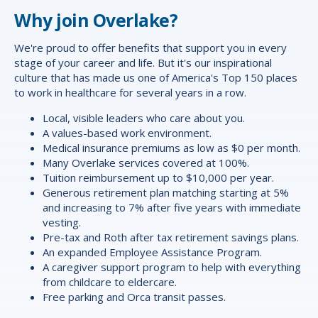
Why join Overlake?
We're proud to offer
benefits
that support you in every
stage of your career and life. But it's our inspirational
culture that has made us one of America's Top 150 places
to work in healthcare for several years in a row.
Local, visible leaders who care about you.
A values-based work environment.
Medical insurance premiums as low as $0 per month.
Many Overlake services covered at 100%.
Tuition reimbursement up to $10,000 per year.
Generous retirement plan matching starting at 5%
and increasing to 7% after five years with immediate
vesting.
Pre-tax and Roth after tax retirement savings plans.
An expanded Employee Assistance Program.
A caregiver support program to help with everything
from childcare to eldercare.
Free parking and Orca transit passes.