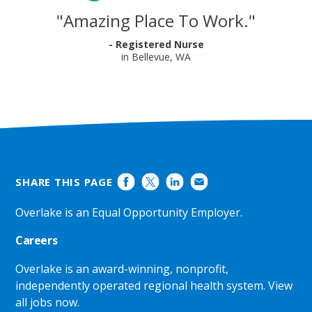
Reviews
and
"
Amazing Place To Work.
"
Ratings
- Registered Nurse
in Bellevue, WA
SHARE THIS PAGE
Overlake is an Equal Opportunity Employer.
Careers
Overlake is an award-winning, nonprofit,
independently operated regional health system.
View
all jobs now
.