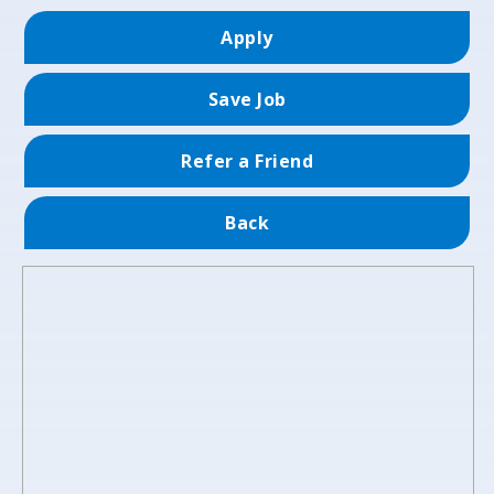
Apply
Save Job
Refer a Friend
Back