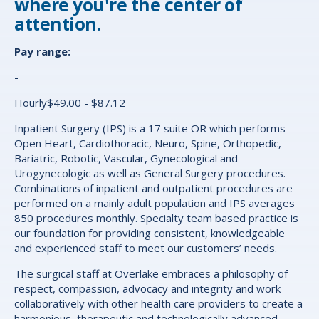
where you're the center of
attention.
Pay range:
-
Hourly$49.00 - $87.12
Inpatient Surgery (IPS) is a 17 suite OR which performs
Open Heart, Cardiothoracic, Neuro, Spine, Orthopedic,
Bariatric, Robotic, Vascular, Gynecological and
Urogynecologic as well as General Surgery procedures.
Combinations of inpatient and outpatient procedures are
performed on a mainly adult population and IPS averages
850 procedures monthly. Specialty team based practice is
our foundation for providing consistent, knowledgeable
and experienced staff to meet our customers’ needs.
The surgical staff at Overlake embraces a philosophy of
respect, compassion, advocacy and integrity and work
collaboratively with other health care providers to create a
harmonious, therapeutic and technologically advanced