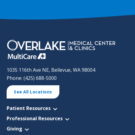
1035 116th Ave NE, Bellevue, WA 98004
Phone: (425) 688-5000
See All Locations
Patient Resources
Professional Resources
Giving