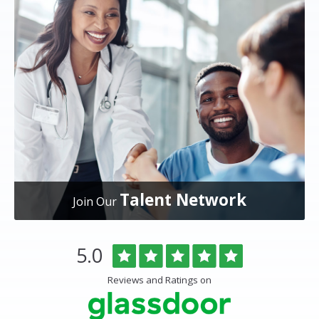
Talent Network
Join Our
Overlake
Rated
out
5.0
Medical
of
Center
5
Reviews and Ratings on
&
stars
Clinics
Glassdoor