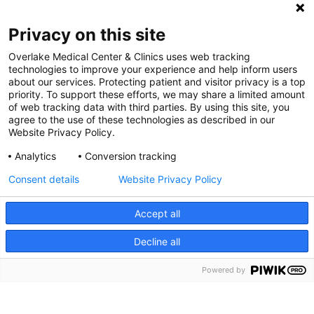
Digital Accessibility Policy
Privacy on this site
Cookie Settings
Overlake Medical Center & Clinics uses web tracking
technologies to improve your experience and help inform users
©
2026 Overlake Hospital Medical Center. All rights
about our services. Protecting patient and visitor privacy is a top
reserved.
priority. To support these efforts, we may share a limited amount
of web tracking data with third parties. By using this site, you
agree to the use of these technologies as described in our
Website Privacy Policy.
Analytics
Conversion tracking
Consent details
Website Privacy Policy
Accept all
Decline all
SEARCH JOBS
Powered by