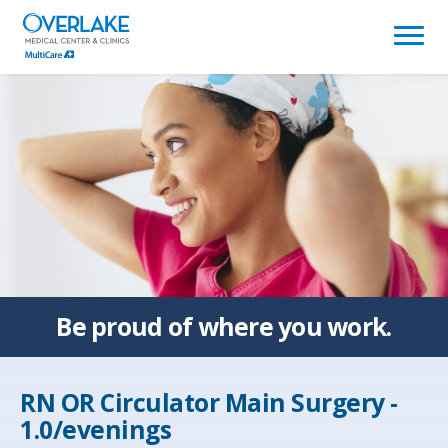
(link
opens
in
a
new
window)
Be proud of
where you work.
RN OR Circulator Main Surgery -
1.0/evenings