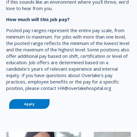
If this sounds like an environment where you'll thrive, we'd
love to hear from you.
How much will this job pay?
Posted pay ranges represent the entire pay scale, from
minimum to maximum. For jobs with more than one level,
the posted range reflects the minimum of the lowest level
and the maximum of the highest level. Some positions also
offer additional pay based on shift, certification or level of
education. Job offers are determined based on a
candidate's years of relevant experience and internal
equity. If you have questions about Overlake's pay
practices, employee benefits or the pay for a specific
position, please contact
HR@overlakehospital.org
Apply