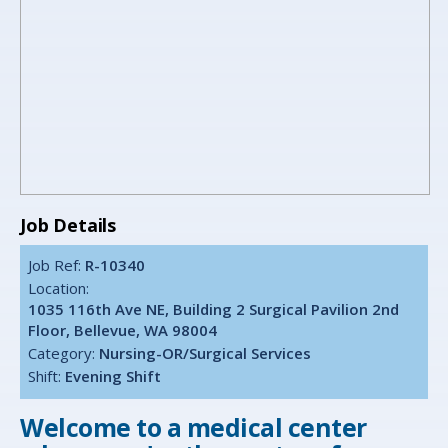
Job Details
Job Ref:
R-10340
Location:
1035 116th Ave NE, Building 2 Surgical Pavilion 2nd
Floor, Bellevue, WA 98004
Category:
Nursing-OR/Surgical Services
Shift:
Evening Shift
Welcome to a medical center