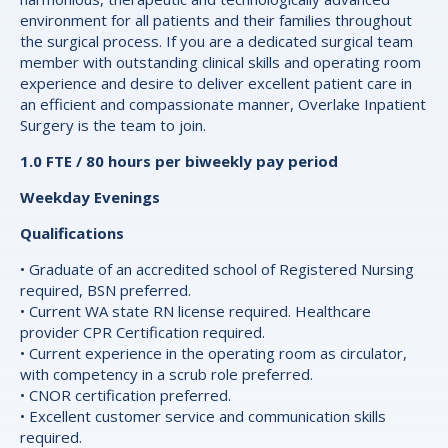
environment for all patients and their families throughout
the surgical process. If you are a dedicated surgical team
member with outstanding clinical skills and operating room
experience and desire to deliver excellent patient care in
an efficient and compassionate manner, Overlake Inpatient
Surgery is the team to join.
1.0 FTE / 80 hours per biweekly pay period
Weekday Evenings
Qualifications
• Graduate of an accredited school of Registered Nursing
required, BSN preferred.
• Current WA state RN license required. Healthcare
provider CPR Certification required.
• Current experience in the operating room as circulator,
with competency in a scrub role preferred.
• CNOR certification preferred.
• Excellent customer service and communication skills
required.