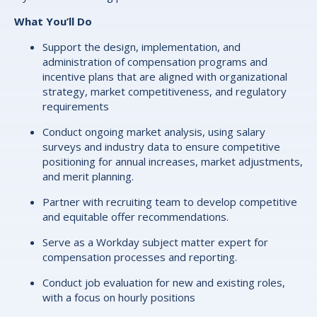
What You’ll Do
Support the design, implementation, and
administration of compensation programs and
incentive plans that are aligned with organizational
strategy, market competitiveness, and regulatory
requirements
Conduct ongoing market analysis, using salary
surveys and industry data to ensure competitive
positioning for annual increases, market adjustments,
and merit planning.
Partner with recruiting team to develop competitive
and equitable offer recommendations.
Serve as a Workday subject matter expert for
compensation processes and reporting.
Conduct job evaluation for new and existing roles,
with a focus on hourly positions