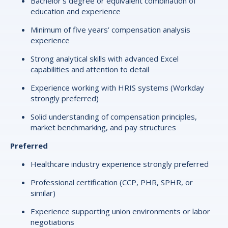
Bachelor’s degree or equivalent combination of
education and experience
Minimum of five years’ compensation analysis
experience
Strong analytical skills with advanced Excel
capabilities and attention to detail
Experience working with HRIS systems (Workday
strongly preferred)
Solid understanding of compensation principles,
market benchmarking, and pay structures
Preferred
Healthcare industry experience strongly preferred
Professional certification (CCP, PHR, SPHR, or
similar)
Experience supporting union environments or labor
negotiations