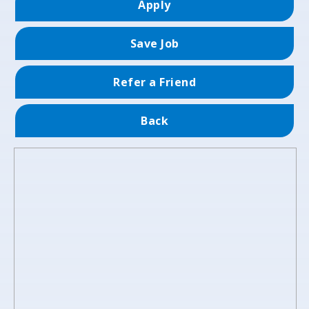
Apply
Save Job
Refer a Friend
Back