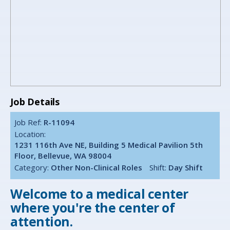
Job Details
Job Ref:
R-11094
Location:
1231 116th Ave NE, Building 5 Medical Pavilion 5th
Floor, Bellevue, WA 98004
Category:
Other Non-Clinical Roles
Shift:
Day Shift
Welcome to a medical center
where you're the center of
attention.