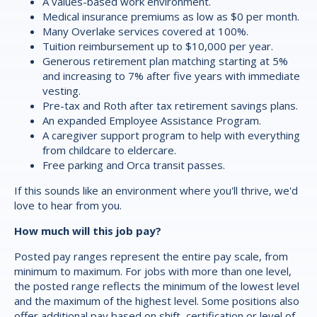
A values-based work environment.
Medical insurance premiums as low as $0 per month.
Many Overlake services covered at 100%.
Tuition reimbursement up to $10,000 per year.
Generous retirement plan matching starting at 5%
and increasing to 7% after five years with immediate
vesting.
Pre-tax and Roth after tax retirement savings plans.
An expanded Employee Assistance Program.
A caregiver support program to help with everything
from childcare to eldercare.
Free parking and Orca transit passes.
If this sounds like an environment where you'll thrive, we'd
love to hear from you.
How much will this job pay?
Posted pay ranges represent the entire pay scale, from
minimum to maximum. For jobs with more than one level,
the posted range reflects the minimum of the lowest level
and the maximum of the highest level. Some positions also
offer additional pay based on shift, certification or level of