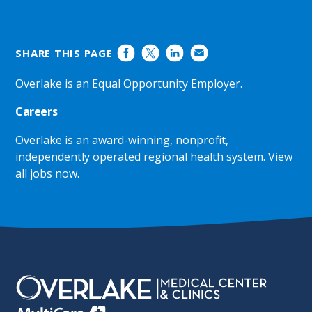
SHARE THIS PAGE
Overlake is an Equal Opportunity Employer.
Careers
Overlake is an award-winning, nonprofit,
independently operated regional health system.
View
all jobs now
.