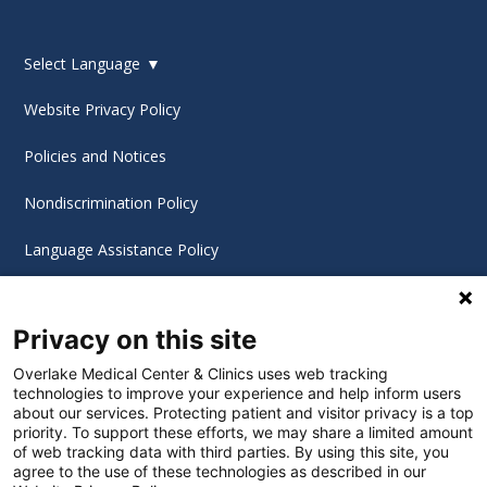
Select Language
▼
Website Privacy Policy
Policies and Notices
Nondiscrimination Policy
Language Assistance Policy
Digital Accessibility Policy
Privacy on this site
Cookie Settings
Overlake Medical Center & Clinics uses web tracking
technologies to improve your experience and help inform users
©
2026 Overlake Hospital Medical Center. All rights
about our services. Protecting patient and visitor privacy is a top
reserved.
priority. To support these efforts, we may share a limited amount
of web tracking data with third parties. By using this site, you
agree to the use of these technologies as described in our