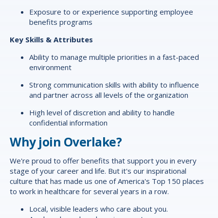
Exposure to or experience supporting employee
benefits programs
Key Skills & Attributes
Ability to manage multiple priorities in a fast-paced
environment
Strong communication skills with ability to influence
and partner across all levels of the organization
High level of discretion and ability to handle
confidential information
Why join Overlake?
We're proud to offer
benefits
that support you in every
stage of your career and life. But it's our inspirational
culture that has made us one of America's Top 150 places
to work in healthcare for several years in a row.
Local, visible leaders who care about you.