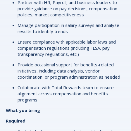
Partner with HR, Payroll, and business leaders to
provide guidance on pay decisions, compensation
policies, market competitiveness
Manage participation in salary surveys and analyze
results to identify trends
Ensure compliance with applicable labor laws and
compensation regulations (including FLSA, pay
transparency regulations, etc.)
Provide occasional support for benefits-related
initiatives, including data analysis, vendor
coordination, or program administration as needed
Collaborate with Total Rewards team to ensure
alignment across compensation and benefits
programs
What you bring
Required