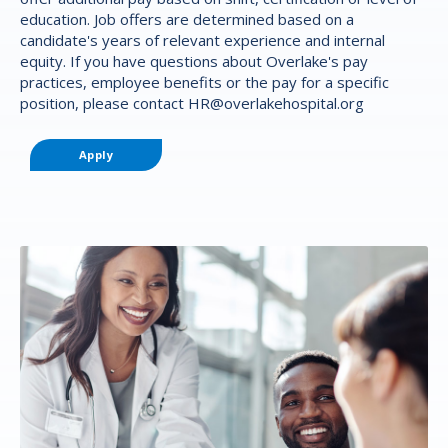
education. Job offers are determined based on a
candidate's years of relevant experience and internal
equity. If you have questions about Overlake's pay
practices, employee benefits or the pay for a specific
position, please contact
HR@overlakehospital.org
Apply