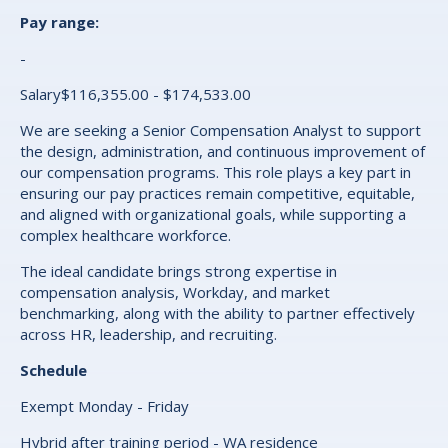
Pay range:
-
Salary$116,355.00 - $174,533.00
We are seeking a Senior Compensation Analyst to support
the design, administration, and continuous improvement of
our compensation programs. This role plays a key part in
ensuring our pay practices remain competitive, equitable,
and aligned with organizational goals, while supporting a
complex healthcare workforce.
The ideal candidate brings strong expertise in
compensation analysis, Workday, and market
benchmarking, along with the ability to partner effectively
across HR, leadership, and recruiting.
Schedule
Exempt Monday - Friday
Hybrid after training period - WA residence