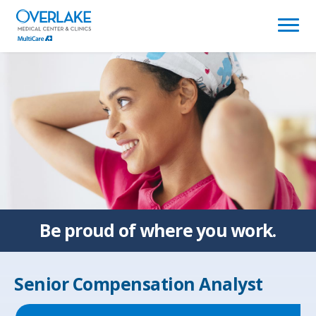
(link
opens
in
a
new
window)
Be proud of
where you work.
Senior Compensation Analyst