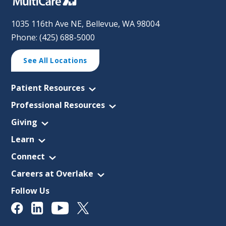
1035 116th Ave NE, Bellevue, WA 98004
Phone: (425) 688-5000
See All Locations
Patient Resources
Professional Resources
Giving
Learn
Connect
Careers at Overlake
Follow Us