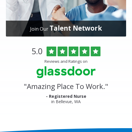
Talent Network
Join Our
Overlake
Rated
out
5.0
Medical
of
Center
5
Reviews and Ratings on
&
stars
Clinics
Glassdoor
Reviews
and
"
Amazing Place To Work.
"
Ratings
- Registered Nurse
in Bellevue, WA