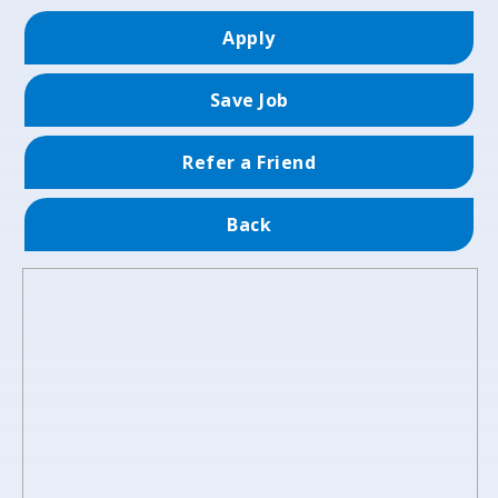
Apply
Save Job
Refer a Friend
Back