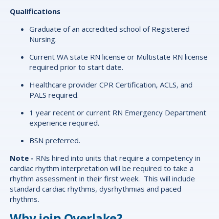
Qualifications
Graduate of an accredited school of Registered
Nursing.
Current WA state RN license or Multistate RN license
required prior to start date.
Healthcare provider CPR Certification, ACLS, and
PALS required.
1 year recent or current RN Emergency Department
experience required.
BSN preferred.
Note -
RNs hired into units that require a competency in
cardiac rhythm interpretation will be required to take a
rhythm assessment in their first week. This will include
standard cardiac rhythms, dysrhythmias and paced
rhythms.
Why join Overlake?