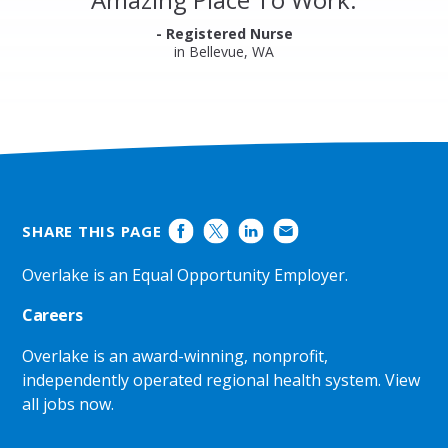
Ratings
- Registered Nurse
in Bellevue, WA
SHARE THIS PAGE
Overlake is an Equal Opportunity Employer.
Careers
Overlake is an award-winning, nonprofit,
independently operated regional health system.
View
all jobs now
.