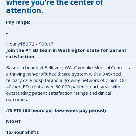
where you're the center of
attention.
Pay range:
-
Hourly$50.72 - $90.17
Join the #1 ED team in Washington state for patient
satisfaction.
Based in beautiful Bellevue, WA, Overlake Medical Center is
a thriving non-profit healthcare system with a 349-bed
tertiary care hospital and a growing network of clinics. Our
40-bed ED treats over 50,000 patients each year with
outstanding patient satisfaction ratings and clinical
outcomes.
.
75
FTE (60 hours per two-week pay period)
NIGHT
12-hour Shifts