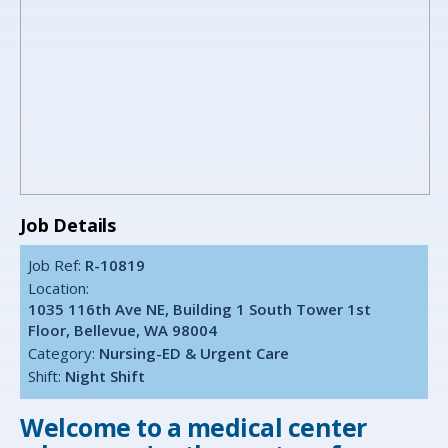
Job Details
Job Ref:
R-10819
Location:
1035 116th Ave NE, Building 1 South Tower 1st
Floor, Bellevue, WA 98004
Category:
Nursing-ED & Urgent Care
Shift:
Night Shift
Welcome to a medical center