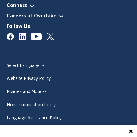
Connect
Careers at Overlake
Follow Us
Select Language
▼
Website Privacy Policy
Policies and Notices
Nondiscrimination Policy
Language Assistance Policy
Digital Accessibility Policy