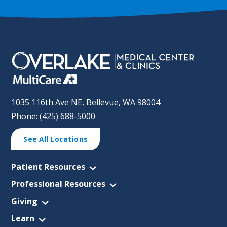
1035 116th Ave NE, Bellevue, WA 98004
Phone: (425) 688-5000
See All Locations
Patient Resources
Professional Resources
Giving
Learn