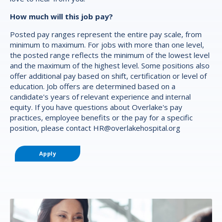
How much will this job pay?
Posted pay ranges represent the entire pay scale, from
minimum to maximum. For jobs with more than one level,
the posted range reflects the minimum of the lowest level
and the maximum of the highest level. Some positions also
offer additional pay based on shift, certification or level of
education. Job offers are determined based on a
candidate's years of relevant experience and internal
equity. If you have questions about Overlake's pay
practices, employee benefits or the pay for a specific
position, please contact
HR@overlakehospital.org
Apply