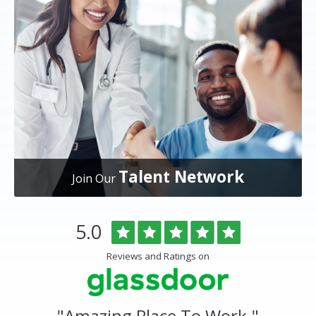
Talent Network
Join Our
Overlake
Rated
out
5.0
Medical
of
Center
5
Reviews and Ratings on
&
stars
Clinics
Glassdoor
Reviews
and
"
Amazing Place To Work.
"