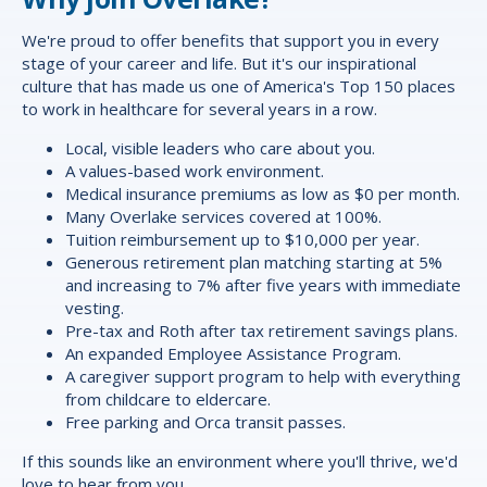
We're proud to offer
benefits
that support you in every
stage of your career and life. But it's our inspirational
culture that has made us one of America's Top 150 places
to work in healthcare for several years in a row.
Local, visible leaders who care about you.
A values-based work environment.
Medical insurance premiums as low as $0 per month.
Many Overlake services covered at 100%.
Tuition reimbursement up to $10,000 per year.
Generous retirement plan matching starting at 5%
and increasing to 7% after five years with immediate
vesting.
Pre-tax and Roth after tax retirement savings plans.
An expanded Employee Assistance Program.
A caregiver support program to help with everything
from childcare to eldercare.
Free parking and Orca transit passes.
If this sounds like an environment where you'll thrive, we'd
love to hear from you.