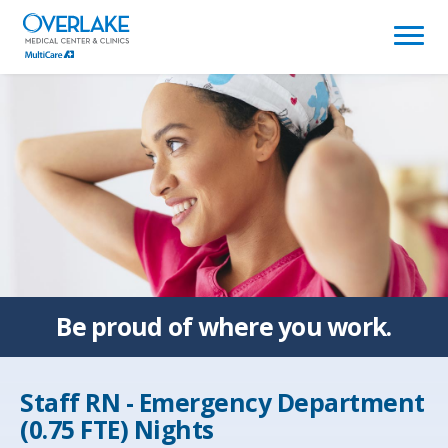
(link
opens
in
a
new
window)
Be proud of
where you work.
Staff RN - Emergency Department
(0.75 FTE) Nights